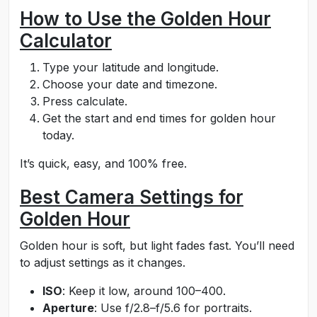
How to Use the Golden Hour
Calculator
Type your latitude and longitude.
Choose your date and timezone.
Press calculate.
Get the start and end times for golden hour
today.
It’s quick, easy, and 100% free.
Best Camera Settings for
Golden Hour
Golden hour is soft, but light fades fast. You’ll need
to adjust settings as it changes.
ISO
: Keep it low, around 100–400.
Aperture
: Use f/2.8–f/5.6 for portraits.