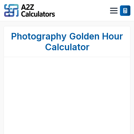
Photography Golden Hour
Calculator