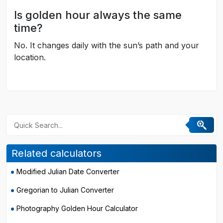
Is golden hour always the same
time?
No. It changes daily with the sun’s path and your
location.
Related calculators
Modified Julian Date Converter
Gregorian to Julian Converter
Photography Golden Hour Calculator