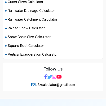
Gutter Sizes Calculator
Rainwater Drainage Calculator
Rainwater Catchment Calculator
Rain to Snow Calculator
Snow Chain Size Calculator
Square Root Calculator
Vertical Exaggeration Calculator
Follow Us
a2zcalculator@gmail.com