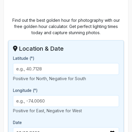
Find out the best golden hour for photography with our
free golden hour calculator. Get perfect lighting times
today and capture stunning photos.
Location & Date
Latitude (°)
Positive for North, Negative for South
Longitude (°)
Positive for East, Negative for West
Date