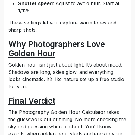
Shutter speed
: Adjust to avoid blur. Start at
1/125.
These settings let you capture warm tones and
sharp shots.
Why Photographers Love
Golden Hour
Golden hour isn’t just about light. It’s about mood.
Shadows are long, skies glow, and everything
looks cinematic. It’s like nature set up a free studio
for you.
Final Verdict
The Photography Golden Hour Calculator takes
the guesswork out of timing. No more checking the
sky and guessing when to shoot. You’ll know
exactly when golden hour starts and ends in your