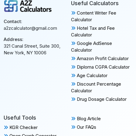
Useful Calculators
Content Writer Fee
Calculator
Contact:
Hotel Tax and Fee
a2zcalculator@gmail.com
Calculator
Address:
Google AdSense
321 Canal Street, Suite 300,
Calculator
New York, NY 10006
Amazon Profit Calculator
Diploma CGPA Calculator
Age Calculator
Discount Percentage
Calculator
Drug Dosage Calculator
Useful Tools
Blog Article
Our FAQs
KGR Checker
Open Graph Generator