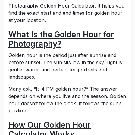
Photography Golden Hour Calculator. It helps you
find the exact start and end times for golden hour
at your location.
What Is the Golden Hour for
Photography?
Golden hour is the period just after sunrise and
before sunset. The sun sits low in the sky. Light is
gentle, warm, and perfect for portraits and
landscapes.
Many ask, “Is 4 PM golden hour?” The answer
depends on where you live and the season. Golden
hour doesn’t follow the clock. It follows the sun’s
position.
How Our Golden Hour
Calculator Works