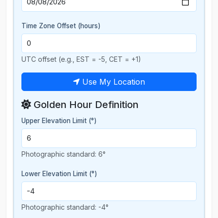
Time Zone Offset (hours)
UTC offset (e.g., EST = -5, CET = +1)
Use My Location
Golden Hour Definition
Upper Elevation Limit (°)
Photographic standard: 6°
Lower Elevation Limit (°)
Photographic standard: -4°