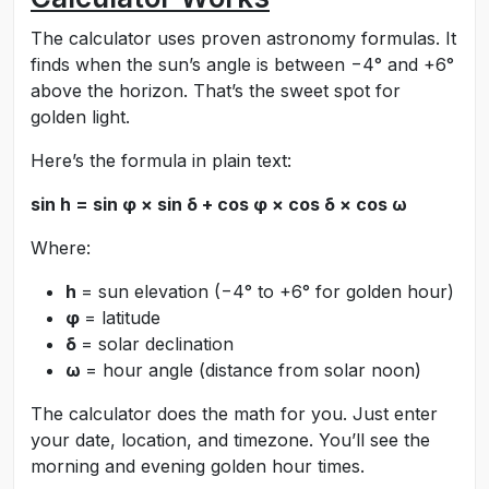
The calculator uses proven astronomy formulas. It
finds when the sun’s angle is between −4° and +6°
above the horizon. That’s the sweet spot for
golden light.
Here’s the formula in plain text:
sin h = sin φ × sin δ + cos φ × cos δ × cos ω
Where:
h
= sun elevation (−4° to +6° for golden hour)
φ
= latitude
δ
= solar declination
ω
= hour angle (distance from solar noon)
The calculator does the math for you. Just enter
your date, location, and timezone. You’ll see the
morning and evening golden hour times.