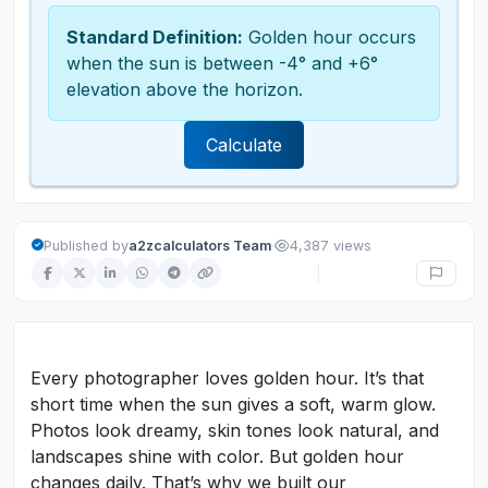
Standard Definition:
Golden hour occurs
when the sun is between -4° and +6°
elevation above the horizon.
Calculate
·
Published by
a2zcalculators Team
4,387 views
Every photographer loves golden hour. It’s that
short time when the sun gives a soft, warm glow.
Photos look dreamy, skin tones look natural, and
landscapes shine with color. But golden hour
changes daily. That’s why we built our