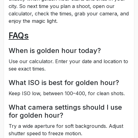
city. So next time you plan a shoot, open our
calculator, check the times, grab your camera, and
enjoy the magic light.
FAQs
When is golden hour today?
Use our calculator. Enter your date and location to
see exact times.
What ISO is best for golden hour?
Keep ISO low, between 100–400, for clean shots.
What camera settings should I use
for golden hour?
Try a wide aperture for soft backgrounds. Adjust
shutter speed to freeze motion.