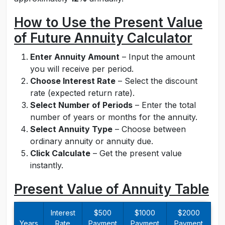
How to Use the Present Value
of Future Annuity Calculator
Enter Annuity Amount
– Input the amount
you will receive per period.
Choose Interest Rate
– Select the discount
rate (expected return rate).
Select Number of Periods
– Enter the total
number of years or months for the annuity.
Select Annuity Type
– Choose between
ordinary annuity or annuity due.
Click Calculate
– Get the present value
instantly.
Present Value of Annuity Table
Interest
$500
$1000
$2000
Years
Rate
Payment
Payment
Payment