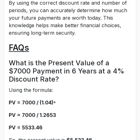
By using the correct discount rate and number of
periods, you can accurately determine how much
your future payments are worth today. This
knowledge helps make better financial choices,
ensuring long-term security.
FAQs
What is the Present Value of a
$7000 Payment in 6 Years at a 4%
Discount Rate?
Using the formula:
PV = 7000 / (1.04)⁶
PV = 7000 / 1.2653
PV = 5533.46