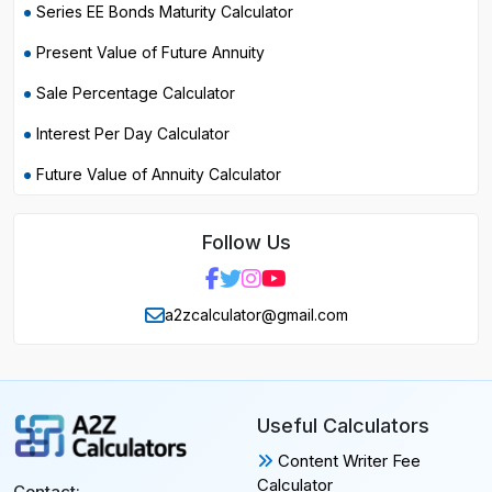
Series EE Bonds Maturity Calculator
Present Value of Future Annuity
Sale Percentage Calculator
Interest Per Day Calculator
Future Value of Annuity Calculator
Follow Us
a2zcalculator@gmail.com
Useful Calculators
Content Writer Fee
Calculator
Contact: