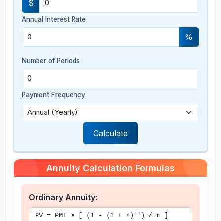
$
Annual Interest Rate
%
Number of Periods
Payment Frequency
Calculate
Annuity Calculation Formulas
Ordinary Annuity:
-n
PV = PMT × [ (1 - (1 + r)
) / r ]