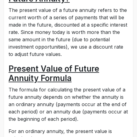
The present value of a future annuity refers to the
current worth of a series of payments that will be
made in the future, discounted at a specific interest
rate. Since money today is worth more than the
same amount in the future (due to potential
investment opportunities), we use a discount rate
to adjust future values.
Present Value of Future
Annuity Formula
The formula for calculating the present value of a
future annuity depends on whether the annuity is
an ordinary annuity (payments occur at the end of
each period) or an annuity due (payments occur at
the beginning of each period).
For an ordinary annuity, the present value is