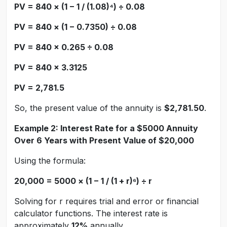
PV = 840 × (1 − 1 / (1.08)⁴) ÷ 0.08
PV = 840 × (1 − 0.7350) ÷ 0.08
PV = 840 × 0.265 ÷ 0.08
PV = 840 × 3.3125
PV = 2,781.5
So, the present value of the annuity is
$2,781.50
.
Example 2: Interest Rate for a $5000 Annuity
Over 6 Years with Present Value of $20,000
Using the formula:
20,000 = 5000 × (1 − 1 / (1 + r)⁶) ÷ r
Solving for r requires trial and error or financial
calculator functions. The interest rate is
approximately
12%
annually.