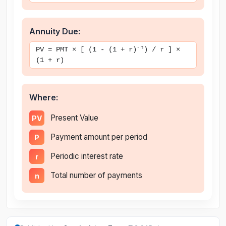
Annuity Due:
-n
PV = PMT × [ (1 - (1 + r)
) / r ] ×
(1 + r)
Where:
Present Value
PV
Payment amount per period
P
Periodic interest rate
r
Total number of payments
n