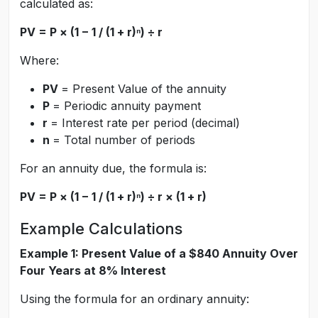
calculated as:
PV = P × (1 − 1 / (1 + r)ⁿ) ÷ r
Where:
PV
= Present Value of the annuity
P
= Periodic annuity payment
r
= Interest rate per period (decimal)
n
= Total number of periods
For an annuity due, the formula is:
PV = P × (1 − 1 / (1 + r)ⁿ) ÷ r × (1 + r)
Example Calculations
Example 1: Present Value of a $840 Annuity Over
Four Years at 8% Interest
Using the formula for an ordinary annuity: