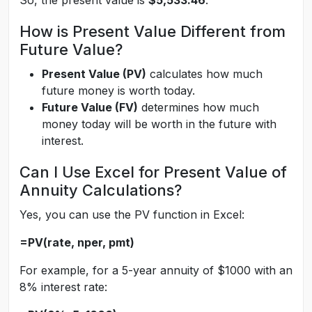
So, the present value is
$5,533.46
.
How is Present Value Different from
Future Value?
Present Value (PV)
calculates how much
future money is worth today.
Future Value (FV)
determines how much
money today will be worth in the future with
interest.
Can I Use Excel for Present Value of
Annuity Calculations?
Yes, you can use the PV function in Excel:
=PV(rate, nper, pmt)
For example, for a 5-year annuity of $1000 with an
8% interest rate: