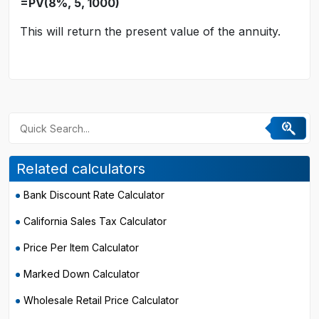
=PV(8%, 5, 1000)
This will return the present value of the annuity.
Related calculators
Bank Discount Rate Calculator
California Sales Tax Calculator
Price Per Item Calculator
Marked Down Calculator
Wholesale Retail Price Calculator