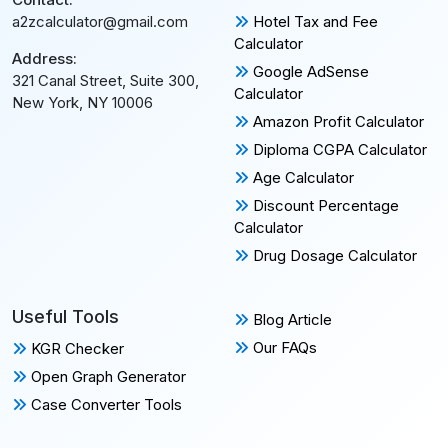
Hotel Tax and Fee
a2zcalculator@gmail.com
Calculator
Address:
Google AdSense
321 Canal Street, Suite 300,
Calculator
New York, NY 10006
Amazon Profit Calculator
Diploma CGPA Calculator
Age Calculator
Discount Percentage
Calculator
Drug Dosage Calculator
Useful Tools
Blog Article
Our FAQs
KGR Checker
Open Graph Generator
Case Converter Tools