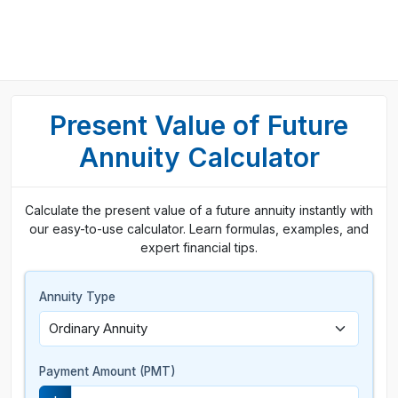
Present Value of Future
Annuity Calculator
Calculate the present value of a future annuity instantly with
our easy-to-use calculator. Learn formulas, examples, and
expert financial tips.
Annuity Type
Payment Amount (PMT)