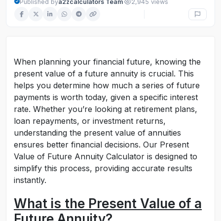
·
Published by
a2zcalculators Team
2,945 views
When planning your financial future, knowing the
present value of a future annuity is crucial. This
helps you determine how much a series of future
payments is worth today, given a specific interest
rate. Whether you’re looking at retirement plans,
loan repayments, or investment returns,
understanding the present value of annuities
ensures better financial decisions. Our Present
Value of Future Annuity Calculator is designed to
simplify this process, providing accurate results
instantly.
What is the Present Value of a
Future Annuity?