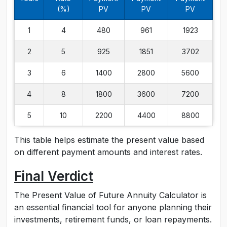
(%)
PV
PV
PV
1
4
480
961
1923
2
5
925
1851
3702
3
6
1400
2800
5600
4
8
1800
3600
7200
5
10
2200
4400
8800
This table helps estimate the present value based
on different payment amounts and interest rates.
Final Verdict
The Present Value of Future Annuity Calculator is
an essential financial tool for anyone planning their
investments, retirement funds, or loan repayments.