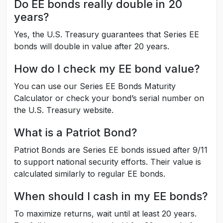
Do EE bonds really double in 20
years?
Yes, the U.S. Treasury guarantees that Series EE
bonds will double in value after 20 years.
How do I check my EE bond value?
You can use our Series EE Bonds Maturity
Calculator or check your bond’s serial number on
the U.S. Treasury website.
What is a Patriot Bond?
Patriot Bonds are Series EE bonds issued after 9/11
to support national security efforts. Their value is
calculated similarly to regular EE bonds.
When should I cash in my EE bonds?
To maximize returns, wait until at least 20 years.