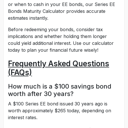
or when to cash in your EE bonds, our Series EE
Bonds Maturity Calculator provides accurate
estimates instantly.
Before redeeming your bonds, consider tax
implications and whether holding them longer
could yield additional interest. Use our calculator
today to plan your financial future wisely!
Frequently Asked Questions
(FAQs)
How much is a $100 savings bond
worth after 30 years?
A $100 Series EE bond issued 30 years ago is
worth approximately $265 today, depending on
interest rates.