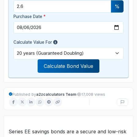
%
Purchase Date
*
Calculate Value For
Calculate Bond Value
·
Published by
a2zcalculators Team
17,008 views
Series EE savings bonds are a secure and low-risk