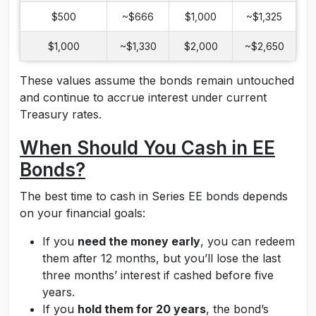
$500
~$666
$1,000
~$1,325
$1,000
~$1,330
$2,000
~$2,650
These values assume the bonds remain untouched
and continue to accrue interest under current
Treasury rates.
When Should You Cash in EE
Bonds?
The best time to cash in Series EE bonds depends
on your financial goals:
If you
need the money early
, you can redeem
them after 12 months, but you’ll lose the last
three months’ interest if cashed before five
years.
If you
hold them for 20 years
, the bond’s