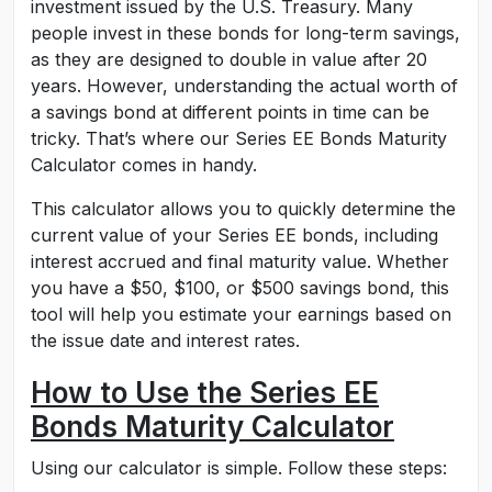
investment issued by the U.S. Treasury. Many
people invest in these bonds for long-term savings,
as they are designed to double in value after 20
years. However, understanding the actual worth of
a savings bond at different points in time can be
tricky. That’s where our Series EE Bonds Maturity
Calculator comes in handy.
This calculator allows you to quickly determine the
current value of your Series EE bonds, including
interest accrued and final maturity value. Whether
you have a $50, $100, or $500 savings bond, this
tool will help you estimate your earnings based on
the issue date and interest rates.
How to Use the Series EE
Bonds Maturity Calculator
Using our calculator is simple. Follow these steps: