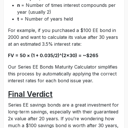
n
= Number of times interest compounds per
year (usually 2)
t
= Number of years held
For example, if you purchased a $100 EE bond in
2000 and want to calculate its value after 30 years
at an estimated 3.5% interest rate:
FV = 50 × (1 + 0.035/2)^(2×30) = ~$265
Our Series EE Bonds Maturity Calculator simplifies
this process by automatically applying the correct
interest rates for each bond issue year.
Final Verdict
Series EE savings bonds are a great investment for
long-term savings, especially with their guaranteed
2x value after 20 years. If you’re wondering how
much a $100 savings bond is worth after 30 years,