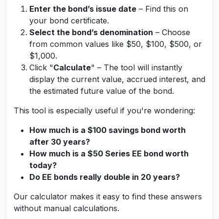
Enter the bond’s issue date
– Find this on
your bond certificate.
Select the bond’s denomination
– Choose
from common values like $50, $100, $500, or
$1,000.
Click "
Calculate
" – The tool will instantly
display the current value, accrued interest, and
the estimated future value of the bond.
This tool is especially useful if you're wondering:
How much is a $100 savings bond worth
after 30 years?
How much is a $50 Series EE bond worth
today?
Do EE bonds really double in 20 years?
Our calculator makes it easy to find these answers
without manual calculations.