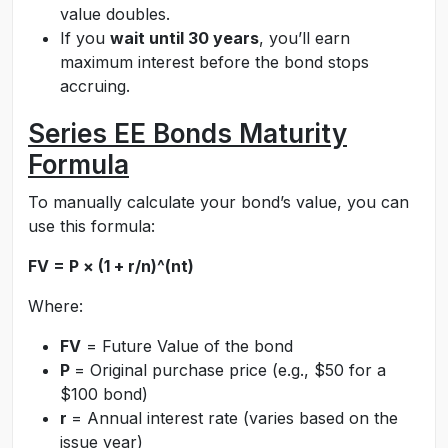
value doubles.
If you
wait until 30 years
, you’ll earn
maximum interest before the bond stops
accruing.
Series EE Bonds Maturity
Formula
To manually calculate your bond’s value, you can
use this formula:
FV = P × (1 + r/n)^(nt)
Where:
FV
= Future Value of the bond
P
= Original purchase price (e.g., $50 for a
$100 bond)
r
= Annual interest rate (varies based on the
issue year)