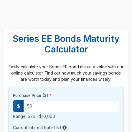
Series EE Bonds Maturity
Calculator
Easily calculate your Series EE bond maturity value with our
online calculator. Find out how much your savings bonds
are worth today and plan your finances wisely!
Purchase Price ($)
*
$
Range: $25 - $10,000
Current Interest Rate (%)