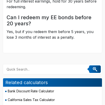
For full interest earnings, hold for 30 years before
redeeming.
Can I redeem my EE bonds before
20 years?
Yes, but if you redeem them before 5 years, you
lose 3 months of interest as a penalty.
Related calculators
Bank Discount Rate Calculator
California Sales Tax Calculator