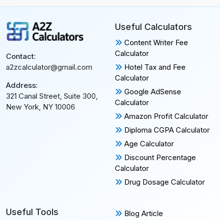
Useful Calculators
Content Writer Fee
Calculator
Contact:
Hotel Tax and Fee
a2zcalculator@gmail.com
Calculator
Address:
Google AdSense
321 Canal Street, Suite 300,
Calculator
New York, NY 10006
Amazon Profit Calculator
Diploma CGPA Calculator
Age Calculator
Discount Percentage
Calculator
Drug Dosage Calculator
Useful Tools
Blog Article