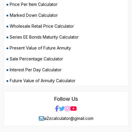
Price Per Item Calculator
Marked Down Calculator
Wholesale Retail Price Calculator
Series EE Bonds Maturity Calculator
Present Value of Future Annuity
Sale Percentage Calculator
Interest Per Day Calculator
Future Value of Annuity Calculator
Follow Us
a2zcalculator@gmail.com