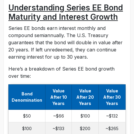
Understanding Series EE Bond
Maturity and Interest Growth
Series EE bonds earn interest monthly and
compound semiannually. The U.S. Treasury
guarantees that the bond will double in value after
20 years. If left unredeemed, they can continue
earning interest for up to 30 years.
Here’s a breakdown of Series EE bond growth
over time:
Value
Value
Value
Bond
After 10
After 20
After 30
Denomination
Years
Years
Years
$50
~$66
$100
~$132
$100
~$133
$200
~$265