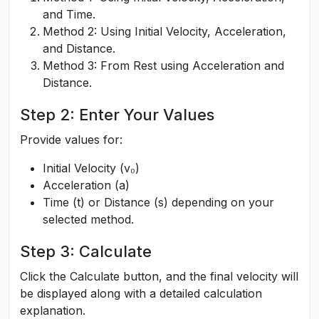
and Time.
Method 2: Using Initial Velocity, Acceleration,
and Distance.
Method 3: From Rest using Acceleration and
Distance.
Step 2: Enter Your Values
Provide values for:
Initial Velocity (v₀)
Acceleration (a)
Time (t) or Distance (s) depending on your
selected method.
Step 3: Calculate
Click the Calculate button, and the final velocity will
be displayed along with a detailed calculation
explanation.