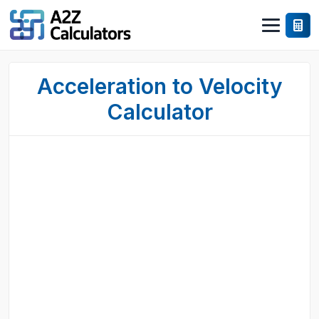
Acceleration to Velocity
Calculator