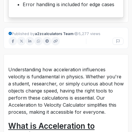
Error handling is included for edge cases
·
Published by
a2zcalculators Team
5,277 views
Understanding how acceleration influences
velocity is fundamental in physics. Whether you're
a student, researcher, or simply curious about how
objects change speed, having the right tools to
perform these calculations is essential. Our
Acceleration to Velocity Calculator simplifies this
process, making it accessible for everyone.
What is Acceleration to