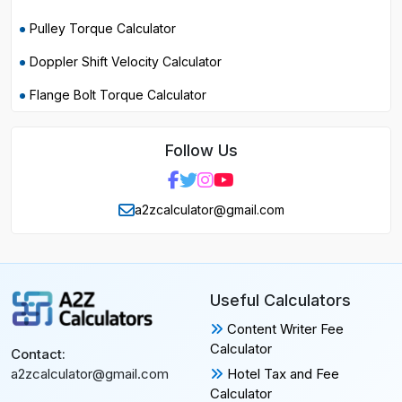
Pulley Torque Calculator
Doppler Shift Velocity Calculator
Flange Bolt Torque Calculator
Follow Us
a2zcalculator@gmail.com
Useful Calculators
Content Writer Fee
Calculator
Contact:
Hotel Tax and Fee
a2zcalculator@gmail.com
Calculator