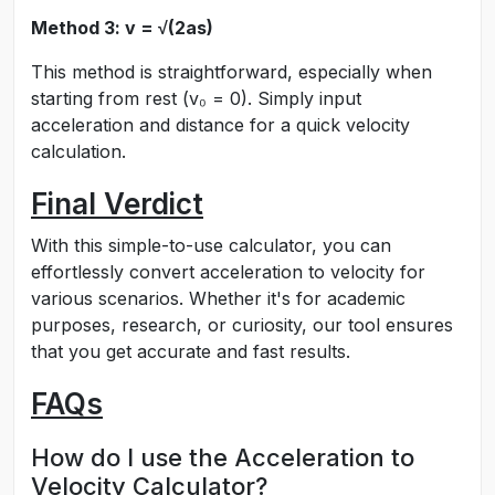
Method 3: v = √(2as)
This method is straightforward, especially when
starting from rest (v₀ = 0). Simply input
acceleration and distance for a quick velocity
calculation.
Final Verdict
With this simple-to-use calculator, you can
effortlessly convert acceleration to velocity for
various scenarios. Whether it's for academic
purposes, research, or curiosity, our tool ensures
that you get accurate and fast results.
FAQs
How do I use the Acceleration to
Velocity Calculator?