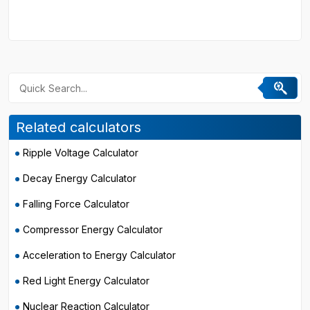
Related calculators
Ripple Voltage Calculator
Decay Energy Calculator
Falling Force Calculator
Compressor Energy Calculator
Acceleration to Energy Calculator
Red Light Energy Calculator
Nuclear Reaction Calculator