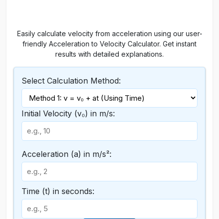
Easily calculate velocity from acceleration using our user-
friendly Acceleration to Velocity Calculator. Get instant
results with detailed explanations.
Select Calculation Method:
Initial Velocity (v₀) in m/s:
Acceleration (a) in m/s²:
Time (t) in seconds: