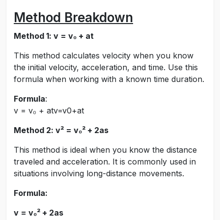
Method Breakdown
Method 1: v = v₀ + at
This method calculates velocity when you know
the initial velocity, acceleration, and time. Use this
formula when working with a known time duration.
Formula
:
v = v₀ + at
v
=
v
0
+
a
t
Method 2: v² = v₀² + 2as
This method is ideal when you know the distance
traveled and acceleration. It is commonly used in
situations involving long-distance movements.
Formula:
v = v₀² + 2as