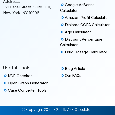
Address:
Google AdSense
321 Canal Street, Suite 300,
Calculator
New York, NY 10006
Amazon Profit Calculator
Diploma CGPA Calculator
Age Calculator
Discount Percentage
Calculator
Drug Dosage Calculator
Useful Tools
Blog Article
Our FAQs
KGR Checker
Open Graph Generator
Case Converter Tools
© Copyright 2020 - 2026, A2Z Calculators