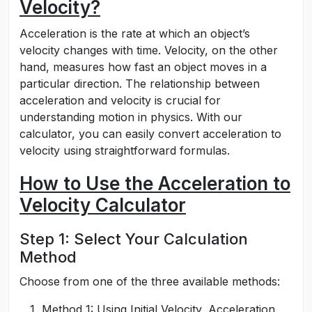
Velocity?
Acceleration is the rate at which an object’s
velocity changes with time. Velocity, on the other
hand, measures how fast an object moves in a
particular direction. The relationship between
acceleration and velocity is crucial for
understanding motion in physics. With our
calculator, you can easily convert acceleration to
velocity using straightforward formulas.
How to Use the Acceleration to
Velocity Calculator
Step 1: Select Your Calculation
Method
Choose from one of the three available methods:
Method 1: Using Initial Velocity, Acceleration,