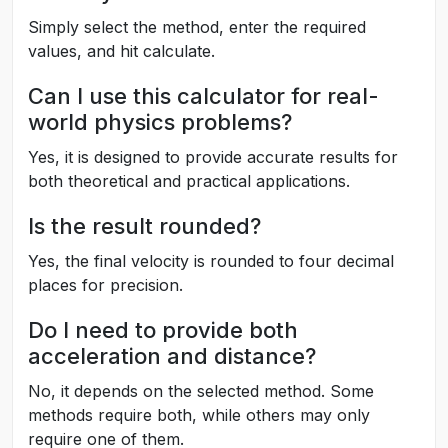
Simply select the method, enter the required
values, and hit calculate.
Can I use this calculator for real-
world physics problems?
Yes, it is designed to provide accurate results for
both theoretical and practical applications.
Is the result rounded?
Yes, the final velocity is rounded to four decimal
places for precision.
Do I need to provide both
acceleration and distance?
No, it depends on the selected method. Some
methods require both, while others may only
require one of them.