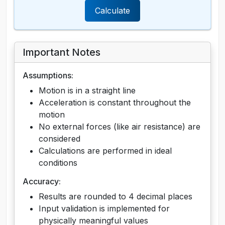
Calculate
Important Notes
Assumptions:
Motion is in a straight line
Acceleration is constant throughout the
motion
No external forces (like air resistance) are
considered
Calculations are performed in ideal
conditions
Accuracy:
Results are rounded to 4 decimal places
Input validation is implemented for
physically meaningful values