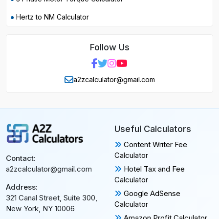
Hertz to NM Calculator
Follow Us
a2zcalculator@gmail.com
Useful Calculators
Content Writer Fee
Calculator
Contact:
Hotel Tax and Fee
a2zcalculator@gmail.com
Calculator
Address:
Google AdSense
321 Canal Street, Suite 300,
Calculator
New York, NY 10006
Amazon Profit Calculator