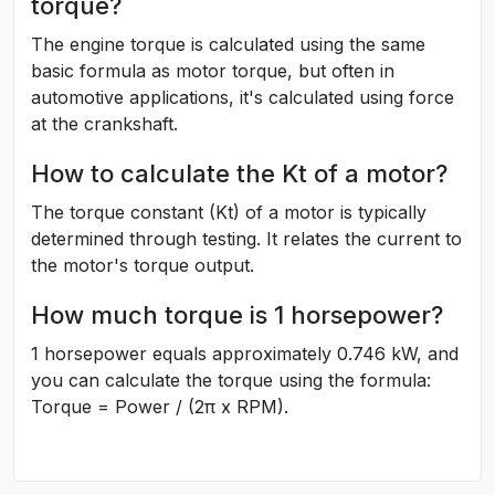
torque?
The engine torque is calculated using the same
basic formula as motor torque, but often in
automotive applications, it's calculated using force
at the crankshaft.
How to calculate the Kt of a motor?
The torque constant (Kt) of a motor is typically
determined through testing. It relates the current to
the motor's torque output.
How much torque is 1 horsepower?
1 horsepower equals approximately 0.746 kW, and
you can calculate the torque using the formula:
Torque = Power / (2π x RPM).