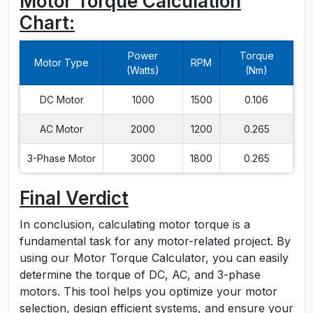
Motor Torque Calculation
Chart:
Power
Torque
Motor Type
RPM
(Watts)
(Nm)
DC Motor
1000
1500
0.106
AC Motor
2000
1200
0.265
3-Phase Motor
3000
1800
0.265
Final Verdict
In conclusion, calculating motor torque is a
fundamental task for any motor-related project. By
using our Motor Torque Calculator, you can easily
determine the torque of DC, AC, and 3-phase
motors. This tool helps you optimize your motor
selection, design efficient systems, and ensure your