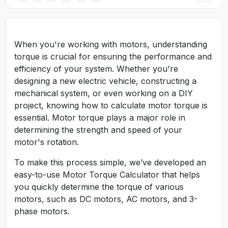
When you're working with motors, understanding
torque is crucial for ensuring the performance and
efficiency of your system. Whether you're
designing a new electric vehicle, constructing a
mechanical system, or even working on a DIY
project, knowing how to calculate motor torque is
essential. Motor torque plays a major role in
determining the strength and speed of your
motor's rotation.
To make this process simple, we’ve developed an
easy-to-use Motor Torque Calculator that helps
you quickly determine the torque of various
motors, such as DC motors, AC motors, and 3-
phase motors.