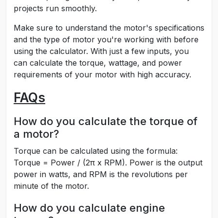
projects run smoothly.
Make sure to understand the motor's specifications
and the type of motor you're working with before
using the calculator. With just a few inputs, you
can calculate the torque, wattage, and power
requirements of your motor with high accuracy.
FAQs
How do you calculate the torque of
a motor?
Torque can be calculated using the formula:
Torque = Power / (2π x RPM). Power is the output
power in watts, and RPM is the revolutions per
minute of the motor.
How do you calculate engine