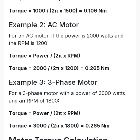
Torque = 1000 / (2π x 1500) = 0.106 Nm
Example 2: AC Motor
For an AC motor, if the power is 2000 watts and
the RPM is 1200:
Torque = Power / (2π x RPM)
Torque = 2000 / (2π x 1200) = 0.265 Nm
Example 3: 3-Phase Motor
For a 3-phase motor with a power of 3000 watts
and an RPM of 1800:
Torque = Power / (2π x RPM)
Torque = 3000 / (2π x 1800) = 0.265 Nm