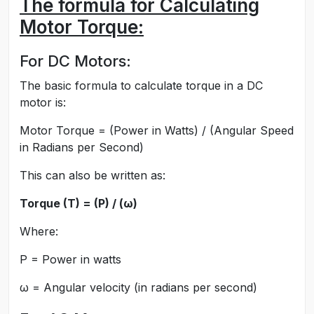
The formula for Calculating
Motor Torque:
For DC Motors:
The basic formula to calculate torque in a DC
motor is:
Motor Torque = (Power in Watts) / (Angular Speed
in Radians per Second)
This can also be written as:
Torque (T) = (P) / (ω)
Where:
P = Power in watts
ω = Angular velocity (in radians per second)