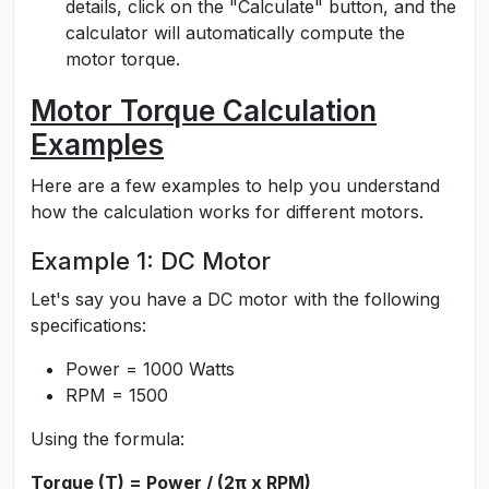
details, click on the "Calculate" button, and the
calculator will automatically compute the
motor torque.
Motor Torque Calculation
Examples
Here are a few examples to help you understand
how the calculation works for different motors.
Example 1: DC Motor
Let's say you have a DC motor with the following
specifications:
Power = 1000 Watts
RPM = 1500
Using the formula:
Torque (T) = Power / (2π x RPM)