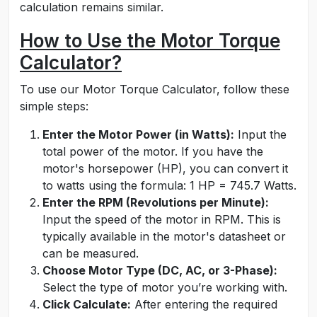
calculation remains similar.
How to Use the Motor Torque
Calculator?
To use our Motor Torque Calculator, follow these
simple steps:
Enter the Motor Power (in Watts):
Input the
total power of the motor. If you have the
motor's horsepower (HP), you can convert it
to watts using the formula: 1 HP = 745.7 Watts.
Enter the RPM (Revolutions per Minute):
Input the speed of the motor in RPM. This is
typically available in the motor's datasheet or
can be measured.
Choose Motor Type (DC, AC, or 3-Phase):
Select the type of motor you’re working with.
Click Calculate:
After entering the required