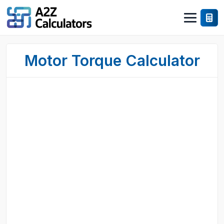
Motor Torque Calculator