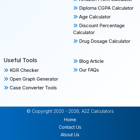
Diploma CGPA Calculator
Age Calculator
Discount Percentage
Calculator
Drug Dosage Calculator
Useful Tools
Blog Article
Our FAQs
KGR Checker
Open Graph Generator
Case Converter Tools
© Copyright 2020 - 2026, A2Z Calculators
Home
Contact Us
About Us