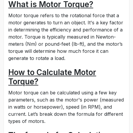
What is Motor Torque?
Motor torque refers to the rotational force that a
motor generates to turn an object. It's a key factor
in determining the efficiency and performance of a
motor. Torque is typically measured in Newton-
meters (Nm) or pound-feet (lb-ft), and the motor’s
torque will determine how much force it can
generate to rotate a load.
How to Calculate Motor
Torque?
Motor torque can be calculated using a few key
parameters, such as the motor's power (measured
in watts or horsepower), speed (in RPM), and
current. Let’s break down the formula for different
types of motors.