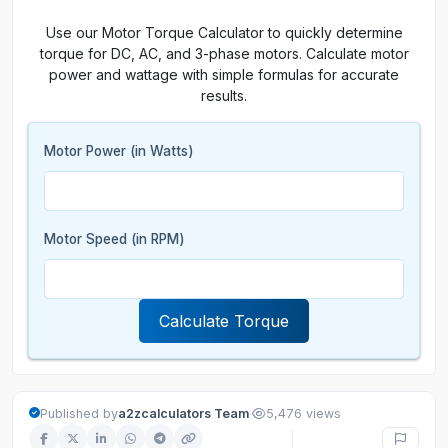
Use our Motor Torque Calculator to quickly determine
torque for DC, AC, and 3-phase motors. Calculate motor
power and wattage with simple formulas for accurate
results.
Motor Power (in Watts)
Motor Speed (in RPM)
Calculate Torque
·
Published by
a2zcalculators Team
5,476 views