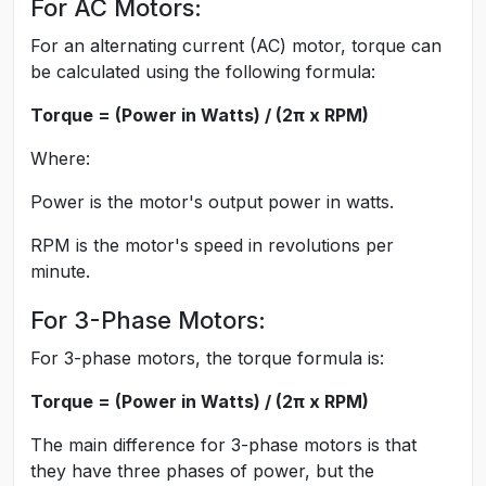
For AC Motors:
For an alternating current (AC) motor, torque can
be calculated using the following formula:
Torque = (Power in Watts) / (2π x RPM)
Where:
Power is the motor's output power in watts.
RPM is the motor's speed in revolutions per
minute.
For 3-Phase Motors:
For 3-phase motors, the torque formula is:
Torque = (Power in Watts) / (2π x RPM)
The main difference for 3-phase motors is that
they have three phases of power, but the