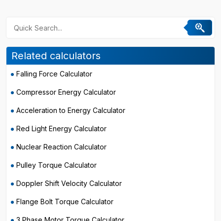
Related calculators
Falling Force Calculator
Compressor Energy Calculator
Acceleration to Energy Calculator
Red Light Energy Calculator
Nuclear Reaction Calculator
Pulley Torque Calculator
Doppler Shift Velocity Calculator
Flange Bolt Torque Calculator
3 Phase Motor Torque Calculator