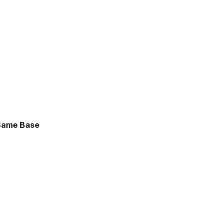
 Same Base