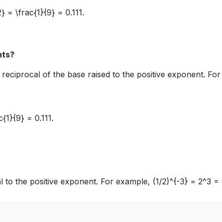
2} = \frac{1}{9} = 0.111
.
nts?
reciprocal of the base raised to the positive exponent. For
c{1}{9} = 0.111
.
ocal to the positive exponent. For example,
(1/2)^{-3} = 2^3 =