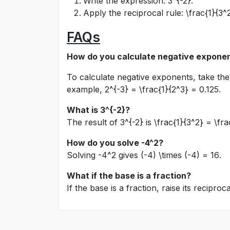
Write the expression:
3^{-2}
.
Apply the reciprocal rule:
\frac{1}{3^
FAQs
How do you calculate negative expone
To calculate negative exponents, take the 
example,
2^{-3} = \frac{1}{2^3} = 0.125
.
What is
3^{-2}
?
The result of
3^{-2}
is
\frac{1}{3^2} = \fra
How do you solve
-4^2
?
Solving
-4^2
gives
(-4) \times (-4) = 16
.
What if the base is a fraction?
If the base is a fraction, raise its recipr