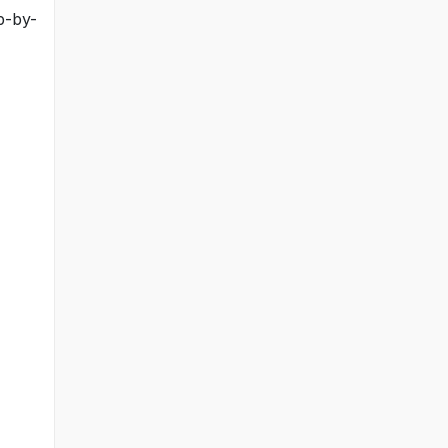
p-by-