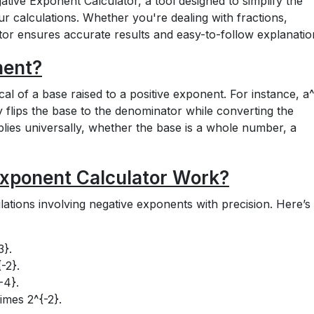
tive Exponent Calculator, a tool designed to simplify the
ur calculations. Whether you're dealing with fractions,
ator ensures accurate results and easy-to-follow explanatio
nent?
cal of a base raised to a positive exponent. For instance,
a^
lly flips the base to the denominator while converting the
plies universally, whether the base is a whole number, a
xponent Calculator Work?
ulations involving negative exponents with precision. Here’s
3}
.
{-2}
.
-4}
.
times 2^{-2}
.