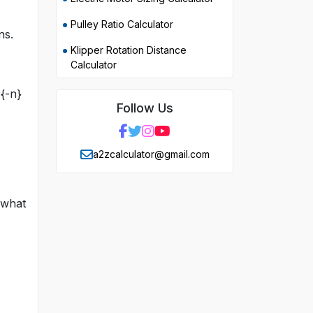
Pulley Ratio Calculator
ns.
Klipper Rotation Distance
Calculator
{-n}
Follow Us
a2zcalculator@gmail.com
 what