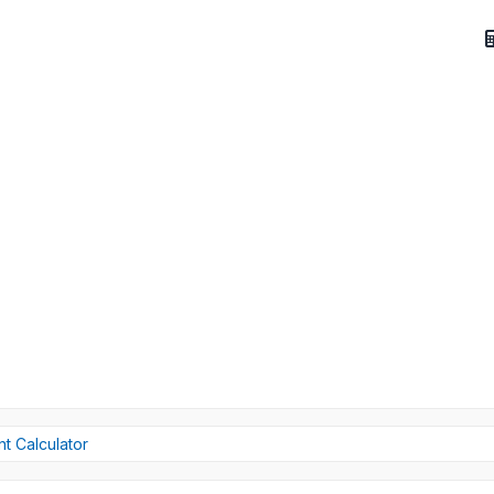
t Calculator