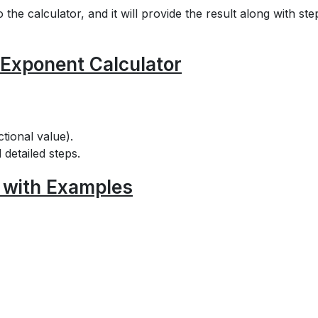
he calculator, and it will provide the result along with ste
 Exponent Calculator
tional value).
 detailed steps.
 with Examples