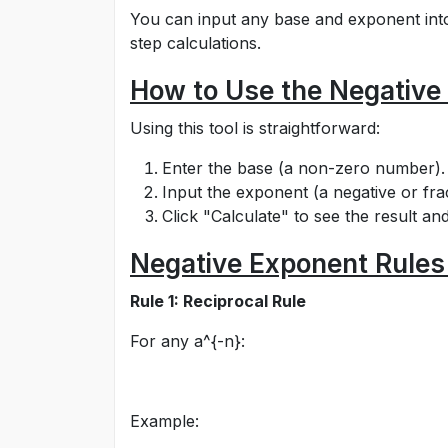
You can input any base and exponent into t
step calculations.
How to Use the Negative
Using this tool is straightforward:
Enter the base (a non-zero number).
Input the exponent (a negative or frac
Click "Calculate" to see the result and
Negative Exponent Rules
Rule 1: Reciprocal Rule
For any
a^{-n}
:
Example: