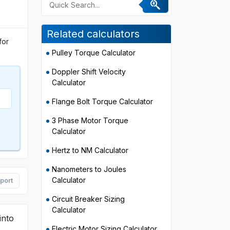
Related calculators
for
Pulley Torque Calculator
Doppler Shift Velocity
Calculator
Flange Bolt Torque Calculator
3 Phase Motor Torque
Calculator
Hertz to NM Calculator
Nanometers to Joules
Calculator
port
Circuit Breaker Sizing
Calculator
into
Electric Motor Sizing Calculator