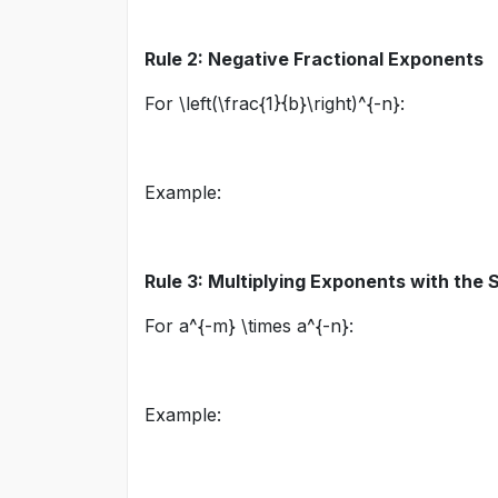
Rule 2: Negative Fractional Exponents
For
\left(\frac{1}{b}\right)^{-n}
:
Example:
Rule 3: Multiplying Exponents with the
For
a^{-m} \times a^{-n}
:
Example: