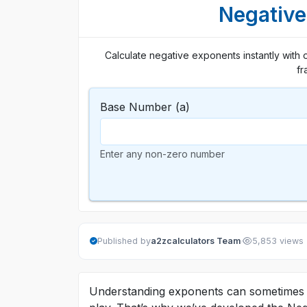
Negative
Calculate negative exponents instantly with 
fr
Base Number (a)
Enter any non-zero number
·
Published by
a2zcalculators Team
5,853 views
Understanding exponents can sometimes b