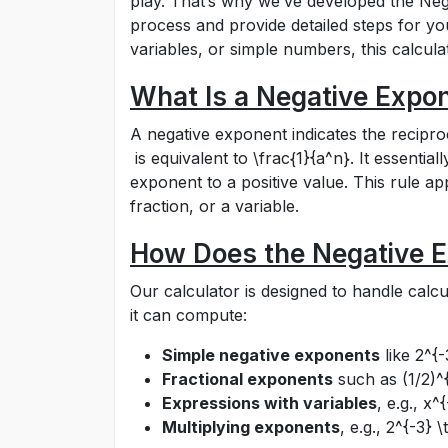
play. That’s why we’ve developed the Nega
process and provide detailed steps for yo
variables, or simple numbers, this calcul
What Is a Negative Expo
A negative exponent indicates the recipro
is equivalent to
\frac{1}{a^n}
. It essentia
exponent to a positive value. This rule ap
fraction, or a variable.
How Does the Negative E
Our calculator is designed to handle calc
it can compute:
Simple negative exponents
like
2^{-
Fractional exponents
such as
(1/2)^
Expressions with variables
, e.g.,
x^{
Multiplying exponents
, e.g.,
2^{-3} \