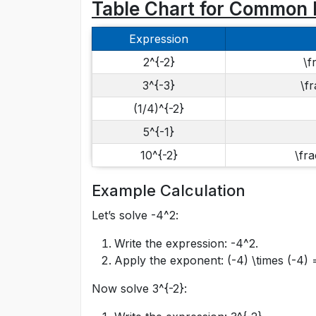
Table Chart for Common 
Expression
2^{-2}
\f
3^{-3}
\fr
(1/4)^{-2}
5^{-1}
10^{-2}
\fra
Example Calculation
Let’s solve
-4^2
:
Write the expression:
-4^2
.
Apply the exponent:
(-4) \times (-4) 
Now solve
3^{-2}
: