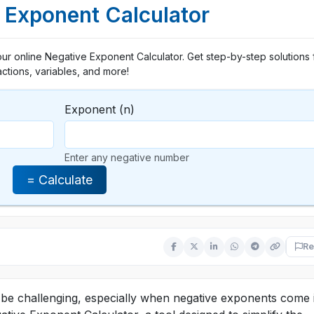
 Exponent Calculator
our online Negative Exponent Calculator. Get step-by-step solutions 
actions, variables, and more!
Exponent (n)
Enter any negative number
= Calculate
Re
e challenging, especially when negative exponents come 