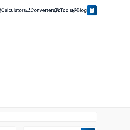
Calculators
Converters
Tools
Blog