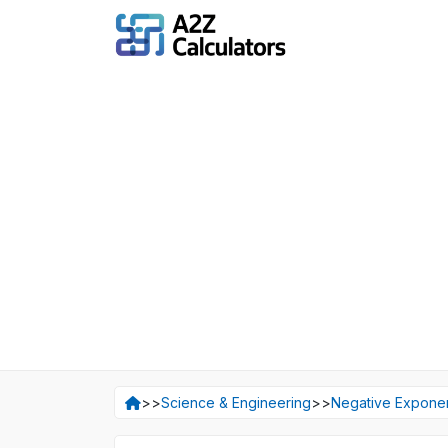
>>
Science & Engineering
>>
Negative Exponen