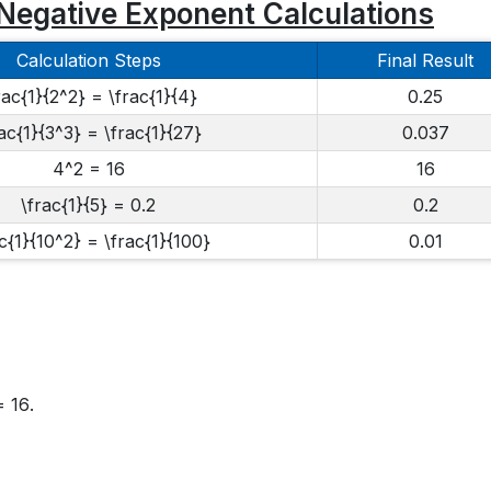
Negative Exponent Calculations
Calculation Steps
Final Result
rac{1}{2^2} = \frac{1}{4}
0.25
ac{1}{3^3} = \frac{1}{27}
0.037
4^2 = 16
16
\frac{1}{5} = 0.2
0.2
c{1}{10^2} = \frac{1}{100}
0.01
= 16
.