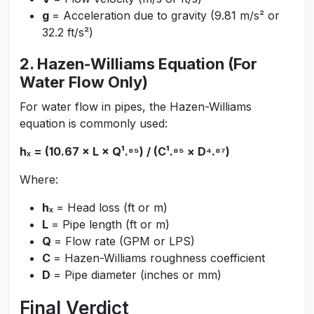
g
= Acceleration due to gravity (9.81 m/s² or
32.2 ft/s²)
2. Hazen-Williams Equation (For
Water Flow Only)
For water flow in pipes, the Hazen-Williams
equation is commonly used:
hₓ = (10.67 × L × Q¹.⁸⁵) / (C¹.⁸⁵ × D⁴.⁸⁷)
Where:
hₓ
= Head loss (ft or m)
L
= Pipe length (ft or m)
Q
= Flow rate (GPM or LPS)
C
= Hazen-Williams roughness coefficient
D
= Pipe diameter (inches or mm)
Final Verdict