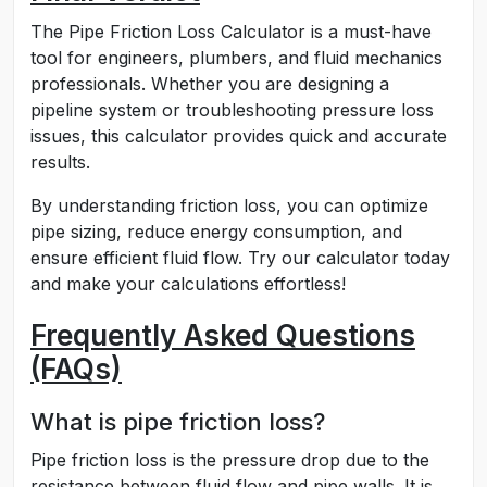
The Pipe Friction Loss Calculator is a must-have
tool for engineers, plumbers, and fluid mechanics
professionals. Whether you are designing a
pipeline system or troubleshooting pressure loss
issues, this calculator provides quick and accurate
results.
By understanding friction loss, you can optimize
pipe sizing, reduce energy consumption, and
ensure efficient fluid flow. Try our calculator today
and make your calculations effortless!
Frequently Asked Questions
(FAQs)
What is pipe friction loss?
Pipe friction loss is the pressure drop due to the
resistance between fluid flow and pipe walls. It is