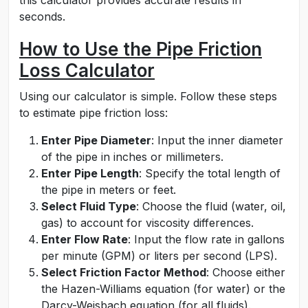
this calculator provides accurate results in
seconds.
How to Use the Pipe Friction
Loss Calculator
Using our calculator is simple. Follow these steps
to estimate pipe friction loss:
Enter Pipe Diameter
: Input the inner diameter
of the pipe in inches or millimeters.
Enter Pipe Length
: Specify the total length of
the pipe in meters or feet.
Select Fluid Type
: Choose the fluid (water, oil,
gas) to account for viscosity differences.
Enter Flow Rate
: Input the flow rate in gallons
per minute (GPM) or liters per second (LPS).
Select Friction Factor Method
: Choose either
the Hazen-Williams equation (for water) or the
Darcy-Weisbach equation (for all fluids).