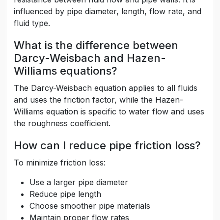
influenced by pipe diameter, length, flow rate, and
fluid type.
What is the difference between
Darcy-Weisbach and Hazen-
Williams equations?
The Darcy-Weisbach equation applies to all fluids
and uses the friction factor, while the Hazen-
Williams equation is specific to water flow and uses
the roughness coefficient.
How can I reduce pipe friction loss?
To minimize friction loss:
Use a larger pipe diameter
Reduce pipe length
Choose smoother pipe materials
Maintain proper flow rates