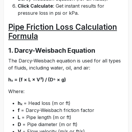
Click Calculate
: Get instant results for
pressure loss in psi or kPa.
Pipe Friction Loss Calculation
Formula
1. Darcy-Weisbach Equation
The Darcy-Weisbach equation is used for all types
of fluids, including water, oil, and air:
hₓ = (f × L × V²) / (D⁵ × g)
Where:
hₓ
= Head loss (m or ft)
f
= Darcy-Weisbach friction factor
L
= Pipe length (m or ft)
D
= Pipe diameter (m or ft)
V
= Flow velocity (m/s or ft/s)