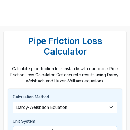
Pipe Friction Loss
Calculator
Calculate pipe friction loss instantly with our online Pipe
Friction Loss Calculator. Get accurate results using Darcy-
Weisbach and Hazen-Williams equations.
Calculation Method
Unit System