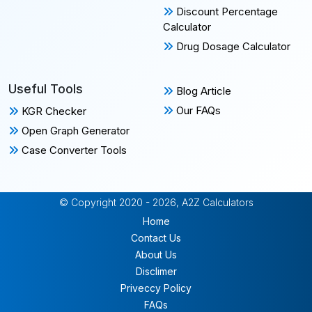
Discount Percentage
Calculator
Drug Dosage Calculator
Useful Tools
Blog Article
Our FAQs
KGR Checker
Open Graph Generator
Case Converter Tools
© Copyright 2020 - 2026, A2Z Calculators
Home
Contact Us
About Us
Disclimer
Priveccy Policy
FAQs