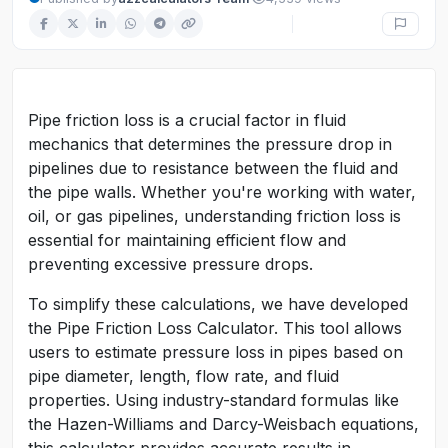
Pipe friction loss is a crucial factor in fluid
mechanics that determines the pressure drop in
pipelines due to resistance between the fluid and
the pipe walls. Whether you're working with water,
oil, or gas pipelines, understanding friction loss is
essential for maintaining efficient flow and
preventing excessive pressure drops.
To simplify these calculations, we have developed
the Pipe Friction Loss Calculator. This tool allows
users to estimate pressure loss in pipes based on
pipe diameter, length, flow rate, and fluid
properties. Using industry-standard formulas like
the Hazen-Williams and Darcy-Weisbach equations,