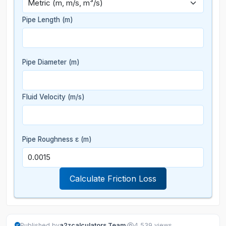
Pipe Length
(m)
Pipe Diameter
(m)
Fluid Velocity
(m/s)
Pipe Roughness ε
(m)
Calculate Friction Loss
·
Published by
a2zcalculators Team
4,539 views