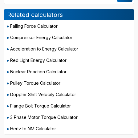
Related calculators
Falling Force Calculator
Compressor Energy Calculator
Acceleration to Energy Calculator
Red Light Energy Calculator
Nuclear Reaction Calculator
Pulley Torque Calculator
Doppler Shift Velocity Calculator
Flange Bolt Torque Calculator
3 Phase Motor Torque Calculator
Hertz to NM Calculator