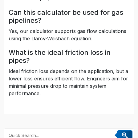
Can this calculator be used for gas
pipelines?
Yes, our calculator supports gas flow calculations
using the Darcy-Weisbach equation.
What is the ideal friction loss in
pipes?
Ideal friction loss depends on the application, but a
lower loss ensures efficient flow. Engineers aim for
minimal pressure drop to maintain system
performance.