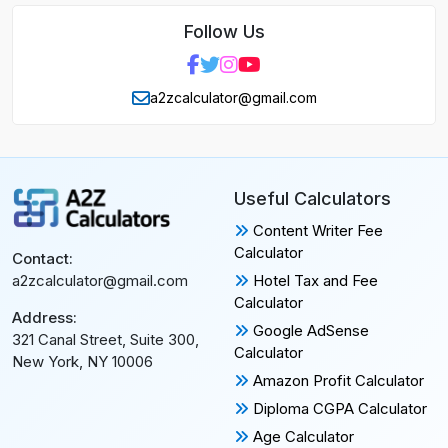
Follow Us
a2zcalculator@gmail.com
Useful Calculators
Content Writer Fee
Calculator
Contact:
Hotel Tax and Fee
a2zcalculator@gmail.com
Calculator
Address:
Google AdSense
321 Canal Street, Suite 300,
Calculator
New York, NY 10006
Amazon Profit Calculator
Diploma CGPA Calculator
Age Calculator