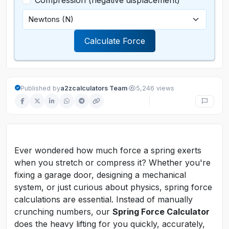
Compression (negative displacement)
Calculate Force
·
Published by
a2zcalculators Team
5,246 views
Ever wondered how much force a spring exerts
when you stretch or compress it? Whether you're
fixing a garage door, designing a mechanical
system, or just curious about physics, spring force
calculations are essential. Instead of manually
crunching numbers, our
Spring Force Calculator
does the heavy lifting for you quickly, accurately,