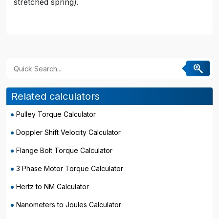
stretched spring).
Related calculators
Pulley Torque Calculator
Doppler Shift Velocity Calculator
Flange Bolt Torque Calculator
3 Phase Motor Torque Calculator
Hertz to NM Calculator
Nanometers to Joules Calculator