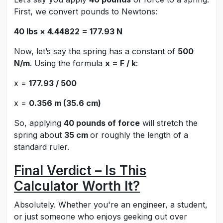
First, we convert pounds to Newtons:
40 lbs × 4.44822 = 177.93 N
Now, let’s say the spring has a constant of
500
N/m
. Using the formula
x = F / k
:
x =
177.93 / 500
x =
0.356 m (35.6 cm)
So, applying
40 pounds of force
will stretch the
spring about
35 cm
or roughly the length of a
standard ruler.
Final Verdict – Is This
Calculator Worth It?
Absolutely. Whether you're an engineer, a student,
or just someone who enjoys geeking out over