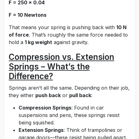
F = 250 × 0.04
F = 10 Newtons
That means your spring is pushing back with
10 N
of force
. That’s roughly the same force needed to
hold a
1 kg weight
against gravity.
Compression vs. Extension
Springs – What’s the
Difference?
Springs aren’t all the same. Depending on their job,
they either
push back
or
pull back
:
Compression Springs
: Found in car
suspensions and pens, these springs resist
being squished.
Extension Springs
: Think of trampolines or
garage doors—these resist being pulled apart.