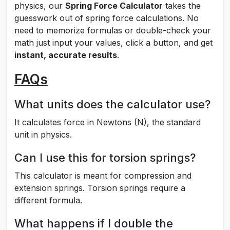
physics, our
Spring Force Calculator
takes the
guesswork out of spring force calculations. No
need to memorize formulas or double-check your
math just input your values, click a button, and get
instant, accurate results
.
FAQs
What units does the calculator use?
It calculates force in Newtons (N), the standard
unit in physics.
Can I use this for torsion springs?
This calculator is meant for compression and
extension springs. Torsion springs require a
different formula.
What happens if I double the