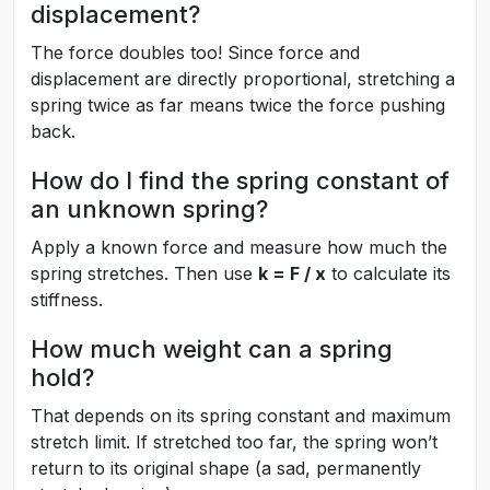
displacement?
The force doubles too! Since force and
displacement are directly proportional, stretching a
spring twice as far means twice the force pushing
back.
How do I find the spring constant of
an unknown spring?
Apply a known force and measure how much the
spring stretches. Then use
k = F / x
to calculate its
stiffness.
How much weight can a spring
hold?
That depends on its spring constant and maximum
stretch limit. If stretched too far, the spring won’t
return to its original shape (a sad, permanently