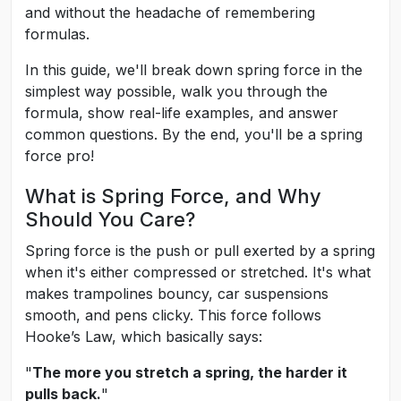
and without the headache of remembering
formulas.
In this guide, we'll break down spring force in the
simplest way possible, walk you through the
formula, show real-life examples, and answer
common questions. By the end, you'll be a spring
force pro!
What is Spring Force, and Why
Should You Care?
Spring force is the push or pull exerted by a spring
when it's either compressed or stretched. It's what
makes trampolines bouncy, car suspensions
smooth, and pens clicky. This force follows
Hooke’s Law, which basically says:
"
The more you stretch a spring, the harder it
pulls back.
"