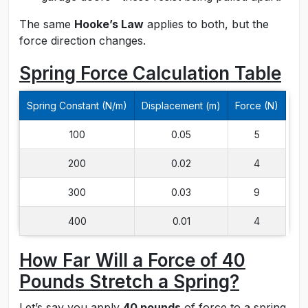
The same
Hooke’s Law
applies to both, but the
force direction changes.
Spring Force Calculation Table
Spring Constant (N/m)
Displacement (m)
Force (N)
100
0.05
5
200
0.02
4
300
0.03
9
400
0.01
4
How Far Will a Force of 40
Pounds Stretch a Spring?
Let’s say you apply
40 pounds
of force to a spring.