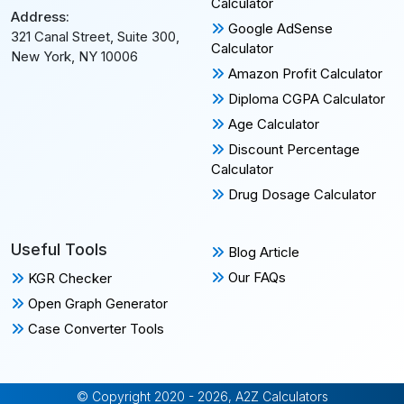
Calculator
Address:
Google AdSense
321 Canal Street, Suite 300,
Calculator
New York, NY 10006
Amazon Profit Calculator
Diploma CGPA Calculator
Age Calculator
Discount Percentage
Calculator
Drug Dosage Calculator
Useful Tools
Blog Article
Our FAQs
KGR Checker
Open Graph Generator
Case Converter Tools
© Copyright 2020 - 2026, A2Z Calculators