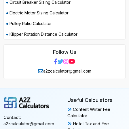
Circuit Breaker Sizing Calculator
Electric Motor Sizing Calculator
Pulley Ratio Calculator
Klipper Rotation Distance Calculator
Follow Us
a2zcalculator@gmail.com
Useful Calculators
Content Writer Fee
Calculator
Contact:
Hotel Tax and Fee
a2zcalculator@gmail.com