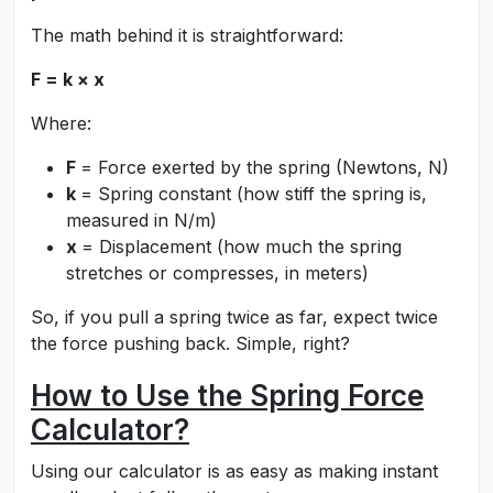
The math behind it is straightforward:
F = k × x
Where:
F
= Force exerted by the spring (Newtons, N)
k
= Spring constant (how stiff the spring is,
measured in N/m)
x
= Displacement (how much the spring
stretches or compresses, in meters)
So, if you pull a spring twice as far, expect twice
the force pushing back. Simple, right?
How to Use the Spring Force
Calculator?
Using our calculator is as easy as making instant