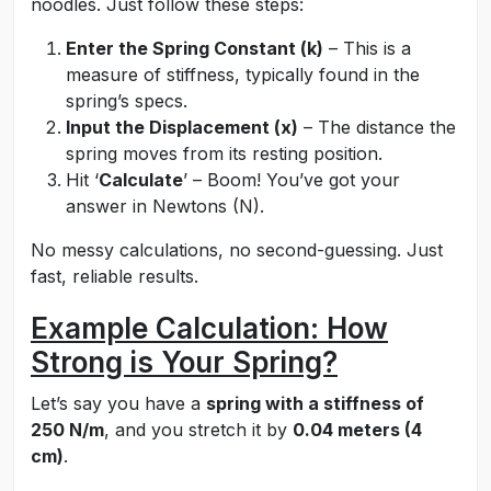
noodles. Just follow these steps:
Enter the Spring Constant (k)
– This is a
measure of stiffness, typically found in the
spring’s specs.
Input the Displacement (x)
– The distance the
spring moves from its resting position.
Hit ‘
Calculate
’ – Boom! You’ve got your
answer in Newtons (N).
No messy calculations, no second-guessing. Just
fast, reliable results.
Example Calculation: How
Strong is Your Spring?
Let’s say you have a
spring with a stiffness of
250 N/m
, and you stretch it by
0.04 meters (4
cm)
.