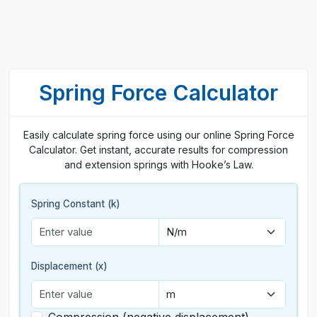
Spring Force Calculator
Easily calculate spring force using our online Spring Force
Calculator. Get instant, accurate results for compression
and extension springs with Hooke’s Law.
Spring Constant (k)
Displacement (x)