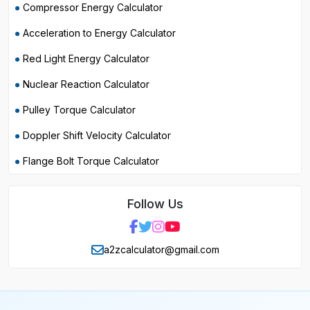
Compressor Energy Calculator
Acceleration to Energy Calculator
Red Light Energy Calculator
Nuclear Reaction Calculator
Pulley Torque Calculator
Doppler Shift Velocity Calculator
Flange Bolt Torque Calculator
Follow Us
a2zcalculator@gmail.com