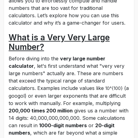
allows you to effortlessly compute and handle
numbers that are too vast for traditional
calculators. Let’s explore how you can use this
calculator and why it’s a game-changer for users.
What is a Very Very Large
Number?
Before diving into the
very large number
calculator
, let's first understand what "very very
large numbers" actually are. These are numbers
that exceed the typical range of standard
calculators. Examples include values like
(a
10^{100}
googol) or even larger exponents that are difficult
to work with manually. For example, multiplying
200,000 times 200 million
gives us a number with
14 digits: 40,000,000,000,000. Some calculations
can result in
1000-digit numbers
or
20-digit
numbers
, which are far beyond what a simple