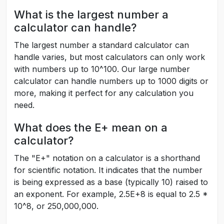
What is the largest number a
calculator can handle?
The largest number a standard calculator can
handle varies, but most calculators can only work
with numbers up to 10^100. Our large number
calculator can handle numbers up to 1000 digits or
more, making it perfect for any calculation you
need.
What does the E+ mean on a
calculator?
The "E+" notation on a calculator is a shorthand
for scientific notation. It indicates that the number
is being expressed as a base (typically 10) raised to
an exponent. For example, 2.5E+8 is equal to 2.5 *
10^8, or 250,000,000.