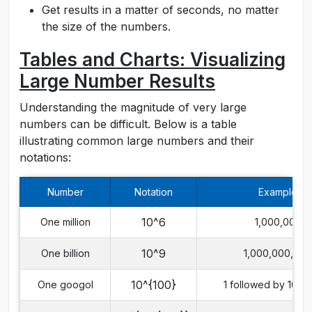
Get results in a matter of seconds, no matter
the size of the numbers.
Tables and Charts: Visualizing
Large Number Results
Understanding the magnitude of very large
numbers can be difficult. Below is a table
illustrating common large numbers and their
notations:
Number
Notation
Example
10^6
One million
1,000,000
10^9
One billion
1,000,000,000
10^{100}
One googol
1 followed by 100 