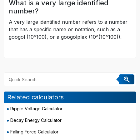
What is a very large identified
number?
A very large identified number refers to a number
that has a specific name or notation, such as a
googol (10^100), or a googolplex (10^(10^100)).
Related calculators
Ripple Voltage Calculator
Decay Energy Calculator
Falling Force Calculator