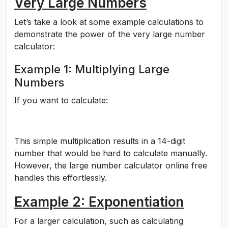
Very Large Numbers
Let’s take a look at some example calculations to
demonstrate the power of the very large number
calculator:
Example 1: Multiplying Large
Numbers
If you want to calculate:
This simple multiplication results in a 14-digit
number that would be hard to calculate manually.
However, the large number calculator online free
handles this effortlessly.
Example 2: Exponentiation
For a larger calculation, such as calculating