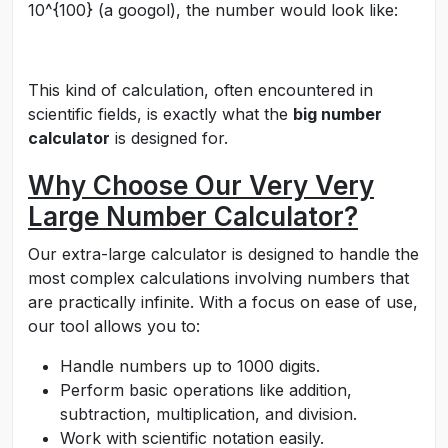
10^{100}
(a googol), the number would look like:
This kind of calculation, often encountered in
scientific fields, is exactly what the
big number
calculator
is designed for.
Why Choose Our Very Very
Large Number Calculator?
Our extra-large calculator is designed to handle the
most complex calculations involving numbers that
are practically infinite. With a focus on ease of use,
our tool allows you to:
Handle numbers up to 1000 digits.
Perform basic operations like addition,
subtraction, multiplication, and division.
Work with scientific notation easily.