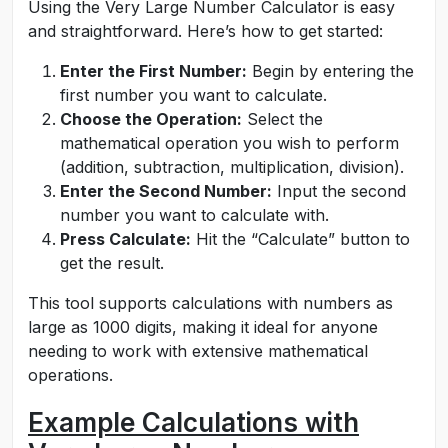
Using the Very Large Number Calculator is easy
and straightforward. Here’s how to get started:
Enter the First Number:
Begin by entering the
first number you want to calculate.
Choose the Operation:
Select the
mathematical operation you wish to perform
(addition, subtraction, multiplication, division).
Enter the Second Number:
Input the second
number you want to calculate with.
Press Calculate:
Hit the “Calculate” button to
get the result.
This tool supports calculations with numbers as
large as 1000 digits, making it ideal for anyone
needing to work with extensive mathematical
operations.
Example Calculations with