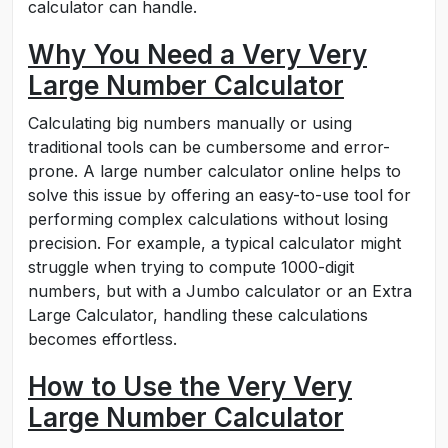
calculator can handle.
Why You Need a Very Very
Large Number Calculator
Calculating big numbers manually or using
traditional tools can be cumbersome and error-
prone. A large number calculator online helps to
solve this issue by offering an easy-to-use tool for
performing complex calculations without losing
precision. For example, a typical calculator might
struggle when trying to compute 1000-digit
numbers, but with a Jumbo calculator or an Extra
Large Calculator, handling these calculations
becomes effortless.
How to Use the Very Very
Large Number Calculator