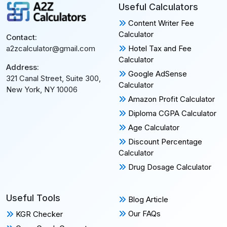
Useful Calculators
Content Writer Fee
Calculator
Contact:
Hotel Tax and Fee
a2zcalculator@gmail.com
Calculator
Address:
Google AdSense
321 Canal Street, Suite 300,
Calculator
New York, NY 10006
Amazon Profit Calculator
Diploma CGPA Calculator
Age Calculator
Discount Percentage
Calculator
Drug Dosage Calculator
Useful Tools
Blog Article
Our FAQs
KGR Checker