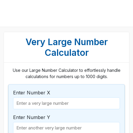
Very Large Number
Calculator
Use our Large Number Calculator to effortlessly handle
calculations for numbers up to 1000 digits.
Enter Number X
Enter Number Y