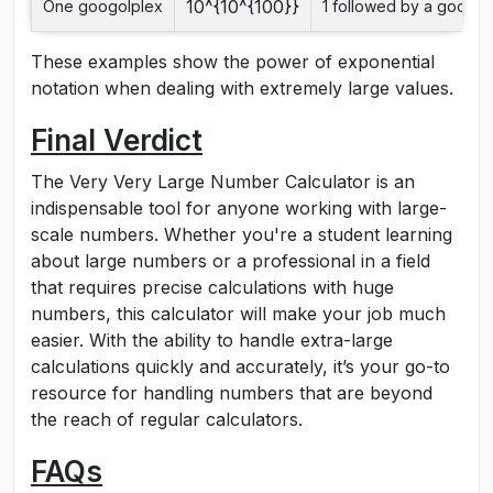
10^{10^{100}}
One googolplex
1 followed by a googol
These examples show the power of exponential
notation when dealing with extremely large values.
Final Verdict
The Very Very Large Number Calculator is an
indispensable tool for anyone working with large-
scale numbers. Whether you're a student learning
about large numbers or a professional in a field
that requires precise calculations with huge
numbers, this calculator will make your job much
easier. With the ability to handle extra-large
calculations quickly and accurately, it’s your go-to
resource for handling numbers that are beyond
the reach of regular calculators.
FAQs