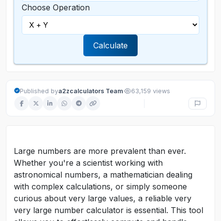
Choose Operation
Calculate
·
Published by
a2zcalculators Team
63,159 views
Large numbers are more prevalent than ever.
Whether you're a scientist working with
astronomical numbers, a mathematician dealing
with complex calculations, or simply someone
curious about very large values, a reliable very
very large number calculator is essential. This tool