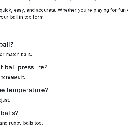
 quick, easy, and accurate. Whether you’re playing for fun 
our ball in top form.
ball?
or match balls.
t ball pressure?
ncreases it.
me temperature?
just.
 balls?
 and rugby balls too.