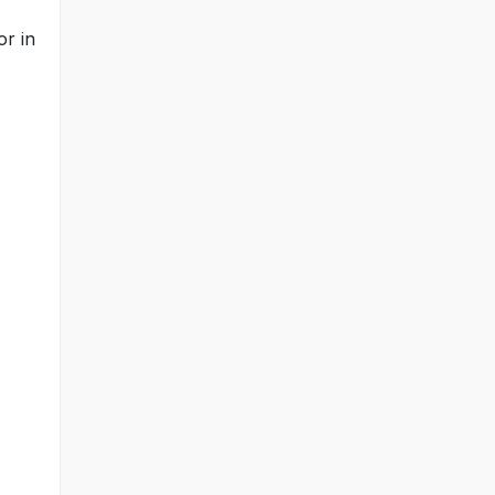
or in