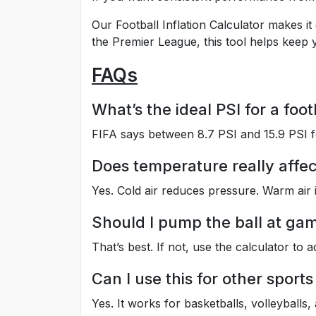
Our Football Inflation Calculator makes it
the Premier League, this tool helps keep y
FAQs
What’s the ideal PSI for a foot
FIFA says between 8.7 PSI and 15.9 PSI f
Does temperature really affec
Yes. Cold air reduces pressure. Warm air i
Should I pump the ball at ga
That’s best. If not, use the calculator to ad
Can I use this for other sports
Yes. It works for basketballs, volleyballs,