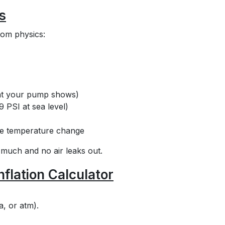
s
rom physics:
hat your pump shows)
9 PSI at sea level)
the temperature change
 much and no air leaks out.
nflation Calculator
a, or atm).