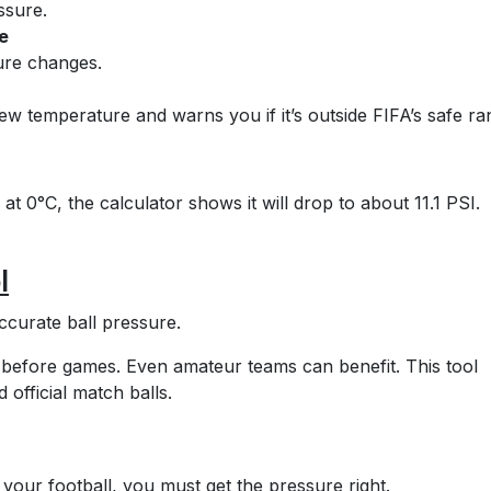
ssure.
e
sure changes.
new temperature and warns you if it’s outside FIFA’s safe ra
 at 0°C, the calculator shows it will drop to about 11.1 PSI.
l
ccurate ball pressure.
before games. Even amateur teams can benefit. This tool
d official match balls.
our football, you must get the pressure right.