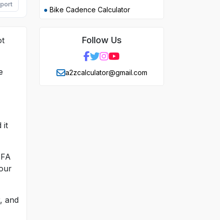
port
Bike Cadence Calculator
Follow Us
ot
e
a2zcalculator@gmail.com
 it
IFA
your
r, and