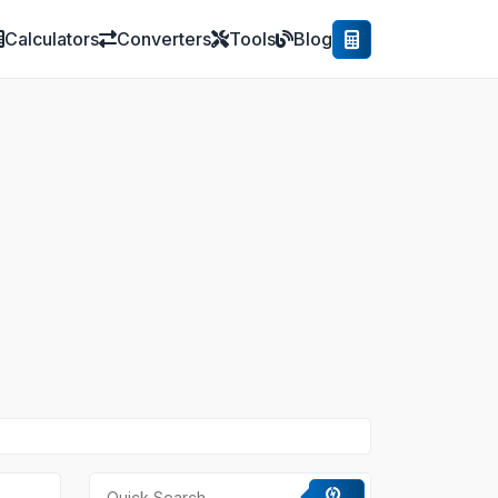
Calculators
Converters
Tools
Blog