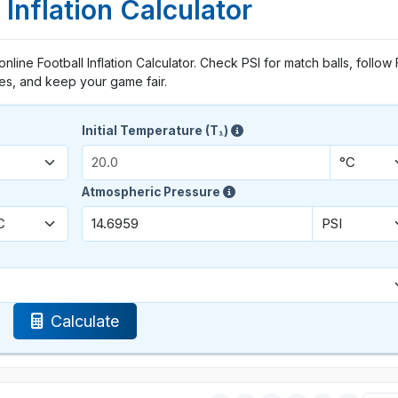
 Inflation Calculator
 online Football Inflation Calculator. Check PSI for match balls, follow 
les, and keep your game fair.
Initial Temperature (T₁)
Atmospheric Pressure
Calculate