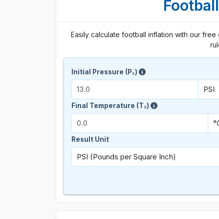
Football
Easily calculate football inflation with our free
ru
Initial Pressure (P₁)
Final Temperature (T₂)
Result Unit