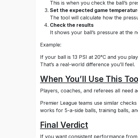
This is when you check the ball’s pre
Set the expected game temperatur
The tool will calculate how the pres
Check the results
It shows your ball’s pressure at the 
Example:
If your ball is 13 PSI at 20°C and you play
That’s a real-world difference you’ll feel.
When You’ll Use This Too
Players, coaches, and referees all need a
Premier League teams use similar checks 
works for 5-a-side balls, training balls, an
Final Verdict
If you want consistent performance from y