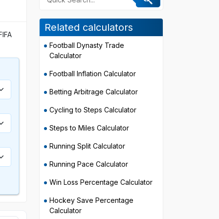
Related calculators
FIFA
Football Dynasty Trade
Calculator
Football Inflation Calculator
Betting Arbitrage Calculator
Cycling to Steps Calculator
Steps to Miles Calculator
Running Split Calculator
Running Pace Calculator
Win Loss Percentage Calculator
Hockey Save Percentage
Calculator