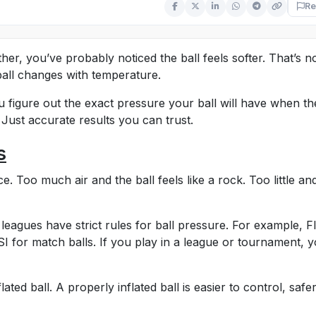
Re
her, you’ve probably noticed the ball feels softer. That’s n
 ball changes with temperature.
u figure out the exact pressure your ball will have when th
ust accurate results you can trust.
s
e. Too much air and the ball feels like a rock. Too little and
eagues have strict rules for ball pressure. For example, F
for match balls. If you play in a league or tournament, 
ted ball. A properly inflated ball is easier to control, safe