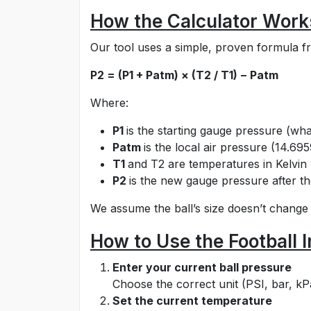
How the Calculator Work
Our tool uses a simple, proven formula f
P2 = (P1 + Patm) × (T2 / T1) − Patm
Where:
P1
is the starting gauge pressure (w
Patm
is the local air pressure (14.695
T1
and T2 are temperatures in Kelvin
P2
is the new gauge pressure after 
We assume the ball’s size doesn’t change
How to Use the Football I
Enter your current ball pressure
Choose the correct unit (PSI, bar, kP
Set the current temperature