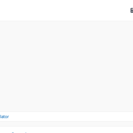
lator