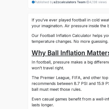
·
Published by
a2zcalculators Team
4,138 views
If you’ve ever played football in cold weat
your imagination. Air pressure inside the
Our Football Inflation Calculator helps yo
temperature changes. No more guessing. J
Why Ball Inflation Matter
In football, pressure makes a big differenc
won’t travel right.
The Premier League, FIFA, and other top l
recommends between 8.7 PSI and 15.9 PSI 
ball must meet those rules.
Even casual games benefit from a well-infla
lasts longer.