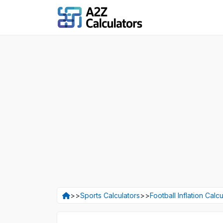
>>
Sports Calculators
>>
Football Inflation Calcu