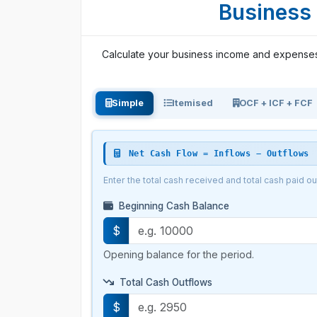
Business 
Calculate your business income and expenses e
Simple
Itemised
OCF + ICF + FCF
Net Cash Flow = Inflows − Outflows
Enter the total cash received and total cash paid o
Beginning Cash Balance
$
Opening balance for the period.
Total Cash Outflows
$