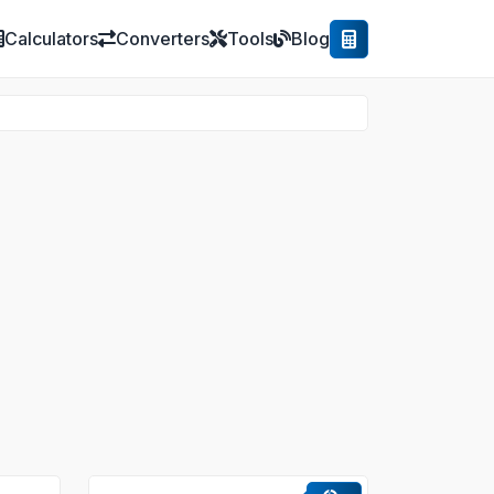
Calculators
Converters
Tools
Blog