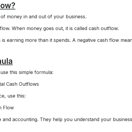
low?
f money in and out of your business.
flow. When money goes out, it is called cash outflow.
 is earning more than it spends. A negative cash flow mea
mula
use this simple formula:
tal Cash Outflows
e, use this:
h Flow
e and accounting. They help you understand your business