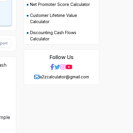
Net Promoter Score Calculator
Customer Lifetime Value
Calculator
Discounting Cash Flows
Calculator
port
Follow Us
ash
a2zcalculator@gmail.com
imple