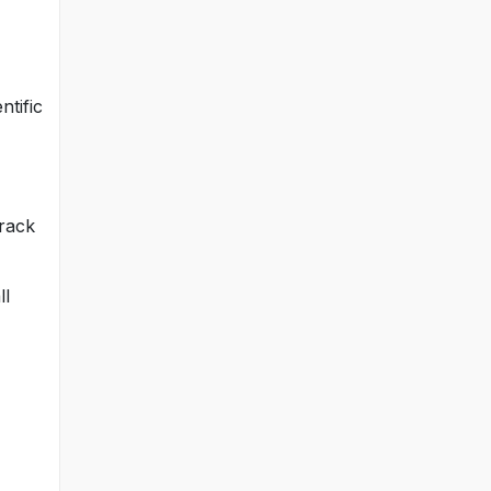
ntific
track
ll