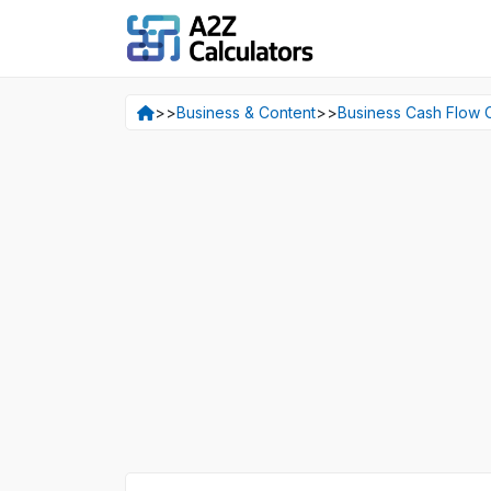
>>
Business & Content
>>
Business Cash Flow C