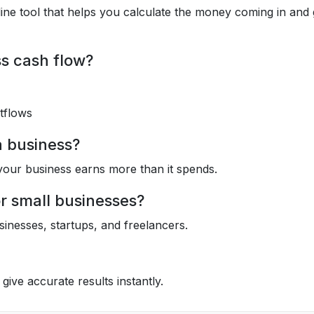
ine tool that helps you calculate the money coming in and
s cash flow?
tflows
a business?
your business earns more than it spends.
or small businesses?
usinesses, startups, and freelancers.
 give accurate results instantly.