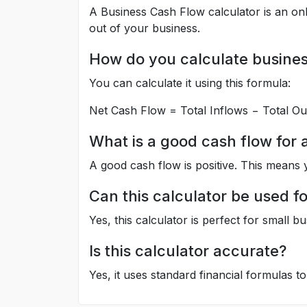
A Business Cash Flow calculator is an onl
out of your business.
How do you calculate busines
You can calculate it using this formula:
Net Cash Flow = Total Inflows − Total Ou
What is a good cash flow for 
A good cash flow is positive. This means 
Can this calculator be used f
Yes, this calculator is perfect for small b
Is this calculator accurate?
Yes, it uses standard financial formulas to