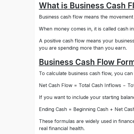
What is Business Cash F
Business cash flow means the movement o
When money comes in, it is called cash in
A positive cash flow means your business
you are spending more than you earn.
Business Cash Flow For
To calculate business cash flow, you can 
Net Cash Flow = Total Cash Inflows − To
If you want to include your starting balanc
Ending Cash = Beginning Cash + Net Cas
These formulas are widely used in financ
real financial health.