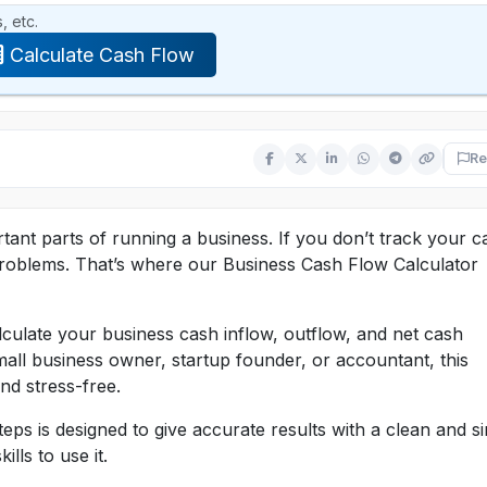
, etc.
Calculate Cash Flow
Re
ant parts of running a business. If you don’t track your c
 problems. That’s where our Business Cash Flow Calculator
alculate your business cash inflow, outflow, and net cash
all business owner, startup founder, or accountant, this
nd stress-free.
eps is designed to give accurate results with a clean and s
lls to use it.