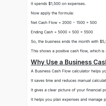
It spends $1,500 on expenses.
Now apply the formula:
Net Cash Flow = 2000 − 1500 = 500
Ending Cash = 5000 + 500 = 5500
So, the business ends the month with $5,
This shows a positive cash flow, which is
Why Use a Business Cash
A Business Cash Flow calculator helps you
It saves time and reduces manual calculat
It gives a clear picture of your financial po
It helps you plan expenses and manage pro