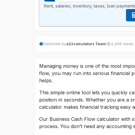
Rent, salaries, inventory, taxes, loan payments
·
Published by
a2zcalculators Team
2,456 views
Managing money is one of the most import
flow, you may run into serious financial
helps.
This simple online tool lets you quickly c
position in seconds. Whether you are a sm
calculator makes financial tracking easy a
Our Business Cash Flow calculator with st
process. You don’t need any accounting ski