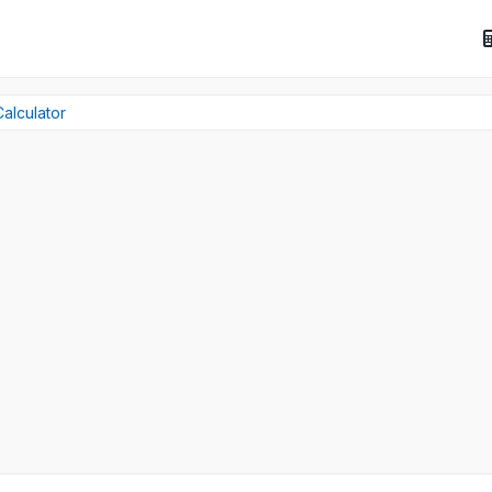
alculator