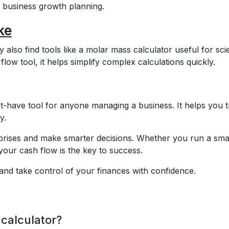
nd business growth planning.
ke
lso find tools like a molar mass calculator useful for scie
flow tool, it helps simplify complex calculations quickly.
t-have tool for anyone managing a business. It helps you 
y.
urprises and make smarter decisions. Whether you run a sma
our cash flow is the key to success.
and take control of your finances with confidence.
 calculator?