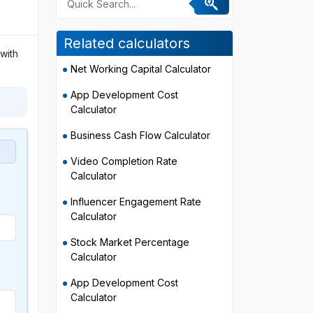
Related calculators
with
Net Working Capital Calculator
App Development Cost
Calculator
Business Cash Flow Calculator
Video Completion Rate
Calculator
Influencer Engagement Rate
Calculator
Stock Market Percentage
Calculator
App Development Cost
Calculator