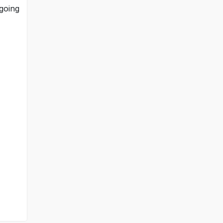
 going