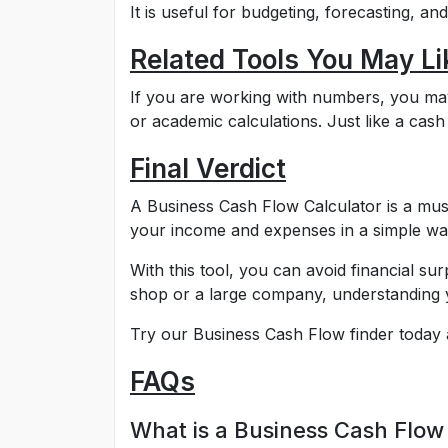
It is useful for budgeting, forecasting, a
Related Tools You May Li
If you are working with numbers, you may a
or academic calculations. Just like a cash 
Final Verdict
A Business Cash Flow Calculator is a mus
your income and expenses in a simple wa
With this tool, you can avoid financial s
shop or a large company, understanding y
Try our Business Cash Flow finder today 
FAQs
What is a Business Cash Flow