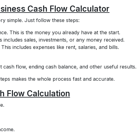
usiness Cash Flow Calculator
ry simple. Just follow these steps:
nce. This is the money you already have at the start.
is includes sales, investments, or any money received.
This includes expenses like rent, salaries, and bills.
t cash flow, ending cash balance, and other useful results.
steps makes the whole process fast and accurate.
h Flow Calculation
e.
income.