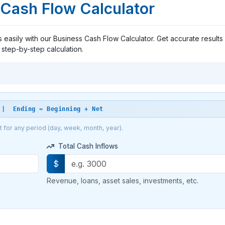
Cash Flow Calculator
asily with our Business Cash Flow Calculator. Get accurate results 
step-by-step calculation.
 | Ending = Beginning + Net
ut for any period (day, week, month, year).
Total Cash Inflows
$
Revenue, loans, asset sales, investments, etc.