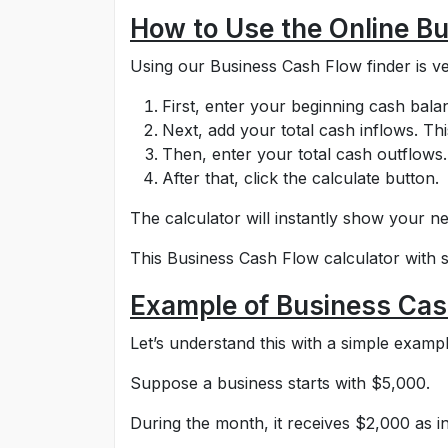
How to Use the Online B
Using our Business Cash Flow finder is ve
First, enter your beginning cash bala
Next, add your total cash inflows. Th
Then, enter your total cash outflows. 
After that, click the calculate button.
The calculator will instantly show your ne
This Business Cash Flow calculator with 
Example of Business Cas
Let’s understand this with a simple exampl
Suppose a business starts with $5,000.
During the month, it receives $2,000 as 