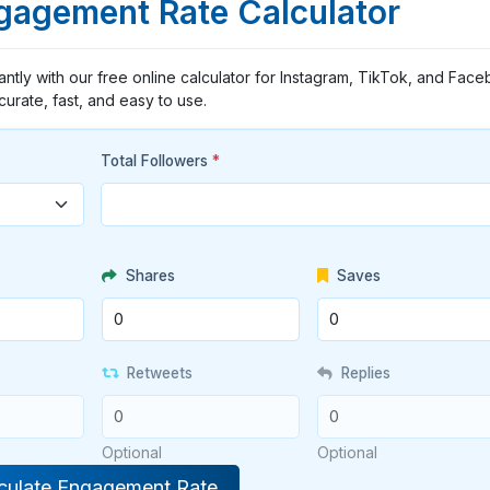
ngagement Rate Calculator
ntly with our free online calculator for Instagram, TikTok, and Face
curate, fast, and easy to use.
Total Followers
*
Shares
Saves
Retweets
Replies
Optional
Optional
culate Engagement Rate