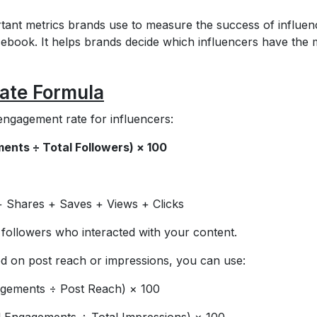
tant metrics brands use to measure the success of influen
ebook. It helps brands decide which influencers have the 
ate Formula
engagement rate for influencers:
ents ÷ Total Followers) × 100
 Shares + Saves + Views + Clicks
 followers who interacted with your content.
d on post reach or impressions, you can use:
agements ÷ Post Reach) × 100