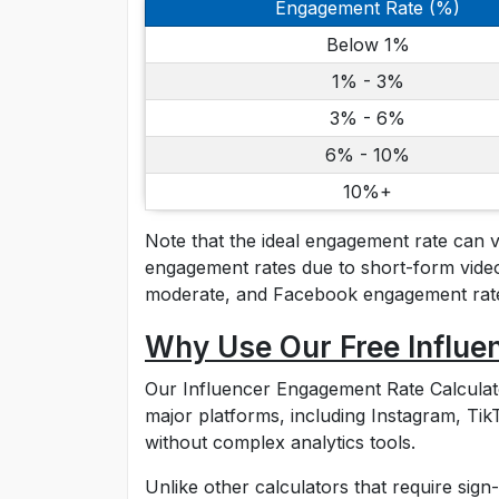
Engagement Rate (%)
Below 1%
1% - 3%
3% - 6%
6% - 10%
10%+
Note that the ideal engagement rate can 
engagement rates due to short-form video
moderate, and Facebook engagement rates
Why Use Our Free Influe
Our Influencer Engagement Rate Calculator 
major platforms, including Instagram, T
without complex analytics tools.
Unlike other calculators that require sign