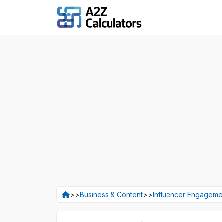
>>
Business & Content
>>
Influencer Engagemen