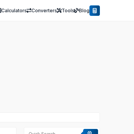
Calculators
Converters
Tools
Blog