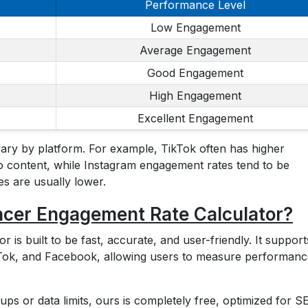
Performance Level
Low Engagement
Average Engagement
Good Engagement
High Engagement
Excellent Engagement
vary by platform. For example, TikTok often has higher
 content, while Instagram engagement rates tend to be
 are usually lower.
ncer Engagement Rate Calculator?
is built to be fast, accurate, and user-friendly. It supports
ikTok, and Facebook, allowing users to measure performan
-ups or data limits, ours is completely free, optimized for S