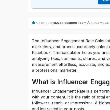
·
Published by
a2zcalculators Team
4,203 views
The Influencer Engagement Rate Calculator
marketers, and brands accurately calcula
Facebook. This calculator helps you unde
analyzing likes, comments, shares, and v
measurement effortless, accurate, and ac
a professional marketer.
What is Influencer Enga
Influencer Engagement Rate is a performa
with your content. It is the ratio of total
followers, reach, or impressions. A highe
and interested in your posts.