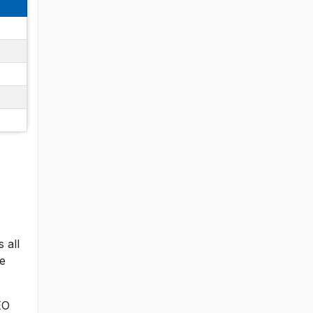
 all
ce
EO