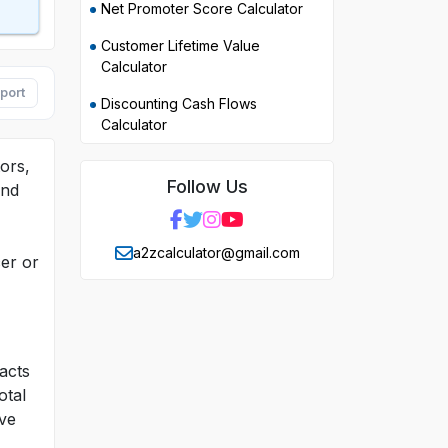
Net Promoter Score Calculator
Customer Lifetime Value
Calculator
port
Discounting Cash Flows
Calculator
ors,
Follow Us
and
a2zcalculator@gmail.com
er or
acts
otal
ive