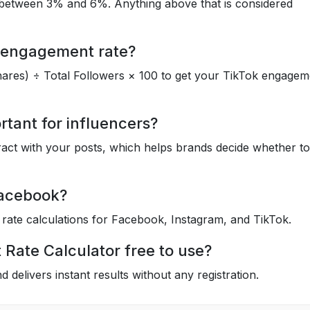
between 3% and 6%. Anything above that is considered
k engagement rate?
ares) ÷ Total Followers × 100 to get your TikTok engagem
tant for influencers?
ract with your posts, which helps brands decide whether to
 Facebook?
rate calculations for Facebook, Instagram, and TikTok.
 Rate Calculator free to use?
d delivers instant results without any registration.