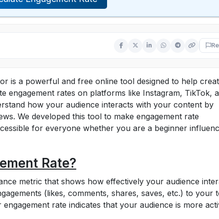
Re
 is a powerful and free online tool designed to help creat
te engagement rates on platforms like Instagram, TikTok, 
rstand how your audience interacts with your content by
iews. We developed this tool to make engagement rate
cessible for everyone whether you are a beginner influenc
gement Rate?
nce metric that shows how effectively your audience inter
 engagements (likes, comments, shares, saves, etc.) to your t
r engagement rate indicates that your audience is more act