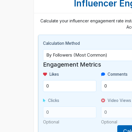
Influencer E
Calculate your influencer engagement rate insta
Ac
Calculation Method
Engagement Metrics
Likes
Comments
Clicks
Video Views
Optional
Optional
Cal