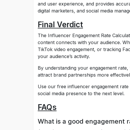
and user experience, and provides accurate
digital marketers, and social media mana
Final Verdict
The Influencer Engagement Rate Calculato
content connects with your audience. Wh
TikTok video engagement, or tracking Face
your audience’s activity.
By understanding your engagement rate, 
attract brand partnerships more effectivel
Use our free influencer engagement rate 
social media presence to the next level.
FAQs
What is a good engagement r