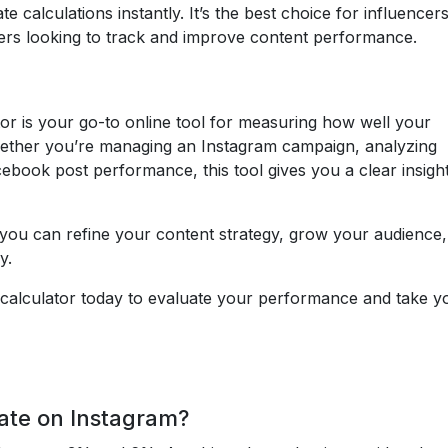
 calculations instantly. It’s the best choice for influencers
gers looking to track and improve content performance.
r is your go-to online tool for measuring how well your
ether you’re managing an Instagram campaign, analyzing
book post performance, this tool gives you a clear insight
you can refine your content strategy, grow your audience
y.
calculator today to evaluate your performance and take y
ate on Instagram?