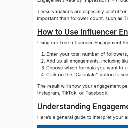
Engagement Rate by Impressions = (Total
These variations are especially useful f
important than follower count, such as 
How to Use Influencer E
Using our free Influencer Engagement Rate
Enter your total number of followers,
Add up all engagements, including lik
Choose which formula you want to use
Click on the "Calculate" button to se
The result will show your engagement p
Instagram, TikTok, or Facebook.
Understanding Engageme
Here’s a general guide to interpret your 