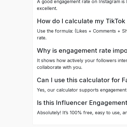
A good engagement rate on Instagram is 
excellent.
How do I calculate my TikTo
Use the formula: (Likes + Comments + Sh
rate.
Why is engagement rate impor
It shows how actively your followers inte
collaborate with you.
Can I use this calculator for
Yes, our calculator supports engagement 
Is this Influencer Engagement
Absolutely! It’s 100% free, easy to use, an