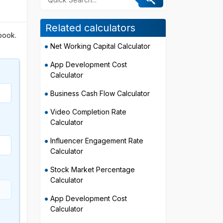
Related calculators
book.
Net Working Capital Calculator
App Development Cost
Calculator
Business Cash Flow Calculator
Video Completion Rate
Calculator
Influencer Engagement Rate
Calculator
Stock Market Percentage
Calculator
App Development Cost
Calculator