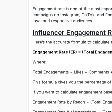
Engagement rate is one of the most impor
campaigns on Instagram, TikTok, and Fac
loyal and responsive audiences.
Influencer Engagement R
Here’s the accurate formula to calculate 
Engagement Rate (ER) = (Total Engagem
Where:
Total Engagements = Likes + Comments +
This formula gives you the percentage of
If you want to calculate engagement base
Engagement Rate by Reach = (Total Eng