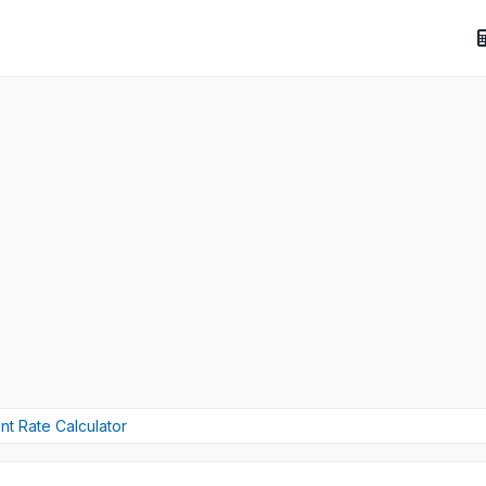
t Rate Calculator