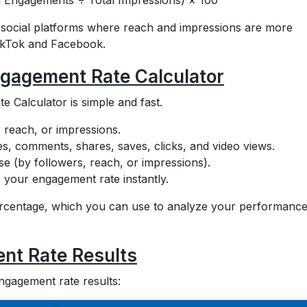
 Engagements ÷ Total Impressions) × 100
or social platforms where reach and impressions are more
TikTok and Facebook.
ngagement Rate Calculator
 Calculator is simple and fast.
 reach, or impressions.
es, comments, shares, saves, clicks, and video views.
 (by followers, reach, or impressions).
e your engagement rate instantly.
ercentage, which you can use to analyze your performanc
nt Rate Results
engagement rate results: