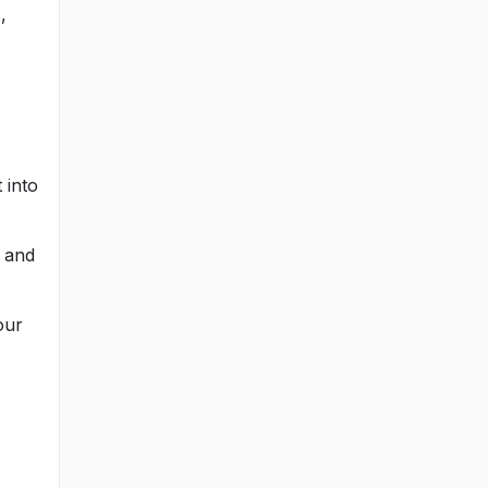
,
 into
, and
our