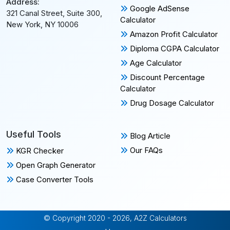
Address:
Google AdSense
321 Canal Street, Suite 300,
Calculator
New York, NY 10006
Amazon Profit Calculator
Diploma CGPA Calculator
Age Calculator
Discount Percentage
Calculator
Drug Dosage Calculator
Useful Tools
Blog Article
Our FAQs
KGR Checker
Open Graph Generator
Case Converter Tools
© Copyright 2020 - 2026, A2Z Calculators