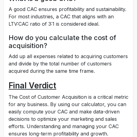
A good CAC ensures profitability and sustainability.
For most industries, a CAC that aligns with an
LTV:CAC ratio of 3:1 is considered ideal.
How do you calculate the cost of
acquisition?
Add up all expenses related to acquiring customers
and divide by the total number of customers
acquired during the same time frame.
Final Verdict
The Cost of Customer Acquisition is a critical metric
for any business. By using our calculator, you can
easily compute your CAC and make data-driven
decisions to optimize your marketing and sales
efforts. Understanding and managing your CAC
ensures long-term profitability and growth.