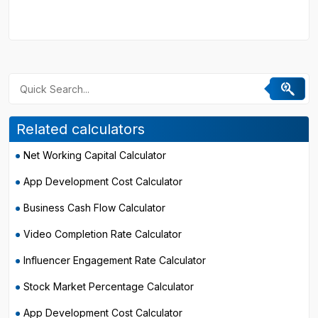
Related calculators
Net Working Capital Calculator
App Development Cost Calculator
Business Cash Flow Calculator
Video Completion Rate Calculator
Influencer Engagement Rate Calculator
Stock Market Percentage Calculator
App Development Cost Calculator