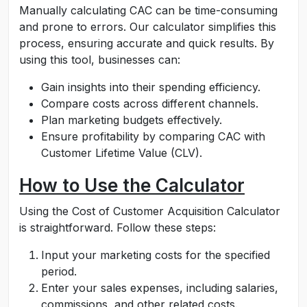
Manually calculating CAC can be time-consuming
and prone to errors. Our calculator simplifies this
process, ensuring accurate and quick results. By
using this tool, businesses can:
Gain insights into their spending efficiency.
Compare costs across different channels.
Plan marketing budgets effectively.
Ensure profitability by comparing CAC with
Customer Lifetime Value (CLV).
How to Use the Calculator
Using the Cost of Customer Acquisition Calculator
is straightforward. Follow these steps:
Input your marketing costs for the specified
period.
Enter your sales expenses, including salaries,
commissions, and other related costs.