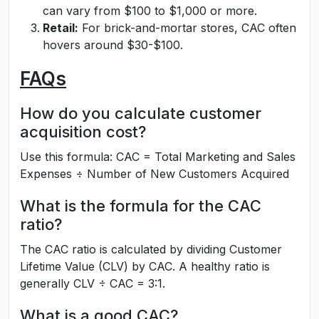
can vary from $100 to $1,000 or more.
Retail:
For brick-and-mortar stores, CAC often
hovers around $30-$100.
FAQs
How do you calculate customer
acquisition cost?
Use this formula: CAC = Total Marketing and Sales
Expenses ÷ Number of New Customers Acquired
What is the formula for the CAC
ratio?
The CAC ratio is calculated by dividing Customer
Lifetime Value (CLV) by CAC. A healthy ratio is
generally CLV ÷ CAC = 3:1.
What is a good CAC?