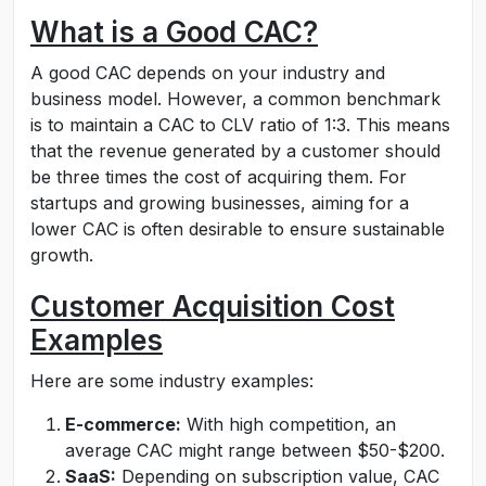
What is a Good CAC?
A good CAC depends on your industry and
business model. However, a common benchmark
is to maintain a CAC to CLV ratio of 1:3. This means
that the revenue generated by a customer should
be three times the cost of acquiring them. For
startups and growing businesses, aiming for a
lower CAC is often desirable to ensure sustainable
growth.
Customer Acquisition Cost
Examples
Here are some industry examples:
E-commerce:
With high competition, an
average CAC might range between $50-$200.
SaaS:
Depending on subscription value, CAC