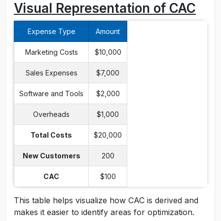
Visual Representation of CAC
Expense Type
Amount
Marketing Costs
$10,000
Sales Expenses
$7,000
Software and Tools
$2,000
Overheads
$1,000
Total Costs
$20,000
New Customers
200
CAC
$100
This table helps visualize how CAC is derived and
makes it easier to identify areas for optimization.