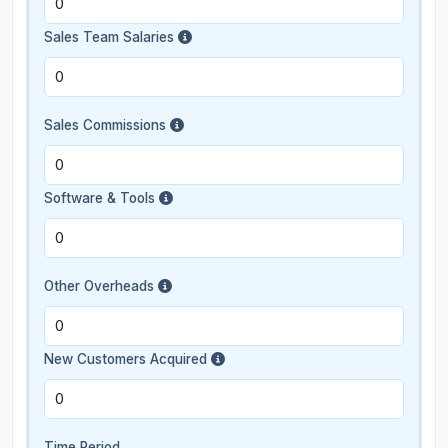
Sales Team Salaries
Sales Commissions
Software & Tools
Other Overheads
New Customers Acquired
Time Period