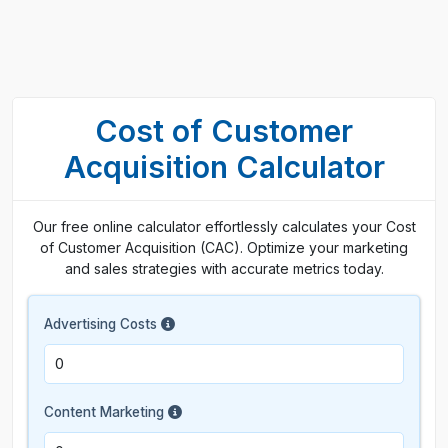
Cost of Customer
Acquisition Calculator
Our free online calculator effortlessly calculates your Cost
of Customer Acquisition (CAC). Optimize your marketing
and sales strategies with accurate metrics today.
Advertising Costs
Content Marketing