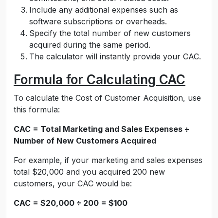
Include any additional expenses such as
software subscriptions or overheads.
Specify the total number of new customers
acquired during the same period.
The calculator will instantly provide your CAC.
Formula for Calculating CAC
To calculate the Cost of Customer Acquisition, use
this formula:
CAC = Total Marketing and Sales Expenses ÷
Number of New Customers Acquired
For example, if your marketing and sales expenses
total $20,000 and you acquired 200 new
customers, your CAC would be:
CAC = $20,000 ÷ 200 = $100