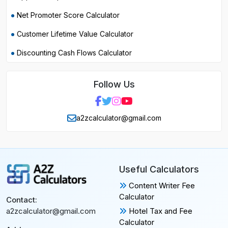
Net Promoter Score Calculator
Customer Lifetime Value Calculator
Discounting Cash Flows Calculator
Follow Us
a2zcalculator@gmail.com
Useful Calculators
Content Writer Fee
Calculator
Contact:
Hotel Tax and Fee
a2zcalculator@gmail.com
Calculator