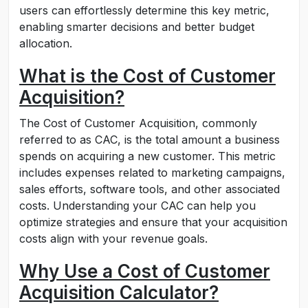
users can effortlessly determine this key metric,
enabling smarter decisions and better budget
allocation.
What is the Cost of Customer
Acquisition?
The Cost of Customer Acquisition, commonly
referred to as CAC, is the total amount a business
spends on acquiring a new customer. This metric
includes expenses related to marketing campaigns,
sales efforts, software tools, and other associated
costs. Understanding your CAC can help you
optimize strategies and ensure that your acquisition
costs align with your revenue goals.
Why Use a Cost of Customer
Acquisition Calculator?