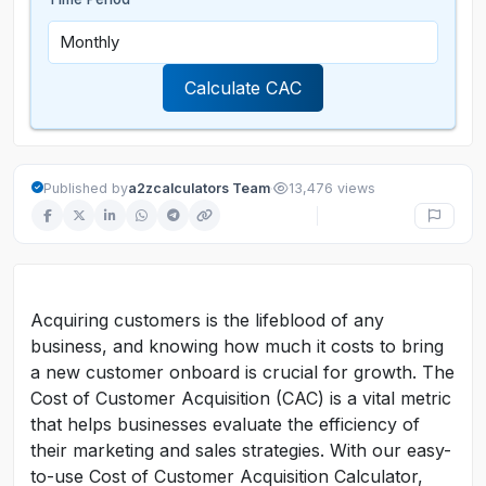
Calculate CAC
·
Published by
a2zcalculators Team
13,476 views
Acquiring customers is the lifeblood of any
business, and knowing how much it costs to bring
a new customer onboard is crucial for growth. The
Cost of Customer Acquisition (CAC) is a vital metric
that helps businesses evaluate the efficiency of
their marketing and sales strategies. With our easy-
to-use Cost of Customer Acquisition Calculator,