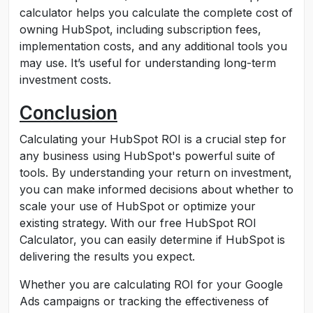
calculator helps you calculate the complete cost of
owning HubSpot, including subscription fees,
implementation costs, and any additional tools you
may use. It’s useful for understanding long-term
investment costs.
Conclusion
Calculating your HubSpot ROI is a crucial step for
any business using HubSpot's powerful suite of
tools. By understanding your return on investment,
you can make informed decisions about whether to
scale your use of HubSpot or optimize your
existing strategy. With our free HubSpot ROI
Calculator, you can easily determine if HubSpot is
delivering the results you expect.
Whether you are calculating ROI for your Google
Ads campaigns or tracking the effectiveness of