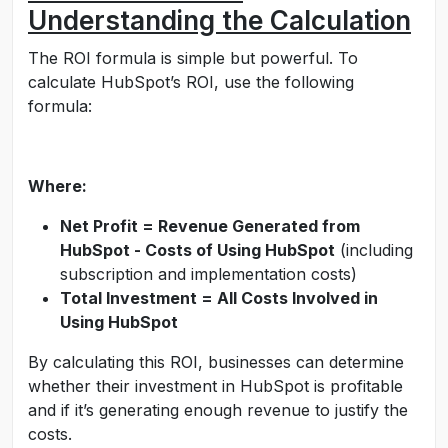
Understanding the Calculation
The ROI formula is simple but powerful. To
calculate HubSpot’s ROI, use the following
formula:
Where:
Net Profit = Revenue Generated from
HubSpot - Costs of Using HubSpot
(including
subscription and implementation costs)
Total Investment = All Costs Involved in
Using HubSpot
By calculating this ROI, businesses can determine
whether their investment in HubSpot is profitable
and if it’s generating enough revenue to justify the
costs.