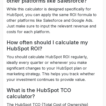
other platforms like Salesforce?
While this calculator is designed specifically for
HubSpot, you can apply the same ROI formula to
other platforms like Salesforce and Google Ads.
Just make sure to input the relevant revenue and
costs for each platform.
How often should I calculate my
HubSpot ROI?
You should calculate HubSpot ROI regularly,
ideally every quarter or whenever you make
significant changes to your HubSpot plan or
marketing strategy. This helps you track whether
your investment continues to provide value.
What is the HubSpot TCO
calculator?
The HubSpot TCO (Total Cost of Ownership)