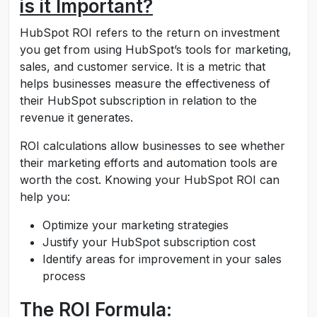
is it Important?
HubSpot ROI refers to the return on investment
you get from using HubSpot’s tools for marketing,
sales, and customer service. It is a metric that
helps businesses measure the effectiveness of
their HubSpot subscription in relation to the
revenue it generates.
ROI calculations allow businesses to see whether
their marketing efforts and automation tools are
worth the cost. Knowing your HubSpot ROI can
help you:
Optimize your marketing strategies
Justify your HubSpot subscription cost
Identify areas for improvement in your sales
process
The ROI Formula: