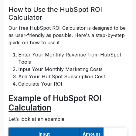
How to Use the HubSpot ROI
Calculator
Our free HubSpot ROI Calculator is designed to be
as user-friendly as possible. Here's a step-by-step
guide on how to use it:
Enter Your Monthly Revenue from HubSpot
Tools
Input Your Monthly Marketing Costs
Add Your HubSpot Subscription Cost
Calculate Your ROI
Example of HubSpot ROI
Calculation
Let’s look at an example:
Input
Amount