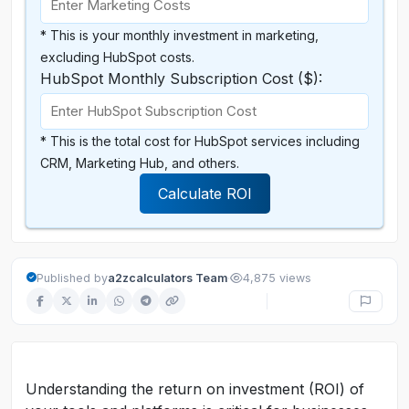
* This is your monthly investment in marketing,
excluding HubSpot costs.
HubSpot Monthly Subscription Cost ($):
* This is the total cost for HubSpot services including
CRM, Marketing Hub, and others.
Calculate ROI
·
Published by
a2zcalculators Team
4,875 views
Understanding the return on investment (ROI) of