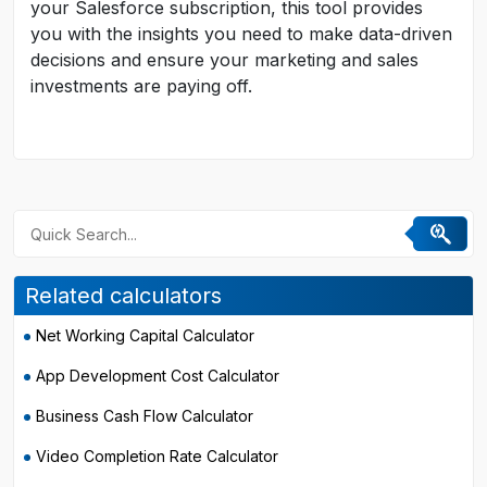
your Salesforce subscription, this tool provides
you with the insights you need to make data-driven
decisions and ensure your marketing and sales
investments are paying off.
Related calculators
Net Working Capital Calculator
App Development Cost Calculator
Business Cash Flow Calculator
Video Completion Rate Calculator