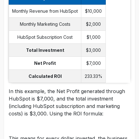
Monthly Revenue from HubSpot
$10,000
Monthly Marketing Costs
$2,000
HubSpot Subscription Cost
$1,000
Total Investment
$3,000
Net Profit
$7,000
Calculated ROI
233.33%
In this example, the Net Profit generated through
HubSpot is $7,000, and the total investment
(including HubSpot subscription and marketing
costs) is $3,000. Using the ROI formula:
This means for every dollar invested, the business