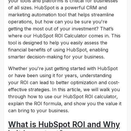
your tools and platforms is critical for businesses
of all sizes. HubSpot is a powerful CRM and
marketing automation tool that helps streamline
operations, but how can you be sure you're
getting the most out of your investment? That’s
where our HubSpot ROI Calculator comes in. This
tool is designed to help you easily assess the
financial benefits of using HubSpot, enabling
smarter decision-making for your business.
Whether you're just getting started with HubSpot
or have been using it for years, understanding
your ROI can lead to better optimization and cost-
effective strategies. In this article, we will walk you
through how to use our HubSpot ROI calculator,
explain the ROI formula, and show you the value it
can bring to your business.
What is HubSpot ROI and Why