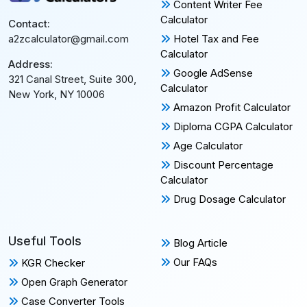
Content Writer Fee
Calculator
Contact:
Hotel Tax and Fee
a2zcalculator@gmail.com
Calculator
Address:
Google AdSense
321 Canal Street, Suite 300,
Calculator
New York, NY 10006
Amazon Profit Calculator
Diploma CGPA Calculator
Age Calculator
Discount Percentage
Calculator
Drug Dosage Calculator
Useful Tools
Blog Article
Our FAQs
KGR Checker
Open Graph Generator
Case Converter Tools