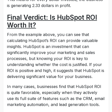
is generating 2.33 dollars in profit.
Final Verdict: Is HubSpot ROI
Worth It?
From the example above, you can see that
calculating HubSpot’s ROI can provide valuable
insights. HubSpot is an investment that can
significantly improve your marketing and sales
processes, but knowing your ROI is key to
understanding whether the cost is justified. If your
ROI is positive and high, it suggests that HubSpot is
delivering significant value for your business.
In many cases, businesses find that HubSpot ROI
is quite favorable, especially when they actively
use its full suite of features such as the CRM, email
marketing automation, and lead generation tools.