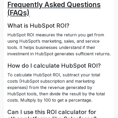
Frequently Asked Questions
(FAQs)
What is HubSpot ROI?
HubSpot ROI measures the return you get from
using HubSpot’s marketing, sales, and service
tools. It helps businesses understand if their
investment in HubSpot generates sufficient returns.
How do I calculate HubSpot ROI?
To calculate HubSpot ROI, subtract your total
costs (HubSpot subscription and marketing
expenses) from the revenue generated by
HubSpot tools, then divide the result by the total
costs. Multiply by 100 to get a percentage.
Can I use this ROI calculator for