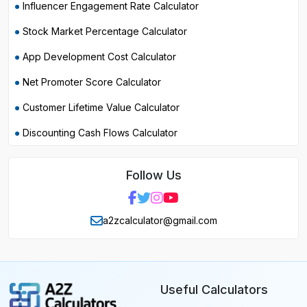
Influencer Engagement Rate Calculator
Stock Market Percentage Calculator
App Development Cost Calculator
Net Promoter Score Calculator
Customer Lifetime Value Calculator
Discounting Cash Flows Calculator
Follow Us
a2zcalculator@gmail.com
Useful Calculators