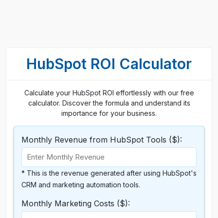
HubSpot ROI Calculator
Calculate your HubSpot ROI effortlessly with our free
calculator. Discover the formula and understand its
importance for your business.
Monthly Revenue from HubSpot Tools ($):
* This is the revenue generated after using HubSpot's
CRM and marketing automation tools.
Monthly Marketing Costs ($):