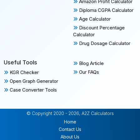
Amazon Profit Calculator
Diploma CGPA Calculator
Age Calculator
Discount Percentage
Calculator
Drug Dosage Calculator
Useful Tools
Blog Article
Our FAQs
KGR Checker
Open Graph Generator
Case Converter Tools
© Copyright 2020 - 2026, A2Z Calculators
Home
Contact Us
About Us