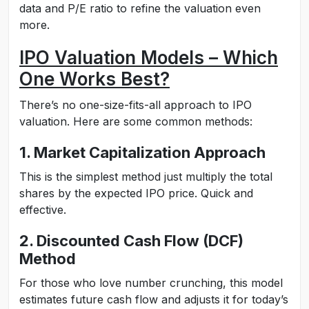
data and P/E ratio to refine the valuation even
more.
IPO Valuation Models – Which
One Works Best?
There’s no one-size-fits-all approach to IPO
valuation. Here are some common methods:
1. Market Capitalization Approach
This is the simplest method just multiply the total
shares by the expected IPO price. Quick and
effective.
2. Discounted Cash Flow (DCF)
Method
For those who love number crunching, this model
estimates future cash flow and adjusts it for today’s