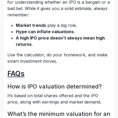
for understanding whether an IPO is a bargain or a
bad bet. While it gives you a solid estimate, always
remember:
Market trends
play a big role.
Hype can inflate valuations
.
A high IPO price doesn’t always mean high
returns
.
Use the calculator, do your homework, and make
smart investment moves.
FAQs
How is IPO valuation determined?
It’s based on total shares offered and the IPO
price, along with earnings and market demand.
What’s the minimum valuation for an