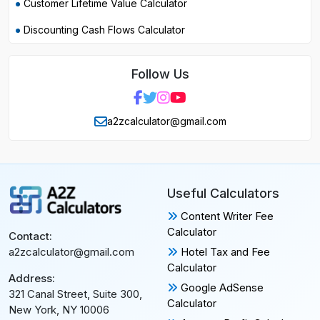
Customer Lifetime Value Calculator
Discounting Cash Flows Calculator
Follow Us
a2zcalculator@gmail.com
Useful Calculators
Content Writer Fee
Calculator
Contact:
Hotel Tax and Fee
a2zcalculator@gmail.com
Calculator
Address:
Google AdSense
321 Canal Street, Suite 300,
Calculator
New York, NY 10006