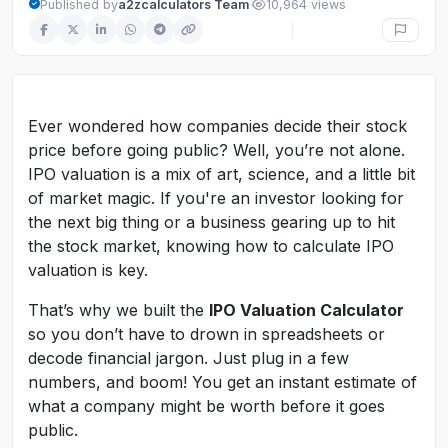
·
Published by
a2zcalculators Team
10,964 views
Ever wondered how companies decide their stock
price before going public? Well, you’re not alone.
IPO valuation is a mix of art, science, and a little bit
of market magic. If you're an investor looking for
the next big thing or a business gearing up to hit
the stock market, knowing how to calculate IPO
valuation is key.
That’s why we built the
IPO Valuation Calculator
so you don’t have to drown in spreadsheets or
decode financial jargon. Just plug in a few
numbers, and boom! You get an instant estimate of
what a company might be worth before it goes
public.