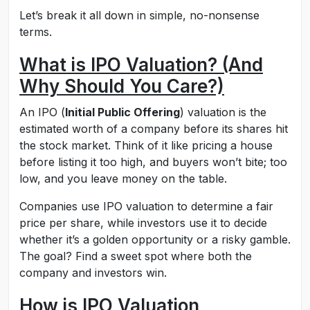
Let’s break it all down in simple, no-nonsense
terms.
What is IPO Valuation? (And
Why Should You Care?)
An IPO (
Initial Public Offering
) valuation is the
estimated worth of a company before its shares hit
the stock market. Think of it like pricing a house
before listing it too high, and buyers won’t bite; too
low, and you leave money on the table.
Companies use IPO valuation to determine a fair
price per share, while investors use it to decide
whether it’s a golden opportunity or a risky gamble.
The goal? Find a sweet spot where both the
company and investors win.
How is IPO Valuation