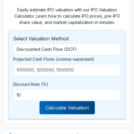
Easily estimate IPO valuation with our IPO Valuation
Calculator. Learn how to calculate IPO prices, pre-IPO
share value, and market capitalization in minutes.
Select Valuation Method
Projected Cash Flows (comma-separated)
Discount Rate (%)
Calculate Valuation