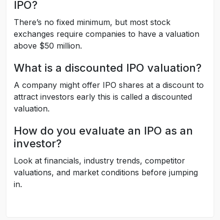
IPO?
There’s no fixed minimum, but most stock
exchanges require companies to have a valuation
above $50 million.
What is a discounted IPO valuation?
A company might offer IPO shares at a discount to
attract investors early this is called a discounted
valuation.
How do you evaluate an IPO as an
investor?
Look at financials, industry trends, competitor
valuations, and market conditions before jumping
in.