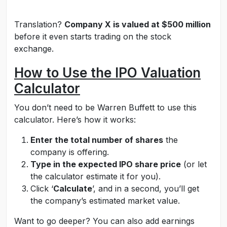
Translation?
Company X is valued at $500 million
before it even starts trading on the stock
exchange.
How to Use the IPO Valuation
Calculator
You don’t need to be Warren Buffett to use this
calculator. Here’s how it works:
Enter the total number of shares
the
company is offering.
Type in the expected IPO share price
(or let
the calculator estimate it for you).
Click ‘
Calculate
’, and in a second, you’ll get
the company’s estimated market value.
Want to go deeper? You can also add earnings