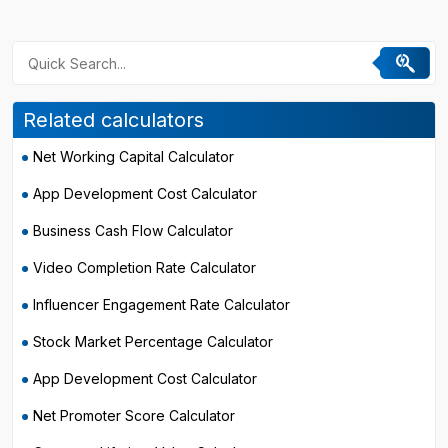
Related calculators
Net Working Capital Calculator
App Development Cost Calculator
Business Cash Flow Calculator
Video Completion Rate Calculator
Influencer Engagement Rate Calculator
Stock Market Percentage Calculator
App Development Cost Calculator
Net Promoter Score Calculator