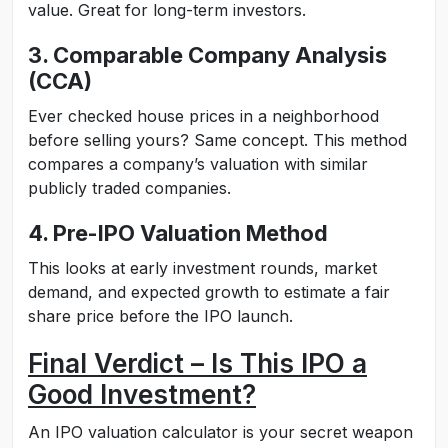
value. Great for long-term investors.
3. Comparable Company Analysis
(CCA)
Ever checked house prices in a neighborhood
before selling yours? Same concept. This method
compares a company’s valuation with similar
publicly traded companies.
4. Pre-IPO Valuation Method
This looks at early investment rounds, market
demand, and expected growth to estimate a fair
share price before the IPO launch.
Final Verdict – Is This IPO a
Good Investment?
An IPO valuation calculator is your secret weapon