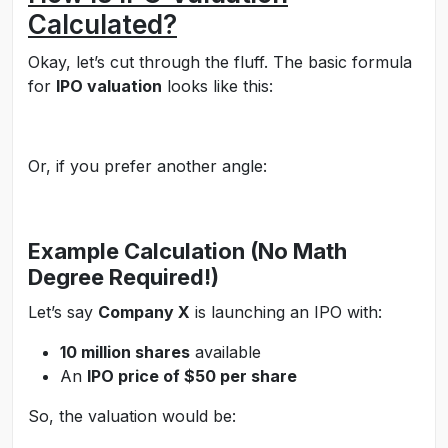
Calculated?
Okay, let’s cut through the fluff. The basic formula
for
IPO valuation
looks like this:
Or, if you prefer another angle:
Example Calculation (No Math
Degree Required!)
Let’s say
Company X
is launching an IPO with:
10 million shares
available
An
IPO price of $50 per share
So, the valuation would be: