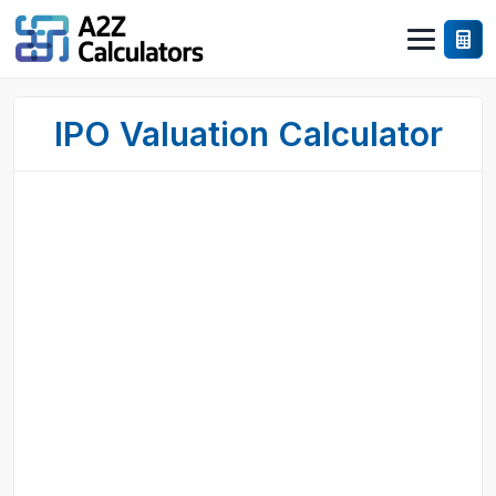
IPO Valuation Calculator