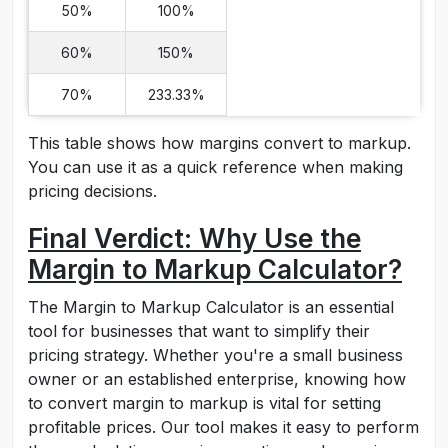
50%
100%
60%
150%
70%
233.33%
This table shows how margins convert to markup.
You can use it as a quick reference when making
pricing decisions.
Final Verdict: Why Use the
Margin to Markup Calculator?
The Margin to Markup Calculator is an essential
tool for businesses that want to simplify their
pricing strategy. Whether you're a small business
owner or an established enterprise, knowing how
to convert margin to markup is vital for setting
profitable prices. Our tool makes it easy to perform