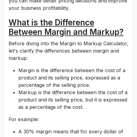
you can make better pricing decisions and improve
your business profitability.
What is the Difference
Between Margin and Markup?
Before diving into the Margin to Markup Calculator,
let's clarify the differences between margin and
markup:
Margin is the difference between the cost of a
product and its selling price, expressed as a
percentage of the selling price.
Markup is the difference between the cost of a
product and its selling price, but it is expressed
as a percentage of the cost.
For example:
A 30% margin means that for every dollar of