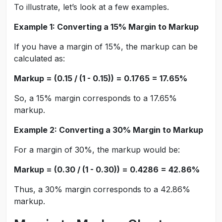
To illustrate, let’s look at a few examples.
Example 1: Converting a 15% Margin to Markup
If you have a margin of 15%, the markup can be
calculated as:
Markup = (0.15 / (1 - 0.15)) = 0.1765 = 17.65%
So, a 15% margin corresponds to a 17.65%
markup.
Example 2: Converting a 30% Margin to Markup
For a margin of 30%, the markup would be:
Markup = (0.30 / (1 - 0.30)) = 0.4286 = 42.86%
Thus, a 30% margin corresponds to a 42.86%
markup.