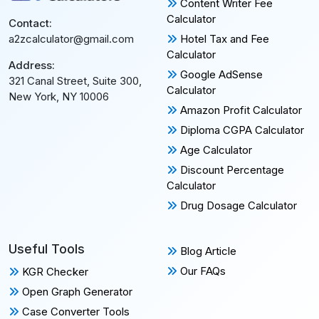
Content Writer Fee
Calculator
Contact:
Hotel Tax and Fee
a2zcalculator@gmail.com
Calculator
Address:
Google AdSense
321 Canal Street, Suite 300,
Calculator
New York, NY 10006
Amazon Profit Calculator
Diploma CGPA Calculator
Age Calculator
Discount Percentage
Calculator
Drug Dosage Calculator
Useful Tools
Blog Article
Our FAQs
KGR Checker
Open Graph Generator
Case Converter Tools