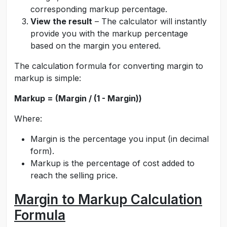
corresponding markup percentage.
View the result
– The calculator will instantly
provide you with the markup percentage
based on the margin you entered.
The calculation formula for converting margin to
markup is simple:
Markup = (Margin / (1 - Margin))
Where:
Margin is the percentage you input (in decimal
form).
Markup is the percentage of cost added to
reach the selling price.
Margin to Markup Calculation
Formula