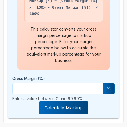
Markup (%) = [Gross Margin (%)
/ (100% - Gross Margin (%))] ×
100%
This calculator converts your gross
margin percentage to markup
percentage. Enter your margin
percentage below to calculate the
equivalent markup percentage for your
business.
Gross Margin (%)
%
Enter a value between 0 and 99.99%
Calculate Markup