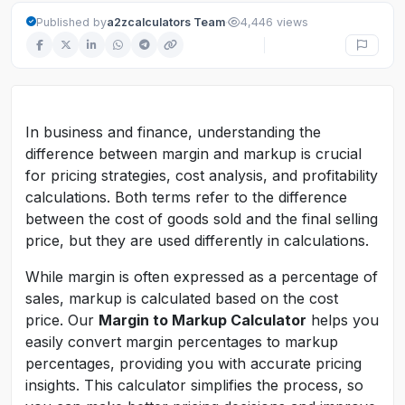
·
Published by
a2zcalculators Team
4,446 views
In business and finance, understanding the
difference between margin and markup is crucial
for pricing strategies, cost analysis, and profitability
calculations. Both terms refer to the difference
between the cost of goods sold and the final selling
price, but they are used differently in calculations.
While margin is often expressed as a percentage of
sales, markup is calculated based on the cost
price. Our
Margin to Markup Calculator
helps you
easily convert margin percentages to markup
percentages, providing you with accurate pricing
insights. This calculator simplifies the process, so