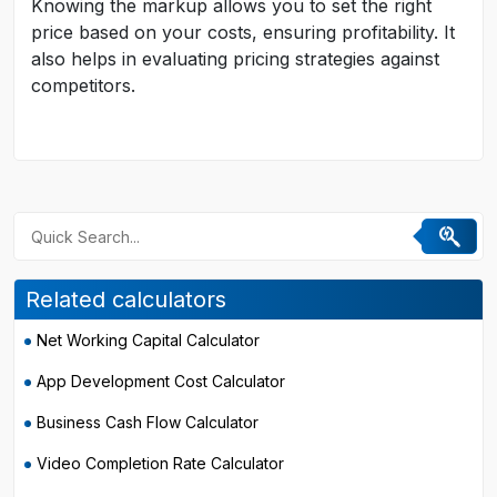
Knowing the markup allows you to set the right
price based on your costs, ensuring profitability. It
also helps in evaluating pricing strategies against
competitors.
Related calculators
Net Working Capital Calculator
App Development Cost Calculator
Business Cash Flow Calculator
Video Completion Rate Calculator