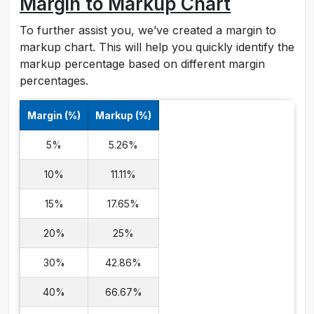
Margin to Markup Chart
To further assist you, we’ve created a margin to
markup chart. This will help you quickly identify the
markup percentage based on different margin
percentages.
Margin (%)
Markup (%)
5%
5.26%
10%
11.11%
15%
17.65%
20%
25%
30%
42.86%
40%
66.67%