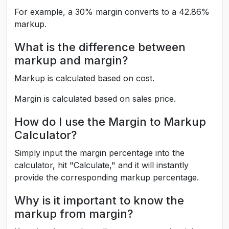
For example, a 30% margin converts to a 42.86%
markup.
What is the difference between
markup and margin?
Markup is calculated based on cost.
Margin is calculated based on sales price.
How do I use the Margin to Markup
Calculator?
Simply input the margin percentage into the
calculator, hit "Calculate," and it will instantly
provide the corresponding markup percentage.
Why is it important to know the
markup from margin?