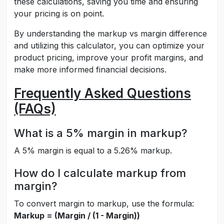
these calculations, saving you time and ensuring
your pricing is on point.
By understanding the markup vs margin difference
and utilizing this calculator, you can optimize your
product pricing, improve your profit margins, and
make more informed financial decisions.
Frequently Asked Questions
(FAQs)
What is a 5% margin in markup?
A 5% margin is equal to a 5.26% markup.
How do I calculate markup from
margin?
To convert margin to markup, use the formula:
Markup = (Margin / (1 - Margin))