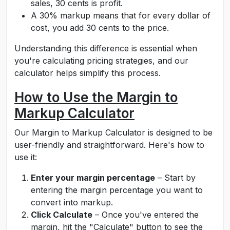
sales, 30 cents is profit.
A 30% markup means that for every dollar of
cost, you add 30 cents to the price.
Understanding this difference is essential when
you're calculating pricing strategies, and our
calculator helps simplify this process.
How to Use the Margin to
Markup Calculator
Our Margin to Markup Calculator is designed to be
user-friendly and straightforward. Here's how to
use it:
Enter your margin percentage
– Start by
entering the margin percentage you want to
convert into markup.
Click Calculate
– Once you've entered the
margin, hit the "Calculate" button to see the