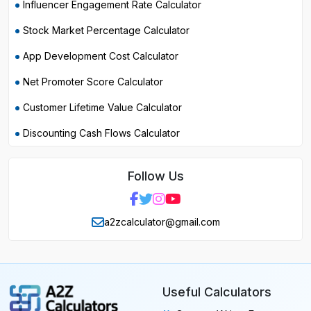
Influencer Engagement Rate Calculator
Stock Market Percentage Calculator
App Development Cost Calculator
Net Promoter Score Calculator
Customer Lifetime Value Calculator
Discounting Cash Flows Calculator
Follow Us
a2zcalculator@gmail.com
Useful Calculators