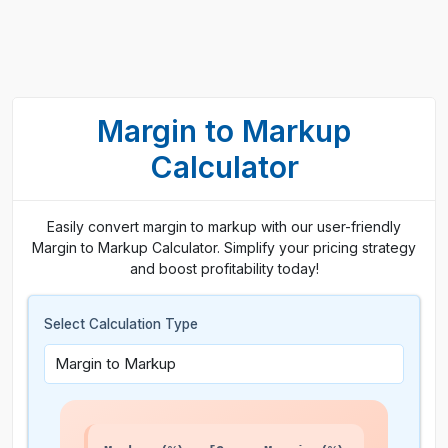
Margin to Markup
Calculator
Easily convert margin to markup with our user-friendly
Margin to Markup Calculator. Simplify your pricing strategy
and boost profitability today!
Select Calculation Type