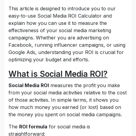
This article is designed to introduce you to our
easy-to-use Social Media ROI Calculator and
explain how you can use it to measure the
effectiveness of your social media marketing
campaigns. Whether you are advertising on
Facebook, running influencer campaigns, or using
Google Ads, understanding your ROI is crucial for
optimizing your budget and efforts.
What is Social Media ROI?
Social Media ROI
measures the profit you make
from your social media activities relative to the cost
of those activities. In simple terms, it shows you
how much money you earned (or lost) based on
the money you spent on social media campaigns.
The
ROI formula
for social media is
straightforward: