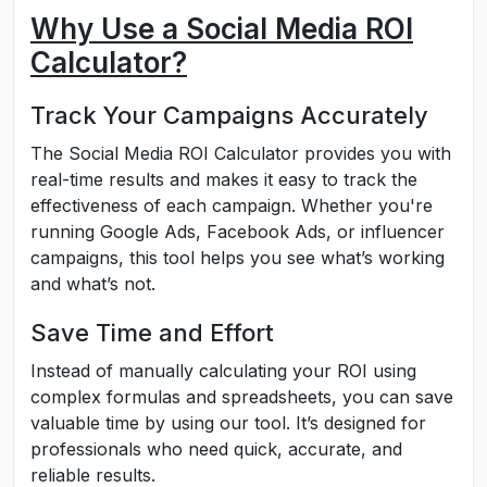
Why Use a Social Media ROI
Calculator?
Track Your Campaigns Accurately
The Social Media ROI Calculator provides you with
real-time results and makes it easy to track the
effectiveness of each campaign. Whether you're
running Google Ads, Facebook Ads, or influencer
campaigns, this tool helps you see what’s working
and what’s not.
Save Time and Effort
Instead of manually calculating your ROI using
complex formulas and spreadsheets, you can save
valuable time by using our tool. It’s designed for
professionals who need quick, accurate, and
reliable results.