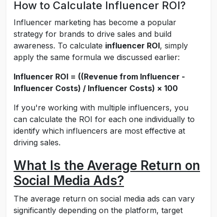
How to Calculate Influencer ROI?
Influencer marketing has become a popular
strategy for brands to drive sales and build
awareness. To calculate
influencer ROI
, simply
apply the same formula we discussed earlier:
Influencer ROI = ((Revenue from Influencer -
Influencer Costs) / Influencer Costs) × 100
If you're working with multiple influencers, you
can calculate the ROI for each one individually to
identify which influencers are most effective at
driving sales.
What Is the Average Return on
Social Media Ads?
The average return on social media ads can vary
significantly depending on the platform, target