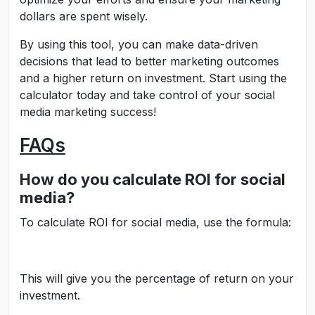
dollars are spent wisely.
By using this tool, you can make data-driven
decisions that lead to better marketing outcomes
and a higher return on investment. Start using the
calculator today and take control of your social
media marketing success!
FAQs
How do you calculate ROI for social
media?
To calculate ROI for social media, use the formula:
This will give you the percentage of return on your
investment.