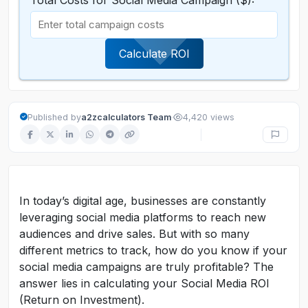
Total Costs for Social Media Campaign ($):
Calculate ROI
·
Published by
a2zcalculators Team
4,420 views
In today’s digital age, businesses are constantly
leveraging social media platforms to reach new
audiences and drive sales. But with so many
different metrics to track, how do you know if your
social media campaigns are truly profitable? The
answer lies in calculating your Social Media ROI
(Return on Investment).