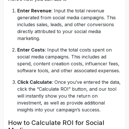
Enter Revenue
: Input the total revenue
generated from social media campaigns. This
includes sales, leads, and other conversions
directly attributed to your social media
marketing.
Enter Costs
: Input the total costs spent on
social media campaigns. This includes ad
spend, content creation costs, influencer fees,
software tools, and other associated expenses.
Click Calculate
: Once you’ve entered the data,
click the “Calculate ROI” button, and our tool
will instantly show you the return on
investment, as well as provide additional
insights into your campaign’s success.
How to Calculate ROI for Social