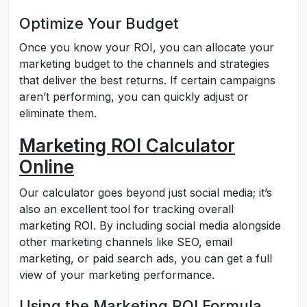
Optimize Your Budget
Once you know your ROI, you can allocate your
marketing budget to the channels and strategies
that deliver the best returns. If certain campaigns
aren’t performing, you can quickly adjust or
eliminate them.
Marketing ROI Calculator
Online
Our calculator goes beyond just social media; it’s
also an excellent tool for tracking overall
marketing ROI. By including social media alongside
other marketing channels like SEO, email
marketing, or paid search ads, you can get a full
view of your marketing performance.
Using the Marketing ROI Formula