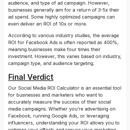
audience, and type of ad campaign. However,
businesses generally aim for a return of 3-5x their
ad spend. Some highly optimized campaigns can
even deliver an ROI of 10x or more.
According to various industry studies, the average
ROI for Facebook Ads is often reported as 400%,
meaning businesses make four times their
investment. However, this varies based on industry,
campaign type, and audience targeting.
Final Verdict
Our Social Media ROI Calculator is an essential tool
for businesses and marketers who want to
accurately measure the success of their social
media campaigns. Whether you’re advertising on
Facebook, running Google Ads, or leveraging
influencers, understanding your ROI allows you to
optimize your efforts and ensure your marketing