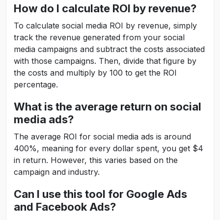
How do I calculate ROI by revenue?
To calculate social media ROI by revenue, simply
track the revenue generated from your social
media campaigns and subtract the costs associated
with those campaigns. Then, divide that figure by
the costs and multiply by 100 to get the ROI
percentage.
What is the average return on social
media ads?
The average ROI for social media ads is around
400%, meaning for every dollar spent, you get $4
in return. However, this varies based on the
campaign and industry.
Can I use this tool for Google Ads
and Facebook Ads?