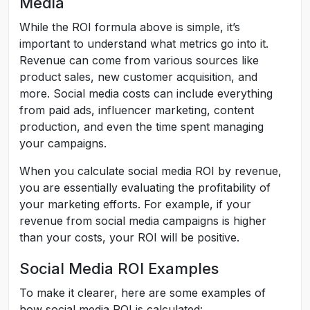
Media
While the ROI formula above is simple, it’s
important to understand what metrics go into it.
Revenue can come from various sources like
product sales, new customer acquisition, and
more. Social media costs can include everything
from paid ads, influencer marketing, content
production, and even the time spent managing
your campaigns.
When you calculate social media ROI by revenue,
you are essentially evaluating the profitability of
your marketing efforts. For example, if your
revenue from social media campaigns is higher
than your costs, your ROI will be positive.
Social Media ROI Examples
To make it clearer, here are some examples of
how social media ROI is calculated: