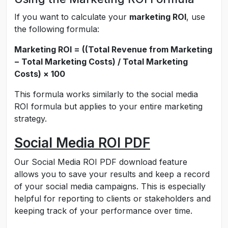
If you want to calculate your
marketing ROI
, use
the following formula:
Marketing ROI = ((Total Revenue from Marketing
− Total Marketing Costs) / Total Marketing
Costs) × 100
This formula works similarly to the social media
ROI formula but applies to your entire marketing
strategy.
Social Media ROI PDF
Our Social Media ROI PDF download feature
allows you to save your results and keep a record
of your social media campaigns. This is especially
helpful for reporting to clients or stakeholders and
keeping track of your performance over time.