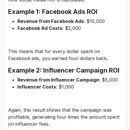
Example 1: Facebook Ads ROI
Revenue from Facebook Ads
: $10,000
Facebook Ad Costs
: $2,000
This means that for every dollar spent on
Facebook ads, you earned four dollars back.
Example 2: Influencer Campaign ROI
Revenue from Influencer Campaign
: $5,000
Influencer Costs
: $1,000
Again, this result shows that the campaign was
profitable, generating four times the amount spent
on influencer fees.