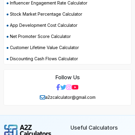
Influencer Engagement Rate Calculator
Stock Market Percentage Calculator
App Development Cost Calculator
Net Promoter Score Calculator
Customer Lifetime Value Calculator
Discounting Cash Flows Calculator
Follow Us
a2zcalculator@gmail.com
Useful Calculators