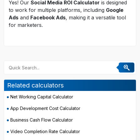
Yes! Our
Social Media ROI Calculator
is designed
to work for multiple platforms, including
Google
Ads
and
Facebook Ads
, making it a versatile tool
for marketers.
Related calculators
Net Working Capital Calculator
App Development Cost Calculator
Business Cash Flow Calculator
Video Completion Rate Calculator