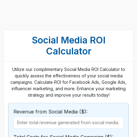
Social Media ROI
Calculator
Utilize our complimentary Social Media ROI Calculator to
quickly assess the effectiveness of your social media
campaigns. Calculate ROI for Facebook Ads, Google Ads,
influencer marketing, and more. Enhance your marketing
strategy and improve your results today!
Revenue from Social Media ($):