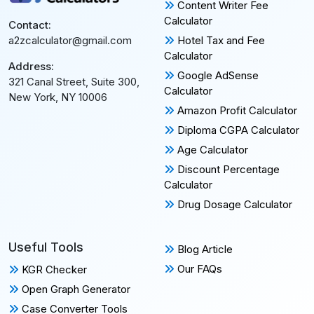
Content Writer Fee
Calculator
Contact:
Hotel Tax and Fee
a2zcalculator@gmail.com
Calculator
Address:
Google AdSense
321 Canal Street, Suite 300,
Calculator
New York, NY 10006
Amazon Profit Calculator
Diploma CGPA Calculator
Age Calculator
Discount Percentage
Calculator
Drug Dosage Calculator
Useful Tools
Blog Article
Our FAQs
KGR Checker
Open Graph Generator
Case Converter Tools