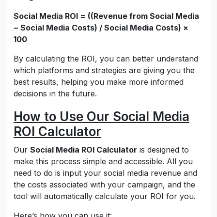
Social Media ROI = ((Revenue from Social Media
− Social Media Costs) / Social Media Costs) ×
100
By calculating the ROI, you can better understand
which platforms and strategies are giving you the
best results, helping you make more informed
decisions in the future.
How to Use Our Social Media
ROI Calculator
Our
Social Media ROI Calculator
is designed to
make this process simple and accessible. All you
need to do is input your social media revenue and
the costs associated with your campaign, and the
tool will automatically calculate your ROI for you.
Here’s how you can use it: