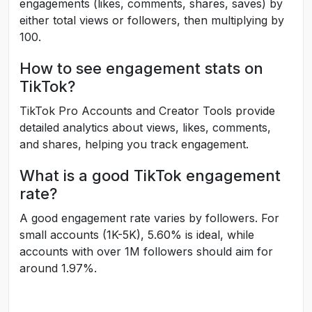
engagements (likes, comments, shares, saves) by
either total views or followers, then multiplying by
100.
How to see engagement stats on
TikTok?
TikTok Pro Accounts and Creator Tools provide
detailed analytics about views, likes, comments,
and shares, helping you track engagement.
What is a good TikTok engagement
rate?
A good engagement rate varies by followers. For
small accounts (1K-5K), 5.60% is ideal, while
accounts with over 1M followers should aim for
around 1.97%.