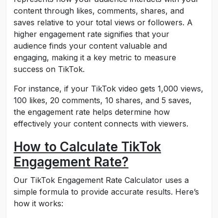
content through likes, comments, shares, and
saves relative to your total views or followers. A
higher engagement rate signifies that your
audience finds your content valuable and
engaging, making it a key metric to measure
success on TikTok.
For instance, if your TikTok video gets 1,000 views,
100 likes, 20 comments, 10 shares, and 5 saves,
the engagement rate helps determine how
effectively your content connects with viewers.
How to Calculate TikTok
Engagement Rate?
Our TikTok Engagement Rate Calculator uses a
simple formula to provide accurate results. Here’s
how it works: