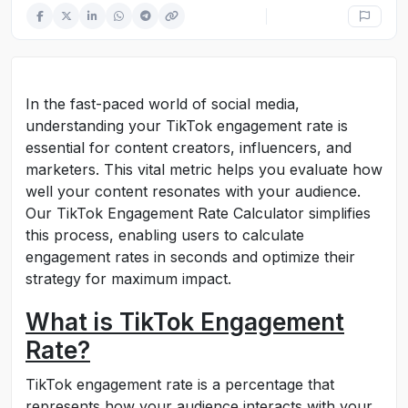
In the fast-paced world of social media,
understanding your TikTok engagement rate is
essential for content creators, influencers, and
marketers. This vital metric helps you evaluate how
well your content resonates with your audience.
Our TikTok Engagement Rate Calculator simplifies
this process, enabling users to calculate
engagement rates in seconds and optimize their
strategy for maximum impact.
What is TikTok Engagement
Rate?
TikTok engagement rate is a percentage that
represents how your audience interacts with your