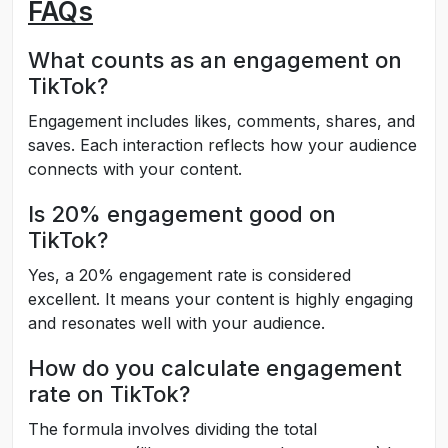
FAQs
What counts as an engagement on
TikTok?
Engagement includes likes, comments, shares, and
saves. Each interaction reflects how your audience
connects with your content.
Is 20% engagement good on
TikTok?
Yes, a 20% engagement rate is considered
excellent. It means your content is highly engaging
and resonates well with your audience.
How do you calculate engagement
rate on TikTok?
The formula involves dividing the total