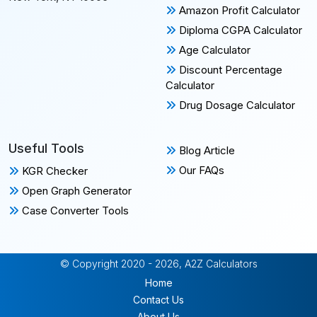
Amazon Profit Calculator
Diploma CGPA Calculator
Age Calculator
Discount Percentage
Calculator
Drug Dosage Calculator
Useful Tools
Blog Article
Our FAQs
KGR Checker
Open Graph Generator
Case Converter Tools
© Copyright 2020 - 2026, A2Z Calculators
Home
Contact Us
About Us