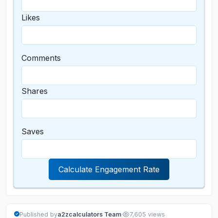
Likes
Comments
Shares
Saves
Calculate Engagement Rate
·
Published by
a2zcalculators Team
7,605 views