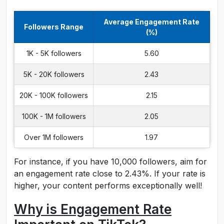
Average Engagement Rate
Followers Range
(%)
1K - 5K followers
5.60
5K - 20K followers
2.43
20K - 100K followers
2.15
100K - 1M followers
2.05
Over 1M followers
1.97
For instance, if you have 10,000 followers, aim for
an engagement rate close to 2.43%. If your rate is
higher, your content performs exceptionally well!
Why is Engagement Rate