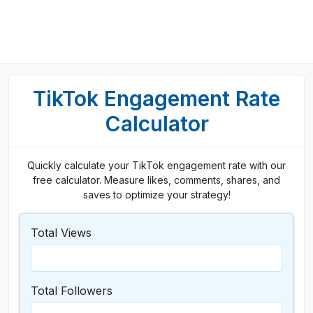
TikTok Engagement Rate
Calculator
Quickly calculate your TikTok engagement rate with our
free calculator. Measure likes, comments, shares, and
saves to optimize your strategy!
Total Views
Total Followers