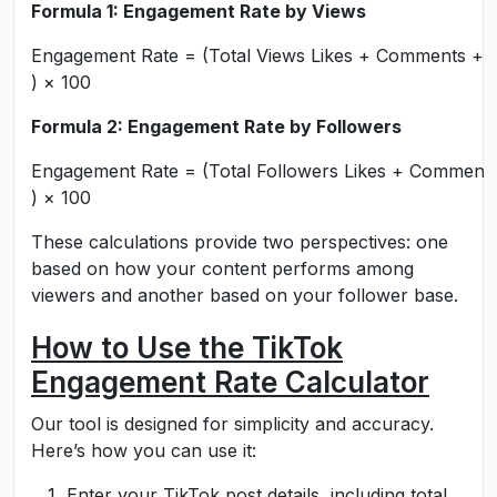
Formula 1: Engagement Rate by Views
E
n
g
a
g
e
m
e
n
t
R
a
t
e
=
(
T
o
t
a
l
Vi
e
w
s
L
ik
es
+
C
o
mm
e
n
t
s
+
)
×
100
Formula 2: Engagement Rate by Followers
E
n
g
a
g
e
m
e
n
t
R
a
t
e
=
(
T
o
t
a
l
F
o
ll
o
w
ers
L
ik
es
+
C
o
mm
e
n
t
)
×
100
These calculations provide two perspectives: one
based on how your content performs among
viewers and another based on your follower base.
How to Use the TikTok
Engagement Rate Calculator
Our tool is designed for simplicity and accuracy.
Here’s how you can use it:
Enter your TikTok post details, including total