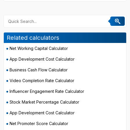
Related calculators
Net Working Capital Calculator
App Development Cost Calculator
Business Cash Flow Calculator
Video Completion Rate Calculator
Influencer Engagement Rate Calculator
Stock Market Percentage Calculator
App Development Cost Calculator
Net Promoter Score Calculator