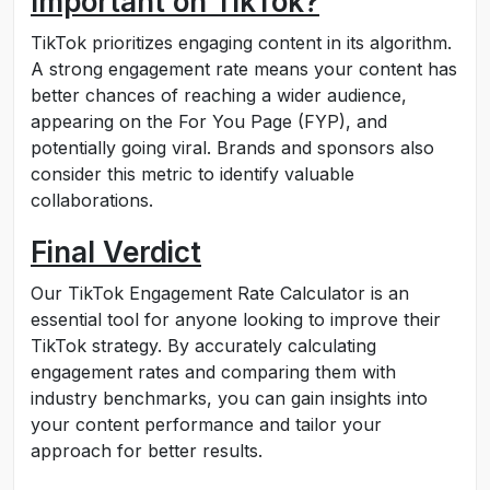
Important on TikTok?
TikTok prioritizes engaging content in its algorithm.
A strong engagement rate means your content has
better chances of reaching a wider audience,
appearing on the For You Page (FYP), and
potentially going viral. Brands and sponsors also
consider this metric to identify valuable
collaborations.
Final Verdict
Our TikTok Engagement Rate Calculator is an
essential tool for anyone looking to improve their
TikTok strategy. By accurately calculating
engagement rates and comparing them with
industry benchmarks, you can gain insights into
your content performance and tailor your
approach for better results.