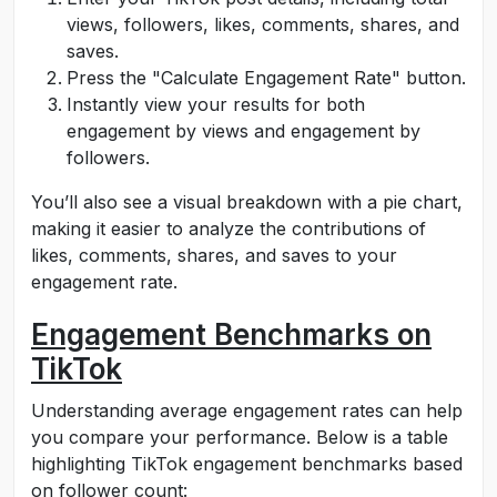
views, followers, likes, comments, shares, and
saves.
Press the "Calculate Engagement Rate" button.
Instantly view your results for both
engagement by views and engagement by
followers.
You’ll also see a visual breakdown with a pie chart,
making it easier to analyze the contributions of
likes, comments, shares, and saves to your
engagement rate.
Engagement Benchmarks on
TikTok
Understanding average engagement rates can help
you compare your performance. Below is a table
highlighting TikTok engagement benchmarks based
on follower count: