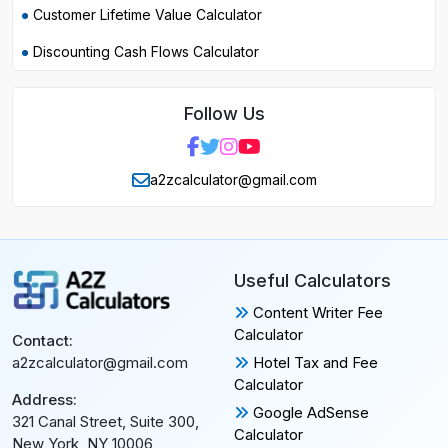
Customer Lifetime Value Calculator
Discounting Cash Flows Calculator
Follow Us
a2zcalculator@gmail.com
Useful Calculators
Content Writer Fee
Calculator
Contact:
Hotel Tax and Fee
a2zcalculator@gmail.com
Calculator
Address:
Google AdSense
321 Canal Street, Suite 300,
Calculator
New York, NY 10006