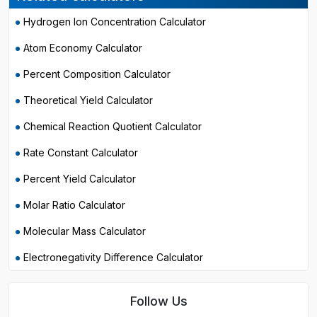
Hydrogen Ion Concentration Calculator
Atom Economy Calculator
Percent Composition Calculator
Theoretical Yield Calculator
Chemical Reaction Quotient Calculator
Rate Constant Calculator
Percent Yield Calculator
Molar Ratio Calculator
Molecular Mass Calculator
Electronegativity Difference Calculator
Follow Us