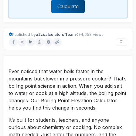
Calculate
·
Published by
a2zcalculators Team
4,653 views
Ever noticed that water boils faster in the
mountains but slower in a pressure cooker? That’s
boiling point science in action. When you add salt
to water or cook at a high altitude, the boiling point
changes. Our Boiling Point Elevation Calculator
helps you find this change in seconds.
It’s built for students, teachers, and anyone
curious about chemistry or cooking. No complex
math needed. Just enter the numbers, and the