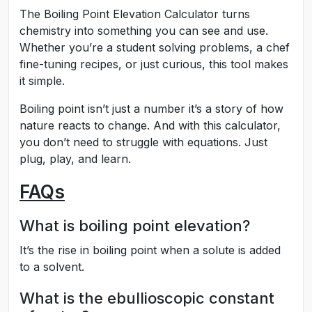
The Boiling Point Elevation Calculator turns
chemistry into something you can see and use.
Whether you’re a student solving problems, a chef
fine-tuning recipes, or just curious, this tool makes
it simple.
Boiling point isn’t just a number it’s a story of how
nature reacts to change. And with this calculator,
you don’t need to struggle with equations. Just
plug, play, and learn.
FAQs
What is boiling point elevation?
It’s the rise in boiling point when a solute is added
to a solvent.
What is the ebullioscopic constant