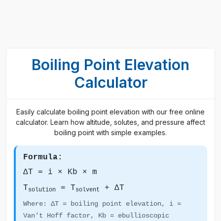
Boiling Point Elevation
Calculator
Easily calculate boiling point elevation with our free online
calculator. Learn how altitude, solutes, and pressure affect
boiling point with simple examples.
Formula:
ΔT = i × Kb × m
T
= T
+ ΔT
solution
solvent
Where: ΔT = boiling point elevation, i =
Van't Hoff factor, Kb = ebullioscopic