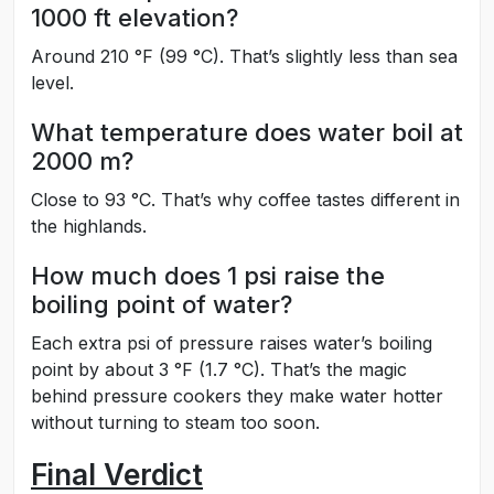
1000 ft elevation?
Around 210 °F (99 °C). That’s slightly less than sea
level.
What temperature does water boil at
2000 m?
Close to 93 °C. That’s why coffee tastes different in
the highlands.
How much does 1 psi raise the
boiling point of water?
Each extra psi of pressure raises water’s boiling
point by about 3 °F (1.7 °C). That’s the magic
behind pressure cookers they make water hotter
without turning to steam too soon.
Final Verdict