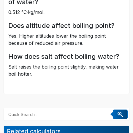
of water?
0.512 °C·kg/mol.
Does altitude affect boiling point?
Yes. Higher altitudes lower the boiling point
because of reduced air pressure.
How does salt affect boiling water?
Salt raises the boiling point slightly, making water
boil hotter.
Related calculators