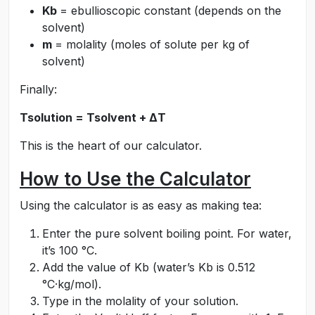
Kb
= ebullioscopic constant (depends on the
solvent)
m
= molality (moles of solute per kg of
solvent)
Finally:
Tsolution = Tsolvent + ΔT
This is the heart of our calculator.
How to Use the Calculator
Using the calculator is as easy as making tea:
Enter the pure solvent boiling point. For water,
it’s 100 °C.
Add the value of Kb (water’s Kb is 0.512
°C·kg/mol).
Type in the molality of your solution.