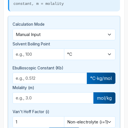
constant, m = molality
Calculation Mode
Solvent Boiling Point
Ebullioscopic Constant (Kb)
°C⋅kg/mol
Molality (m)
mol/kg
Van't Hoff Factor (i)