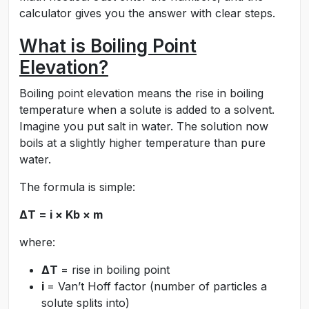
calculator gives you the answer with clear steps.
What is Boiling Point
Elevation?
Boiling point elevation means the rise in boiling
temperature when a solute is added to a solvent.
Imagine you put salt in water. The solution now
boils at a slightly higher temperature than pure
water.
The formula is simple:
ΔT = i × Kb × m
where:
ΔT
= rise in boiling point
i
= Van’t Hoff factor (number of particles a
solute splits into)