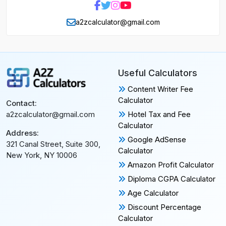
a2zcalculator@gmail.com
Useful Calculators
Content Writer Fee
Calculator
Contact:
Hotel Tax and Fee
a2zcalculator@gmail.com
Calculator
Address:
Google AdSense
321 Canal Street, Suite 300,
Calculator
New York, NY 10006
Amazon Profit Calculator
Diploma CGPA Calculator
Age Calculator
Discount Percentage
Calculator