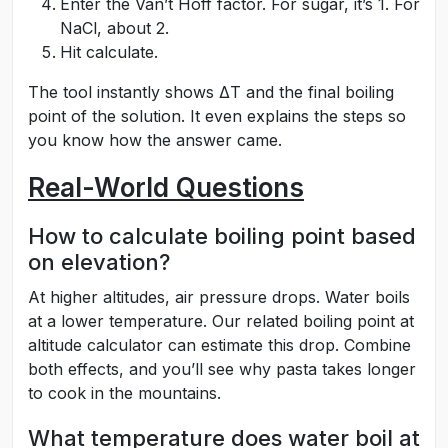
Enter the Van’t Hoff factor. For sugar, it’s 1. For
NaCl, about 2.
Hit calculate.
The tool instantly shows ΔT and the final boiling
point of the solution. It even explains the steps so
you know how the answer came.
Real-World Questions
How to calculate boiling point based
on elevation?
At higher altitudes, air pressure drops. Water boils
at a lower temperature. Our related boiling point at
altitude calculator can estimate this drop. Combine
both effects, and you’ll see why pasta takes longer
to cook in the mountains.
What temperature does water boil at