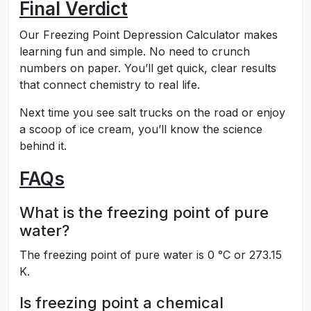
Final Verdict
Our Freezing Point Depression Calculator makes
learning fun and simple. No need to crunch
numbers on paper. You’ll get quick, clear results
that connect chemistry to real life.
Next time you see salt trucks on the road or enjoy
a scoop of ice cream, you’ll know the science
behind it.
FAQs
What is the freezing point of pure
water?
The freezing point of pure water is 0 °C or 273.15
K.
Is freezing point a chemical