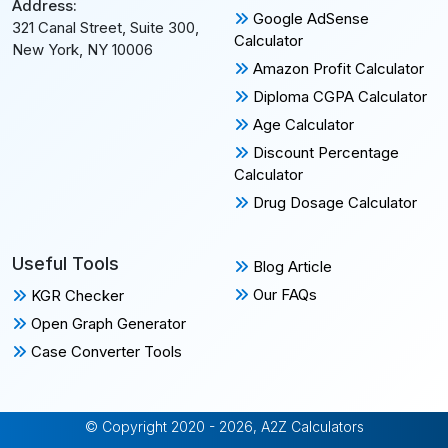
Address:
Google AdSense
321 Canal Street, Suite 300,
Calculator
New York, NY 10006
Amazon Profit Calculator
Diploma CGPA Calculator
Age Calculator
Discount Percentage
Calculator
Drug Dosage Calculator
Useful Tools
Blog Article
Our FAQs
KGR Checker
Open Graph Generator
Case Converter Tools
© Copyright 2020 - 2026, A2Z Calculators