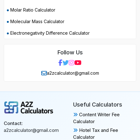
Molar Ratio Calculator
Molecular Mass Calculator
Electronegativity Difference Calculator
Follow Us
a2zcalculator@gmail.com
Useful Calculators
Content Writer Fee
Calculator
Contact:
Hotel Tax and Fee
a2zcalculator@gmail.com
Calculator