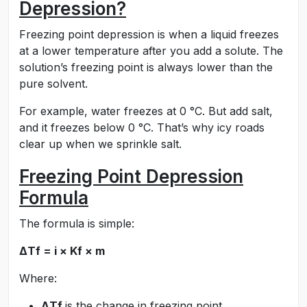
Depression?
Freezing point depression is when a liquid freezes
at a lower temperature after you add a solute. The
solution’s freezing point is always lower than the
pure solvent.
For example, water freezes at 0 °C. But add salt,
and it freezes below 0 °C. That’s why icy roads
clear up when we sprinkle salt.
Freezing Point Depression
Formula
The formula is simple:
ΔTf = i × Kf × m
Where:
ΔTf
is the change in freezing point