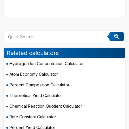
Related calculators
Hydrogen Ion Concentration Calculator
Atom Economy Calculator
Percent Composition Calculator
Theoretical Yield Calculator
Chemical Reaction Quotient Calculator
Rate Constant Calculator
Percent Yield Calculator