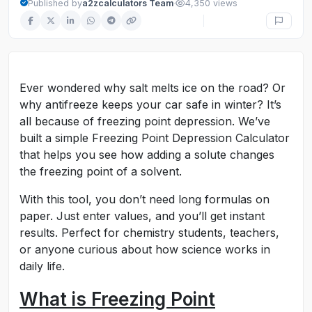
·
Published by
a2zcalculators Team
4,350 views
Ever wondered why salt melts ice on the road? Or
why antifreeze keeps your car safe in winter? It’s
all because of freezing point depression. We’ve
built a simple Freezing Point Depression Calculator
that helps you see how adding a solute changes
the freezing point of a solvent.
With this tool, you don’t need long formulas on
paper. Just enter values, and you’ll get instant
results. Perfect for chemistry students, teachers,
or anyone curious about how science works in
daily life.
What is Freezing Point