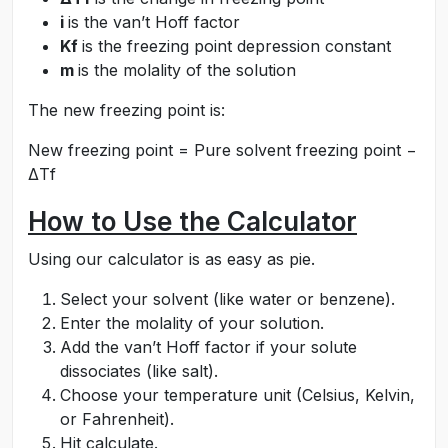
i
is the van’t Hoff factor
Kf
is the freezing point depression constant
m
is the molality of the solution
The new freezing point is:
New freezing point = Pure solvent freezing point −
ΔTf
How to Use the Calculator
Using our calculator is as easy as pie.
Select your solvent (like water or benzene).
Enter the molality of your solution.
Add the van’t Hoff factor if your solute
dissociates (like salt).
Choose your temperature unit (Celsius, Kelvin,
or Fahrenheit).
Hit calculate.