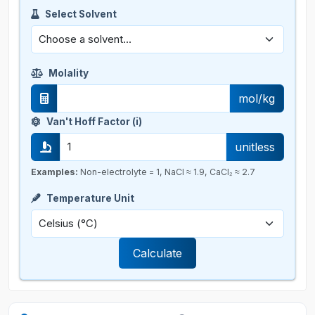
Select Solvent
Molality
mol/kg
Van't Hoff Factor (i)
unitless
Examples:
Non-electrolyte = 1, NaCl ≈ 1.9, CaCl₂ ≈ 2.7
Temperature Unit
Calculate