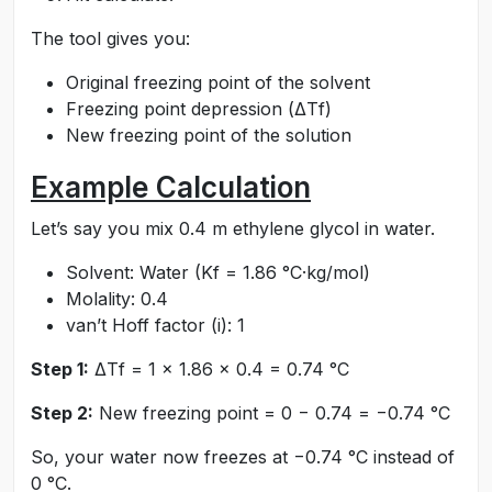
The tool gives you:
Original freezing point of the solvent
Freezing point depression (ΔTf)
New freezing point of the solution
Example Calculation
Let’s say you mix 0.4 m ethylene glycol in water.
Solvent: Water (Kf = 1.86 °C·kg/mol)
Molality: 0.4
van’t Hoff factor (i): 1
Step 1:
ΔTf = 1 × 1.86 × 0.4 = 0.74 °C
Step 2:
New freezing point = 0 − 0.74 = −0.74 °C
So, your water now freezes at −0.74 °C instead of
0 °C.