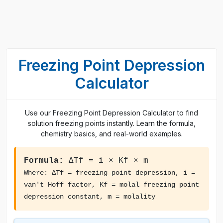
Freezing Point Depression
Calculator
Use our Freezing Point Depression Calculator to find
solution freezing points instantly. Learn the formula,
chemistry basics, and real-world examples.
Formula:
ΔTf = i × Kf × m
Where: ΔTf = freezing point depression, i =
van't Hoff factor, Kf = molal freezing point
depression constant, m = molality