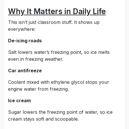
Why It Matters in Daily Life
This isn’t just classroom stuff. It shows up
everywhere:
De-icing roads
Salt lowers water’s freezing point, so ice melts
even in freezing weather.
Car antifreeze
Coolant mixed with ethylene glycol stops your
engine water from freezing.
Ice cream
Sugar lowers the freezing point of water, so ice
cream stays soft and scoopable.