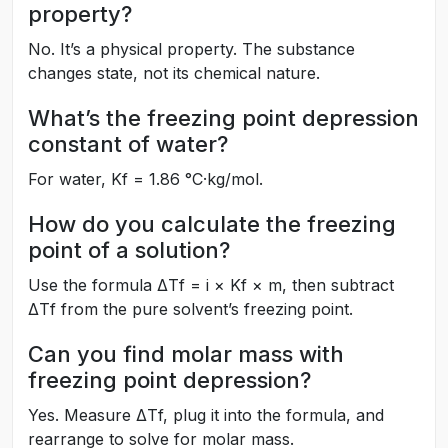
property?
No. It’s a physical property. The substance
changes state, not its chemical nature.
What’s the freezing point depression
constant of water?
For water, Kf = 1.86 °C·kg/mol.
How do you calculate the freezing
point of a solution?
Use the formula ΔTf = i × Kf × m, then subtract
ΔTf from the pure solvent’s freezing point.
Can you find molar mass with
freezing point depression?
Yes. Measure ΔTf, plug it into the formula, and
rearrange to solve for molar mass.