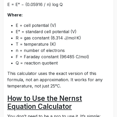
E = E° − (0.05916 / n) log Q
Where:
E = cell potential (V)
E° = standard cell potential (V)
R = gas constant (8.314 J/mol·K)
T = temperature (K)
n = number of electrons
F = Faraday constant (96485 C/mol)
Q = reaction quotient
This calculator uses the exact version of this
formula, not an approximation. It works for any
temperature, not just 25°C.
How to Use the Nernst
Equation Calculator
You don’t need to be a pro to use it. It’s simple: