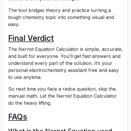
The tool bridges theory and practice turning a
tough chemistry topic into something visual and
easy.
Final Verdict
The Nernst Equation Calculator is simple, accurate,
and built for everyone. You’ll get fast answers and
understand every part of the solution. It’s your
personal electrochemistry assistant free and easy
to use anytime.
So next time you face a redox question, skip the
manual math. Let the Nernst Equation Calculator
do the heavy lifting.
FAQs