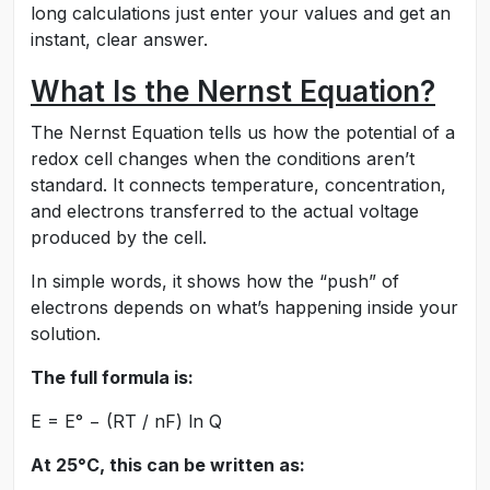
long calculations just enter your values and get an
instant, clear answer.
What Is the Nernst Equation?
The Nernst Equation tells us how the potential of a
redox cell changes when the conditions aren’t
standard. It connects temperature, concentration,
and electrons transferred to the actual voltage
produced by the cell.
In simple words, it shows how the “push” of
electrons depends on what’s happening inside your
solution.
The full formula is:
E = E° − (RT / nF) ln Q
At 25°C, this can be written as: