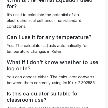
What is the Nernst Equation used
for?
It’s used to calculate the potential of an
electrochemical cell under non-standard
conditions.
Can I use it for any temperature?
Yes. The calculator adjusts automatically for
temperature changes in Kelvin.
What if I don’t know whether to use
log or ln?
You can choose either. The calculator converts
between them correctly using ln(10) = 2.302585.
Is this calculator suitable for
classroom use?