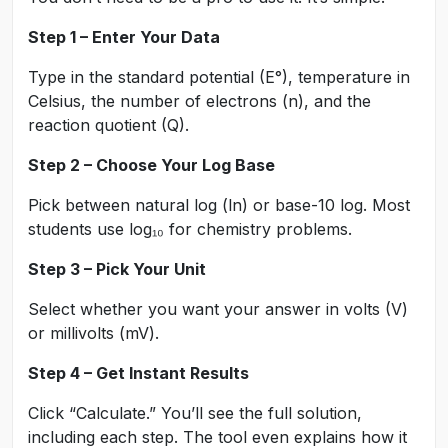
Step 1 – Enter Your Data
Type in the standard potential (E°), temperature in
Celsius, the number of electrons (n), and the
reaction quotient (Q).
Step 2 – Choose Your Log Base
Pick between natural log (ln) or base-10 log. Most
students use log₁₀ for chemistry problems.
Step 3 – Pick Your Unit
Select whether you want your answer in volts (V)
or millivolts (mV).
Step 4 – Get Instant Results
Click “Calculate.” You’ll see the full solution,
including each step. The tool even explains how it