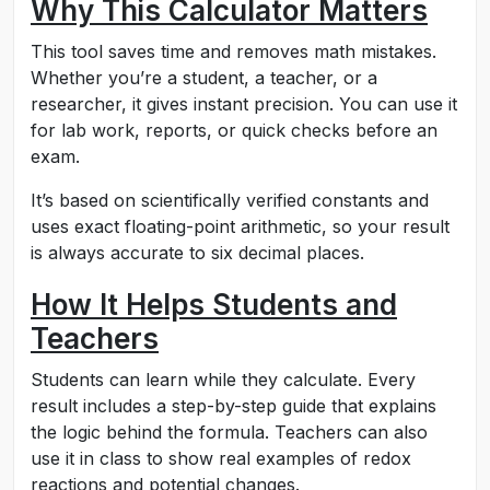
Why This Calculator Matters
This tool saves time and removes math mistakes.
Whether you’re a student, a teacher, or a
researcher, it gives instant precision. You can use it
for lab work, reports, or quick checks before an
exam.
It’s based on scientifically verified constants and
uses exact floating-point arithmetic, so your result
is always accurate to six decimal places.
How It Helps Students and
Teachers
Students can learn while they calculate. Every
result includes a step-by-step guide that explains
the logic behind the formula. Teachers can also
use it in class to show real examples of redox
reactions and potential changes.