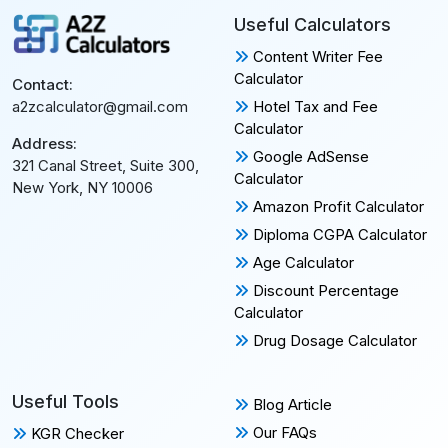
Useful Calculators
Content Writer Fee
Calculator
Contact:
Hotel Tax and Fee
a2zcalculator@gmail.com
Calculator
Address:
Google AdSense
321 Canal Street, Suite 300,
Calculator
New York, NY 10006
Amazon Profit Calculator
Diploma CGPA Calculator
Age Calculator
Discount Percentage
Calculator
Drug Dosage Calculator
Useful Tools
Blog Article
Our FAQs
KGR Checker