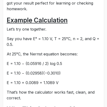
got your result perfect for learning or checking
homework.
Example Calculation
Let’s try one together.
Say you have E° = 1.10 V, T = 25°C, n = 2, and Q =
0.5.
At 25°C, the Nernst equation becomes:
E = 1.10 − (0.05916 / 2) log 0.5
E = 1.10 − (0.02958)(−0.3010)
E = 1.10 + 0.0089 = 1.1089 V
That’s how the calculator works fast, clean, and
correct.