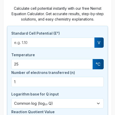
Calculate cell potential instantly with our free Nernst
Equation Calculator. Get accurate results, step-by-step
solutions, and easy chemistry explanations.
Standard Cell Potential (E°)
V
Temperature
°C
Number of electrons transferred (n)
Logarithm base for Q input
Reaction Quotient Value