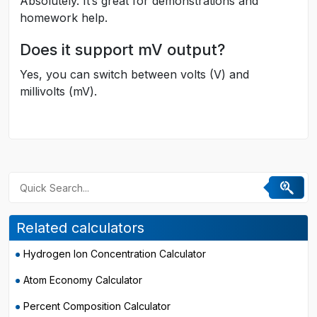
Absolutely. It’s great for demonstrations and
homework help.
Does it support mV output?
Yes, you can switch between volts (V) and
millivolts (mV).
Related calculators
Hydrogen Ion Concentration Calculator
Atom Economy Calculator
Percent Composition Calculator