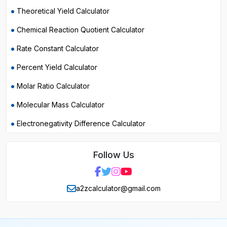
Theoretical Yield Calculator
Chemical Reaction Quotient Calculator
Rate Constant Calculator
Percent Yield Calculator
Molar Ratio Calculator
Molecular Mass Calculator
Electronegativity Difference Calculator
Follow Us
a2zcalculator@gmail.com