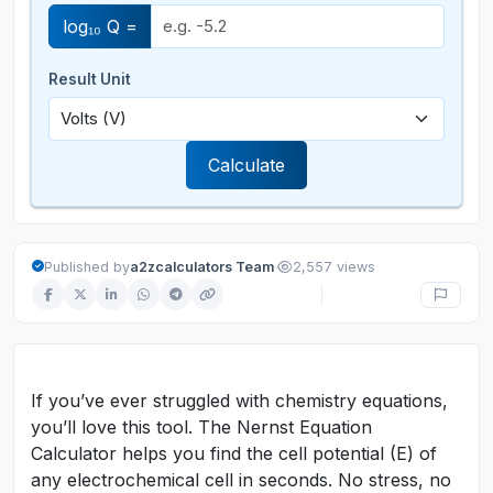
log₁₀ Q =
Result Unit
Calculate
·
Published by
a2zcalculators Team
2,557 views
If you’ve ever struggled with chemistry equations,
you’ll love this tool. The Nernst Equation
Calculator helps you find the cell potential (E) of
any electrochemical cell in seconds. No stress, no