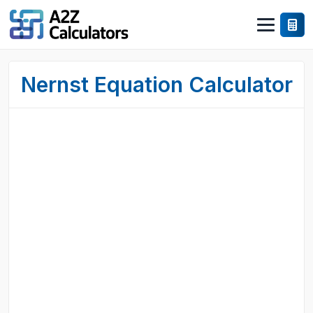
Nernst Equation Calculator