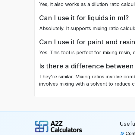
Yes, it also works as a dilution ratio calcu
Can I use it for liquids in ml?
Absolutely. It supports mixing ratio calcul
Can I use it for paint and resi
Yes. This tool is perfect for mixing resin, 
Is there a difference between 
They’re similar. Mixing ratios involve com
involves mixing with a solvent to reduce 
Usefu
Cont