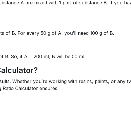
substance A are mixed with 1 part of substance B. If you ha
ts of B. For every 50 g of A, you’ll need 100 g of B.
f B. So, if A = 200 ml, B will be 50 ml.
alculator?
sults. Whether you’re working with resins, paints, or any t
ng Ratio Calculator ensures: