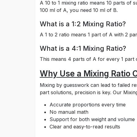
A 10 to 1 mixing ratio means 10 parts of 
100 ml of A, you need 10 ml of B.
What is a 1:2 Mixing Ratio?
A 1 to 2 ratio means 1 part of A with 2 par
What is a 4:1 Mixing Ratio?
This means 4 parts of A for every 1 part o
Why Use a Mixing Ratio C
Mixing by guesswork can lead to failed re
part solutions, precision is key. Our Mixi
Accurate proportions every time
No manual math
Support for both weight and volume
Clear and easy-to-read results