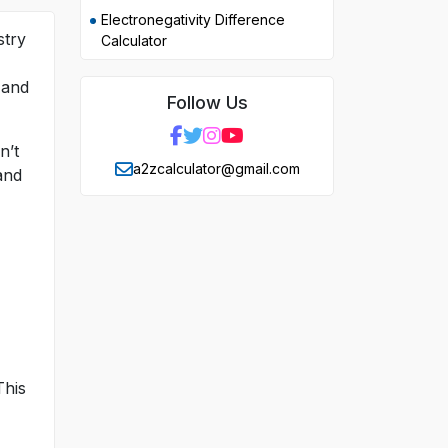
Electronegativity Difference
stry
Calculator
 and
Follow Us
n’t
a2zcalculator@gmail.com
and
This