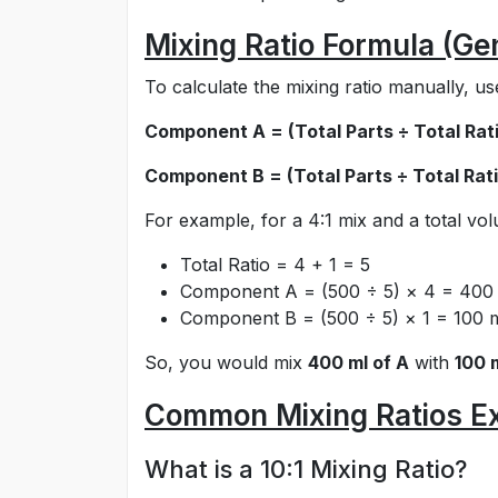
Mixing Ratio Formula (Ge
To calculate the mixing ratio manually, us
Component A = (Total Parts ÷ Total Rati
Component B = (Total Parts ÷ Total Rati
For example, for a 4:1 mix and a total vo
Total Ratio = 4 + 1 = 5
Component A = (500 ÷ 5) × 4 = 400
Component B = (500 ÷ 5) × 1 = 100 
So, you would mix
400 ml of A
with
100 
Common Mixing Ratios E
What is a 10:1 Mixing Ratio?