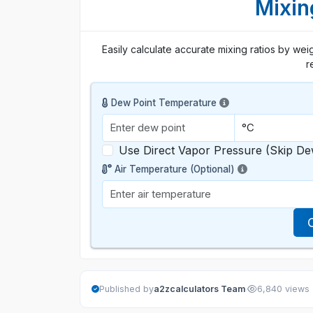
Mixin
Easily calculate accurate mixing ratios by weig
r
Dew Point Temperature
Use Direct Vapor Pressure (Skip De
Air Temperature (Optional)
·
Published by
a2zcalculators Team
6,840 views