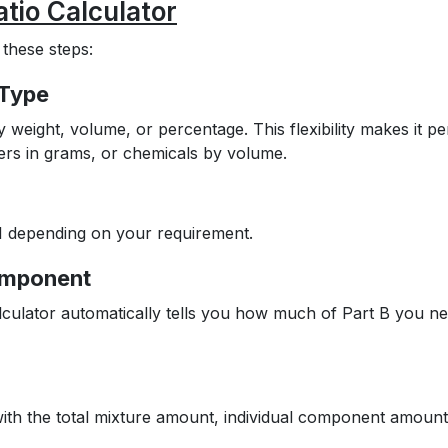
tio Calculator
 these steps:
 Type
eight, volume, or percentage. This flexibility makes it pe
ders in grams, or chemicals by volume.
 4:1 depending on your requirement.
Component
lculator automatically tells you how much of Part B you n
 with the total mixture amount, individual component amount