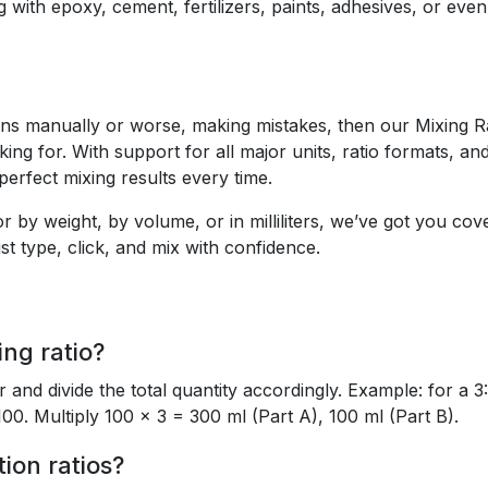
g with epoxy, cement, fertilizers, paints, adhesives, or eve
tions manually or worse, making mistakes, then our Mixing R
ing for. With support for all major units, ratio formats, an
 perfect mixing results every time.
 by weight, by volume, or in milliliters, we’ve got you cov
t type, click, and mix with confidence.
ng ratio?
r and divide the total quantity accordingly. Example: for a 3:
100. Multiply 100 × 3 = 300 ml (Part A), 100 ml (Part B).
tion ratios?