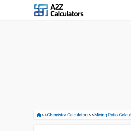
>>
Chemistry Calculators
>>
Mixing Ratio Calcul