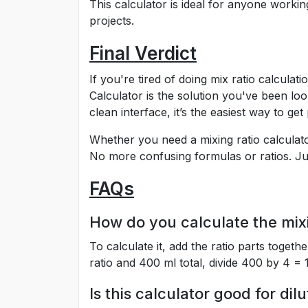
This calculator is ideal for anyone workin
projects.
Final Verdict
If you're tired of doing mix ratio calcula
Calculator is the solution you've been look
clean interface, it’s the easiest way to get
Whether you need a mixing ratio calculator
No more confusing formulas or ratios. Jus
FAQs
How do you calculate the mixi
To calculate it, add the ratio parts togethe
ratio and 400 ml total, divide 400 by 4 = 
Is this calculator good for dilu