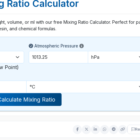
g Ratio Calculator
ht, volume, or ml with our free Mixing Ratio Calculator. Perfect for pa
esin, and chemical formulas.
Atmospheric Pressure
w Point)
Calculate Mixing Ratio
Re