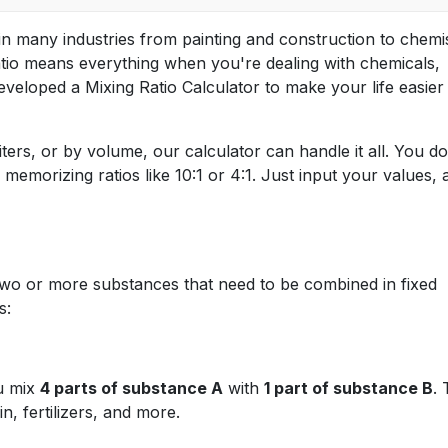
 in many industries from painting and construction to chemi
 ratio means everything when you're dealing with chemicals,
eveloped a Mixing Ratio Calculator to make your life easier
ters, or by volume, our calculator can handle it all. You do
emorizing ratios like 10:1 or 4:1. Just input your values, 
wo or more substances that need to be combined in fixed
s:
ou mix
4 parts of substance A
with
1 part of substance B
. 
, fertilizers, and more.