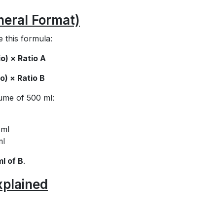
neral Format)
e this formula:
o) × Ratio A
o) × Ratio B
lume of 500 ml:
 ml
ml
ml of B
.
xplained