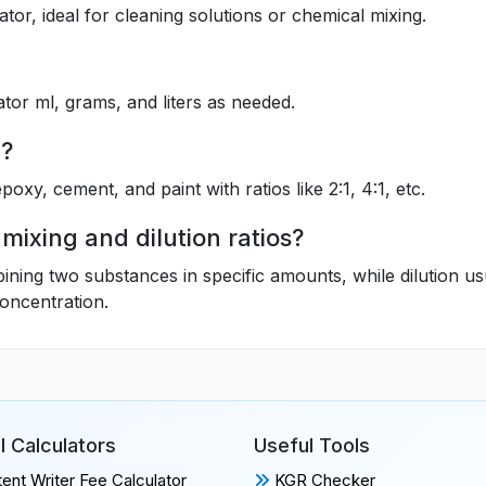
lator, ideal for cleaning solutions or chemical mixing.
ator ml, grams, and liters as needed.
n?
epoxy, cement, and paint with ratios like 2:1, 4:1, etc.
mixing and dilution ratios?
bining two substances in specific amounts, while dilution us
concentration.
l Calculators
Useful Tools
ent Writer Fee Calculator
KGR Checker