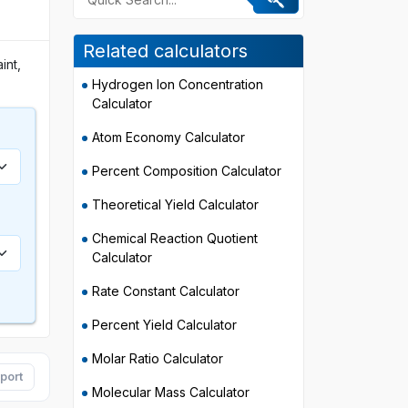
Related calculators
int,
Hydrogen Ion Concentration
Calculator
Atom Economy Calculator
Percent Composition Calculator
Theoretical Yield Calculator
Chemical Reaction Quotient
Calculator
Rate Constant Calculator
Percent Yield Calculator
Molar Ratio Calculator
port
Molecular Mass Calculator