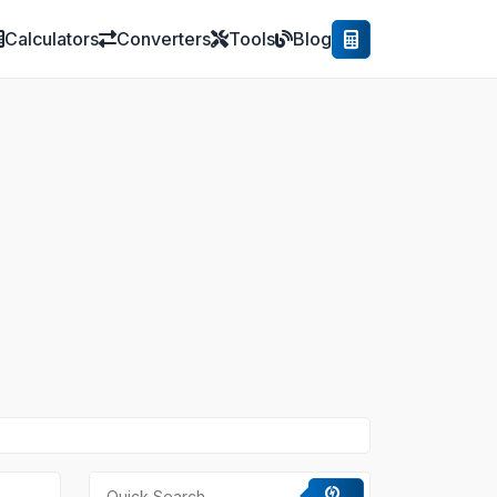
Calculators
Converters
Tools
Blog