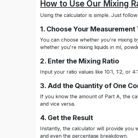
How to Use Our Mixing Ra
Using the calculator is simple. Just follow
1. Choose Your Measurement
You can choose whether you're mixing by w
whether you're mixing liquids in ml, pow
2. Enter the Mixing Ratio
Input your ratio values like 10:1, 1:2, or
3. Add the Quantity of One 
If you know the amount of Part A, the ca
and vice versa.
4. Get the Result
Instantly, the calculator will provide you
and even the percentage breakdown.