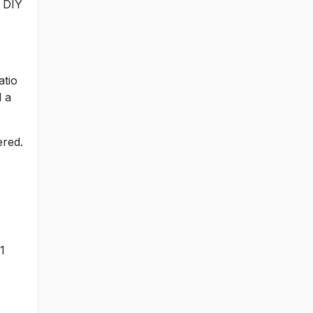
n DIY
atio
d a
ered.
1