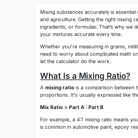
Mixing substances accurately is essential
and agriculture. Getting the right mixing
ingredients, or formulas. That’s why we d
your mixtures accurate every time.
Whether you're measuring in grams, millili
need to worry about complicated math or m
let the calculator do the work.
What Is a Mixing Ratio?
A
mixing ratio
is a comparison between t
proportions. It's usually expressed like thi
Mix Ratio = Part A : Part B
For example, a 4:1 mixing ratio means y
is common in automotive paint, epoxy resin