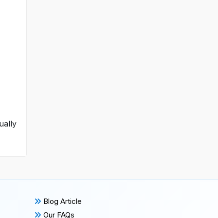
ually
Blog Article
Our FAQs