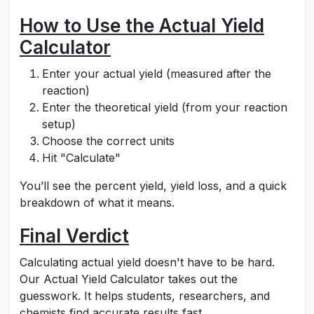
How to Use the Actual Yield
Calculator
Enter your actual yield (measured after the
reaction)
Enter the theoretical yield (from your reaction
setup)
Choose the correct units
Hit "Calculate"
You’ll see the percent yield, yield loss, and a quick
breakdown of what it means.
Final Verdict
Calculating actual yield doesn't have to be hard.
Our Actual Yield Calculator takes out the
guesswork. It helps students, researchers, and
chemists find accurate results fast.