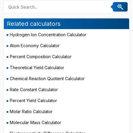
Related calculators
Hydrogen Ion Concentration Calculator
Atom Economy Calculator
Percent Composition Calculator
Theoretical Yield Calculator
Chemical Reaction Quotient Calculator
Rate Constant Calculator
Percent Yield Calculator
Molar Ratio Calculator
Molecular Mass Calculator