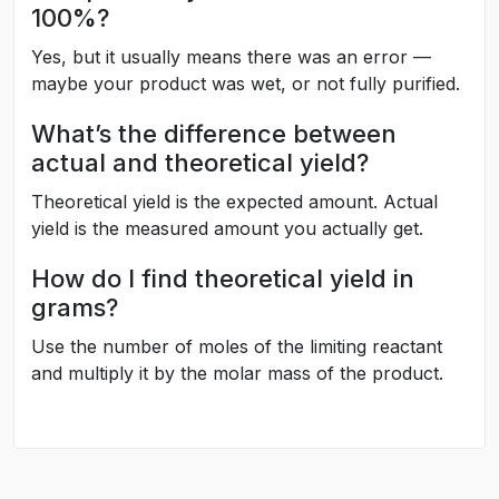
100%?
Yes, but it usually means there was an error —
maybe your product was wet, or not fully purified.
What’s the difference between
actual and theoretical yield?
Theoretical yield is the expected amount. Actual
yield is the measured amount you actually get.
How do I find theoretical yield in
grams?
Use the number of moles of the limiting reactant
and multiply it by the molar mass of the product.