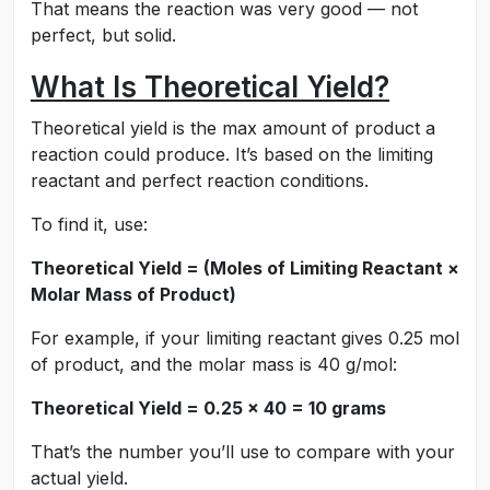
That means the reaction was very good — not
perfect, but solid.
What Is Theoretical Yield?
Theoretical yield is the max amount of product a
reaction could produce. It’s based on the limiting
reactant and perfect reaction conditions.
To find it, use:
Theoretical Yield = (Moles of Limiting Reactant ×
Molar Mass of Product)
For example, if your limiting reactant gives 0.25 mol
of product, and the molar mass is 40 g/mol:
Theoretical Yield = 0.25 × 40 = 10 grams
That’s the number you’ll use to compare with your
actual yield.