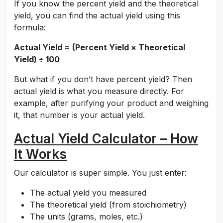
If you know the percent yield and the theoretical
yield, you can find the actual yield using this
formula:
Actual Yield = (Percent Yield × Theoretical
Yield) ÷ 100
But what if you don’t have percent yield? Then
actual yield is what you measure directly. For
example, after purifying your product and weighing
it, that number is your actual yield.
Actual Yield Calculator – How
It Works
Our calculator is super simple. You just enter:
The actual yield you measured
The theoretical yield (from stoichiometry)
The units (grams, moles, etc.)