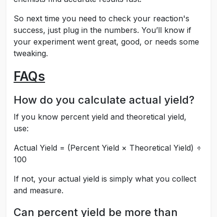
So next time you need to check your reaction's
success, just plug in the numbers. You’ll know if
your experiment went great, good, or needs some
tweaking.
FAQs
How do you calculate actual yield?
If you know percent yield and theoretical yield,
use:
Actual Yield = (Percent Yield × Theoretical Yield) ÷
100
If not, your actual yield is simply what you collect
and measure.
Can percent yield be more than