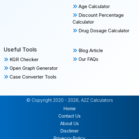
Age Calculator
Discount Percentage
Calculator
Drug Dosage Calculator
Useful Tools
Blog Article
Our FAQs
KGR Checker
Open Graph Generator
Case Converter Tools
© Copyright 2020 - 2026, A2Z Calculators
Home
Contact Us
About Us
Disclimer
Priveccy Policy