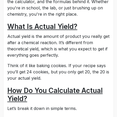
the calculator, and the formulas behind it. Whether
you're in school, the lab, or just brushing up on
chemistry, you're in the right place.
What Is Actual Yield?
Actual yield is the amount of product you really get
after a chemical reaction. It’s different from
theoretical yield, which is what you expect to get if
everything goes perfectly.
Think of it like baking cookies. If your recipe says
you’ll get 24 cookies, but you only get 20, the 20 is
your actual yield.
How Do You Calculate Actual
Yield?
Let’s break it down in simple terms.