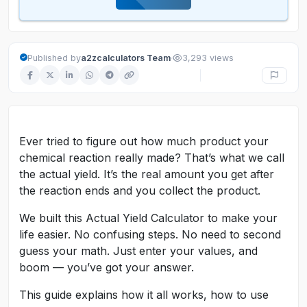
·
Published by
a2zcalculators Team
3,293 views
Ever tried to figure out how much product your
chemical reaction really made? That’s what we call
the actual yield. It’s the real amount you get after
the reaction ends and you collect the product.
We built this Actual Yield Calculator to make your
life easier. No confusing steps. No need to second
guess your math. Just enter your values, and
boom — you’ve got your answer.
This guide explains how it all works, how to use