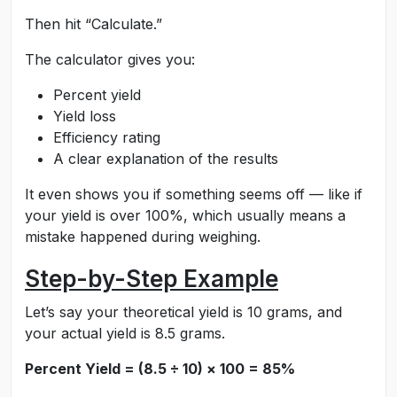
Then hit “Calculate.”
The calculator gives you:
Percent yield
Yield loss
Efficiency rating
A clear explanation of the results
It even shows you if something seems off — like if
your yield is over 100%, which usually means a
mistake happened during weighing.
Step-by-Step Example
Let’s say your theoretical yield is 10 grams, and
your actual yield is 8.5 grams.
Percent Yield = (8.5 ÷ 10) × 100 = 85%