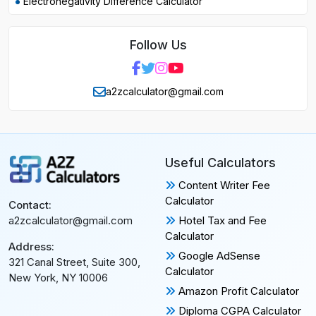
Electronegativity Difference Calculator
Follow Us
a2zcalculator@gmail.com
Useful Calculators
Content Writer Fee
Calculator
Contact:
Hotel Tax and Fee
a2zcalculator@gmail.com
Calculator
Address:
Google AdSense
321 Canal Street, Suite 300,
Calculator
New York, NY 10006
Amazon Profit Calculator
Diploma CGPA Calculator