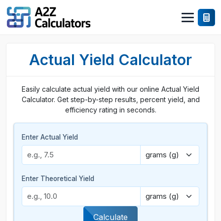
Actual Yield Calculator
Easily calculate actual yield with our online Actual Yield
Calculator. Get step-by-step results, percent yield, and
efficiency rating in seconds.
Enter Actual Yield
Enter Theoretical Yield
Calculate