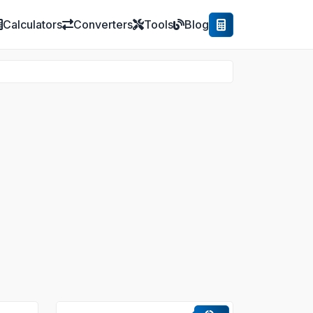
Calculators
Converters
Tools
Blog