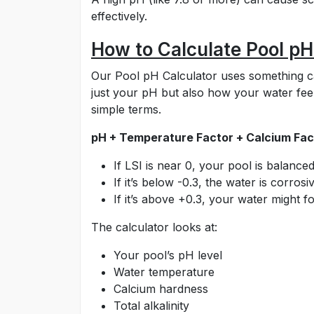
effectively.
How to Calculate Pool pH
Our Pool pH Calculator uses something cal
just your pH but also how your water feel
simple terms.
pH + Temperature Factor + Calcium Fact
If LSI is near 0, your pool is balanced
If it’s below -0.3, the water is corrosi
If it’s above +0.3, your water might f
The calculator looks at:
Your pool’s pH level
Water temperature
Calcium hardness
Total alkalinity