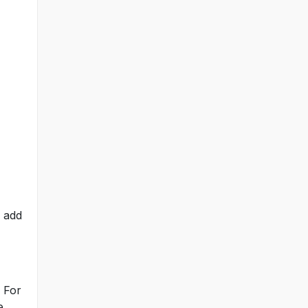
o add
. For
e