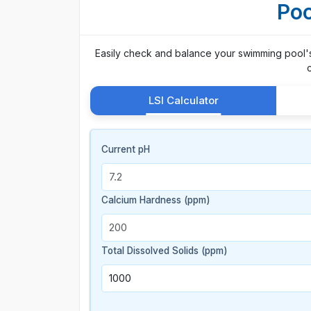
Poo
Easily check and balance your swimming pool's p
LSI Calculator
Current pH
Calcium Hardness (ppm)
Total Dissolved Solids (ppm)