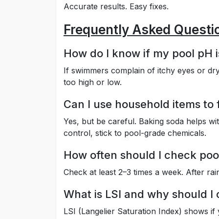
Accurate results. Easy fixes.
Frequently Asked Questi
How do I know if my pool pH i
If swimmers complain of itchy eyes or dry
too high or low.
Can I use household items to 
Yes, but be careful. Baking soda helps wit
control, stick to pool-grade chemicals.
How often should I check poo
Check at least 2–3 times a week. After ra
What is LSI and why should I 
LSI (Langelier Saturation Index) shows if