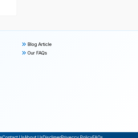
Blog Article
Our FAQs
e
Contact Us
About Us
Disclimer
Priveccy Policy
FAQs