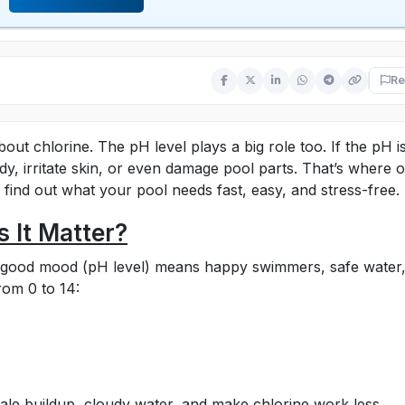
Re
out chlorine. The pH level plays a big role too. If the pH i
dy, irritate skin, or even damage pool parts. That’s where 
 find out what your pool needs fast, easy, and stress-free.
 It Matter?
A good mood (pH level) means happy swimmers, safe water
rom 0 to 14:
cale buildup, cloudy water, and make chlorine work less