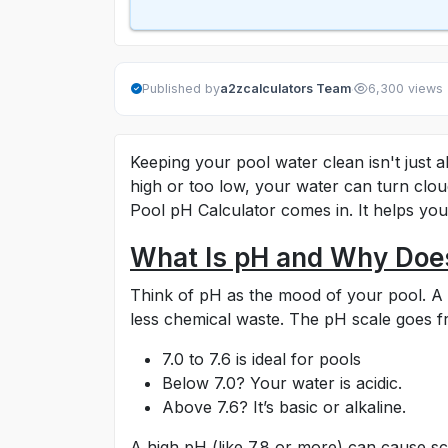
·
Published by
a2zcalculators Team
6,300 views
Keeping your pool water clean isn't just ab
high or too low, your water can turn clou
Pool pH Calculator comes in. It helps you
What Is pH and Why Does
Think of pH as the mood of your pool. 
less chemical waste. The pH scale goes f
7.0 to 7.6 is ideal for pools
Below 7.0? Your water is acidic.
Above 7.6? It’s basic or alkaline.
A high pH (like 7.8 or more) can cause s