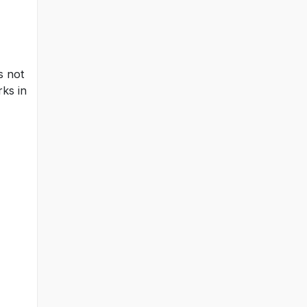
s not
rks in