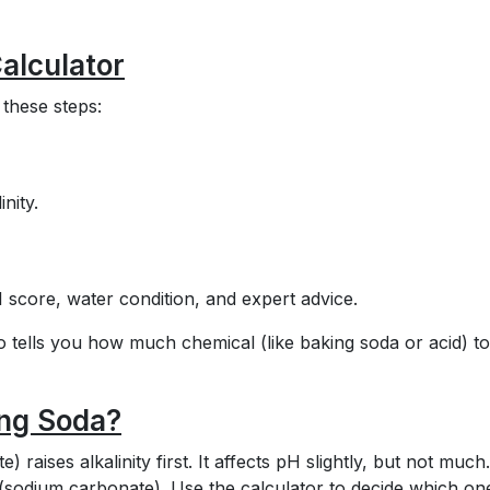
alculator
 these steps:
inity.
I score, water condition, and expert advice.
so tells you how much chemical (like baking soda or acid) t
ing Soda?
 raises alkalinity first. It affects pH slightly, but not much
sodium carbonate). Use the calculator to decide which on