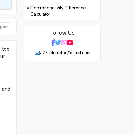
Electronegativity Difference
Calculator
port
Follow Us
s too
a2zcalculator@gmail.com
our
, and