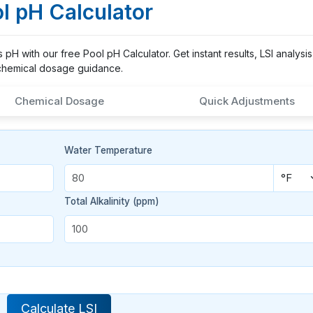
l pH Calculator
H with our free Pool pH Calculator. Get instant results, LSI analysis
chemical dosage guidance.
Chemical Dosage
Quick Adjustments
Water Temperature
Total Alkalinity (ppm)
Calculate LSI