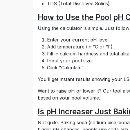
TDS (Total Dissolved Solids)
How to Use the Pool pH C
Using the calculator is simple. Just follow
Enter your current pH level.
Add temperature (in °C or °F).
Fill in calcium hardness and total alkal
Input your pool size.
Click "Calculate".
You'll get instant results showing your LS
Want to raise pH or lower it? Our tool al
based on your pool volume.
Is pH Increaser Just Bak
Not quite. Baking soda (sodium bicarbonate)
bigger pH changes, people use soda ash (