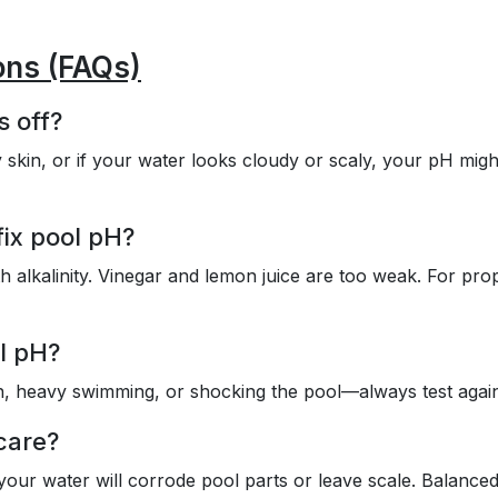
ons (FAQs)
s off?
 skin, or if your water looks cloudy or scaly, your pH migh
fix pool pH?
h alkalinity. Vinegar and lemon juice are too weak. For pro
l pH?
in, heavy swimming, or shocking the pool—always test agai
care?
 your water will corrode pool parts or leave scale. Balance