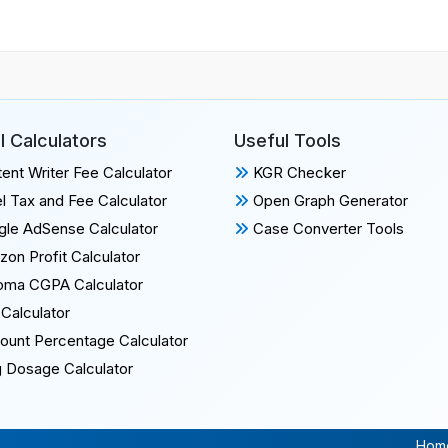
l Calculators
Useful Tools
ent Writer Fee Calculator
KGR Checker
l Tax and Fee Calculator
Open Graph Generator
le AdSense Calculator
Case Converter Tools
on Profit Calculator
oma CGPA Calculator
Calculator
ount Percentage Calculator
 Dosage Calculator
Hom