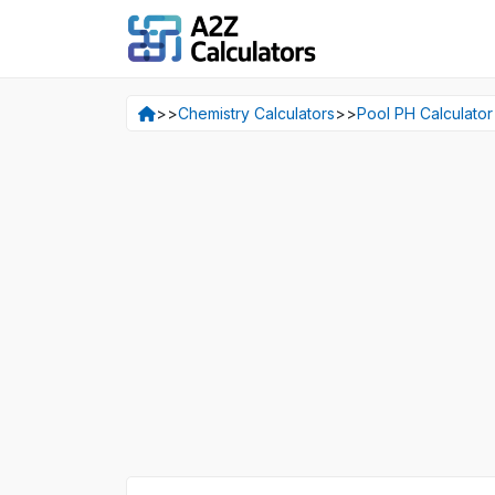
>>
Chemistry Calculators
>>
Pool PH Calculator