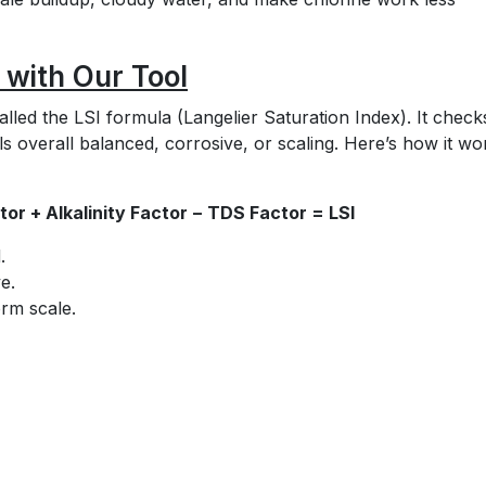
 with Our Tool
led the LSI formula (Langelier Saturation Index). It check
s overall balanced, corrosive, or scaling. Here’s how it wo
or + Alkalinity Factor − TDS Factor = LSI
.
ve.
orm scale.