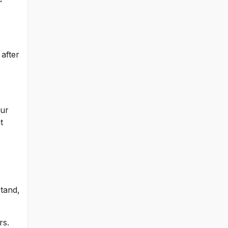
after
our
t
stand,
rs.