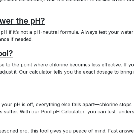
ower the pH?
H if it’s not a pH-neutral formula. Always test your water 
ance if needed.
ool?
s close to the point where chlorine becomes less effective. If y
 adjust it. Our calculator tells you the exact dosage to bring i
 your pH is off, everything else falls apart—chlorine stops
s suffer. With our Pool pH Calculator, you can test, under
soned pro, this tool gives you peace of mind. Fast answe