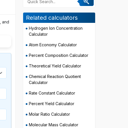
Related calculators
, and
Hydrogen Ion Concentration
Calculator
Atom Economy Calculator
Percent Composition Calculator
Theoretical Yield Calculator
Chemical Reaction Quotient
Calculator
Rate Constant Calculator
Percent Yield Calculator
Molar Ratio Calculator
Molecular Mass Calculator