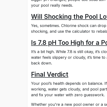
your pool really needs.
Will Shocking the Pool L
Yes, sometimes. Chlorine shock can drop p
shocking, and use the calculator to rebal
Is 7.8 pH Too High for a P
It’s a bit high. While 7.8 is still okay, it’
water feels slippery or cloudy, it’s time to
back down.
Final Verdict
Your pool’s health depends on balance. If
working, water gets cloudy, and pool part
and fix your water with zero guesswork.
Whether you're a new pool owner or a sea