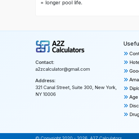
= longer pool life.
Usefu
Cont
Hote
Contact:
a2zcalculator@gmail.com
Goog
Amaz
Address:
321 Canal Street, Suite 300, New York,
Dipl
NY 10006
Age 
Disc
Drug
© Copyright 2020 - 2026, A2Z Calculators