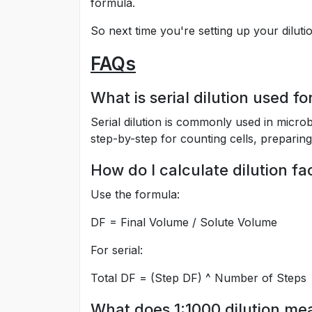
formula.
So next time you're setting up your diluti
FAQs
What is serial dilution used fo
Serial dilution is commonly used in micro
step-by-step for counting cells, preparin
How do I calculate dilution f
Use the formula:
DF = Final Volume / Solute Volume
For serial:
Total DF = (Step DF) ^ Number of Steps
What does 1:1000 dilution me