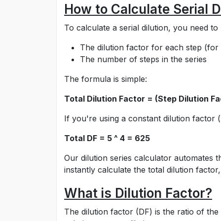
How to Calculate Serial D
To calculate a serial dilution, you need t
The dilution factor for each step (for 
The number of steps in the series
The formula is simple:
Total Dilution Factor = (Step Dilution F
If you're using a constant dilution factor (
Total DF = 5 ^ 4 = 625
Our dilution series calculator automates t
instantly calculate the total dilution fac
What is Dilution Factor?
The dilution factor (DF) is the ratio of t