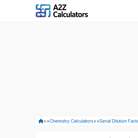
>>
Chemistry Calculators
>>
Serial Dilution Fact