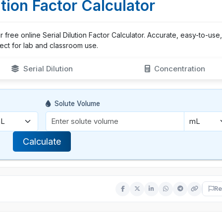
ution Factor Calculator
our free online Serial Dilution Factor Calculator. Accurate, easy-to-use
ect for lab and classroom use.
Serial Dilution
Concentration
Solute Volume
Calculate
Re