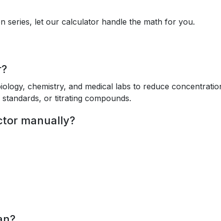
on series, let our calculator handle the math for you.
r?
biology, chemistry, and medical labs to reduce concentratio
g standards, or titrating compounds.
actor manually?
an?