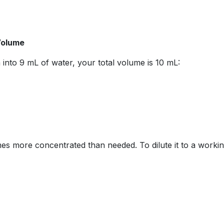
 Volume
 into 9 mL of water, your total volume is 10 mL:
imes more concentrated than needed. To dilute it to a worki