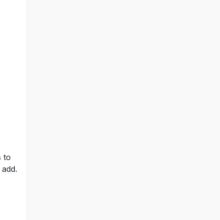
 to
 add.