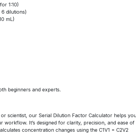
for 1:10)
6 dilutions)
 10 mL)
oth beginners and experts.
or scientist, our Serial Dilution Factor Calculator helps yo
workflow. It’s designed for clarity, precision, and ease of
 calculates concentration changes using the C1V1 = C2V2