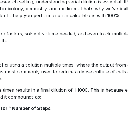
search setting, understanding serial dilution is essential. It’
n biology, chemistry, and medicine. That’s why we’ve buil
ator to help you perform dilution calculations with 100%
tion factors, solvent volume needed, and even track multipl
ath.
 of diluting a solution multiple times, where the output from
It is most commonly used to reduce a dense culture of cells 
n.
 times results in a final dilution of 1:1000. This is because 
and it compounds as:
actor ^ Number of Steps