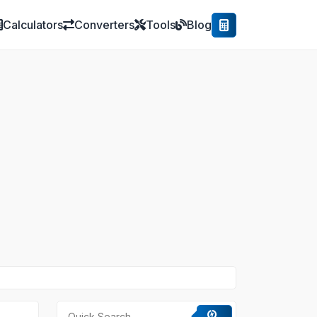
Calculators
Converters
Tools
Blog