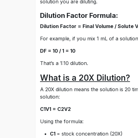
solution you are diluting.
Dilution Factor Formula:
Dilution Factor = Final Volume / Solute
For example, if you mix 1 mL of a solution
DF = 10 / 1 = 10
That’s a 1:10 dilution.
What is a 20X Dilution?
A 20X dilution means the solution is 20 t
solution:
C1V1 = C2V2
Using the formula:
C1
= stock concentration (20X)