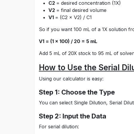
C2
= desired concentration (1X)
V2
= final desired volume
V1
= (C2 × V2) / C1
So if you want 100 mL of a 1X solution fr
V1 = (1 × 100) / 20 = 5 mL
Add 5 mL of 20X stock to 95 mL of solvent
How to Use the Serial Dil
Using our calculator is easy:
Step 1: Choose the Type
You can select Single Dilution, Serial Dil
Step 2: Input the Data
For serial dilution: