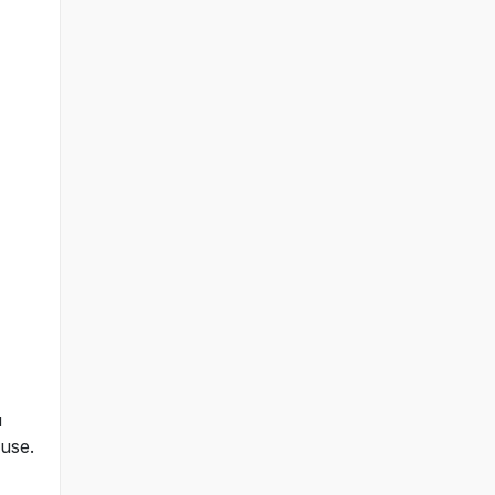
u
 use.