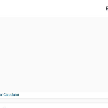
or Calculator