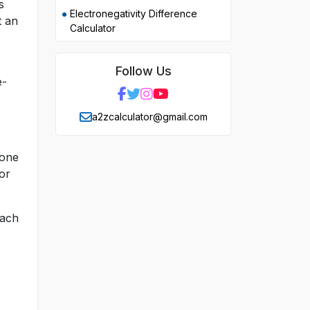
s
Electronegativity Difference
t an
Calculator
Follow Us
e-
a2zcalculator@gmail.com
 one
or
each