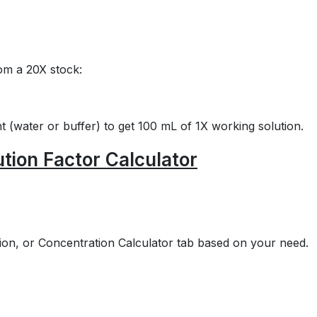
om a 20X stock:
 (water or buffer) to get 100 mL of 1X working solution.
ution Factor Calculator
ution, or Concentration Calculator tab based on your need.