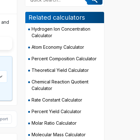
Related calculators
, and
Hydrogen Ion Concentration
Calculator
Atom Economy Calculator
Percent Composition Calculator
Theoretical Yield Calculator
Chemical Reaction Quotient
Calculator
Rate Constant Calculator
Percent Yield Calculator
port
Molar Ratio Calculator
Molecular Mass Calculator