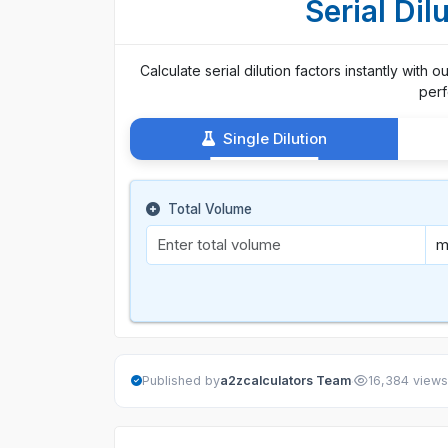
Serial Dil
Calculate serial dilution factors instantly with 
perf
Single Dilution
Total Volume
·
Published by
a2zcalculators Team
16,384 views