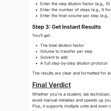
Enter the step dilution factor (e.g., 10 
Enter the number of steps (e.g., 6 for 
Enter the final volume per step (e.g.,
Step 3: Get Instant Results
You’ll get:
The total dilution factor
Volume to transfer per step
Solvent to add
A full step-by-step dilution protocol
The results are clear and formatted for b
Final Verdict
Whether you're a student, lab technician, 
avoid manual mistakes and speeds up your 
Plus, it supports multiple units and even