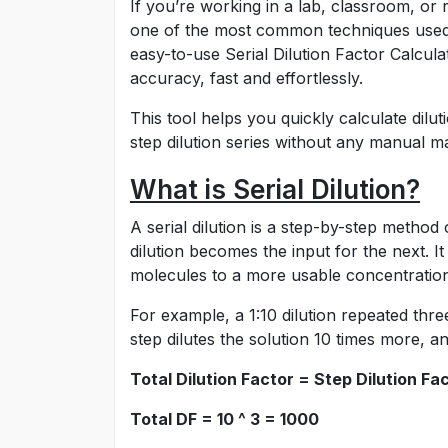
If you’re working in a lab, classroom, or re
one of the most common techniques used i
easy-to-use Serial Dilution Factor Calcul
accuracy, fast and effortlessly.
This tool helps you quickly calculate dilu
step dilution series without any manual m
What is Serial Dilution?
A serial dilution is a step-by-step method
dilution becomes the input for the next. 
molecules to a more usable concentratio
For example, a 1:10 dilution repeated three
step dilutes the solution 10 times more, 
Total Dilution Factor = Step Dilution F
Total DF = 10 ^ 3 = 1000