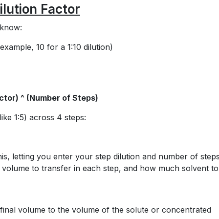
ilution Factor
o know:
example, 10 for a 1:10 dilution)
actor) ^ (Number of Steps)
like 1:5) across 4 steps:
his, letting you enter your step dilution and number of steps
tor, volume to transfer in each step, and how much solvent to
he final volume to the volume of the solute or concentrated