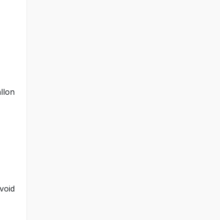
llon
void