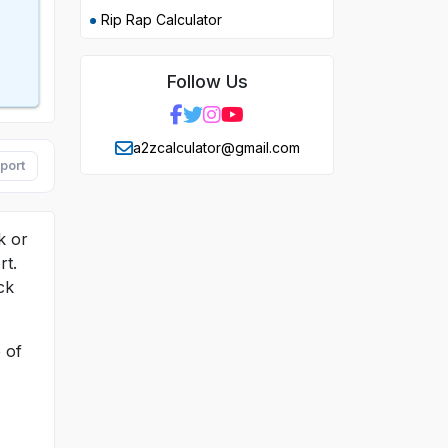
Rip Rap Calculator
Follow Us
a2zcalculator@gmail.com
port
k or
rt.
ck
 of