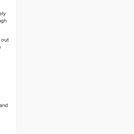
ely
ugh
 out
e
 and