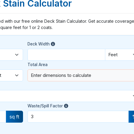
 Stain Calculator
d with our free online Deck Stain Calculator. Get accurate coverage
quare feet for 1 or 2 coats.
Deck Width
Total Area
Enter dimensions to calculate
Waste/Spill Factor
sq ft