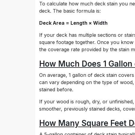
To calculate how much deck stain you nee
deck. The basic formula is:
Deck Area = Length × Width
If your deck has multiple sections or sta
square footage together. Once you know t
the coverage rate provided by the stain 
How Much Does 1 Gallon 
On average, 1 gallon of deck stain covers
can vary depending on the type of wood,
stained before.
If your wood is rough, dry, or unfinished,
smoother, previously stained decks, cover
How Many Square Feet Do
A 5-gallon container of deck stain typica