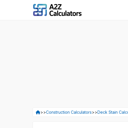
>>
Construction Calculators
>>
Deck Stain Calc