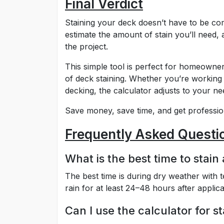
Final Verdict
Staining your deck doesn’t have to be co
estimate the amount of stain you’ll need
the project.
This simple tool is perfect for homeowner
of deck staining. Whether you’re working
decking, the calculator adjusts to your ne
Save money, save time, and get profession
Frequently Asked Questi
What is the best time to stain
The best time is during dry weather with
rain for at least 24–48 hours after applica
Can I use the calculator for st