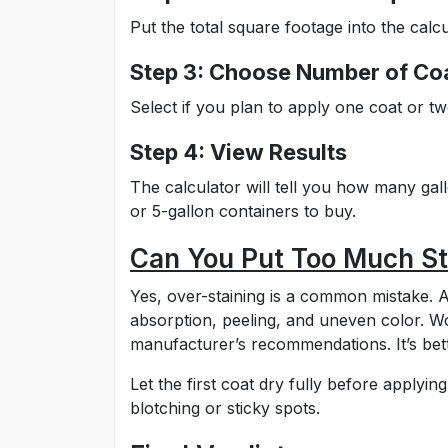
Put the total square footage into the calcu
Step 3: Choose Number of Co
Select if you plan to apply one coat or tw
Step 4: View Results
The calculator will tell you how many ga
or 5-gallon containers to buy.
Can You Put Too Much St
Yes, over-staining is a common mistake. A
absorption, peeling, and uneven color. W
manufacturer’s recommendations. It’s bett
Let the first coat dry fully before apply
blotching or sticky spots.