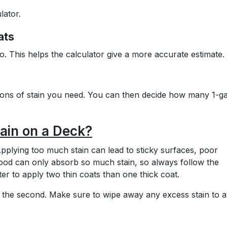
lator.
ats
o. This helps the calculator give a more accurate estimate.
llons of stain you need. You can then decide how many 1-ga
ain on a Deck?
pplying too much stain can lead to sticky surfaces, poor
ood can only absorb so much stain, so always follow the
er to apply two thin coats than one thick coat.
ing the second. Make sure to wipe away any excess stain to a