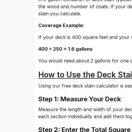
the wood and number of coats. If your de
stain you calculate.
Coverage Example:
If your deck is 400 square feet and your 
400 ÷ 250 = 1.6 gallons
You would need about 2 gallons for one c
How to Use the Deck Stai
Using our free deck stain calculator is eas
Step 1: Measure Your Deck
Measure the length and width of your deck
each section individually and add them tog
Step 2: Enter the Total Square