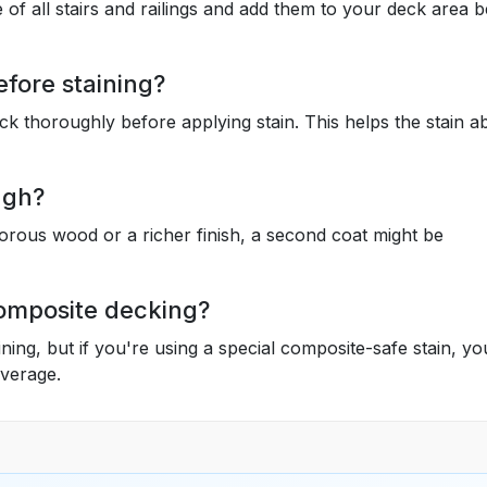
 of all stairs and railings and add them to your deck area 
efore staining?
k thoroughly before applying stain. This helps the stain a
ugh?
orous wood or a richer finish, a second coat might be
 composite decking?
ning, but if you're using a special composite-safe stain, y
overage.