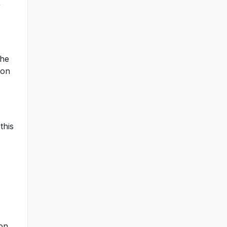
r
the
 on
this
 on