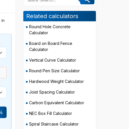
Related calculators
 in
Round Hole Concrete
Calculator
Board on Board Fence
Calculator
Vertical Curve Calculator
Round Pen Size Calculator
Hardwood Weight Calculator
Joist Spacing Calculator
Carbon Equivalent Calculator
%
NEC Box Fill Calculator
Spiral Staircase Calculator