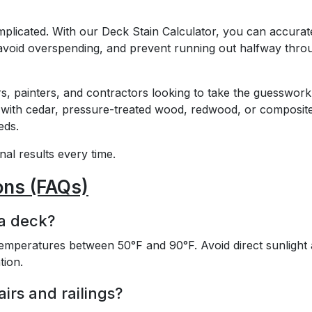
mplicated. With our Deck Stain Calculator, you can accurat
, avoid overspending, and prevent running out halfway thro
s, painters, and contractors looking to take the guesswork
 with cedar, pressure-treated wood, redwood, or composit
eds.
al results every time.
ons (FAQs)
 a deck?
 temperatures between 50°F and 90°F. Avoid direct sunlight
tion.
airs and railings?