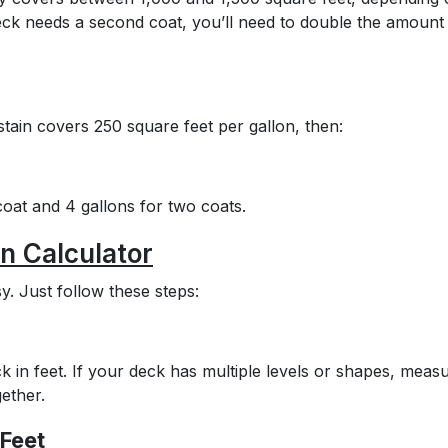
ck needs a second coat, you’ll need to double the amount
stain covers 250 square feet per gallon, then:
oat and 4 gallons for two coats.
n Calculator
y. Just follow these steps:
 in feet. If your deck has multiple levels or shapes, meas
ether.
 Feet