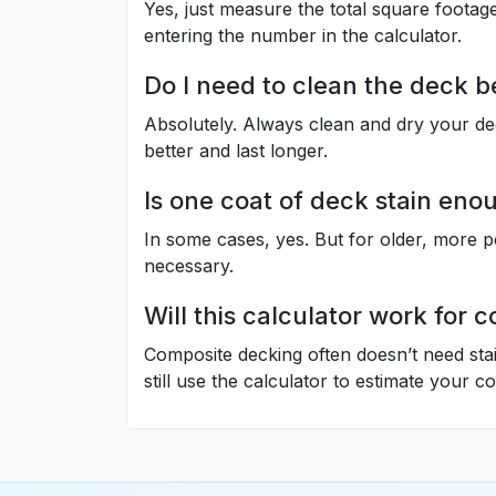
Yes, just measure the total square footage
entering the number in the calculator.
Do I need to clean the deck b
Absolutely. Always clean and dry your dec
better and last longer.
Is one coat of deck stain eno
In some cases, yes. But for older, more p
necessary.
Will this calculator work for
Composite decking often doesn’t need stai
still use the calculator to estimate your c