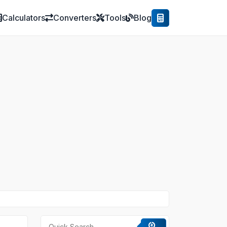
Calculators
Converters
Tools
Blog