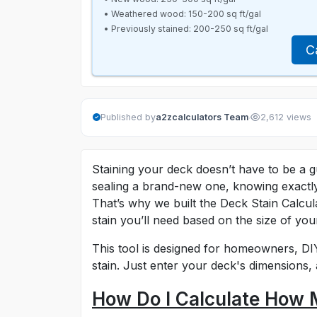
• Weathered wood: 150-200 sq ft/gal
• Previously stained: 200-250 sq ft/gal
C
·
Published by
a2zcalculators Team
2,612 views
Staining your deck doesn’t have to be a 
sealing a brand-new one, knowing exactl
That’s why we built the Deck Stain Calcul
stain you’ll need based on the size of you
This tool is designed for homeowners, DI
stain. Just enter your deck's dimensions, 
How Do I Calculate How 