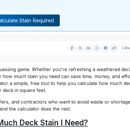
alculate Stain Required
Re
guessing game. Whether you're refreshing a weathered dec
y how much stain you need can save time, money, and effo
ator a simple, free tool to help you calculate how much de
r deck in square feet.
Yers, and contractors who want to avoid waste or shortage
and the calculator does the rest.
Much Deck Stain I Need?