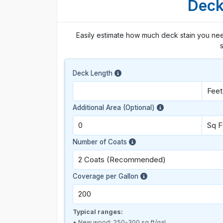
Deck
Easily estimate how much deck stain you nee
s
Deck Length
Additional Area (Optional)
Number of Coats
Coverage per Gallon
Typical ranges:
• New wood: 250-300 sq ft/gal