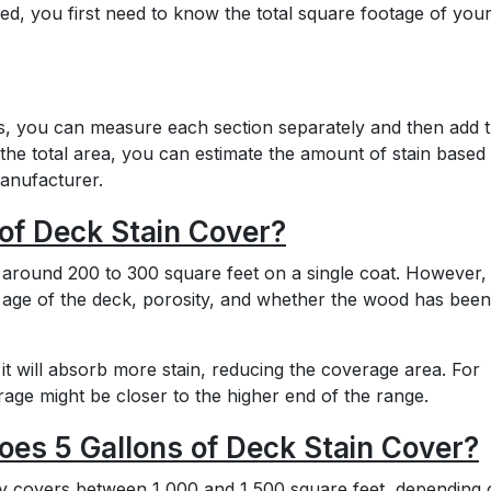
d, you first need to know the total square footage of you
irs, you can measure each section separately and then add 
he total area, you can estimate the amount of stain based
manufacturer.
of Deck Stain Cover?
 around 200 to 300 square feet on a single coat. However, 
 age of the deck, porosity, and whether the wood has been
 it will absorb more stain, reducing the coverage area. For
age might be closer to the higher end of the range.
es 5 Gallons of Deck Stain Cover?
lly covers between 1,000 and 1,500 square feet, depending