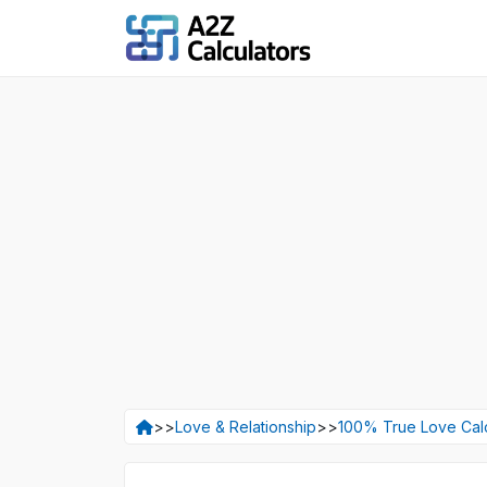
>>
Love & Relationship
>>
100% True Love Calc