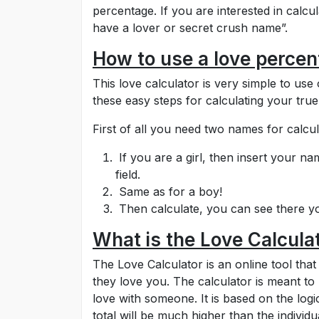
percentage. If you are interested in calcula
have a lover or secret crush name”.
How to use a love percen
This love calculator is very simple to use 
these easy steps for calculating your true
First of all you need two names for calcu
If you are a girl, then insert your na
field.
Same as for a boy!
Then calculate, you can see there yo
What is the Love Calcula
The Love Calculator is an online tool t
they love you. The calculator is meant to
love with someone. It is based on the logic
total will be much higher than the individu