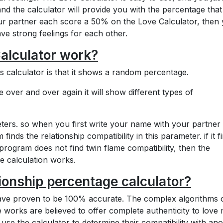
nd the calculator will provide you with the percentage tha
our partner each score a 50% on the Love Calculator, then
e strong feelings for each other.
alculator work?
 calculator is that it shows a random percentage.
ver and over again it will show different types of
eters. so when you first write your name with your partner 
inds the relationship compatibility in this parameter. if it f
s program does not find twin flame compatibility, then the
ve calculation works.
tionship percentage calculator?
 have proven to be 100% accurate. The complex algorithms 
 works are believed to offer complete authenticity to love
 use the calculator to determine their compatibility with an