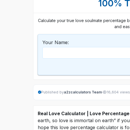
100% Tr
Calculate your true love soulmate percentage by
and eas
Your Name:
·
Published by
a2zcalculators Team
16,604 views
Real Love Calculator | Love Percentage
earth, so love is immortal on earth” if yo
hope this love percentage calculator is f