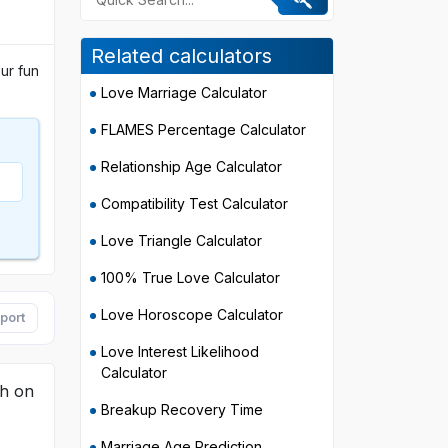
Related calculators
ur fun
Love Marriage Calculator
FLAMES Percentage Calculator
Relationship Age Calculator
Compatibility Test Calculator
Love Triangle Calculator
100% True Love Calculator
Love Horoscope Calculator
port
Love Interest Likelihood
Calculator
th on
Breakup Recovery Time
Marriage Age Prediction