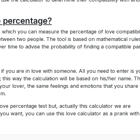
e percentage?
th which you can measure the percentage of love compatibil
etween two people. The tool is based on mathematical rules
r time to advise the probability of finding a compatible par
 if you are in love with someone. All you need to enter is y
 this way the calculation will be based on his/her name. T
your lover, the same feelings and emotions that you share 
tem.
ove percentage test but, actually this calculator we are
you want, you can use this love calculator as a prank wit