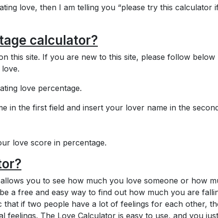
ting love, then I am telling you “please try this calculator i
tage calculator?
on this site. If you are new to this site, please follow below
 love.
lating love percentage.
me in the first field and insert your lover name in the secon
ur love score in percentage.
tor?
hat allows you to see how much you love someone or how 
 be a free and easy way to find out how much you are fallin
 that if two people have a lot of feelings for each other, th
al feelings. The Love Calculator is easy to use, and you jus