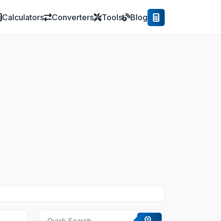
Calculators
Converters
Tools
Blog