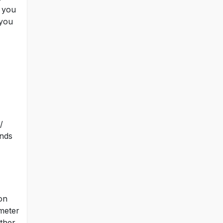
t you
 you
/
inds
on
 meter
other