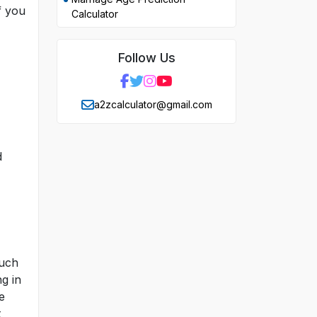
f you
Calculator
Follow Us
a2zcalculator@gmail.com
d
much
g in
e
t