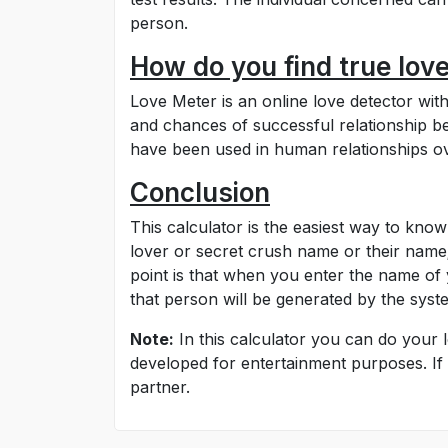
person.
How do you find true lov
Love Meter is an online love detector wi
and chances of successful relationship b
have been used in human relationships ove
Conclusion
This calculator is the easiest way to know
lover or secret crush name or their name;
point is that when you enter the name of 
that person will be generated by the sys
Note:
In this calculator you can do your l
developed for entertainment purposes. If 
partner.