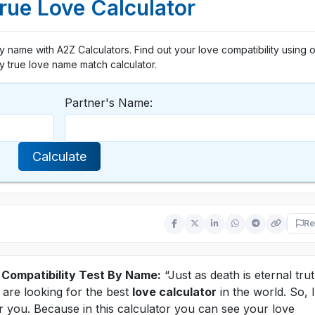
ue Love Calculator
 name with A2Z Calculators. Find out your love compatibility using o
y true love name match calculator.
Partner's Name:
Calculate
Re
 Compatibility Test By Name:
“Just as death is eternal tru
u are looking for the best
love calculator
in the world. So, I
or you. Because in this calculator you can see your love