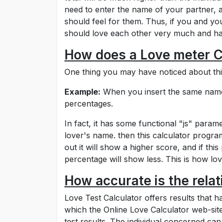
need to enter the name of your partner, a
should feel for them. Thus, if you and y
should love each other very much and hav
How does a Love meter C
One thing you may have noticed about this
Example:
When you insert the same name o
percentages.
In fact, it has some functional "js" param
lover's name. then this calculator program f
out it will show a higher score, and if thi
percentage will show less. This is how lo
How accurate is the rela
Love Test Calculator offers results that
which the Online Love Calculator web-site
test results. The individual concerned can