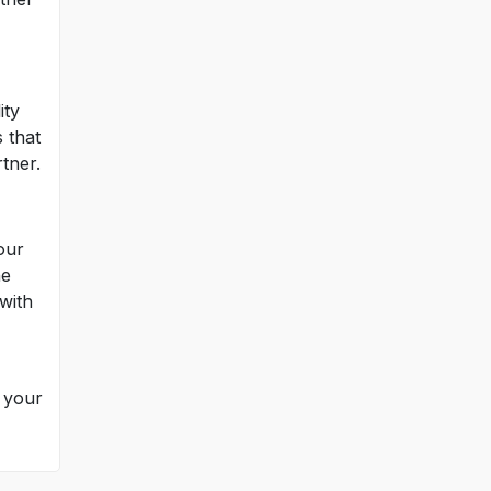
ity
 that
tner.
our
he
with
h your