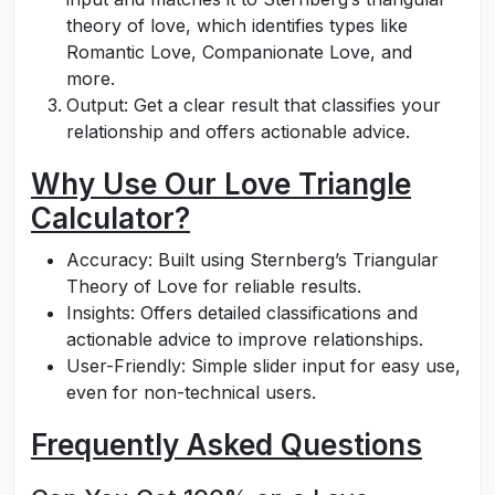
theory of love, which identifies types like
Romantic Love, Companionate Love, and
more.
Output: Get a clear result that classifies your
relationship and offers actionable advice.
Why Use Our Love Triangle
Calculator?
Accuracy: Built using Sternberg’s Triangular
Theory of Love for reliable results.
Insights: Offers detailed classifications and
actionable advice to improve relationships.
User-Friendly: Simple slider input for easy use,
even for non-technical users.
Frequently Asked Questions