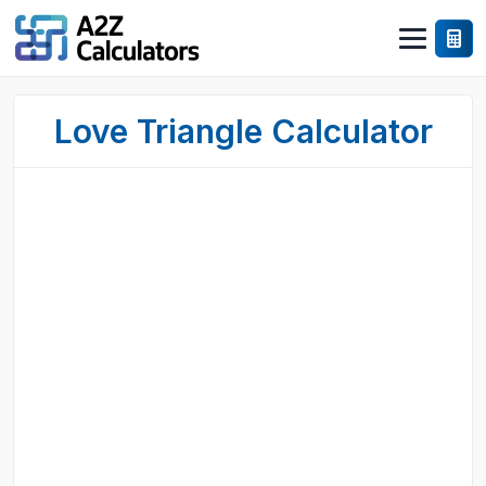
Love Triangle Calculator