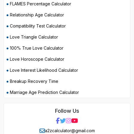
FLAMES Percentage Calculator
Relationship Age Calculator
Compatibility Test Calculator
Love Triangle Calculator
100% True Love Calculator
Love Horoscope Calculator
Love Interest Likelihood Calculator
Breakup Recovery Time
Marriage Age Prediction Calculator
Follow Us
a2zcalculator@gmail.com