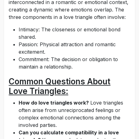
interconnected in a romantic or emotional context,
creating a dynamic where emotions overlap. The
three components in a love triangle often involve:
Intimacy: The closeness or emotional bond
shared.
Passion: Physical attraction and romantic
excitement.
Commitment: The decision or obligation to
maintain a relationship.
Common Questions About
Love Triangles:
How do love triangles work?
Love triangles
often arise from unreciprocated feelings or
complex emotional connections among the
involved parties.
Can you calculate compatibility in a love