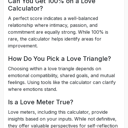
Can You Get 100% on a Love
Calculator?
A perfect score indicates a well-balanced
relationship where intimacy, passion, and
commitment are equally strong. While 100% is
rare, the calculator helps identify areas for
improvement.
How Do You Pick a Love Triangle?
Choosing within a love triangle depends on
emotional compatibility, shared goals, and mutual
feelings. Using tools like the calculator can clarify
where emotions stand.
Is a Love Meter True?
Love meters, including this calculator, provide
insights based on your inputs. While not definitive,
they offer valuable perspectives for self-reflection