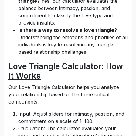
triangle?
Yes, our calculator evaluates the
balance between intimacy, passion, and
commitment to classify the love type and
provide insights.
Is there a way to resolve a love triangle?
Understanding the emotions and priorities of all
individuals is key to resolving any triangle-
based relationship challenges.
Love Triangle Calculator: How
It Works
Our Love Triangle Calculator helps you analyze
your relationship based on the three critical
components:
Input: Adjust sliders for intimacy, passion, and
commitment on a scale of 1–100.
Calculation: The calculator evaluates your
input and matches it to Sternberg’s triangular