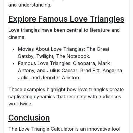
and understanding.
Explore Famous Love Triangles
Love triangles have been central to literature and
cinema:
Movies About Love Triangles: The Great
Gatsby, Twilight, The Notebook.
Famous Love Triangles: Cleopatra, Mark
Antony, and Julius Caesar; Brad Pitt, Angelina
Jolie, and Jennifer Aniston.
These examples highlight how love triangles create
captivating dynamics that resonate with audiences
worldwide.
Conclusion
The Love Triangle Calculator is an innovative tool