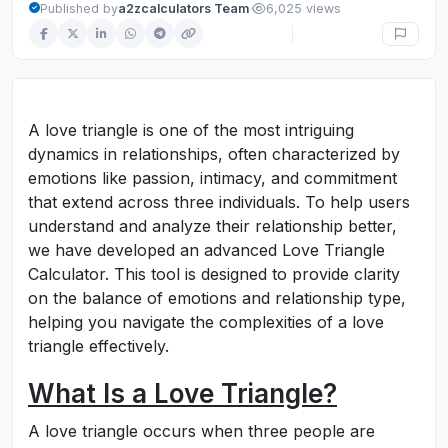
·
Published by
a2zcalculators Team
6,025 views
A love triangle is one of the most intriguing
dynamics in relationships, often characterized by
emotions like passion, intimacy, and commitment
that extend across three individuals. To help users
understand and analyze their relationship better,
we have developed an advanced Love Triangle
Calculator. This tool is designed to provide clarity
on the balance of emotions and relationship type,
helping you navigate the complexities of a love
triangle effectively.
What Is a Love Triangle?
A love triangle occurs when three people are