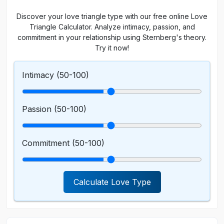
Discover your love triangle type with our free online Love
Triangle Calculator. Analyze intimacy, passion, and
commitment in your relationship using Sternberg's theory.
Try it now!
Intimacy (
50
-100)
Passion (
50
-100)
Commitment (
50
-100)
Calculate Love Type