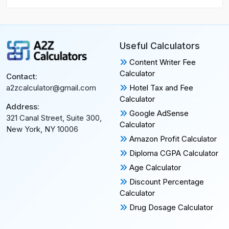
Useful Calculators
Content Writer Fee
Calculator
Contact:
Hotel Tax and Fee
a2zcalculator@gmail.com
Calculator
Address:
Google AdSense
321 Canal Street, Suite 300,
Calculator
New York, NY 10006
Amazon Profit Calculator
Diploma CGPA Calculator
Age Calculator
Discount Percentage
Calculator
Drug Dosage Calculator