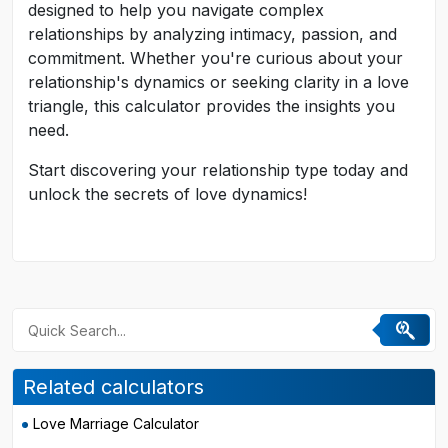
designed to help you navigate complex
relationships by analyzing intimacy, passion, and
commitment. Whether you're curious about your
relationship's dynamics or seeking clarity in a love
triangle, this calculator provides the insights you
need.
Start discovering your relationship type today and
unlock the secrets of love dynamics!
Related calculators
Love Marriage Calculator