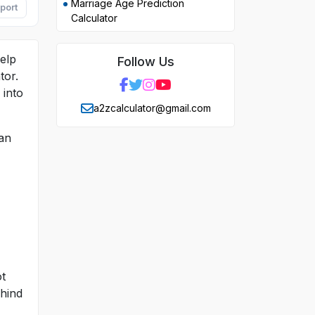
Marriage Age Prediction
port
Calculator
help
Follow Us
tor.
 into
a2zcalculator@gmail.com
can
ot
ehind