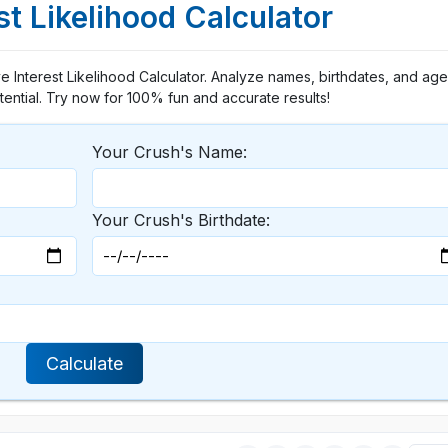
st Likelihood Calculator
ve Interest Likelihood Calculator. Analyze names, birthdates, and ag
otential. Try now for 100% fun and accurate results!
Your Crush's Name:
Your Crush's Birthdate:
Calculate