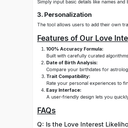
Simply input basic details like names and b
3. Personalization
The tool allows users to add their own trait
Features of Our Love Inte
100% Accuracy Formula:
Built with carefully curated algorithm
Date of Birth Analysis:
Compare your birthdates for astrolog
Trait Compatibility:
Rate your personal experiences to fin
Easy Interface:
A user-friendly design lets you quickly
FAQs
Q: Is the Love Interest Likeli