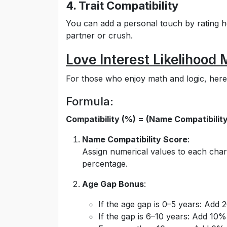
4. Trait Compatibility
You can add a personal touch by rating h
partner or crush.
Love Interest Likelihood
For those who enjoy math and logic, here’
Formula:
Compatibility (%) = (Name Compatibility
Name Compatibility Score
:
Assign numerical values to each char
percentage.
Age Gap Bonus
:
If the age gap is 0–5 years: Add 
If the gap is 6–10 years: Add 10%