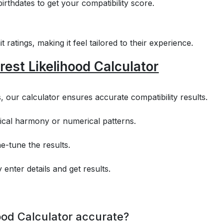
irthdates to get your compatibility score.
 ratings, making it feel tailored to their experience.
rest Likelihood Calculator
s, our calculator ensures accurate compatibility results.
ical harmony or numerical patterns.
e-tune the results.
 enter details and get results.
hood Calculator accurate?