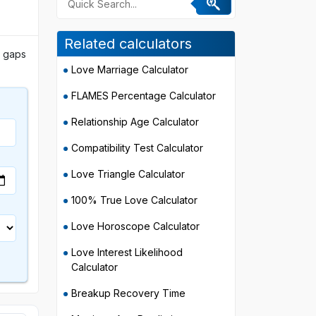
Related calculators
e gaps
Love Marriage Calculator
FLAMES Percentage Calculator
Relationship Age Calculator
Compatibility Test Calculator
Love Triangle Calculator
100% True Love Calculator
Love Horoscope Calculator
Love Interest Likelihood
Calculator
Breakup Recovery Time