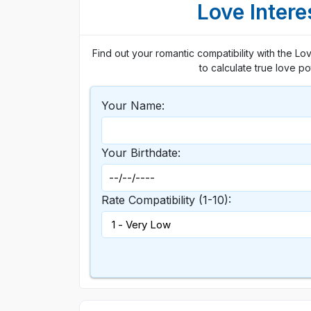
Love Intere
Find out your romantic compatibility with the Lo
to calculate true love p
Your Name:
Your Birthdate:
Rate Compatibility (1-10):