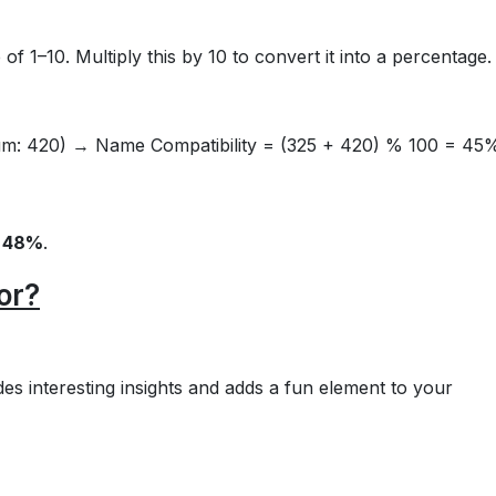
of 1–10. Multiply this by 10 to convert it into a percentage.
Sum: 420) → Name Compatibility = (325 + 420) % 100 = 45
=
48%
.
or?
vides interesting insights and adds a fun element to your