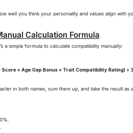
ow well you think your personality and values align with y
 Manual Calculation Formula
s a simple formula to calculate compatibility manually:
 Score + Age Gap Bonus + Trait Compatibility Rating) ÷ 
acter in both names, sum them up, and take the result as 
20%.
.