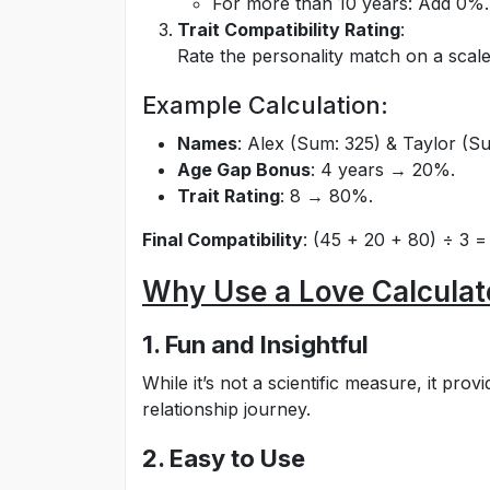
For more than 10 years: Add 0%.
Trait Compatibility Rating
:
Rate the personality match on a scale 
Example Calculation:
Names
: Alex (Sum: 325) & Taylor (
Age Gap Bonus
: 4 years → 20%.
Trait Rating
: 8 → 80%.
Final Compatibility
: (45 + 20 + 80) ÷ 3 
Why Use a Love Calculat
1. Fun and Insightful
While it’s not a scientific measure, it pro
relationship journey.
2. Easy to Use