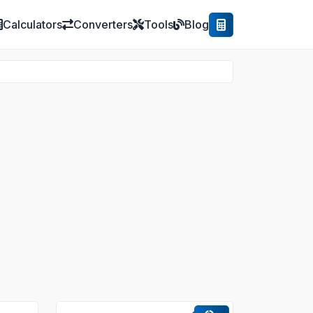
Calculators
Converters
Tools
Blog