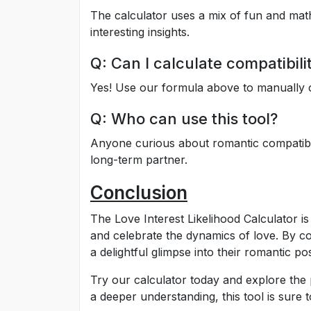
The calculator uses a mix of fun and mathema
interesting insights.
Q: Can I calculate compatibil
Yes! Use our formula above to manually c
Q: Who can use this tool?
Anyone curious about romantic compatibil
long-term partner.
Conclusion
The Love Interest Likelihood Calculator i
and celebrate the dynamics of love. By co
a delightful glimpse into their romantic poss
Try our calculator today and explore the po
a deeper understanding, this tool is sure