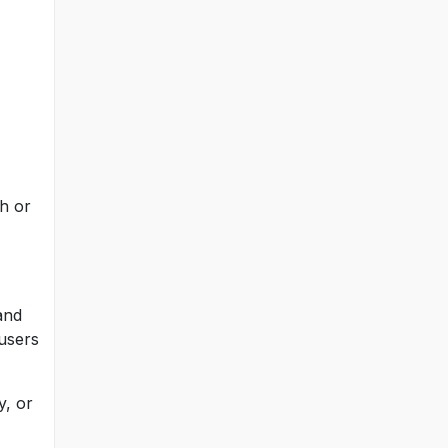
h or
and
 users
y, or