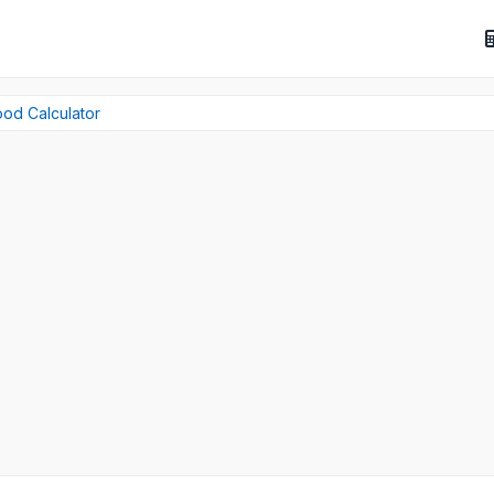
ood Calculator