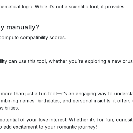
tical logic. While it’s not a scientific tool, it provides
ity manually?
ompute compatibility scores.
ity can use this tool, whether you’re exploring a new crus
s more than just a fun tool—it’s an engaging way to underst
mbining names, birthdates, and personal insights, it offers
ibilities.
tential of your love interest. Whether it’s for fun, curiosit
 to add excitement to your romantic journey!