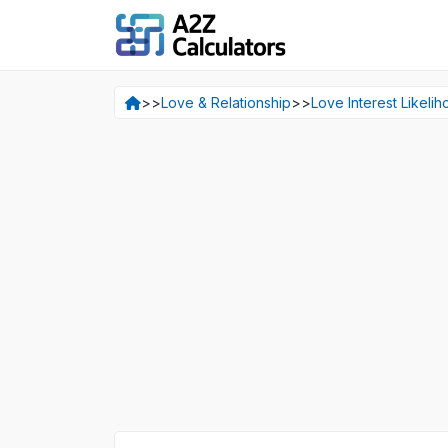
>>
Love & Relationship
>>
Love Interest Likelih