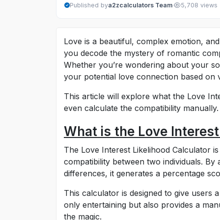
·
Published by
a2zcalculators Team
5,708 views
Love is a beautiful, complex emotion, and
you decode the mystery of romantic compat
Whether you’re wondering about your soul
your potential love connection based on v
This article will explore what the Love In
even calculate the compatibility manually. 
What is the Love Interest
The Love Interest Likelihood Calculator is
compatibility between two individuals. By 
differences, it generates a percentage sco
This calculator is designed to give users a 
only entertaining but also provides a ma
the magic.