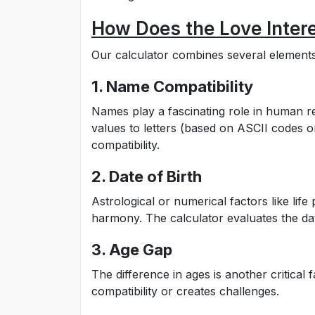
How Does the Love Intere
Our calculator combines several elements 
1. Name Compatibility
Names play a fascinating role in human re
values to letters (based on ASCII codes 
compatibility.
2. Date of Birth
Astrological or numerical factors like li
harmony. The calculator evaluates the dat
3. Age Gap
The difference in ages is another critical
compatibility or creates challenges.