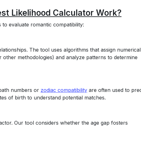
st Likelihood Calculator Work?
to evaluate romantic compatibility:
lationships. The tool uses algorithms that assign numerical
or other methodologies) and analyze patterns to determine
fe path numbers or
zodiac compatibility
are often used to pred
es of birth to understand potential matches.
 factor. Our tool considers whether the age gap fosters