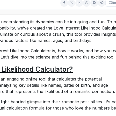
Re
 understanding its dynamics can be intriguing and fun. To 
ibility, we’ve created the Love Interest Likelihood Calcula
mate or curious about a crush, this tool provides insights
arious factors like names, ages, and birthdays.
terest Likelihood Calculator is, how it works, and how you 
Let’s dive into the science and fun behind this exciting tool!
 Likelihood Calculator?
 an engaging online tool that calculates the potential
analyzing key details like names, dates of birth, and age
re that represents the likelihood of a romantic connection.
light-hearted glimpse into their romantic possibilities. It's n
nual calculation formula for those who love the numbers b