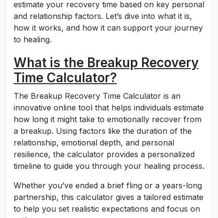
estimate your recovery time based on key personal
and relationship factors. Let’s dive into what it is,
how it works, and how it can support your journey
to healing.
What is the Breakup Recovery
Time Calculator?
The Breakup Recovery Time Calculator is an
innovative online tool that helps individuals estimate
how long it might take to emotionally recover from
a breakup. Using factors like the duration of the
relationship, emotional depth, and personal
resilience, the calculator provides a personalized
timeline to guide you through your healing process.
Whether you’ve ended a brief fling or a years-long
partnership, this calculator gives a tailored estimate
to help you set realistic expectations and focus on