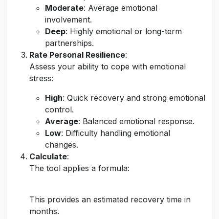
Moderate
: Average emotional
involvement.
Deep
: Highly emotional or long-term
partnerships.
Rate Personal Resilience
:
Assess your ability to cope with emotional
stress:
High
: Quick recovery and strong emotional
control.
Average
: Balanced emotional response.
Low
: Difficulty handling emotional
changes.
Calculate
:
The tool applies a formula:
This provides an estimated recovery time in
months.