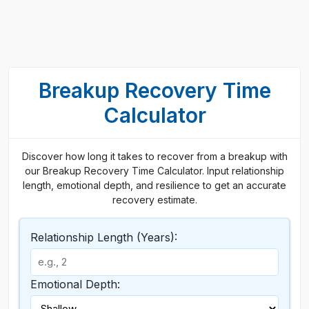
Breakup Recovery Time
Calculator
Discover how long it takes to recover from a breakup with
our Breakup Recovery Time Calculator. Input relationship
length, emotional depth, and resilience to get an accurate
recovery estimate.
Relationship Length (Years):
Emotional Depth: