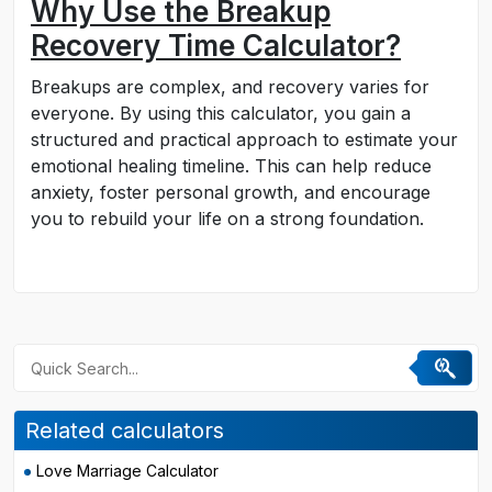
Why Use the Breakup
Recovery Time Calculator?
Breakups are complex, and recovery varies for
everyone. By using this calculator, you gain a
structured and practical approach to estimate your
emotional healing timeline. This can help reduce
anxiety, foster personal growth, and encourage
you to rebuild your life on a strong foundation.
Related calculators
Love Marriage Calculator