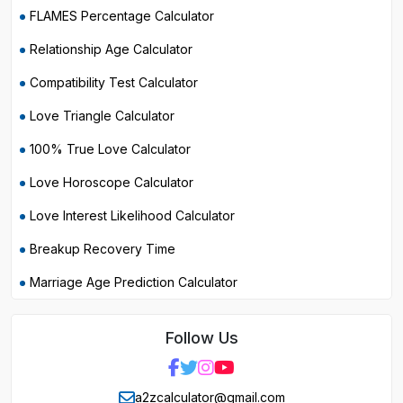
FLAMES Percentage Calculator
Relationship Age Calculator
Compatibility Test Calculator
Love Triangle Calculator
100% True Love Calculator
Love Horoscope Calculator
Love Interest Likelihood Calculator
Breakup Recovery Time
Marriage Age Prediction Calculator
Follow Us
a2zcalculator@gmail.com