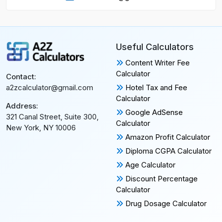
Useful Calculators
Content Writer Fee
Calculator
Contact:
Hotel Tax and Fee
a2zcalculator@gmail.com
Calculator
Address:
Google AdSense
321 Canal Street, Suite 300,
Calculator
New York, NY 10006
Amazon Profit Calculator
Diploma CGPA Calculator
Age Calculator
Discount Percentage
Calculator
Drug Dosage Calculator