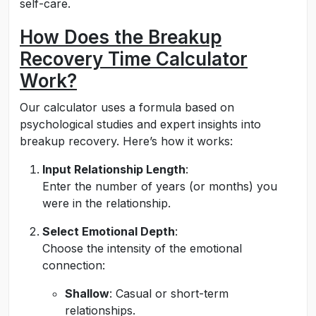
self-care.
How Does the Breakup
Recovery Time Calculator
Work?
Our calculator uses a formula based on
psychological studies and expert insights into
breakup recovery. Here’s how it works:
Input Relationship Length
:
Enter the number of years (or months) you
were in the relationship.
Select Emotional Depth
:
Choose the intensity of the emotional
connection:
Shallow
: Casual or short-term
relationships.