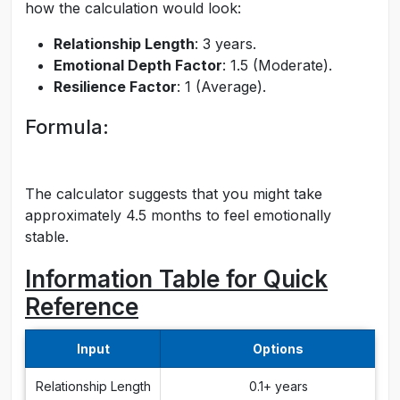
how the calculation would look:
Relationship Length
: 3 years.
Emotional Depth Factor
: 1.5 (Moderate).
Resilience Factor
: 1 (Average).
Formula:
The calculator suggests that you might take
approximately 4.5 months to feel emotionally
stable.
Information Table for Quick
Reference
Input
Options
Relationship Length
0.1+ years