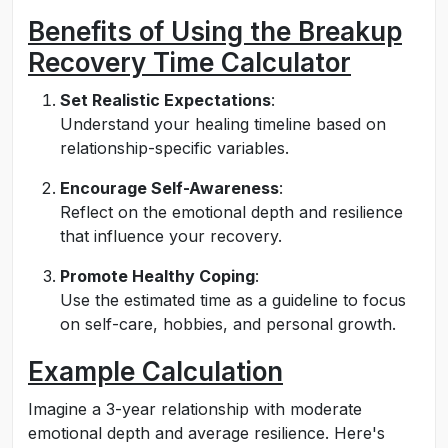
Benefits of Using the Breakup
Recovery Time Calculator
Set Realistic Expectations
:
Understand your healing timeline based on
relationship-specific variables.
Encourage Self-Awareness
:
Reflect on the emotional depth and resilience
that influence your recovery.
Promote Healthy Coping
:
Use the estimated time as a guideline to focus
on self-care, hobbies, and personal growth.
Example Calculation
Imagine a 3-year relationship with moderate
emotional depth and average resilience. Here's