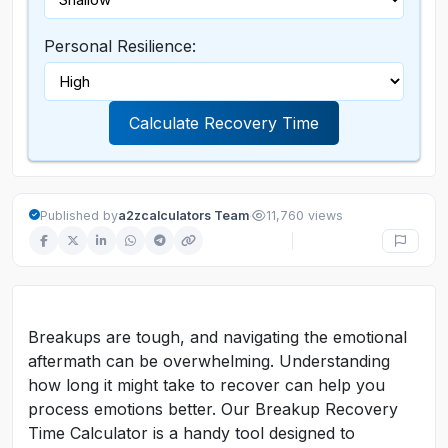
Personal Resilience:
Calculate Recovery Time
·
Published by
a2zcalculators Team
11,760 views
Breakups are tough, and navigating the emotional
aftermath can be overwhelming. Understanding
how long it might take to recover can help you
process emotions better. Our Breakup Recovery
Time Calculator is a handy tool designed to