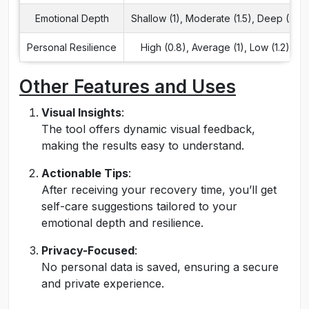
Emotional Depth
Shallow (1), Moderate (1.5), Deep (2)
Personal Resilience
High (0.8), Average (1), Low (1.2)
Other Features and Uses
Visual Insights
:
The tool offers dynamic visual feedback,
making the results easy to understand.
Actionable Tips
:
After receiving your recovery time, you’ll get
self-care suggestions tailored to your
emotional depth and resilience.
Privacy-Focused
:
No personal data is saved, ensuring a secure
and private experience.