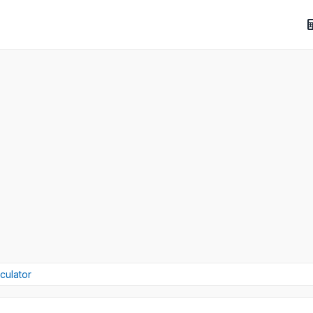
culator