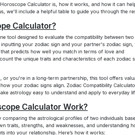
ve Horoscope Calculator is, how it works, and how it can he
s, we'll include a helpful table to guide you through the res
ope Calculator?
ne tool designed to evaluate the compatibility between two
 inputting your zodiac sign and your partner's zodiac sign, 
 that predicts how well you match in terms of love and
ccount the unique traits and characteristics of each zodiac s
, or you're in a long-term partnership, this tool offers valu
 how your zodiac signs align. Zodiac Compatibility Calculato
o make astrology easy to understand and apply to everyday lif
scope Calculator Work?
omparing the astrological profiles of two individuals bas
 own traits, strengths, and weaknesses, and understanding 
hts into your relationship. Here’s how it works: