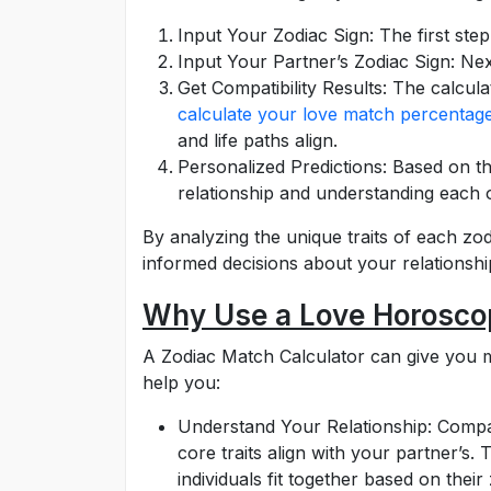
Input Your Zodiac Sign: The first step 
Input Your Partner’s Zodiac Sign: Next
Get Compatibility Results: The calcul
calculate your love match percentag
and life paths align.
Personalized Predictions: Based on th
relationship and understanding each o
By analyzing the unique traits of each zod
informed decisions about your relationshi
Why Use a Love Horoscop
A Zodiac Match Calculator can give you m
help you:
Understand Your Relationship: Compatibi
core traits align with your partner’s.
individuals fit together based on their 