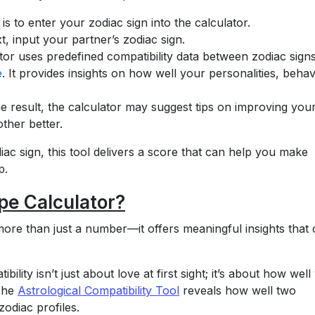
is to enter your zodiac sign into the calculator.
, input your partner’s zodiac sign.
ator uses predefined compatibility data between zodiac signs
e
. It provides insights on how well your personalities, behav
e result, the calculator may suggest tips on improving you
ther better.
iac sign, this tool delivers a score that can help you make
p.
e Calculator?
ore than just a number—it offers meaningful insights that
lity isn’t just about love at first sight; it’s about how well
 The
Astrological Compatibility Tool
reveals how well two
zodiac profiles.