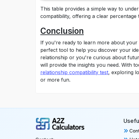
This table provides a simple way to und
compatibility, offering a clear percentage 
Conclusion
If you're ready to learn more about your 
perfect tool to help you discover your id
relationship or you're curious about future
will provide the insights you need. With to
relationship compatibility test
, exploring 
or more fun.
Usefu
Cont