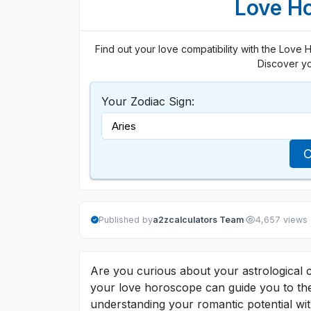
Love Ho
Find out your love compatibility with the Love 
Discover yo
Your Zodiac Sign:
C
·
Published by
a2zcalculators Team
4,657 views
Are you curious about your astrological 
your love horoscope can guide you to the
understanding your romantic potential wit