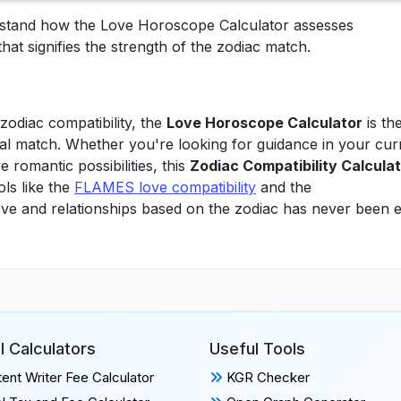
erstand how the Love Horoscope Calculator assesses
that signifies the strength of the zodiac match.
zodiac compatibility, the
Love Horoscope Calculator
is th
eal match. Whether you're looking for guidance in your cur
 romantic possibilities, this
Zodiac Compatibility Calcula
ols like the
FLAMES love compatibility
and the
love and relationships based on the zodiac has never been e
l Calculators
Useful Tools
ent Writer Fee Calculator
KGR Checker