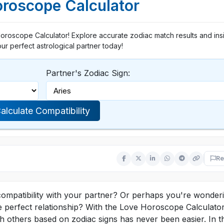
roscope Calculator
Horoscope Calculator! Explore accurate zodiac match results and insi
ur perfect astrological partner today!
Partner's Zodiac Sign:
alculate Compatibility
Re
compatibility with your partner? Or perhaps you're wonderi
 perfect relationship? With the Love Horoscope Calculator
h others based on zodiac signs has never been easier. In th