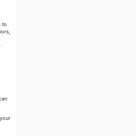
 to
iors,
r
 can
 your