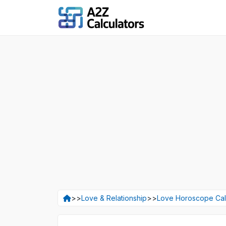
>>
Love & Relationship
>>
Love Horoscope Cal