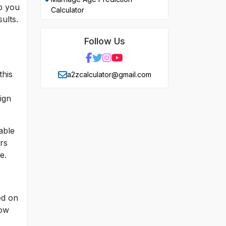
lp you
Calculator
ults.
Follow Us
this
a2zcalculator@gmail.com
ign
able
rs
e.
ed on
how