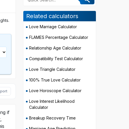
Related calculators
ghts.
Love Marriage Calculator
FLAMES Percentage Calculator
Relationship Age Calculator
Compatibility Test Calculator
Love Triangle Calculator
100% True Love Calculator
Love Horoscope Calculator
port
Love Interest Likelihood
Calculator
ng if
Breakup Recovery Time
,
is
Marriage Age Prediction