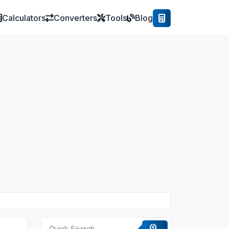
Calculators
Converters
Tools
Blog