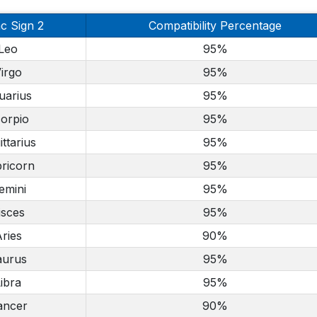
c Sign 2
Compatibility Percentage
Leo
95%
irgo
95%
uarius
95%
orpio
95%
ittarius
95%
ricorn
95%
emini
95%
isces
95%
ries
90%
aurus
95%
ibra
95%
ancer
90%