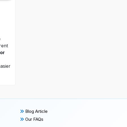
e
rent
tor
asier
Blog Article
Our FAQs