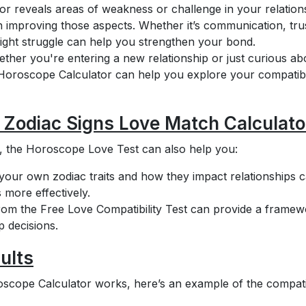
or reveals areas of weakness or challenge in your relation
 improving those aspects. Whether it’s communication, trus
ght struggle can help you strengthen your bond.
ther you're entering a new relationship or just curious ab
Horoscope Calculator can help you explore your compatibi
a Zodiac Signs Love Match Calculato
es, the Horoscope Love Test can also help you:
our own zodiac traits and how they impact relationships 
 more effectively.
rom the Free Love Compatibility Test can provide a frame
 decisions.
ults
scope Calculator works, here’s an example of the compatib