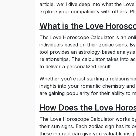
article, we’ll dive deep into what the Lo
explore your compatibility with others. Plu
What is the Love Horosc
The Love Horoscope Calculator is an onli
individuals based on their zodiac signs. By
tool provides an astrology-based analysis
relationships. The calculator takes into a
to deliver a personalized result.
Whether you’re just starting a relationship
insights into your romantic chemistry and
are gaining popularity for their ability t
How Does the Love Horo
The Love Horoscope Calculator works by c
their sun signs. Each zodiac sign has its
these interact can give you valuable insig