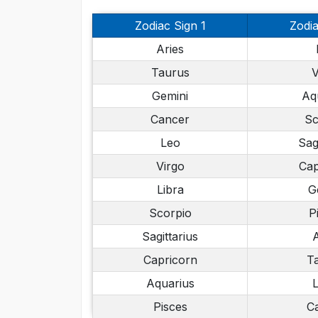
Zodiac Sign 1
Zodia
Aries
Taurus
V
Gemini
Aq
Cancer
Sc
Leo
Sag
Virgo
Cap
Libra
G
Scorpio
P
Sagittarius
A
Capricorn
T
Aquarius
L
Pisces
C