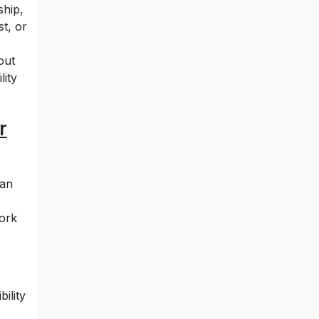
ship,
t, or
out
lity
r
can
work
ility