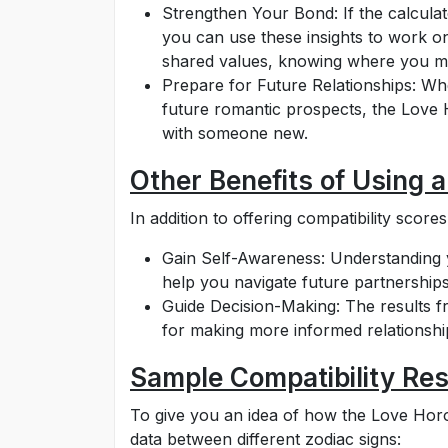
Strengthen Your Bond: If the calculat
you can use these insights to work on
shared values, knowing where you mi
Prepare for Future Relationships: Whe
future romantic prospects, the Love 
with someone new.
Other Benefits of Using 
In addition to offering compatibility scor
Gain Self-Awareness: Understanding y
help you navigate future partnerships
Guide Decision-Making: The results f
for making more informed relationship
Sample Compatibility Res
To give you an idea of how the Love Horo
data between different zodiac signs: