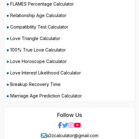
FLAMES Percentage Calculator
Relationship Age Calculator
Compatibility Test Calculator
Love Triangle Calculator
100% True Love Calculator
Love Horoscope Calculator
Love Interest Likelihood Calculator
Breakup Recovery Time
Marriage Age Prediction Calculator
Follow Us
a2zcalculator@gmail.com