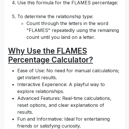
Use this formula for the FLAMES percentage:
To determine the relationship type:
Count through the letters in the word
"FLAMES" repeatedly using the remaining
count until you land on a letter.
Why Use the FLAMES
Percentage Calculator?
Ease of Use: No need for manual calculations;
get instant results.
Interactive Experience: A playful way to
explore relationships.
Advanced Features: Real-time calculations,
reset options, and clear explanations of
results.
Fun and Informative: Ideal for entertaining
friends or satisfying curiosity.