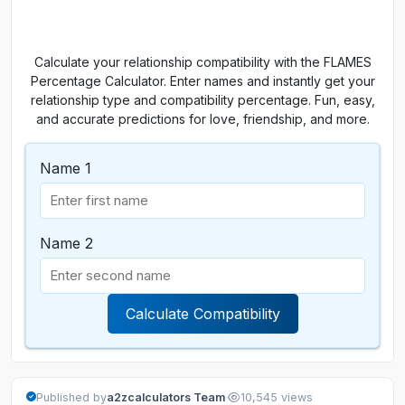
Calculate your relationship compatibility with the FLAMES
Percentage Calculator. Enter names and instantly get your
relationship type and compatibility percentage. Fun, easy,
and accurate predictions for love, friendship, and more.
Name 1
Name 2
Calculate Compatibility
·
Published by
a2zcalculators Team
10,545 views