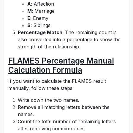
A
: Affection
M
: Marriage
E
: Enemy
S
: Siblings
Percentage Match
: The remaining count is
also converted into a percentage to show the
strength of the relationship.
FLAMES Percentage Manual
Calculation Formula
If you want to calculate the FLAMES result
manually, follow these steps:
Write down the two names.
Remove all matching letters between the
names.
Count the total number of remaining letters
after removing common ones.