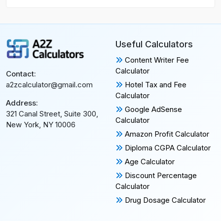
Useful Calculators
Content Writer Fee
Calculator
Contact:
Hotel Tax and Fee
a2zcalculator@gmail.com
Calculator
Address:
Google AdSense
321 Canal Street, Suite 300,
Calculator
New York, NY 10006
Amazon Profit Calculator
Diploma CGPA Calculator
Age Calculator
Discount Percentage
Calculator
Drug Dosage Calculator