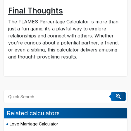
Final Thoughts
The FLAMES Percentage Calculator is more than
just a fun game; it’s a playful way to explore
relationships and connect with others. Whether
you're curious about a potential partner, a friend,
or even a sibling, this calculator delivers amusing
and thought-provoking results.
Related calculators
Love Marriage Calculator