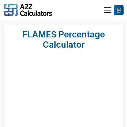
FLAMES Percentage
Calculator