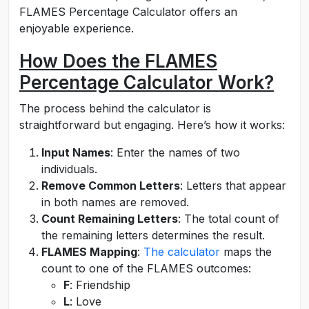
FLAMES Percentage Calculator offers an
enjoyable experience.
How Does the FLAMES
Percentage Calculator Work?
The process behind the calculator is
straightforward but engaging. Here’s how it works:
Input Names
: Enter the names of two
individuals.
Remove Common Letters
: Letters that appear
in both names are removed.
Count Remaining Letters
: The total count of
the remaining letters determines the result.
FLAMES Mapping
:
The calculator
maps the
count to one of the FLAMES outcomes:
F
: Friendship
L
: Love