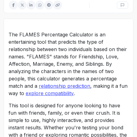
The FLAMES Percentage Calculator is an
entertaining tool that predicts the type of
relationship between two individuals based on their
names. "FLAMES" stands for Friendship, Love,
Affection, Marriage, Enemy, and Siblings. By
analyzing the characters in the names of two
people, this calculator generates a percentage
match and a
relationship prediction
, making it a fun
way to
explore compatibility
.
This tool is designed for anyone looking to have
fun with friends, family, or even their crush. It is
simple to use, highly interactive, and provides
instant results. Whether you're testing your bond
with a friend or exploring romantic possibilities, the