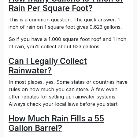
Rain Per Square Foot?
This is a common question. The quick answer: 1
inch of rain on 1 square foot gives 0.623 gallons.
So if you have a 1,000 square foot roof and 1 inch
of rain, you’ll collect about 623 gallons.
Can I Legally Collect
Rainwater?
In most places, yes. Some states or countries have
rules on how much you can store. A few even
offer rebates for setting up rainwater systems.
Always check your local laws before you start.
How Much Rain Fills a 55
Gallon Barrel?