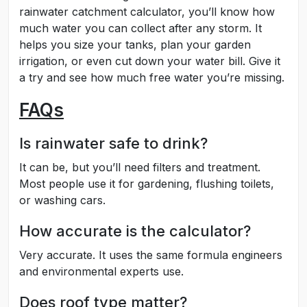
rainwater catchment calculator, you’ll know how
much water you can collect after any storm. It
helps you size your tanks, plan your garden
irrigation, or even cut down your water bill. Give it
a try and see how much free water you’re missing.
FAQs
Is rainwater safe to drink?
It can be, but you’ll need filters and treatment.
Most people use it for gardening, flushing toilets,
or washing cars.
How accurate is the calculator?
Very accurate. It uses the same formula engineers
and environmental experts use.
Does roof type matter?