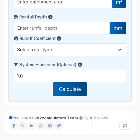
m²
Rainfall Depth
mm
Runoff Coefficient
System Efficiency (Optional)
Calculate
·
Published by
a2zcalculators Team
10,302 views