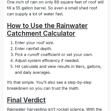
One inch of rain on only 89 square feet of roof will
fill a 55 gallon barrel. So even a small shed roof
can supply a lot of water fast.
How to Use the Rainwater
Catchment Calculator
Enter your roof size.
Enter rainfall depth.
Pick a runoff coefficient or set your own.
Adjust system efficiency if needed.
Hit calculate and view results in liters, gallons,
and daily averages.
It’s that simple. You’ll also see a step-by-step
breakdown so you can trust the math.
Final Verdict
Rainwater harvesting isn’t rocket science. With the