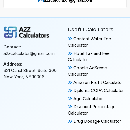
a2zcalculator@gmail.com
Useful Calculators
Content Writer Fee
Calculator
Contact:
Hotel Tax and Fee
a2zcalculator@gmail.com
Calculator
Address:
Google AdSense
321 Canal Street, Suite 300,
Calculator
New York, NY 10006
Amazon Profit Calculator
Diploma CGPA Calculator
Age Calculator
Discount Percentage
Calculator
Drug Dosage Calculator