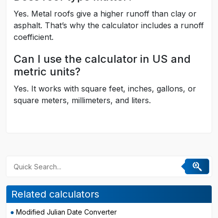
Yes. Metal roofs give a higher runoff than clay or
asphalt. That’s why the calculator includes a runoff
coefficient.
Can I use the calculator in US and
metric units?
Yes. It works with square feet, inches, gallons, or
square meters, millimeters, and liters.
Related calculators
Modified Julian Date Converter