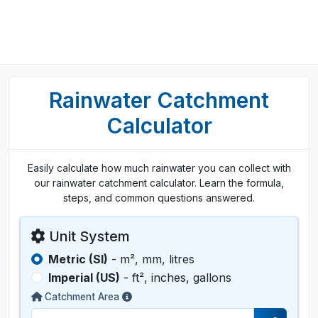
Rainwater Catchment
Calculator
Easily calculate how much rainwater you can collect with
our rainwater catchment calculator. Learn the formula,
steps, and common questions answered.
Unit System
Metric (SI)
- m², mm, litres
Imperial (US)
- ft², inches, gallons
Catchment Area