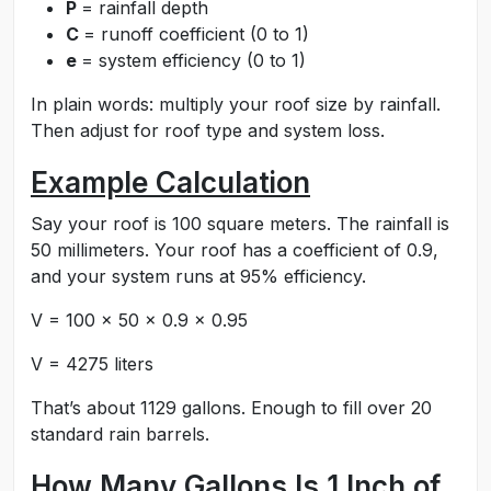
P
= rainfall depth
C
= runoff coefficient (0 to 1)
e
= system efficiency (0 to 1)
In plain words: multiply your roof size by rainfall.
Then adjust for roof type and system loss.
Example Calculation
Say your roof is 100 square meters. The rainfall is
50 millimeters. Your roof has a coefficient of 0.9,
and your system runs at 95% efficiency.
V = 100 × 50 × 0.9 × 0.95
V = 4275 liters
That’s about 1129 gallons. Enough to fill over 20
standard rain barrels.
How Many Gallons Is 1 Inch of