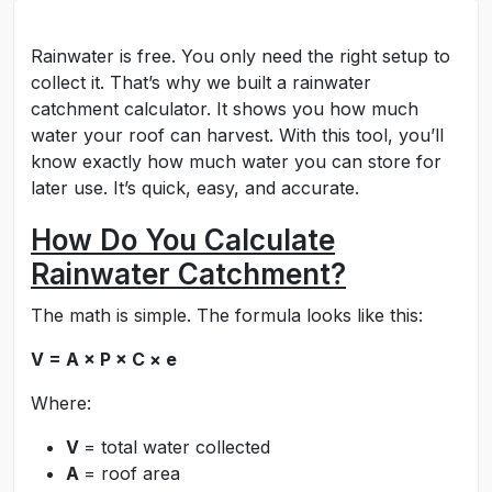
Rainwater is free. You only need the right setup to
collect it. That’s why we built a rainwater
catchment calculator. It shows you how much
water your roof can harvest. With this tool, you’ll
know exactly how much water you can store for
later use. It’s quick, easy, and accurate.
How Do You Calculate
Rainwater Catchment?
The math is simple. The formula looks like this:
V = A × P × C × e
Where:
V
= total water collected
A
= roof area