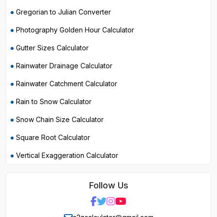
Gregorian to Julian Converter
Photography Golden Hour Calculator
Gutter Sizes Calculator
Rainwater Drainage Calculator
Rainwater Catchment Calculator
Rain to Snow Calculator
Snow Chain Size Calculator
Square Root Calculator
Vertical Exaggeration Calculator
Follow Us