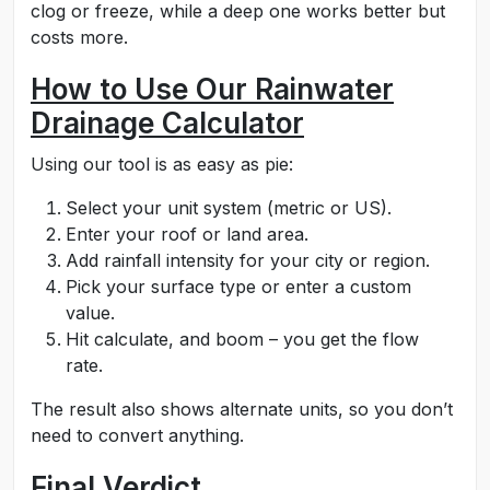
clog or freeze, while a deep one works better but
costs more.
How to Use Our Rainwater
Drainage Calculator
Using our tool is as easy as pie:
Select your unit system (metric or US).
Enter your roof or land area.
Add rainfall intensity for your city or region.
Pick your surface type or enter a custom
value.
Hit calculate, and boom – you get the flow
rate.
The result also shows alternate units, so you don’t
need to convert anything.
Final Verdict