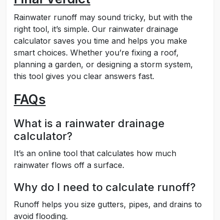
Rainwater runoff may sound tricky, but with the
right tool, it’s simple. Our rainwater drainage
calculator saves you time and helps you make
smart choices. Whether you’re fixing a roof,
planning a garden, or designing a storm system,
this tool gives you clear answers fast.
FAQs
What is a rainwater drainage
calculator?
It’s an online tool that calculates how much
rainwater flows off a surface.
Why do I need to calculate runoff?
Runoff helps you size gutters, pipes, and drains to
avoid flooding.