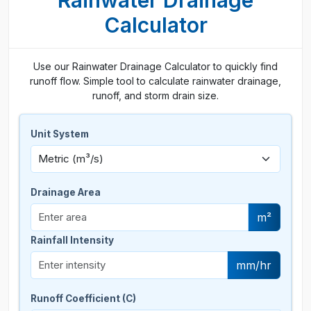
Rainwater Drainage
Calculator
Use our Rainwater Drainage Calculator to quickly find
runoff flow. Simple tool to calculate rainwater drainage,
runoff, and storm drain size.
Unit System
Drainage Area
m²
Rainfall Intensity
mm/hr
Runoff Coefficient (C)