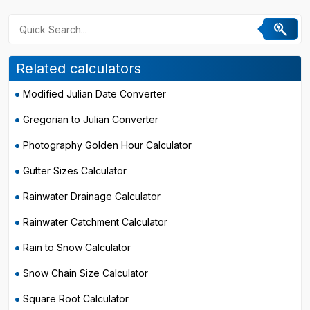
Related calculators
Modified Julian Date Converter
Gregorian to Julian Converter
Photography Golden Hour Calculator
Gutter Sizes Calculator
Rainwater Drainage Calculator
Rainwater Catchment Calculator
Rain to Snow Calculator
Snow Chain Size Calculator
Square Root Calculator