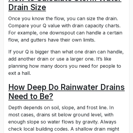
Drain Size
Once you know the flow, you can size the drain.
Compare your Q value with drain capacity charts.
For example, one downspout can handle a certain
flow, and gutters have their own limits.
If your Q is bigger than what one drain can handle,
add another drain or use a larger one. It’s like
planning how many doors you need for people to
exit a hall.
How Deep Do Rainwater Drains
Need to Be?
Depth depends on soil, slope, and frost line. In
most cases, drains sit below ground level, with
enough slope so water flows by gravity. Always
check local building codes. A shallow drain might