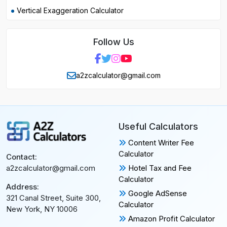
Vertical Exaggeration Calculator
Follow Us
a2zcalculator@gmail.com
Useful Calculators
Content Writer Fee
Calculator
Contact:
Hotel Tax and Fee
a2zcalculator@gmail.com
Calculator
Address:
Google AdSense
321 Canal Street, Suite 300,
Calculator
New York, NY 10006
Amazon Profit Calculator