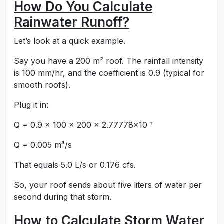
How Do You Calculate
Rainwater Runoff?
Let’s look at a quick example.
Say you have a 200 m² roof. The rainfall intensity
is 100 mm/hr, and the coefficient is 0.9 (typical for
smooth roofs).
Plug it in:
Q = 0.9 × 100 × 200 × 2.77778×10⁻⁷
Q = 0.005 m³/s
That equals 5.0 L/s or 0.176 cfs.
So, your roof sends about five liters of water per
second during that storm.
How to Calculate Storm Water