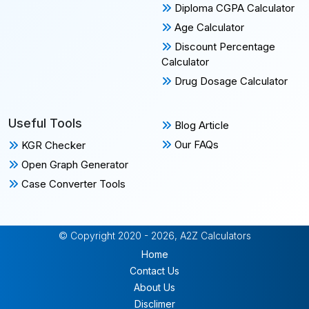
Diploma CGPA Calculator
Age Calculator
Discount Percentage
Calculator
Drug Dosage Calculator
Useful Tools
Blog Article
Our FAQs
KGR Checker
Open Graph Generator
Case Converter Tools
© Copyright 2020 - 2026, A2Z Calculators
Home
Contact Us
About Us
Disclimer