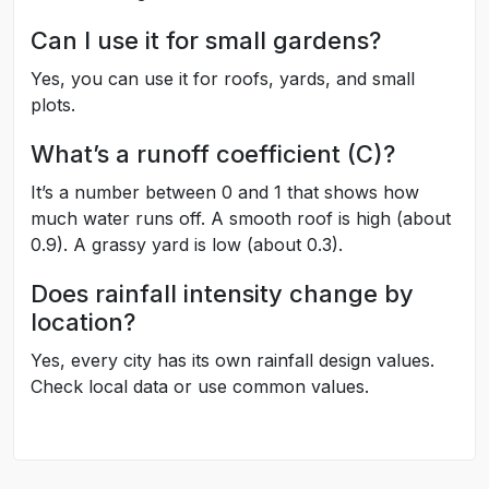
Can I use it for small gardens?
Yes, you can use it for roofs, yards, and small
plots.
What’s a runoff coefficient (C)?
It’s a number between 0 and 1 that shows how
much water runs off. A smooth roof is high (about
0.9). A grassy yard is low (about 0.3).
Does rainfall intensity change by
location?
Yes, every city has its own rainfall design values.
Check local data or use common values.