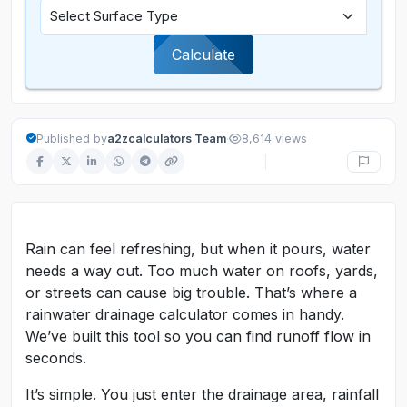
Calculate
·
Published by
a2zcalculators Team
8,614 views
Rain can feel refreshing, but when it pours, water
needs a way out. Too much water on roofs, yards,
or streets can cause big trouble. That’s where a
rainwater drainage calculator comes in handy.
We’ve built this tool so you can find runoff flow in
seconds.
It’s simple. You just enter the drainage area, rainfall