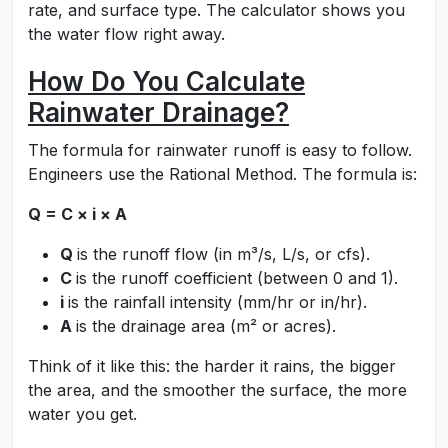
rate, and surface type. The calculator shows you
the water flow right away.
How Do You Calculate
Rainwater Drainage?
The formula for rainwater runoff is easy to follow.
Engineers use the Rational Method. The formula is:
Q = C × i × A
Q
is the runoff flow (in m³/s, L/s, or cfs).
C
is the runoff coefficient (between 0 and 1).
i
is the rainfall intensity (mm/hr or in/hr).
A
is the drainage area (m² or acres).
Think of it like this: the harder it rains, the bigger
the area, and the smoother the surface, the more
water you get.