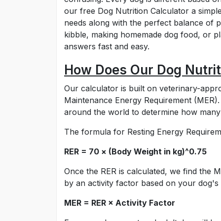
our free Dog Nutrition Calculator a simple
needs along with the perfect balance of 
kibble, making homemade dog food, or pla
answers fast and easy.
How Does Our Dog Nutrit
Our calculator is built on veterinary-ap
Maintenance Energy Requirement (MER). Th
around the world to determine how many c
The formula for Resting Energy Requireme
RER = 70 × (Body Weight in kg)^0.75
Once the RER is calculated, we find the
by an activity factor based on your dog's a
MER = RER × Activity Factor