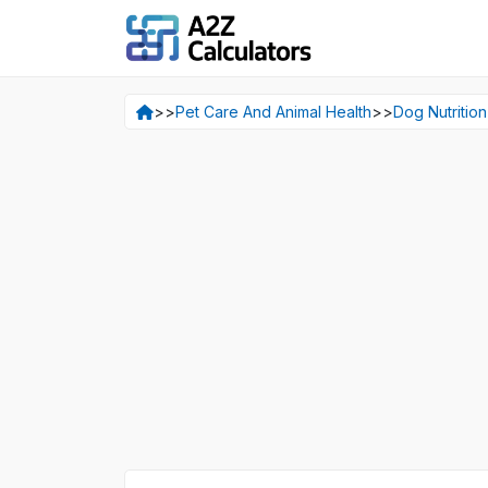
>>
Pet Care And Animal Health
>>
Dog Nutrition