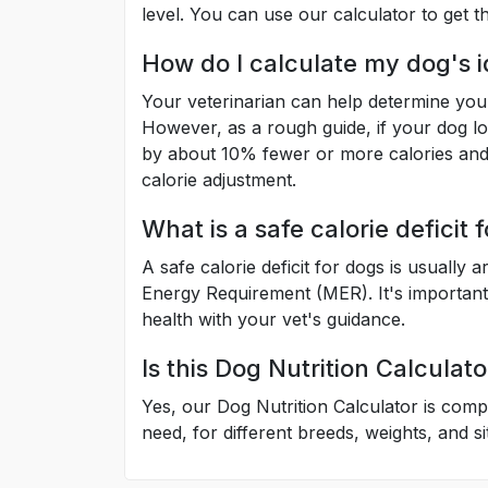
level. You can use our calculator to get 
How do I calculate my dog's i
Your veterinarian can help determine your
However, as a rough guide, if your dog lo
by about 10% fewer or more calories and 
calorie adjustment.
What is a safe calorie deficit 
A safe calorie deficit for dogs is usuall
Energy Requirement (MER). It's importan
health with your vet's guidance.
Is this Dog Nutrition Calculato
Yes, our Dog Nutrition Calculator is comp
need, for different breeds, weights, and si