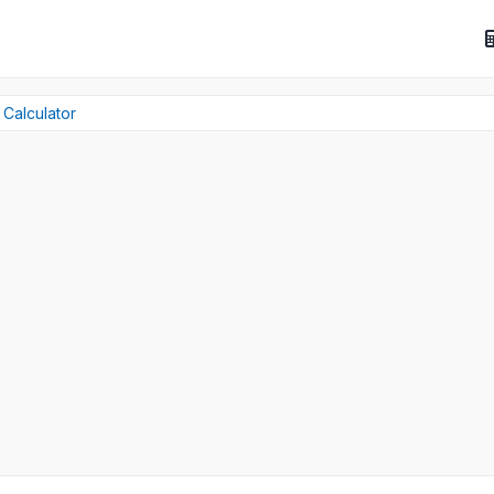
 Calculator