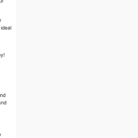
ur
r
ideal
y!
and
and
y