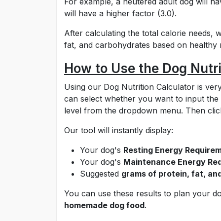
For example, a neutered adult dog will hav
will have a higher factor (3.0).
After calculating the total calorie needs,
fat, and carbohydrates based on healthy nu
How to Use the Dog Nutri
Using our Dog Nutrition Calculator is very
can select whether you want to input the 
level from the dropdown menu. Then click
Our tool will instantly display:
Your dog's
Resting Energy Requirem
Your dog's
Maintenance Energy Req
Suggested
grams of protein, fat, an
You can use these results to plan your d
homemade dog food
.