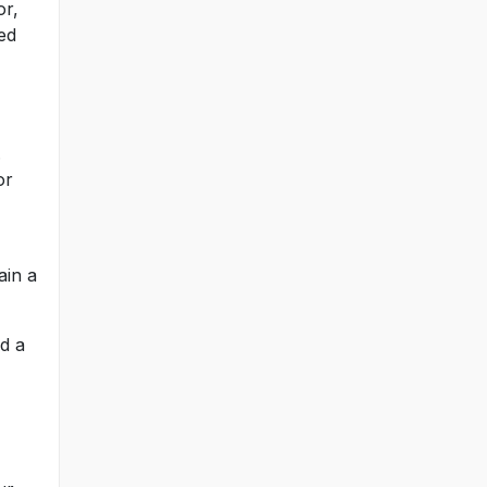
or,
ed
.
or
ain a
ed a