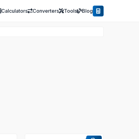
Calculators
Converters
Tools
Blog