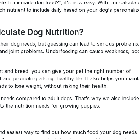
te homemade dog food?", it's now easy. With our calculat
 nutrient to include daily based on your dog's personaliz
lculate Dog Nutrition?
ir dog needs, but guessing can lead to serious problems
 and joint problems. Underfeeding can cause weakness, po
ht and breed, you can give your pet the right number of
t and promoting a long, healthy life. It also helps you maint
eds to lose weight, without risking their health.
nt needs compared to adult dogs. That's why we also includ
sts the nutrition needs for growing puppies.
 and easiest way to find out how much food your dog needs