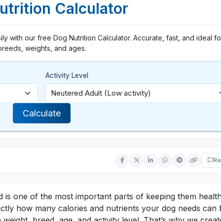
trition Calculator
y with our free Dog Nutrition Calculator. Accurate, fast, and ideal for
breeds, weights, and ages.
Activity Level
Calculate
Re
 is one of the most important parts of keeping them health
xactly how many calories and nutrients your dog needs can 
 weight, breed, age, and activity level. That’s why we creat