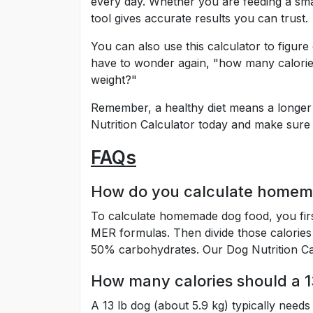
every day. Whether you are feeding a sma
tool gives accurate results you can trust.
You can also use this calculator to figur
have to wonder again, "how many calories
weight?"
Remember, a healthy diet means a longer a
Nutrition Calculator today and make sure 
FAQs
How do you calculate homem
To calculate homemade dog food, you firs
MER formulas. Then divide those calories
50% carbohydrates. Our Dog Nutrition Ca
How many calories should a 1
A 13 lb dog (about 5.9 kg) typically needs