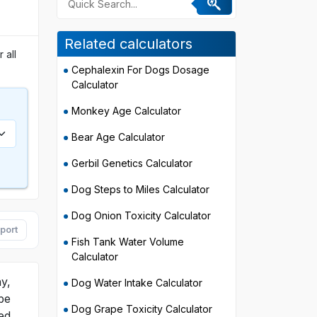
Related calculators
 all
Cephalexin For Dogs Dosage
Calculator
Monkey Age Calculator
Bear Age Calculator
Gerbil Genetics Calculator
Dog Steps to Miles Calculator
Dog Onion Toxicity Calculator
port
Fish Tank Water Volume
Calculator
y,
Dog Water Intake Calculator
be
Dog Grape Toxicity Calculator
ed