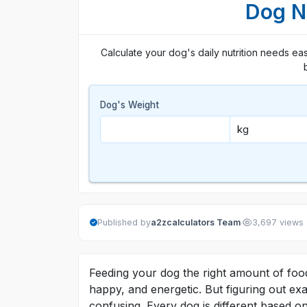
Dog Nu
Calculate your dog's daily nutrition needs easil
Dog's Weight
·
Published by
a2zcalculators Team
3,697 views
Feeding your dog the right amount of food
happy, and energetic. But figuring out e
confusing. Every dog is different based on