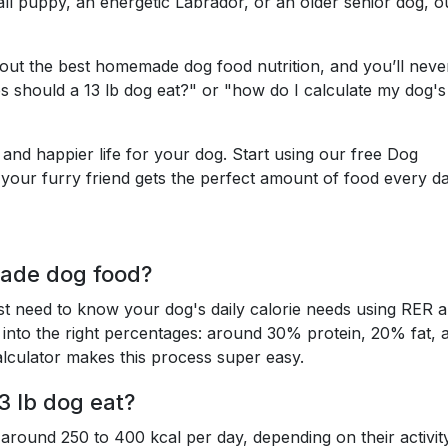
ll puppy, an energetic Labrador, or an older senior dog, o
e out the best homemade dog food nutrition, and you’ll neve
 should a 13 lb dog eat?" or "how do I calculate my dog's 
nd happier life for your dog. Start using our free Dog
your furry friend gets the perfect amount of food every da
ade dog food?
t need to know your dog's daily calorie needs using RER 
 into the right percentages: around 30% protein, 20% fat, 
lculator makes this process super easy.
3 lb dog eat?
 around 250 to 400 kcal per day, depending on their activit