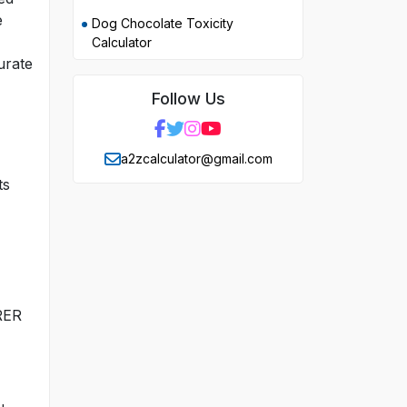
e
Dog Chocolate Toxicity
Calculator
urate
Follow Us
a2zcalculator@gmail.com
ts
 RER