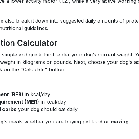
e a lower activity factor (1.2), while a very active working
 we also break it down into suggested daily amounts of prote
tritional guidelines.
tion Calculator
 simple and quick. First, enter your dog’s current weight. 
weight in kilograms or pounds. Next, choose your dog's act
 on the "Calculate" button.
ent (RER)
in kcal/day
uirement (MER)
in kcal/day
d carbs
your dog should eat daily
og's meals whether you are buying pet food or
making