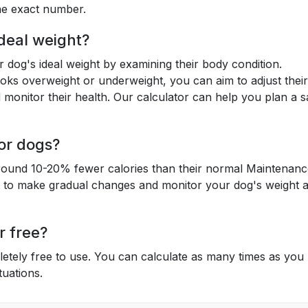
the exact number.
deal weight?
 dog's ideal weight by examining their body condition.
oks overweight or underweight, you can aim to adjust their
monitor their health. Our calculator can help you plan a s
for dogs?
y around 10-20% fewer calories than their normal Maintenan
t to make gradual changes and monitor your dog's weight 
r free?
letely free to use. You can calculate as many times as you
tuations.