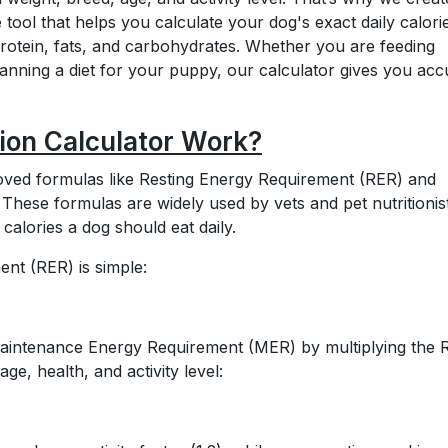
 tool that helps you calculate your dog's exact daily calori
protein, fats, and carbohydrates. Whether you are feeding
nning a diet for your puppy, our calculator gives you acc
ion Calculator Work?
proved formulas like Resting Energy Requirement (RER) and
ese formulas are widely used by vets and pet nutritionis
alories a dog should eat daily.
nt (RER) is simple:
 Maintenance Energy Requirement (MER) by multiplying the
ge, health, and activity level: