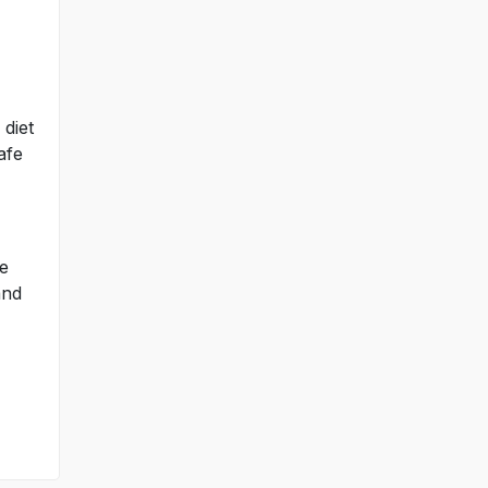
 diet
afe
ce
and