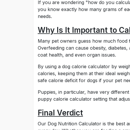
If you are wondering "how do you calcula
you know exactly how many grams of each
needs.
Why Is It Important to Ca
Many pet owners guess how much food the
Overfeeding can cause obesity, diabetes,
coat health, and even organ issues.
By using a dog calorie calculator by weig
calories, keeping them at their ideal weigh
safe calorie deficit for dogs if your pet ne
Puppies, in particular, have very differe
puppy calorie calculator setting that adju
Final Verdict
Our Dog Nutrition Calculator is the best