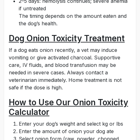
2–5 days: hemolysis continues; severe anemia
if untreated
The timing depends on the amount eaten and
the dog’s health.
Dog Onion Toxicity Treatment
If a dog eats onion recently, a vet may induce
vomiting or give activated charcoal. Supportive
care, IV fluids, and blood transfusion may be
needed in severe cases. Always contact a
veterinarian immediately. Home treatment is not
safe if the dose is high.
How to Use Our Onion Toxicity
Calculator
Enter your dog’s weight and select kg or lbs
Enter the amount of onion your dog ate
Select onion form (raw, powder, chopped,