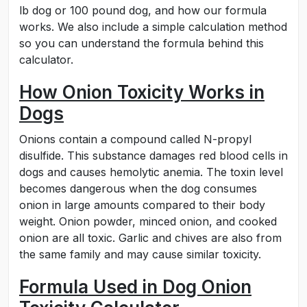
lb dog or 100 pound dog, and how our formula
works. We also include a simple calculation method
so you can understand the formula behind this
calculator.
How Onion Toxicity Works in
Dogs
Onions contain a compound called N-propyl
disulfide. This substance damages red blood cells in
dogs and causes hemolytic anemia. The toxin level
becomes dangerous when the dog consumes
onion in large amounts compared to their body
weight. Onion powder, minced onion, and cooked
onion are all toxic. Garlic and chives are also from
the same family and may cause similar toxicity.
Formula Used in Dog Onion