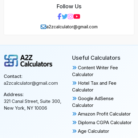
Follow Us
a2zcalculator@gmail.com
Useful Calculators
Content Writer Fee
Calculator
Contact:
Hotel Tax and Fee
a2zcalculator@gmail.com
Calculator
Address:
Google AdSense
321 Canal Street, Suite 300,
Calculator
New York, NY 10006
Amazon Profit Calculator
Diploma CGPA Calculator
Age Calculator