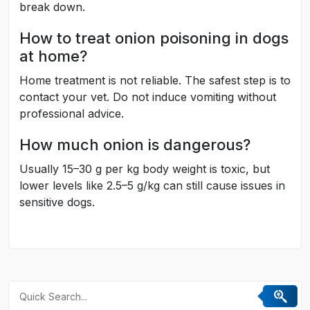
break down.
How to treat onion poisoning in dogs
at home?
Home treatment is not reliable. The safest step is to
contact your vet. Do not induce vomiting without
professional advice.
How much onion is dangerous?
Usually 15–30 g per kg body weight is toxic, but
lower levels like 2.5–5 g/kg can still cause issues in
sensitive dogs.