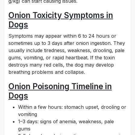
g/kg) can start causing issues.
Onion Toxicity Symptoms in
Dogs
Symptoms may appear within 6 to 24 hours or
sometimes up to 3 days after onion ingestion. They
usually include tiredness, weakness, drooling, pale
gums, vomiting, or rapid heartbeat. If the toxin
destroys many red cells, the dog may develop
breathing problems and collapse.
Onion Poisoning Timeline in
Dogs
Within a few hours: stomach upset, drooling or
vomiting
1–3 days: signs of anemia, weakness, pale
gums