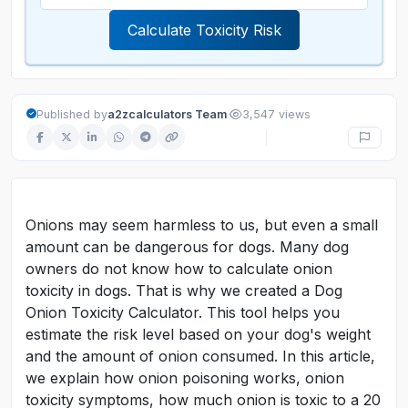
Calculate Toxicity Risk
·
Published by
a2zcalculators Team
3,547 views
Onions may seem harmless to us, but even a small
amount can be dangerous for dogs. Many dog
owners do not know how to calculate onion
toxicity in dogs. That is why we created a Dog
Onion Toxicity Calculator. This tool helps you
estimate the risk level based on your dog's weight
and the amount of onion consumed. In this article,
we explain how onion poisoning works, onion
toxicity symptoms, how much onion is toxic to a 20