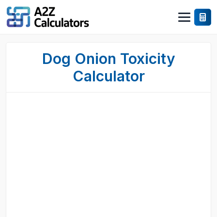
Dog Onion Toxicity
Calculator