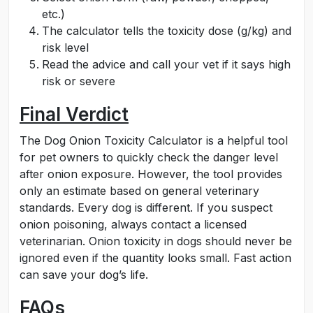
etc.)
The calculator tells the toxicity dose (g/kg) and
risk level
Read the advice and call your vet if it says high
risk or severe
Final Verdict
The Dog Onion Toxicity Calculator is a helpful tool
for pet owners to quickly check the danger level
after onion exposure. However, the tool provides
only an estimate based on general veterinary
standards. Every dog is different. If you suspect
onion poisoning, always contact a licensed
veterinarian. Onion toxicity in dogs should never be
ignored even if the quantity looks small. Fast action
can save your dog’s life.
FAQs