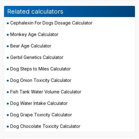
Related calculators
Cephalexin For Dogs Dosage Calculator
Monkey Age Calculator
Bear Age Calculator
Gerbil Genetics Calculator
Dog Steps to Miles Calculator
Dog Onion Toxicity Calculator
Fish Tank Water Volume Calculator
Dog Water Intake Calculator
Dog Grape Toxicity Calculator
Dog Chocolate Toxicity Calculator