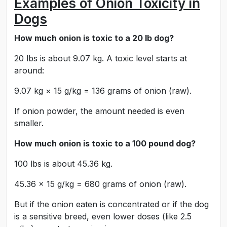
Examples of Onion Toxicity in
Dogs
How much onion is toxic to a 20 lb dog?
20 lbs is about 9.07 kg. A toxic level starts at
around:
9.07 kg × 15 g/kg = 136 grams of onion (raw).
If onion powder, the amount needed is even
smaller.
How much onion is toxic to a 100 pound dog?
100 lbs is about 45.36 kg.
45.36 × 15 g/kg = 680 grams of onion (raw).
But if the onion eaten is concentrated or if the dog
is a sensitive breed, even lower doses (like 2.5