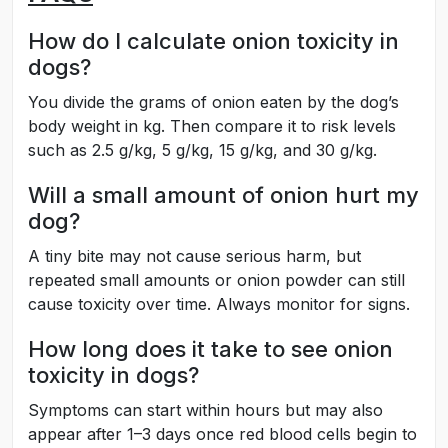
How do I calculate onion toxicity in
dogs?
You divide the grams of onion eaten by the dog’s
body weight in kg. Then compare it to risk levels
such as 2.5 g/kg, 5 g/kg, 15 g/kg, and 30 g/kg.
Will a small amount of onion hurt my
dog?
A tiny bite may not cause serious harm, but
repeated small amounts or onion powder can still
cause toxicity over time. Always monitor for signs.
How long does it take to see onion
toxicity in dogs?
Symptoms can start within hours but may also
appear after 1–3 days once red blood cells begin to