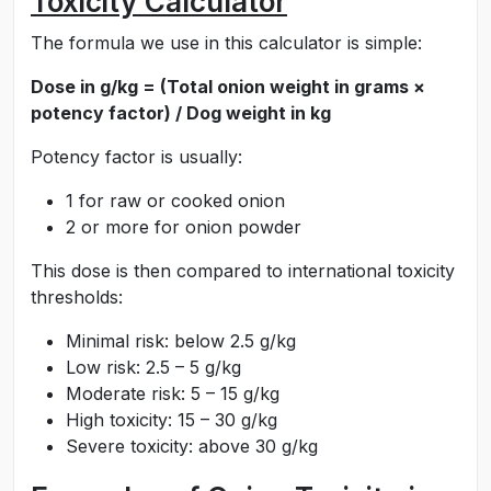
Toxicity Calculator
The formula we use in this calculator is simple:
Dose in g/kg = (Total onion weight in grams ×
potency factor) / Dog weight in kg
Potency factor is usually:
1 for raw or cooked onion
2 or more for onion powder
This dose is then compared to international toxicity
thresholds:
Minimal risk: below 2.5 g/kg
Low risk: 2.5 – 5 g/kg
Moderate risk: 5 – 15 g/kg
High toxicity: 15 – 30 g/kg
Severe toxicity: above 30 g/kg