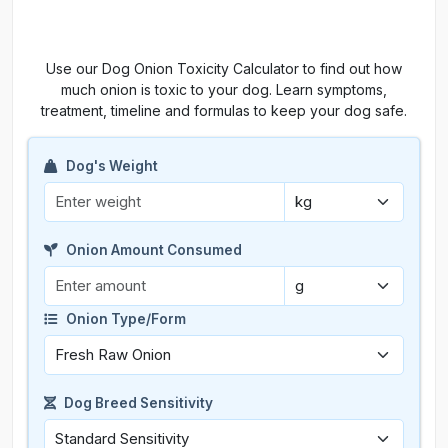
Use our Dog Onion Toxicity Calculator to find out how
much onion is toxic to your dog. Learn symptoms,
treatment, timeline and formulas to keep your dog safe.
Dog's Weight
Onion Amount Consumed
Onion Type/Form
Dog Breed Sensitivity