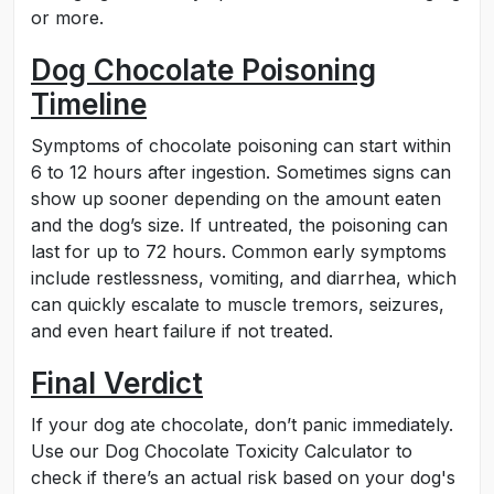
or more.
Dog Chocolate Poisoning
Timeline
Symptoms of chocolate poisoning can start within
6 to 12 hours after ingestion. Sometimes signs can
show up sooner depending on the amount eaten
and the dog’s size. If untreated, the poisoning can
last for up to 72 hours. Common early symptoms
include restlessness, vomiting, and diarrhea, which
can quickly escalate to muscle tremors, seizures,
and even heart failure if not treated.
Final Verdict
If your dog ate chocolate, don’t panic immediately.
Use our Dog Chocolate Toxicity Calculator to
check if there’s an actual risk based on your dog's