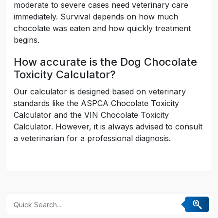
moderate to severe cases need veterinary care
immediately. Survival depends on how much
chocolate was eaten and how quickly treatment
begins.
How accurate is the Dog Chocolate
Toxicity Calculator?
Our calculator is designed based on veterinary
standards like the ASPCA Chocolate Toxicity
Calculator and the VIN Chocolate Toxicity
Calculator. However, it is always advised to consult
a veterinarian for a professional diagnosis.