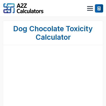
Dog Chocolate Toxicity
Calculator