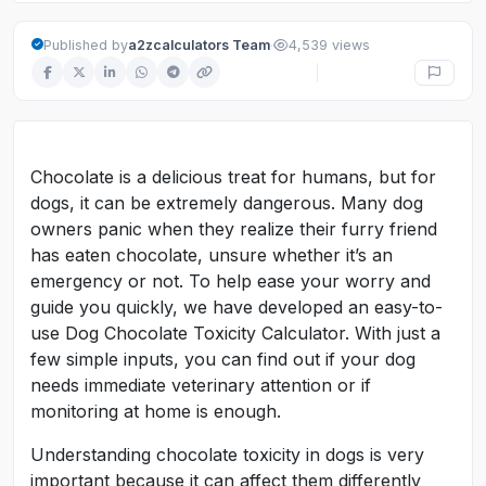
·
Published by
a2zcalculators Team
4,539 views
Chocolate is a delicious treat for humans, but for
dogs, it can be extremely dangerous. Many dog
owners panic when they realize their furry friend
has eaten chocolate, unsure whether it’s an
emergency or not. To help ease your worry and
guide you quickly, we have developed an easy-to-
use Dog Chocolate Toxicity Calculator. With just a
few simple inputs, you can find out if your dog
needs immediate veterinary attention or if
monitoring at home is enough.
Understanding chocolate toxicity in dogs is very
important because it can affect them differently