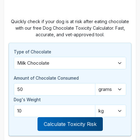
Quickly check if your dog is at risk after eating chocolate
with our free Dog Chocolate Toxicity Calculator. Fast,
accurate, and vet-approved tool.
Type of Chocolate
Amount of Chocolate Consumed
Dog's Weight
Calculate Toxicity Risk