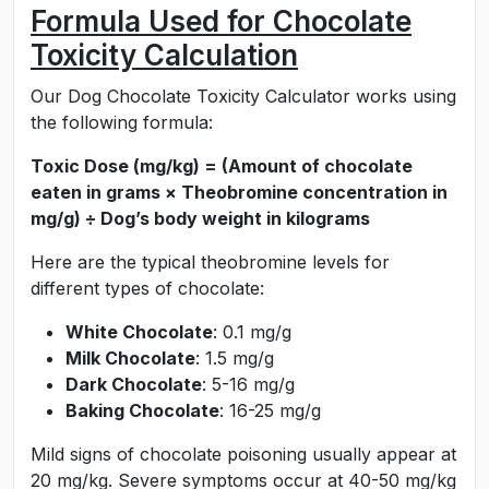
Formula Used for Chocolate
Toxicity Calculation
Our Dog Chocolate Toxicity Calculator works using
the following formula:
Toxic Dose (mg/kg) = (Amount of chocolate
eaten in grams × Theobromine concentration in
mg/g) ÷ Dog’s body weight in kilograms
Here are the typical theobromine levels for
different types of chocolate:
White Chocolate
: 0.1 mg/g
Milk Chocolate
: 1.5 mg/g
Dark Chocolate
: 5-16 mg/g
Baking Chocolate
: 16-25 mg/g
Mild signs of chocolate poisoning usually appear at
20 mg/kg. Severe symptoms occur at 40-50 mg/kg