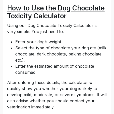
How to Use the Dog Chocolate
Toxicity Calculator
Using our Dog Chocolate Toxicity Calculator is
very simple. You just need to:
Enter your dog’s weight.
Select the type of chocolate your dog ate (milk
chocolate, dark chocolate, baking chocolate,
etc.).
Enter the estimated amount of chocolate
consumed.
After entering these details, the calculator will
quickly show you whether your dog is likely to
develop mild, moderate, or severe symptoms. It will
also advise whether you should contact your
veterinarian immediately.