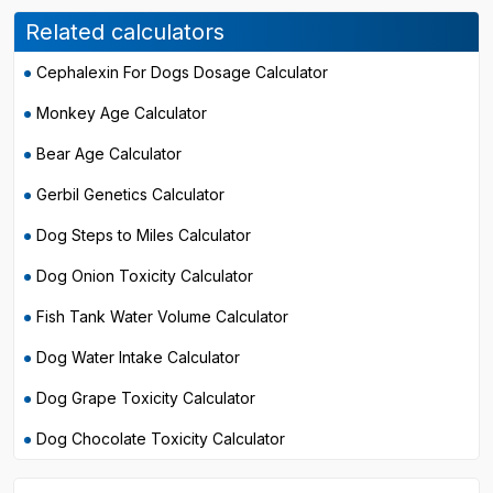
Related calculators
Cephalexin For Dogs Dosage Calculator
Monkey Age Calculator
Bear Age Calculator
Gerbil Genetics Calculator
Dog Steps to Miles Calculator
Dog Onion Toxicity Calculator
Fish Tank Water Volume Calculator
Dog Water Intake Calculator
Dog Grape Toxicity Calculator
Dog Chocolate Toxicity Calculator