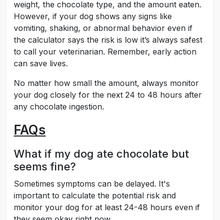
weight, the chocolate type, and the amount eaten.
However, if your dog shows any signs like
vomiting, shaking, or abnormal behavior even if
the calculator says the risk is low it’s always safest
to call your veterinarian. Remember, early action
can save lives.
No matter how small the amount, always monitor
your dog closely for the next 24 to 48 hours after
any chocolate ingestion.
FAQs
What if my dog ate chocolate but
seems fine?
Sometimes symptoms can be delayed. It's
important to calculate the potential risk and
monitor your dog for at least 24-48 hours even if
they seem okay right now.