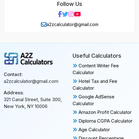
Follow Us
a2zcalculator@gmail.com
Useful Calculators
Content Writer Fee
Calculator
Contact:
Hotel Tax and Fee
a2zcalculator@gmail.com
Calculator
Address:
Google AdSense
321 Canal Street, Suite 300,
Calculator
New York, NY 10006
Amazon Profit Calculator
Diploma CGPA Calculator
Age Calculator
Discount Percentage