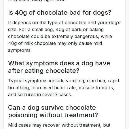
Is 40g of chocolate bad for dogs?
It depends on the type of chocolate and your dog’s
size. For a small dog, 40g of dark or baking
chocolate could be extremely dangerous, while
40g of milk chocolate may only cause mild
symptoms.
What symptoms does a dog have
after eating chocolate?
Typical symptoms include vomiting, diarrhea, rapid
breathing, increased heart rate, muscle tremors,
and seizures in severe cases.
Can a dog survive chocolate
poisoning without treatment?
Mild cases may recover without treatment, but