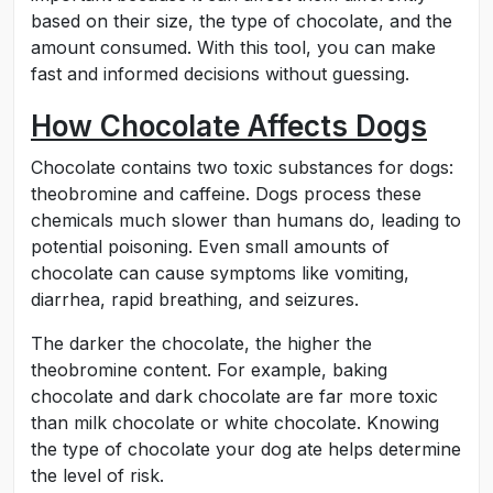
based on their size, the type of chocolate, and the
amount consumed. With this tool, you can make
fast and informed decisions without guessing.
How Chocolate Affects Dogs
Chocolate contains two toxic substances for dogs:
theobromine and caffeine. Dogs process these
chemicals much slower than humans do, leading to
potential poisoning. Even small amounts of
chocolate can cause symptoms like vomiting,
diarrhea, rapid breathing, and seizures.
The darker the chocolate, the higher the
theobromine content. For example, baking
chocolate and dark chocolate are far more toxic
than milk chocolate or white chocolate. Knowing
the type of chocolate your dog ate helps determine
the level of risk.