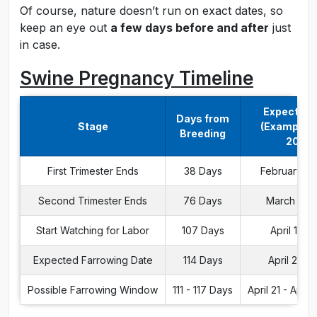
Of course, nature doesn’t run on exact dates, so
keep an eye out
a few days before and after
just
in case.
Swine Pregnancy Timeline
Expected 
Days from
Stage
(Example: J
Breeding
2024)
First Trimester Ends
38 Days
February 8,
Second Trimester Ends
76 Days
March 17, 
Start Watching for Labor
107 Days
April 17, 
Expected Farrowing Date
114 Days
April 24, 
Possible Farrowing Window
111 - 117 Days
April 21 - April