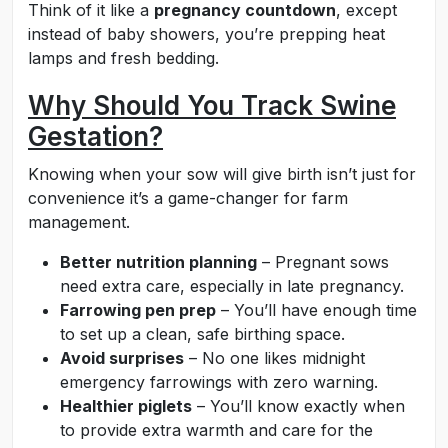
Think of it like a
pregnancy countdown
, except
instead of baby showers, you’re prepping heat
lamps and fresh bedding.
Why Should You Track Swine
Gestation?
Knowing when your sow will give birth isn’t just for
convenience it’s a game-changer for farm
management.
Better nutrition planning
– Pregnant sows
need extra care, especially in late pregnancy.
Farrowing pen prep
– You’ll have enough time
to set up a clean, safe birthing space.
Avoid surprises
– No one likes midnight
emergency farrowings with zero warning.
Healthier piglets
– You’ll know exactly when
to provide extra warmth and care for the