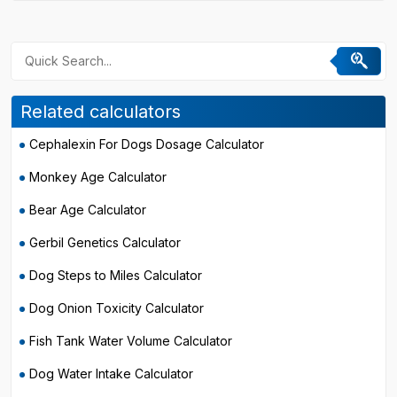
Related calculators
Cephalexin For Dogs Dosage Calculator
Monkey Age Calculator
Bear Age Calculator
Gerbil Genetics Calculator
Dog Steps to Miles Calculator
Dog Onion Toxicity Calculator
Fish Tank Water Volume Calculator
Dog Water Intake Calculator