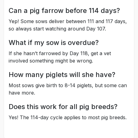
Can a pig farrow before 114 days?
Yep! Some sows deliver between 111 and 117 days,
so always start watching around Day 107.
What if my sow is overdue?
If she hasn’t farrowed by Day 118, get a vet
involved something might be wrong.
How many piglets will she have?
Most sows give birth to 8-14 piglets, but some can
have more.
Does this work for all pig breeds?
Yes! The 114-day cycle applies to most pig breeds.