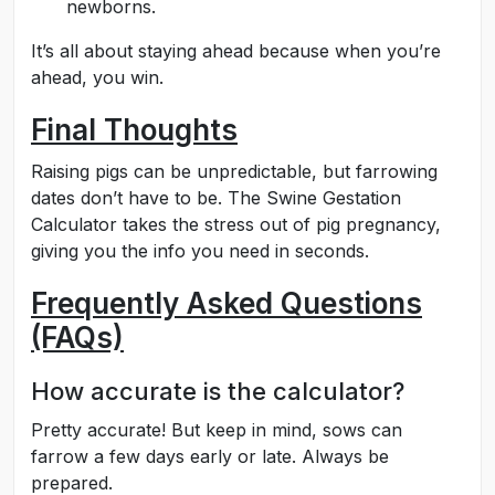
newborns.
It’s all about staying ahead because when you’re
ahead, you win.
Final Thoughts
Raising pigs can be unpredictable, but farrowing
dates don’t have to be. The Swine Gestation
Calculator takes the stress out of pig pregnancy,
giving you the info you need in seconds.
Frequently Asked Questions
(FAQs)
How accurate is the calculator?
Pretty accurate! But keep in mind, sows can
farrow a few days early or late. Always be
prepared.