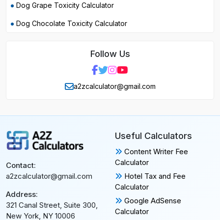
Dog Grape Toxicity Calculator
Dog Chocolate Toxicity Calculator
Follow Us
a2zcalculator@gmail.com
Useful Calculators
Content Writer Fee
Calculator
Contact:
Hotel Tax and Fee
a2zcalculator@gmail.com
Calculator
Address:
Google AdSense
321 Canal Street, Suite 300,
Calculator
New York, NY 10006