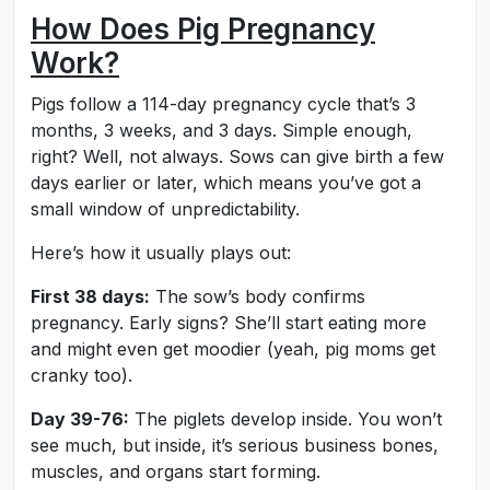
How Does Pig Pregnancy
Work?
Pigs follow a 114-day pregnancy cycle that’s 3
months, 3 weeks, and 3 days. Simple enough,
right? Well, not always. Sows can give birth a few
days earlier or later, which means you’ve got a
small window of unpredictability.
Here’s how it usually plays out:
First 38 days:
The sow’s body confirms
pregnancy. Early signs? She’ll start eating more
and might even get moodier (yeah, pig moms get
cranky too).
Day 39-76:
The piglets develop inside. You won’t
see much, but inside, it’s serious business bones,
muscles, and organs start forming.