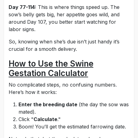
Day 77-114:
This is where things speed up. The
sow’s belly gets big, her appetite goes wild, and
around Day 107, you better start watching for
labor signs.
So, knowing when she’s due isn’t just handy it’s
crucial for a smooth delivery.
How to Use the Swine
Gestation Calculator
No complicated steps, no confusing numbers.
Here’s how it works:
Enter the breeding date
(the day the sow was
mated).
Click "
Calculate
."
Boom! You’ll get the estimated farrowing date.