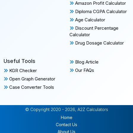
Amazon Profit Calculator
Diploma CGPA Calculator
Age Calculator
Discount Percentage
Calculator
Drug Dosage Calculator
Useful Tools
Blog Article
Our FAQs
KGR Checker
Open Graph Generator
Case Converter Tools
© Copyright 2020 - 2026, A2Z Calculators
Home
Contact Us
About Us