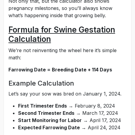
Not only that, but the calculator also shows
pregnancy milestones, so you’ll always know
what’s happening inside that growing belly.
Formula for Swine Gestation
Calculation
We’re not reinventing the wheel here it’s simple
math:
Farrowing Date = Breeding Date + 114 Days
Example Calculation
Let’s say your sow was bred on January 1, 2024.
First Trimester Ends
→ February 8, 2024
Second Trimester Ends
→ March 17, 2024
Start Monitoring for Labor
→ April 17, 2024
Expected Farrowing Date
→ April 24, 2024