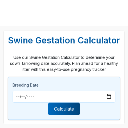
Swine Gestation Calculator
Use our Swine Gestation Calculator to determine your
sow’s farrowing date accurately. Plan ahead for a healthy
litter with this easy-to-use pregnancy tracker.
Breeding Date
Calculate