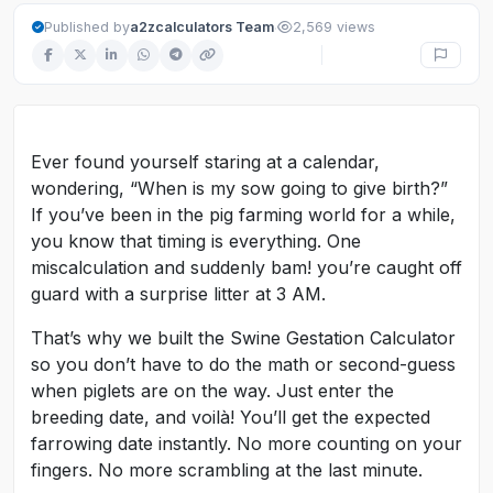
·
Published by
a2zcalculators Team
2,569 views
Ever found yourself staring at a calendar,
wondering, “When is my sow going to give birth?”
If you’ve been in the pig farming world for a while,
you know that timing is everything. One
miscalculation and suddenly bam! you’re caught off
guard with a surprise litter at 3 AM.
That’s why we built the Swine Gestation Calculator
so you don’t have to do the math or second-guess
when piglets are on the way. Just enter the
breeding date, and voilà! You’ll get the expected
farrowing date instantly. No more counting on your
fingers. No more scrambling at the last minute.