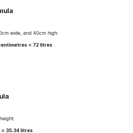
mula
30cm wide, and 40cm high:
entimetres = 72 litres
ula
height:
= 35.34 litres