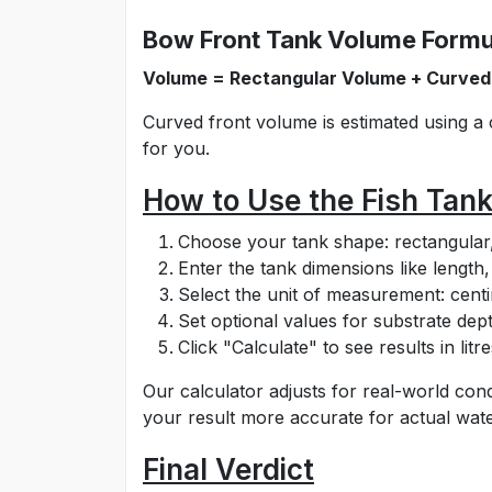
Bow Front Tank Volume Formu
Volume = Rectangular Volume + Curved
Curved front volume is estimated using a 
for you.
How to Use the Fish Tan
Choose your tank shape: rectangular, 
Enter the tank dimensions like length
Select the unit of measurement: centim
Set optional values for substrate dept
Click "Calculate" to see results in li
Our calculator adjusts for real-world cond
your result more accurate for actual wat
Final Verdict