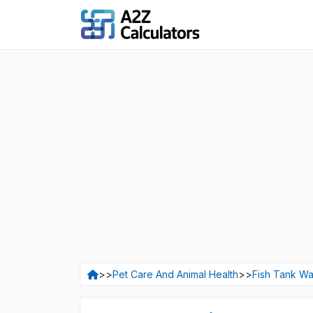
>>
Pet Care And Animal Health
>>
Fish Tank Wa