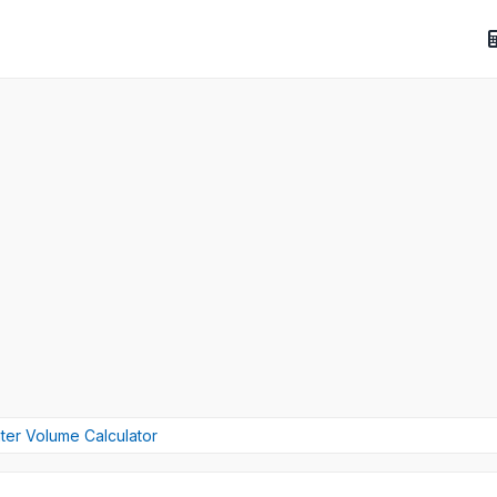
ter Volume Calculator