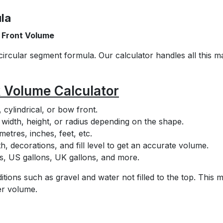
la
 Front Volume
circular segment formula. Our calculator handles all this m
k Volume Calculator
cylindrical, or bow front.
, width, height, or radius depending on the shape.
etres, inches, feet, etc.
h, decorations, and fill level to get an accurate volume.
tres, US gallons, UK gallons, and more.
itions such as gravel and water not filled to the top. This 
er volume.