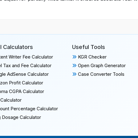
l Calculators
Useful Tools
ent Writer Fee Calculator
KGR Checker
l Tax and Fee Calculator
Open Graph Generator
le AdSense Calculator
Case Converter Tools
on Profit Calculator
oma CGPA Calculator
Calculator
ount Percentage Calculator
 Dosage Calculator