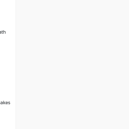
ath
makes