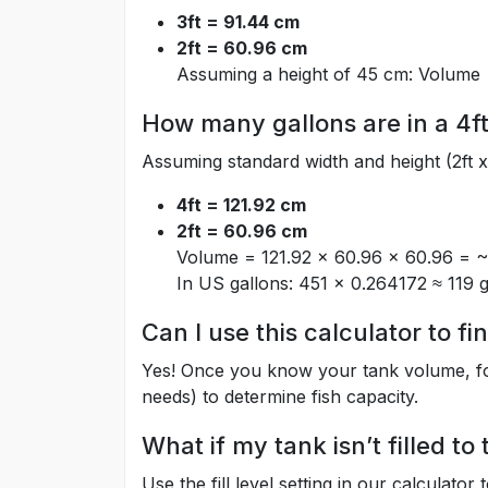
3ft = 91.44 cm
2ft = 60.96 cm
Assuming a height of 45 cm: Volume 
How many gallons are in a 4ft
Assuming standard width and height (2ft x 
4ft = 121.92 cm
2ft = 60.96 cm
Volume = 121.92 × 60.96 × 60.96 = ~4
In US gallons: 451 × 0.264172 ≈ 119 g
Can I use this calculator to f
Yes! Once you know your tank volume, foll
needs) to determine fish capacity.
What if my tank isn’t filled to
Use the fill level setting in our calculator 