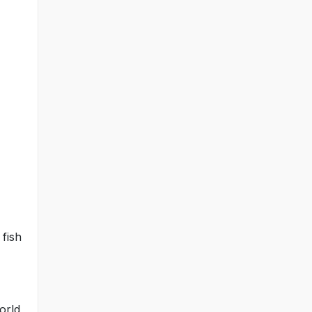
 fish
world