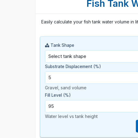
Fish Tank 
Easily calculate your fish tank water volume in li
Tank Shape
Substrate Displacement (%)
Gravel, sand volume
Fill Level (%)
Water level vs tank height