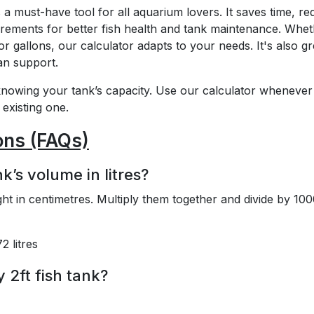
a must-have tool for all aquarium lovers. It saves time, r
ements for better fish health and tank maintenance. Whet
or gallons, our calculator adapts to your needs. It's also gr
an support.
nowing your tank’s capacity. Use our calculator whenever
existing one.
ons (FAQs)
k’s volume in litres?
ht in centimetres. Multiply them together and divide by 100
 litres
y 2ft fish tank?