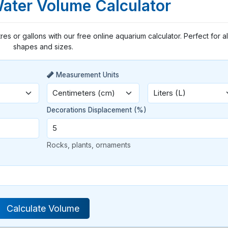
Water Volume Calculator
tres or gallons with our free online aquarium calculator. Perfect for al
shapes and sizes.
Measurement Units
Decorations Displacement (%)
Rocks, plants, ornaments
Calculate Volume