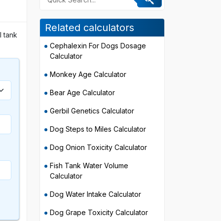
Related calculators
l tank
Cephalexin For Dogs Dosage
Calculator
Monkey Age Calculator
Bear Age Calculator
Gerbil Genetics Calculator
Dog Steps to Miles Calculator
Dog Onion Toxicity Calculator
Fish Tank Water Volume
Calculator
Dog Water Intake Calculator
Dog Grape Toxicity Calculator