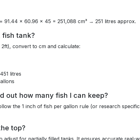
= 91.44 × 60.96 × 45 = 251,088 cm³ → 251 litres approx.
 fish tank?
2ft), convert to cm and calculate:
51 litres
allons
ind out how many fish I can keep?
ow the 1 inch of fish per gallon rule (or research specific
 the top?
to adjust for partially filled tanks. It ensures accurate real-