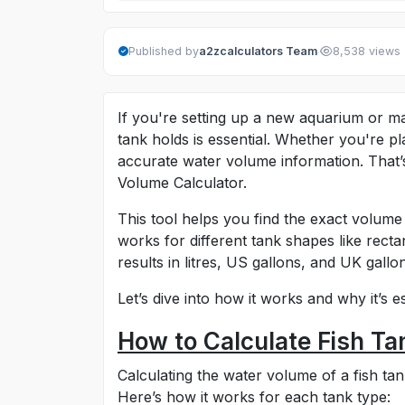
·
Published by
a2zcalculators Team
8,538 views
If you're setting up a new aquarium or m
tank holds is essential. Whether you're pla
accurate water volume information. That
Volume Calculator.
This tool helps you find the exact volume
works for different tank shapes like recta
results in litres, US gallons, and UK gallo
Let’s dive into how it works and why it’s 
How to Calculate Fish T
Calculating the water volume of a fish t
Here’s how it works for each tank type: