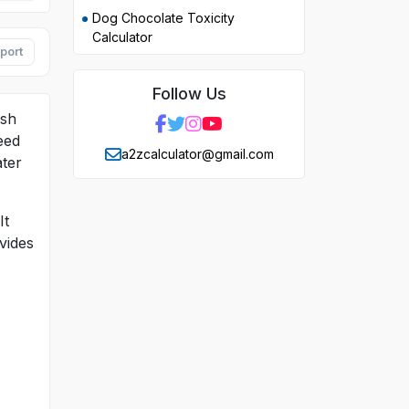
Dog Chocolate Toxicity
Calculator
port
Follow Us
ish
need
a2zcalculator@gmail.com
ater
It
vides