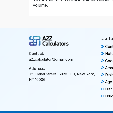
volume.
Usefu
Cont
Hote
Contact:
a2zcalculator@gmail.com
Goog
Amaz
Address:
321 Canal Street, Suite 300, New York,
Dipl
NY 10006
Age 
Disc
Drug