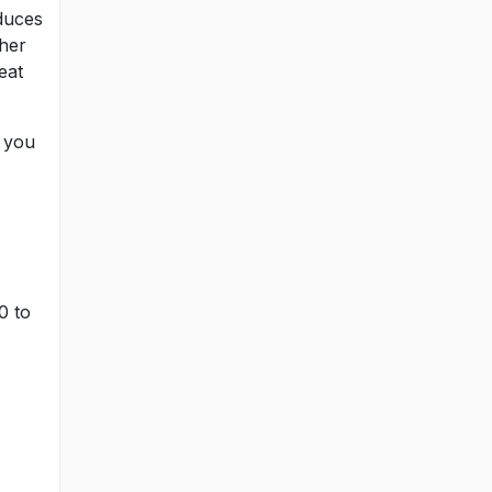
educes
her
eat
 you
0 to