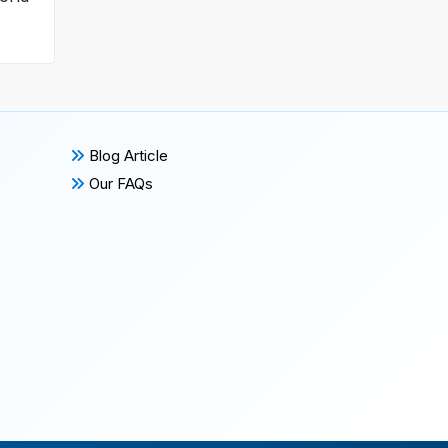
Blog Article
Our FAQs