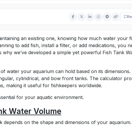
Re
aintaining an existing one, knowing how much water your f
nning to add fish, install a filter, or add medications, you 
’s why we’ve developed a simple yet powerful Fish Tank W
 of water your aquarium can hold based on its dimensions. 
ngular, cylindrical, and bow front tanks. The calculator pro
ns, making it useful for fishkeepers worldwide.
essential for your aquatic environment.
ank Water Volume
ank depends on the shape and dimensions of your aquarium.