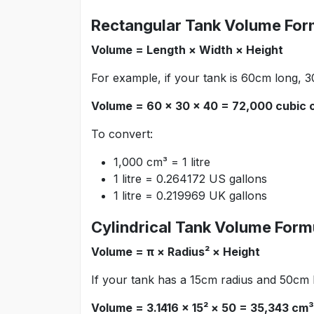
Rectangular Tank Volume For
Volume = Length × Width × Height
For example, if your tank is 60cm long, 
Volume = 60 × 30 × 40 = 72,000 cubic c
To convert:
1,000 cm³ = 1 litre
1 litre = 0.264172 US gallons
1 litre = 0.219969 UK gallons
Cylindrical Tank Volume Form
Volume = π × Radius² × Height
If your tank has a 15cm radius and 50cm 
Volume = 3.1416 × 15² × 50 = 35,343 cm³ 