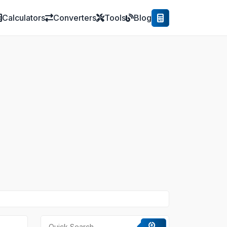
Calculators
Converters
Tools
Blog