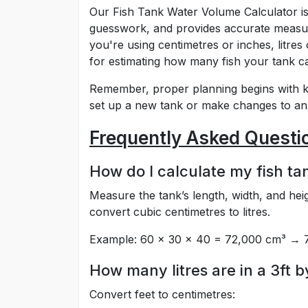
Our Fish Tank Water Volume Calculator is 
guesswork, and provides accurate measur
you're using centimetres or inches, litres 
for estimating how many fish your tank c
Remember, proper planning begins with k
set up a new tank or make changes to an 
Frequently Asked Questi
How do I calculate my fish tan
Measure the tank’s length, width, and heig
convert cubic centimetres to litres.
Example: 60 × 30 × 40 = 72,000 cm³ → 72
How many litres are in a 3ft b
Convert feet to centimetres: