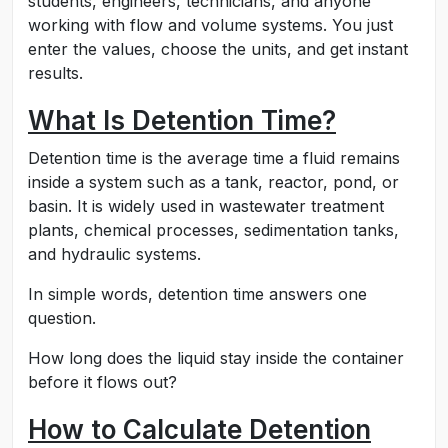
students, engineers, technicians, and anyone
working with flow and volume systems. You just
enter the values, choose the units, and get instant
results.
What Is Detention Time?
Detention time is the average time a fluid remains
inside a system such as a tank, reactor, pond, or
basin. It is widely used in wastewater treatment
plants, chemical processes, sedimentation tanks,
and hydraulic systems.
In simple words, detention time answers one
question.
How long does the liquid stay inside the container
before it flows out?
How to Calculate Detention