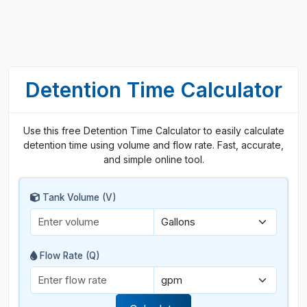
Detention Time Calculator
Use this free Detention Time Calculator to easily calculate
detention time using volume and flow rate. Fast, accurate,
and simple online tool.
Tank Volume (V)
Flow Rate (Q)