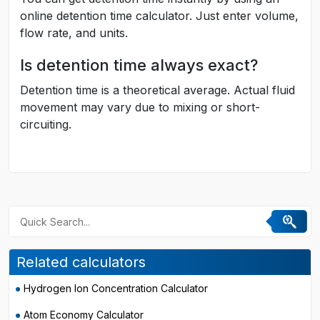
online detention time calculator. Just enter volume,
flow rate, and units.
Is detention time always exact?
Detention time is a theoretical average. Actual fluid
movement may vary due to mixing or short-
circuiting.
Related calculators
Hydrogen Ion Concentration Calculator
Atom Economy Calculator