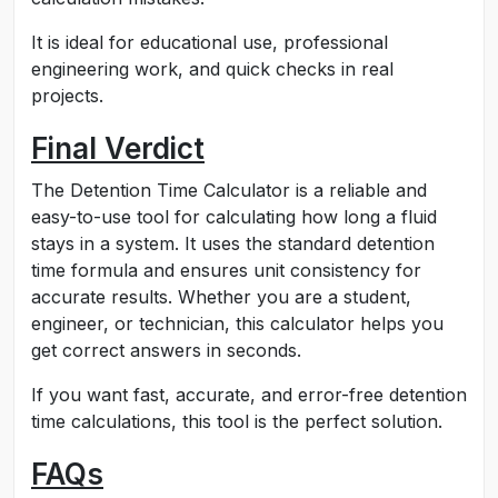
It is ideal for educational use, professional
engineering work, and quick checks in real
projects.
Final Verdict
The Detention Time Calculator is a reliable and
easy-to-use tool for calculating how long a fluid
stays in a system. It uses the standard detention
time formula and ensures unit consistency for
accurate results. Whether you are a student,
engineer, or technician, this calculator helps you
get correct answers in seconds.
If you want fast, accurate, and error-free detention
time calculations, this tool is the perfect solution.
FAQs