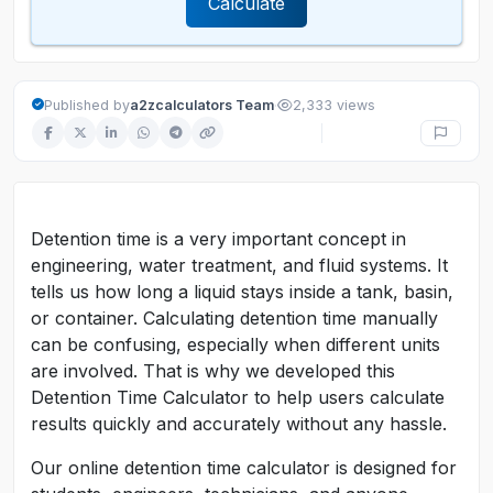
Calculate
·
Published by
a2zcalculators Team
2,333 views
Detention time is a very important concept in
engineering, water treatment, and fluid systems. It
tells us how long a liquid stays inside a tank, basin,
or container. Calculating detention time manually
can be confusing, especially when different units
are involved. That is why we developed this
Detention Time Calculator to help users calculate
results quickly and accurately without any hassle.
Our online detention time calculator is designed for