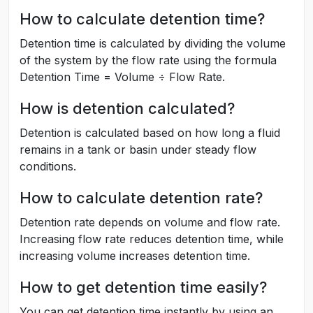
How to calculate detention time?
Detention time is calculated by dividing the volume
of the system by the flow rate using the formula
Detention Time = Volume ÷ Flow Rate.
How is detention calculated?
Detention is calculated based on how long a fluid
remains in a tank or basin under steady flow
conditions.
How to calculate detention rate?
Detention rate depends on volume and flow rate.
Increasing flow rate reduces detention time, while
increasing volume increases detention time.
How to get detention time easily?
You can get detention time instantly by using an