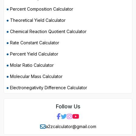
Percent Composition Calculator
Theoretical Yield Calculator
Chemical Reaction Quotient Calculator
Rate Constant Calculator
Percent Yield Calculator
Molar Ratio Calculator
Molecular Mass Calculator
Electronegativity Difference Calculator
Follow Us
a2zcalculator@gmail.com