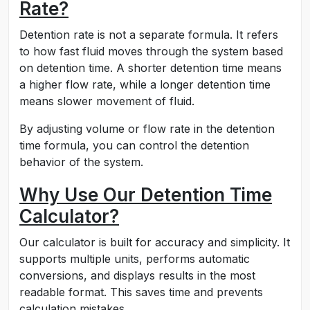
Rate?
Detention rate is not a separate formula. It refers
to how fast fluid moves through the system based
on detention time. A shorter detention time means
a higher flow rate, while a longer detention time
means slower movement of fluid.
By adjusting volume or flow rate in the detention
time formula, you can control the detention
behavior of the system.
Why Use Our Detention Time
Calculator?
Our calculator is built for accuracy and simplicity. It
supports multiple units, performs automatic
conversions, and displays results in the most
readable format. This saves time and prevents
calculation mistakes.