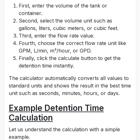
First, enter the volume of the tank or
container.
Second, select the volume unit such as
gallons, liters, cubic meters, or cubic feet.
Third, enter the flow rate value.
Fourth, choose the correct flow rate unit like
GPM, L/min, m³/hour, or GPD.
Finally, click the calculate button to get the
detention time instantly.
The calculator automatically converts all values to
standard units and shows the result in the best time
unit such as seconds, minutes, hours, or days.
Example Detention Time
Calculation
Let us understand the calculation with a simple
example.