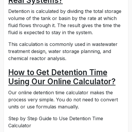
Real Systems?
Detention is calculated by dividing the total storage
volume of the tank or basin by the rate at which
fluid flows through it. The result gives the time the
fluid is expected to stay in the system.
This calculation is commonly used in wastewater
treatment design, water storage planning, and
chemical reactor analysis.
How to Get Detention Time
Using Our Online Calculator?
Our online detention time calculator makes the
process very simple. You do not need to convert
units or use formulas manually.
Step by Step Guide to Use Detention Time
Calculator