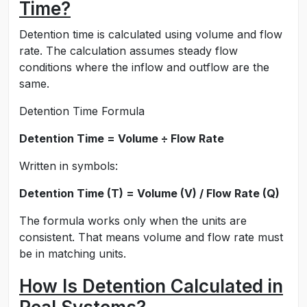
Time?
Detention time is calculated using volume and flow
rate. The calculation assumes steady flow
conditions where the inflow and outflow are the
same.
Detention Time Formula
Detention Time = Volume ÷ Flow Rate
Written in symbols:
Detention Time (T) = Volume (V) / Flow Rate (Q)
The formula works only when the units are
consistent. That means volume and flow rate must
be in matching units.
How Is Detention Calculated in