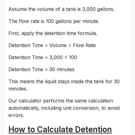
Assume the volume of a tank is 3,000 gallons.
The flow rate is 100 gallons per minute.
First, apply the detention time formula.
Detention Time = Volume ÷ Flow Rate
Detention Time = 3,000 ÷ 100
Detention Time = 30 minutes
This means the liquid stays inside the tank for 30
minutes.
Our calculator performs the same calculation
automatically, including unit conversion, to avoid
errors.
How to Calculate Detention