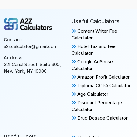
Useful Calculators
Content Writer Fee
Calculator
Contact:
Hotel Tax and Fee
a2zcalculator@gmail.com
Calculator
Address:
Google AdSense
321 Canal Street, Suite 300,
Calculator
New York, NY 10006
Amazon Profit Calculator
Diploma CGPA Calculator
Age Calculator
Discount Percentage
Calculator
Drug Dosage Calculator
Useful Tools