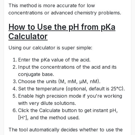
This method is more accurate for low
concentrations or advanced chemistry problems.
How to Use the pH from pKa
Calculator
Using our calculator is super simple:
Enter the pKa value of the acid.
Input the concentrations of the acid and its
conjugate base.
Choose the units (M, mM, µM, nM).
Set the temperature (optional, default is 25°C).
Enable high precision mode if you're working
with very dilute solutions.
Click the Calculate button to get instant pH,
[H⁺], and the method used.
The tool automatically decides whether to use the