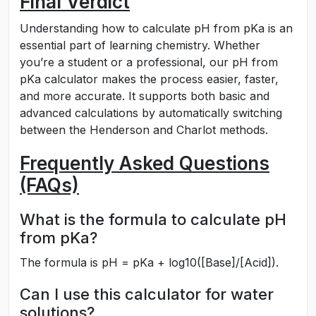
Final Verdict
Understanding how to calculate pH from pKa is an
essential part of learning chemistry. Whether
you’re a student or a professional, our pH from
pKa calculator makes the process easier, faster,
and more accurate. It supports both basic and
advanced calculations by automatically switching
between the Henderson and Charlot methods.
Frequently Asked Questions
(FAQs)
What is the formula to calculate pH
from pKa?
The formula is pH = pKa + log10([Base]/[Acid]).
Can I use this calculator for water
solutions?