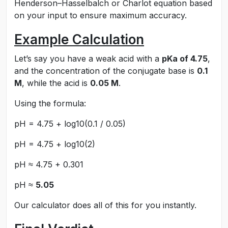
Henderson–Hasselbalch or Charlot equation based
on your input to ensure maximum accuracy.
Example Calculation
Let’s say you have a weak acid with a
pKa of 4.75
,
and the concentration of the conjugate base is
0.1
M
, while the acid is
0.05 M
.
Using the formula:
pH = 4.75 + log10(0.1 / 0.05)
pH = 4.75 + log10(2)
pH ≈ 4.75 + 0.301
pH ≈
5.05
Our calculator does all of this for you instantly.