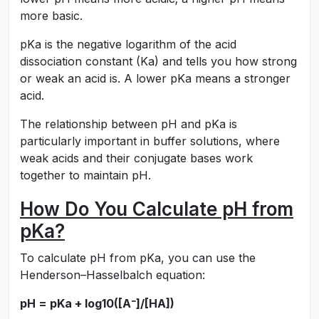
more basic.
pKa is the negative logarithm of the acid
dissociation constant (Ka) and tells you how strong
or weak an acid is. A lower pKa means a stronger
acid.
The relationship between pH and pKa is
particularly important in buffer solutions, where
weak acids and their conjugate bases work
together to maintain pH.
How Do You Calculate pH from
pKa?
To calculate pH from pKa, you can use the
Henderson–Hasselbalch equation:
pH = pKa + log10([A⁻]/[HA])