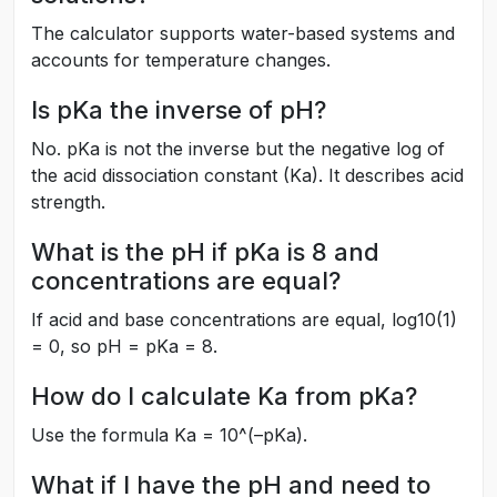
The calculator supports water-based systems and
accounts for temperature changes.
Is pKa the inverse of pH?
No. pKa is not the inverse but the negative log of
the acid dissociation constant (Ka). It describes acid
strength.
What is the pH if pKa is 8 and
concentrations are equal?
If acid and base concentrations are equal, log10(1)
= 0, so pH = pKa = 8.
How do I calculate Ka from pKa?
Use the formula Ka = 10^(–pKa).
What if I have the pH and need to