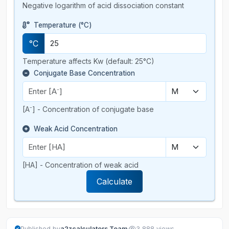
Negative logarithm of acid dissociation constant
Temperature (°C)
°C
Temperature affects Kw (default: 25°C)
Conjugate Base Concentration
[A⁻] - Concentration of conjugate base
Weak Acid Concentration
[HA] - Concentration of weak acid
Calculate
·
Published by
a2zcalculators Team
3,888 views