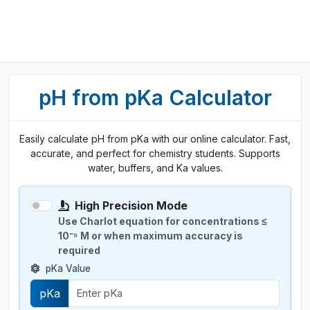
pH from pKa Calculator
Easily calculate pH from pKa with our online calculator. Fast,
accurate, and perfect for chemistry students. Supports
water, buffers, and Ka values.
High Precision Mode
Use Charlot equation for concentrations ≤
10⁻⁵ M or when maximum accuracy is
required
pKa Value
pKa