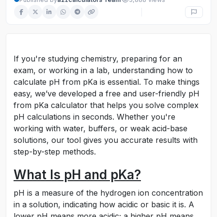
If you're studying chemistry, preparing for an
exam, or working in a lab, understanding how to
calculate pH from pKa is essential. To make things
easy, we’ve developed a free and user-friendly pH
from pKa calculator that helps you solve complex
pH calculations in seconds. Whether you're
working with water, buffers, or weak acid-base
solutions, our tool gives you accurate results with
step-by-step methods.
What Is pH and pKa?
pH is a measure of the hydrogen ion concentration
in a solution, indicating how acidic or basic it is. A
lower pH means more acidic; a higher pH means