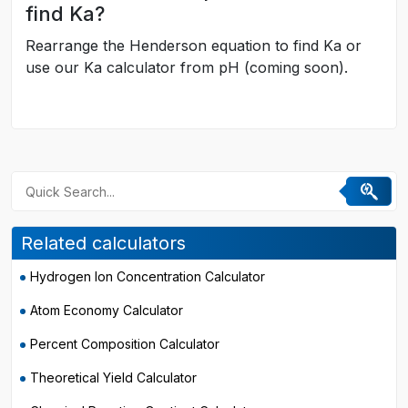
find Ka?
Rearrange the Henderson equation to find Ka or
use our Ka calculator from pH (coming soon).
Related calculators
Hydrogen Ion Concentration Calculator
Atom Economy Calculator
Percent Composition Calculator
Theoretical Yield Calculator