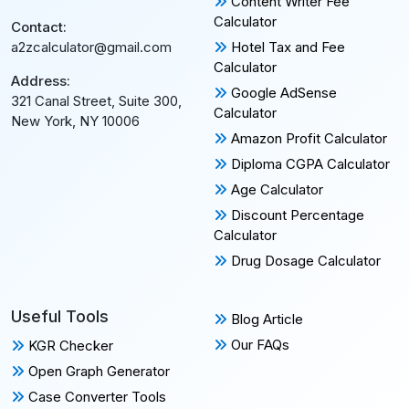
Content Writer Fee
Calculator
Contact:
Hotel Tax and Fee
a2zcalculator@gmail.com
Calculator
Address:
Google AdSense
321 Canal Street, Suite 300,
Calculator
New York, NY 10006
Amazon Profit Calculator
Diploma CGPA Calculator
Age Calculator
Discount Percentage
Calculator
Drug Dosage Calculator
Useful Tools
Blog Article
Our FAQs
KGR Checker
Open Graph Generator
Case Converter Tools