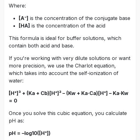
Where:
[A⁻]
is the concentration of the conjugate base
[HA]
is the concentration of the acid
This formula is ideal for buffer solutions, which
contain both acid and base.
If you're working with very dilute solutions or want
more precision, we use the Charlot equation,
which takes into account the self-ionization of
water:
[H⁺]³ + (Ka + Cb)[H⁺]² – (Kw + Ka·Ca)[H⁺] – Ka·Kw
= 0
Once you solve this cubic equation, you calculate
pH as:
pH = –log10([H⁺])