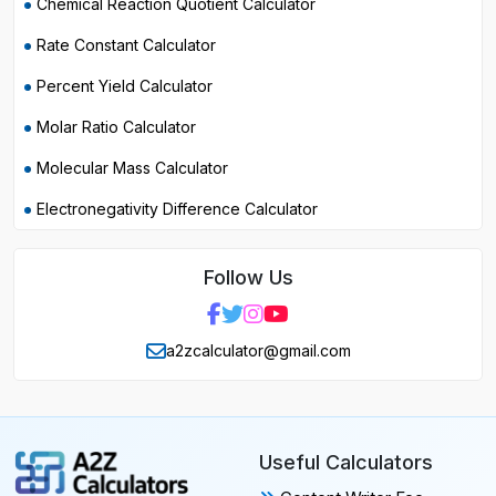
Chemical Reaction Quotient Calculator
Rate Constant Calculator
Percent Yield Calculator
Molar Ratio Calculator
Molecular Mass Calculator
Electronegativity Difference Calculator
Follow Us
a2zcalculator@gmail.com
Useful Calculators