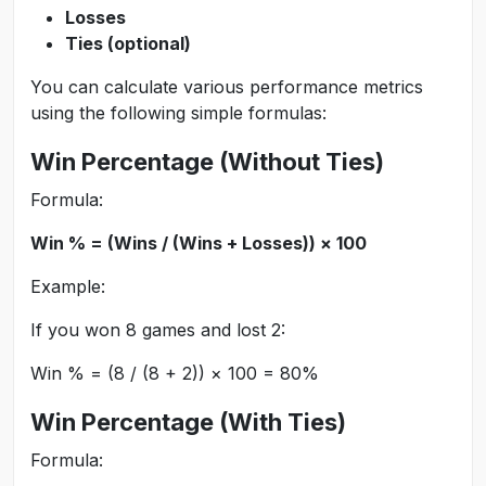
Losses
Ties (optional)
You can calculate various performance metrics
using the following simple formulas:
Win Percentage (Without Ties)
Formula:
Win % = (Wins / (Wins + Losses)) × 100
Example:
If you won 8 games and lost 2:
Win % = (8 / (8 + 2)) × 100 = 80%
Win Percentage (With Ties)
Formula: