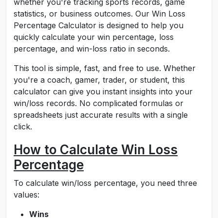
whether you're tracking sports records, game
statistics, or business outcomes. Our Win Loss
Percentage Calculator is designed to help you
quickly calculate your win percentage, loss
percentage, and win-loss ratio in seconds.
This tool is simple, fast, and free to use. Whether
you're a coach, gamer, trader, or student, this
calculator can give you instant insights into your
win/loss records. No complicated formulas or
spreadsheets just accurate results with a single
click.
How to Calculate Win Loss
Percentage
To calculate win/loss percentage, you need three
values:
Wins