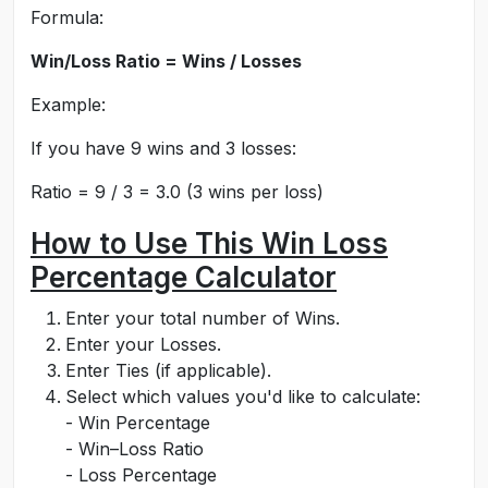
Formula:
Win/Loss Ratio = Wins / Losses
Example:
If you have 9 wins and 3 losses:
Ratio = 9 / 3 = 3.0 (3 wins per loss)
How to Use This Win Loss
Percentage Calculator
Enter your total number of Wins.
Enter your Losses.
Enter Ties (if applicable).
Select which values you'd like to calculate:
- Win Percentage
- Win–Loss Ratio
- Loss Percentage