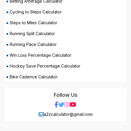
Betting Arbitrage Calculator
Cycling to Steps Calculator
Steps to Miles Calculator
Running Split Calculator
Running Pace Calculator
Win Loss Percentage Calculator
Hockey Save Percentage Calculator
Bike Cadence Calculator
Follow Us
a2zcalculator@gmail.com