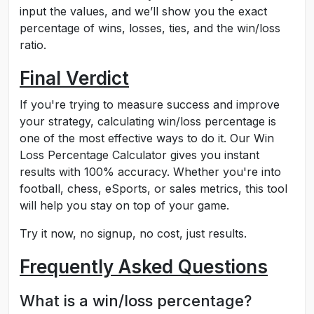
input the values, and we’ll show you the exact
percentage of wins, losses, ties, and the win/loss
ratio.
Final Verdict
If you're trying to measure success and improve
your strategy, calculating win/loss percentage is
one of the most effective ways to do it. Our Win
Loss Percentage Calculator gives you instant
results with 100% accuracy. Whether you're into
football, chess, eSports, or sales metrics, this tool
will help you stay on top of your game.
Try it now, no signup, no cost, just results.
Frequently Asked Questions
What is a win/loss percentage?