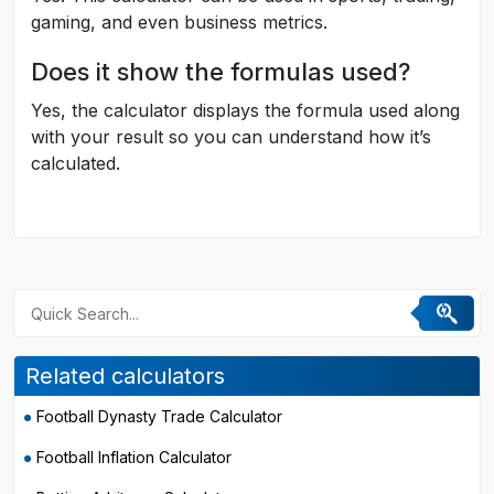
gaming, and even business metrics.
Does it show the formulas used?
Yes, the calculator displays the formula used along
with your result so you can understand how it’s
calculated.
Related calculators
Football Dynasty Trade Calculator
Football Inflation Calculator