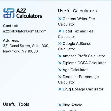
Useful Calculators
Content Writer Fee
Calculator
Contact:
Hotel Tax and Fee
a2zcalculator@gmail.com
Calculator
Address:
Google AdSense
321 Canal Street, Suite 300,
Calculator
New York, NY 10006
Amazon Profit Calculator
Diploma CGPA Calculator
Age Calculator
Discount Percentage
Calculator
Drug Dosage Calculator
Useful Tools
Blog Article