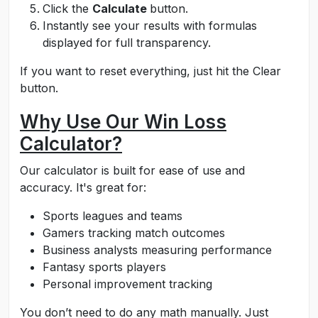
Click the
Calculate
button.
Instantly see your results with formulas
displayed for full transparency.
If you want to reset everything, just hit the Clear
button.
Why Use Our Win Loss
Calculator?
Our calculator is built for ease of use and
accuracy. It's great for:
Sports leagues and teams
Gamers tracking match outcomes
Business analysts measuring performance
Fantasy sports players
Personal improvement tracking
You don’t need to do any math manually. Just