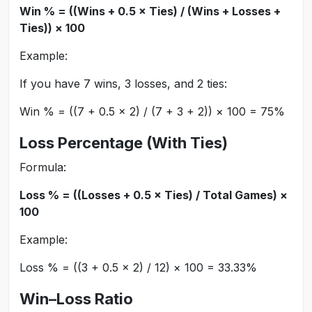
Win % = ((Wins + 0.5 × Ties) / (Wins + Losses +
Ties)) × 100
Example:
If you have 7 wins, 3 losses, and 2 ties:
Win % = ((7 + 0.5 × 2) / (7 + 3 + 2)) × 100 = 75%
Loss Percentage (With Ties)
Formula:
Loss % = ((Losses + 0.5 × Ties) / Total Games) ×
100
Example:
Loss % = ((3 + 0.5 × 2) / 12) × 100 = 33.33%
Win–Loss Ratio