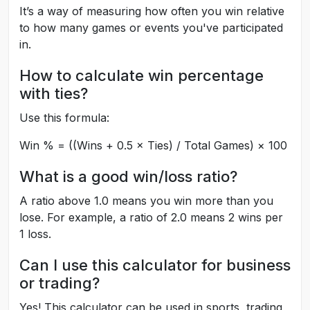
It’s a way of measuring how often you win relative
to how many games or events you've participated
in.
How to calculate win percentage
with ties?
Use this formula:
Win % = ((Wins + 0.5 × Ties) / Total Games) × 100
What is a good win/loss ratio?
A ratio above 1.0 means you win more than you
lose. For example, a ratio of 2.0 means 2 wins per
1 loss.
Can I use this calculator for business
or trading?
Yes! This calculator can be used in sports, trading,