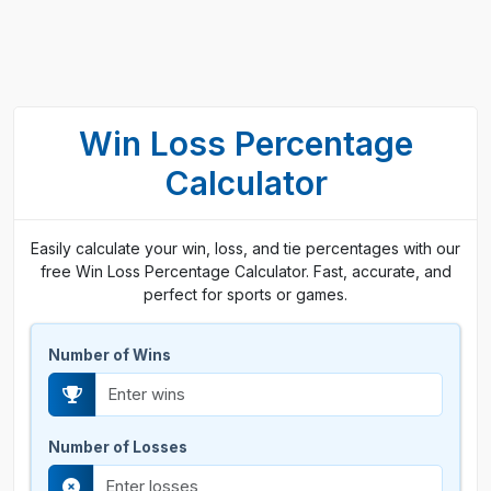
Win Loss Percentage
Calculator
Easily calculate your win, loss, and tie percentages with our
free Win Loss Percentage Calculator. Fast, accurate, and
perfect for sports or games.
Number of Wins
Number of Losses