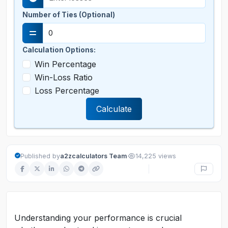
Number of Ties (Optional)
Calculation Options:
Win Percentage
Win-Loss Ratio
Loss Percentage
Calculate
·
Published by
a2zcalculators Team
14,225 views
Understanding your performance is crucial