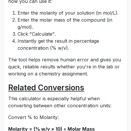
how you can use it:
Enter the molarity of your solution (in mol/L).
Enter the molar mass of the compound (in
g/mol).
Click "Calculate".
Instantly get the result in percentage
concentration (% w/v).
The tool helps remove human error and gives you
quick, reliable results whether you're in the lab or
working on a chemistry assignment.
Related Conversions
This calculator is especially helpful when
converting between other concentration units:
Convert % to Molarity:
Molarity = (% w/v × 10) ÷ Molar Mass