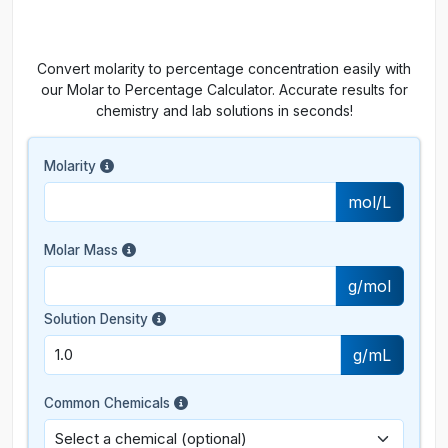
Convert molarity to percentage concentration easily with
our Molar to Percentage Calculator. Accurate results for
chemistry and lab solutions in seconds!
Molarity
mol/L
Molar Mass
g/mol
Solution Density
g/mL
Common Chemicals