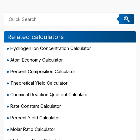
Related calculators
Hydrogen Ion Concentration Calculator
Atom Economy Calculator
Percent Composition Calculator
Theoretical Yield Calculator
Chemical Reaction Quotient Calculator
Rate Constant Calculator
Percent Yield Calculator
Molar Ratio Calculator