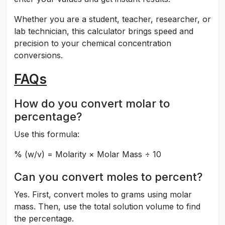
Whether you are a student, teacher, researcher, or
lab technician, this calculator brings speed and
precision to your chemical concentration
conversions.
FAQs
How do you convert molar to
percentage?
Use this formula:
% (w/v) = Molarity × Molar Mass ÷ 10
Can you convert moles to percent?
Yes. First, convert moles to grams using molar
mass. Then, use the total solution volume to find
the percentage.