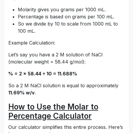
Molarity gives you grams per 1000 mL.
Percentage is based on grams per 100 mL.
So we divide by 10 to scale from 1000 mL to
100 mL.
Example Calculation:
Let’s say you have a 2 M solution of NaCl
(molecular weight = 58.44 g/mol):
% = 2 × 58.44 ÷ 10 = 11.688%
So a 2 M NaCl solution is equal to approximately
11.69% w/v
.
How to Use the Molar to
Percentage Calculator
Our calculator simplifies this entire process. Here’s