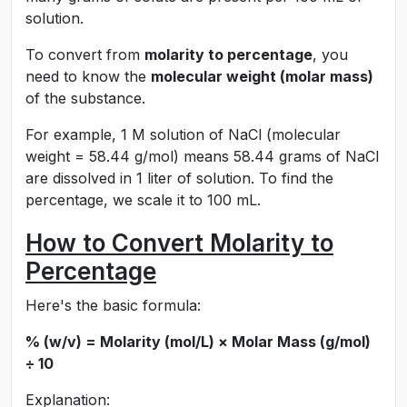
solution.
To convert from
molarity to percentage
, you
need to know the
molecular weight (molar mass)
of the substance.
For example, 1 M solution of NaCl (molecular
weight = 58.44 g/mol) means 58.44 grams of NaCl
are dissolved in 1 liter of solution. To find the
percentage, we scale it to 100 mL.
How to Convert Molarity to
Percentage
Here's the basic formula:
% (w/v) = Molarity (mol/L) × Molar Mass (g/mol)
÷ 10
Explanation: