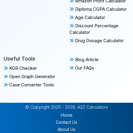
Amazon Profit Calculator
Diploma CGPA Calculator
Age Calculator
Discount Percentage
Calculator
Drug Dosage Calculator
Useful Tools
Blog Article
Our FAQs
KGR Checker
Open Graph Generator
Case Converter Tools
© Copyright 2020 - 2026, A2Z Calculators
Home
Contact Us
About Us