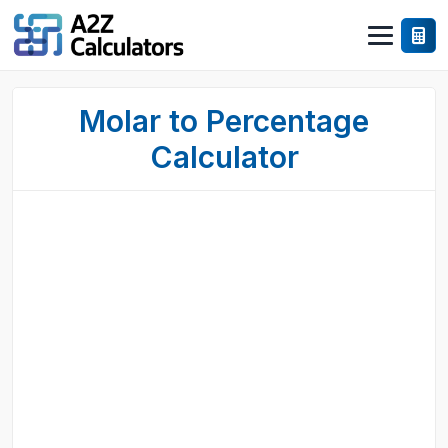
Molar to Percentage
Calculator