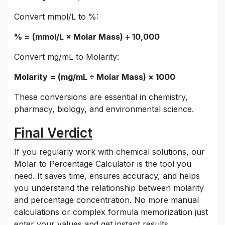
Convert mmol/L to %:
% = (mmol/L × Molar Mass) ÷ 10,000
Convert mg/mL to Molarity:
Molarity = (mg/mL ÷ Molar Mass) × 1000
These conversions are essential in chemistry,
pharmacy, biology, and environmental science.
Final Verdict
If you regularly work with chemical solutions, our
Molar to Percentage Calculator is the tool you
need. It saves time, ensures accuracy, and helps
you understand the relationship between molarity
and percentage concentration. No more manual
calculations or complex formula memorization just
enter your values and get instant results.