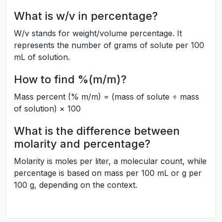
What is w/v in percentage?
W/v stands for weight/volume percentage. It
represents the number of grams of solute per 100
mL of solution.
How to find %(m/m)?
Mass percent (% m/m) = (mass of solute ÷ mass
of solution) × 100
What is the difference between
molarity and percentage?
Molarity is moles per liter, a molecular count, while
percentage is based on mass per 100 mL or g per
100 g, depending on the context.