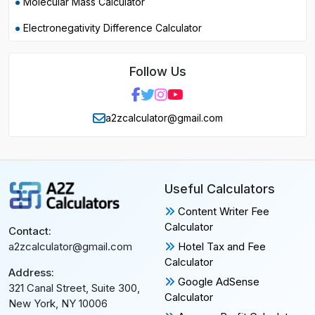
Molecular Mass Calculator
Electronegativity Difference Calculator
Follow Us
a2zcalculator@gmail.com
Useful Calculators
Content Writer Fee
Calculator
Contact:
Hotel Tax and Fee
a2zcalculator@gmail.com
Calculator
Address:
Google AdSense
321 Canal Street, Suite 300,
Calculator
New York, NY 10006