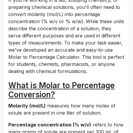
If you're working in a lab, studying chemistry, or
preparing chemical solutions, you'll often need to
convert molarity (mol/L) into percentage
concentration (% w/v or % w/w). While these units
describe the concentration of a solution, they
serve different purposes and are used in different
types of measurements. To make your task easier,
we've developed an accurate and easy-to-use
Molar to Percentage Calculator. This tool is perfect
for students, chemists, pharmacists, or anyone
dealing with chemical formulations.
What is Molar to Percentage
Conversion?
Molarity (mol/L)
measures how many moles of
solute are present in one liter of solution.
Percentage concentration (% w/v)
refers to how
many grams of solute are present per 100 mL of