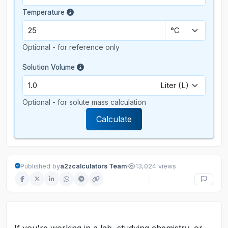
Temperature
Optional - for reference only
Solution Volume
Optional - for solute mass calculation
Calculate
·
Published by
a2zcalculators Team
13,024 views