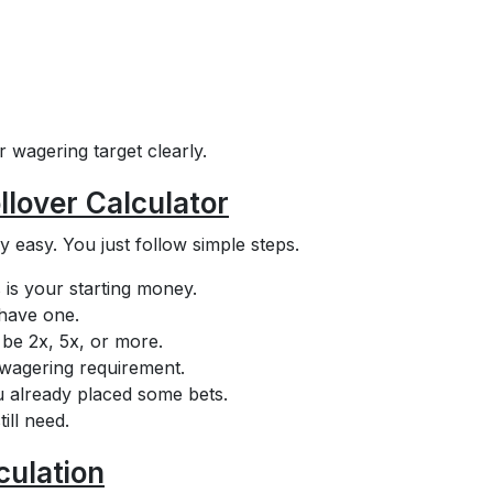
wagering target clearly.
llover Calculator
y easy. You just follow simple steps.
 is your starting money.
have one.
y be 2x, 5x, or more.
l wagering requirement.
u already placed some bets.
ill need.
culation