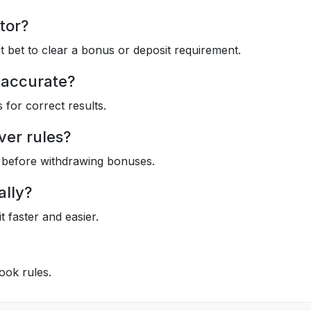
tor?
 bet to clear a bonus or deposit requirement.
r accurate?
 for correct results.
ver rules?
h before withdrawing bonuses.
ally?
t faster and easier.
ook rules.