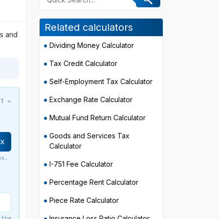
Related calculators
ts and
Dividing Money Calculator
Tax Credit Calculator
Self-Employment Tax Calculator
Exchange Rate Calculator
:
T =
Mutual Fund Return Calculator
Goods and Services Tax
x
Calculator
5x,
I-751 Fee Calculator
Percentage Rent Calculator
Piece Rate Calculator
Insurance Loss Ratio Calculator
 the