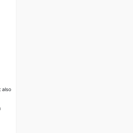
t also
u