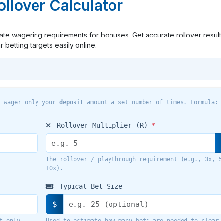
ollover Calculator
late wagering requirements for bonuses. Get accurate rollover resul
r betting targets easily online.
o wager only your
deposit
amount a set number of times. Formula
Rollover Multiplier (R)
*
The rollover / playthrough requirement (e.g., 3x, 
10x).
Typical Bet Size
$
t only.
Used to estimate how many bets are needed to clear