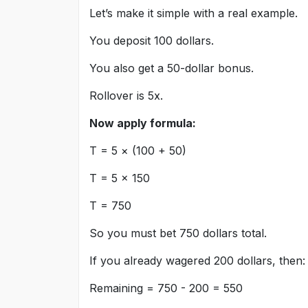
Let’s make it simple with a real example.
You deposit 100 dollars.
You also get a 50-dollar bonus.
Rollover is 5x.
Now apply formula:
T = 5 × (100 + 50)
T = 5 × 150
T = 750
So you must bet 750 dollars total.
If you already wagered 200 dollars, then:
Remaining = 750 - 200 = 550