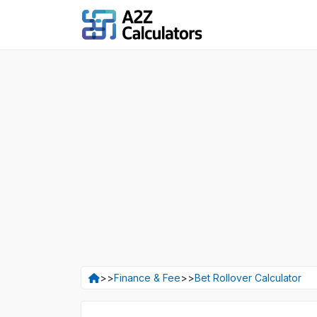
>>
Finance & Fee
>>
Bet Rollover Calculator