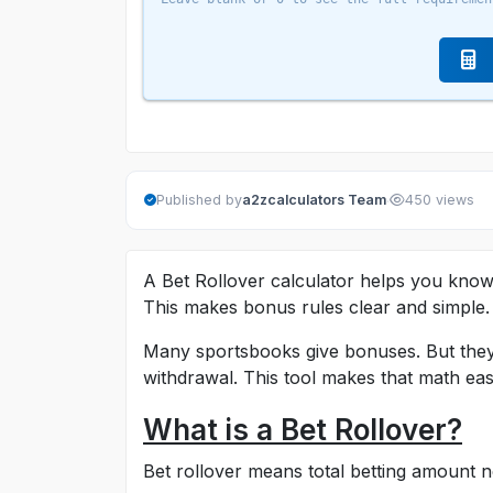
·
Published by
a2zcalculators Team
450 views
A Bet Rollover calculator helps you know
This makes bonus rules clear and simple
Many sportsbooks give bonuses. But they 
withdrawal. This tool makes that math eas
What is a Bet Rollover?
Bet rollover means total betting amount 