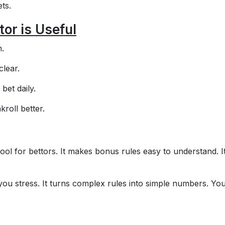
ts.
or is Useful
h.
clear.
bet daily.
roll better.
ool for bettors. It makes bonus rules easy to understand. I
 you stress. It turns complex rules into simple numbers. Yo