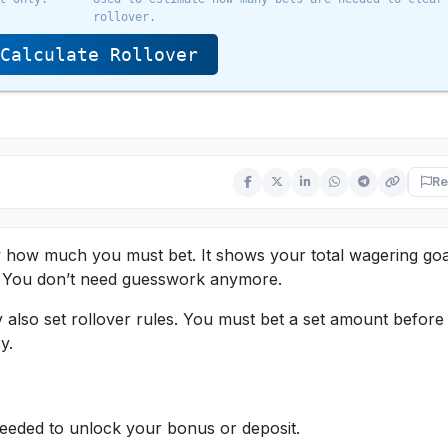
rollover.
Calculate Rollover
Re
 how much you must bet. It shows your total wagering goa
. You don’t need guesswork anymore.
also set rollover rules. You must bet a set amount before
y.
needed to unlock your bonus or deposit.