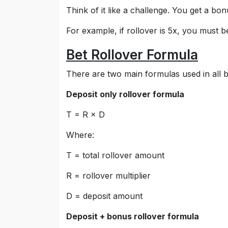
Think of it like a challenge. You get a bon
For example, if rollover is 5x, you must be
Bet Rollover Formula
There are two main formulas used in all b
Deposit only rollover formula
T = R × D
Where:
T = total rollover amount
R = rollover multiplier
D = deposit amount
Deposit + bonus rollover formula