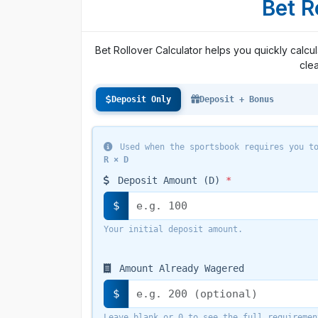
Bet R
Bet Rollover Calculator helps you quickly calcu
clea
Deposit Only
Deposit + Bonus
Used when the sportsbook requires you t
R × D
Deposit Amount (D)
*
$
Your initial deposit amount.
Amount Already Wagered
$
Leave blank or 0 to see the full requiremen