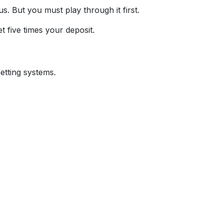
us. But you must play through it first.
t five times your deposit.
etting systems.