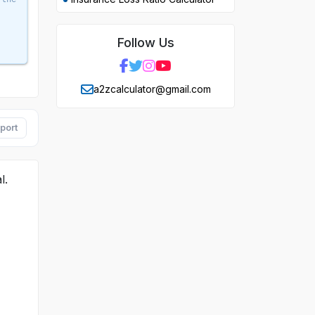
Follow Us
a2zcalculator@gmail.com
port
l.