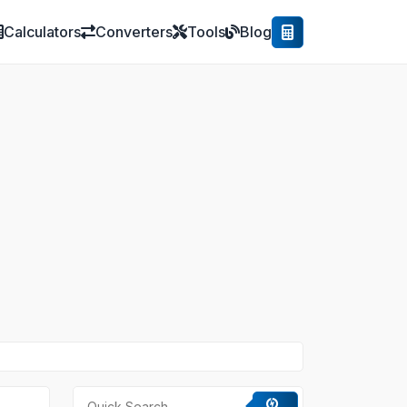
Calculators
Converters
Tools
Blog