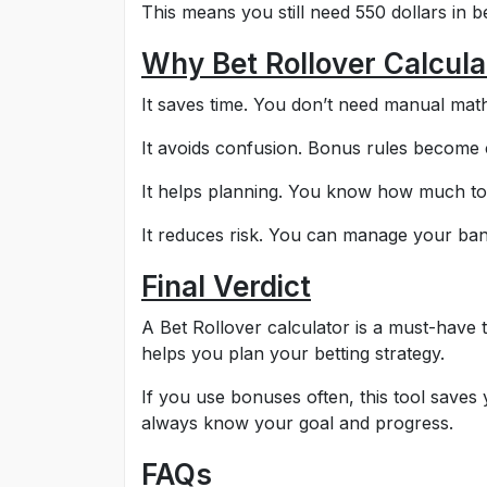
This means you still need 550 dollars in be
Why Bet Rollover Calculat
It saves time. You don’t need manual mat
It avoids confusion. Bonus rules become 
It helps planning. You know how much to 
It reduces risk. You can manage your bank
Final Verdict
A Bet Rollover calculator is a must-have t
helps you plan your betting strategy.
If you use bonuses often, this tool saves
always know your goal and progress.
FAQs