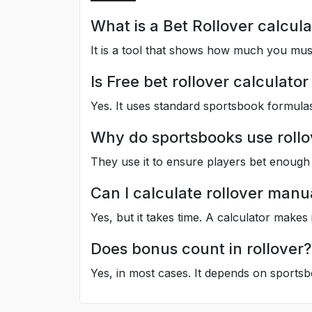
What is a Bet Rollover calcula
It is a tool that shows how much you must
Is Free bet rollover calculato
Yes. It uses standard sportsbook formulas
Why do sportsbooks use rollo
They use it to ensure players bet enoug
Can I calculate rollover manu
Yes, but it takes time. A calculator makes i
Does bonus count in rollover?
Yes, in most cases. It depends on sportsb