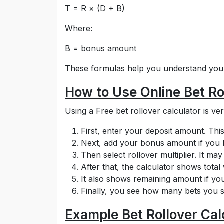
T = R × (D + B)
Where:
B = bonus amount
These formulas help you understand your 
How to Use Online Bet Ro
Using a Free bet rollover calculator is ver
First, enter your deposit amount. This
Next, add your bonus amount if you 
Then select rollover multiplier. It ma
After that, the calculator shows tota
It also shows remaining amount if yo
Finally, you see how many bets you st
Example Bet Rollover Cal