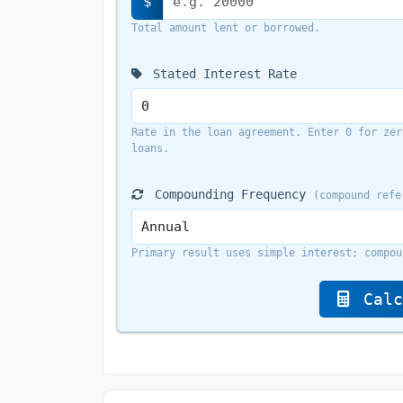
$
Total amount lent or borrowed.
Stated Interest Rate
Rate in the loan agreement. Enter 0 for zer
loans.
Compounding Frequency
(compound refe
Primary result uses simple interest; compou
Calc