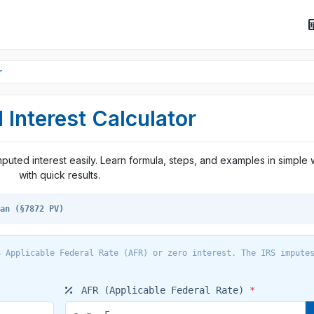
r
 Interest Calculator
imputed interest easily. Learn formula, steps, and examples in simple
with quick results.
an (§7872 PV)
 Applicable Federal Rate (AFR) or zero interest. The IRS impute
AFR (Applicable Federal Rate)
*