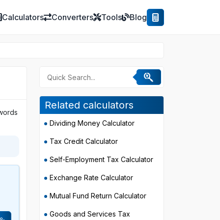
Calculators
Converters
Tools
Blog
Related calculators
 words
Dividing Money Calculator
Tax Credit Calculator
Self-Employment Tax Calculator
Exchange Rate Calculator
s
Mutual Fund Return Calculator
Goods and Services Tax