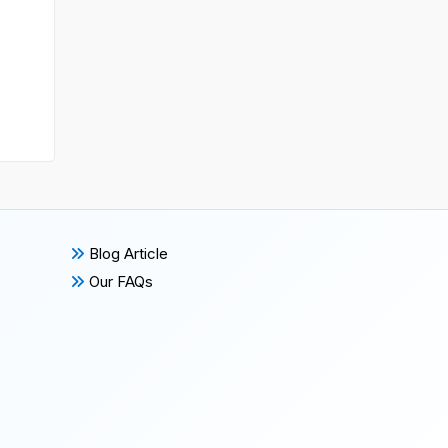
Blog Article
Our FAQs