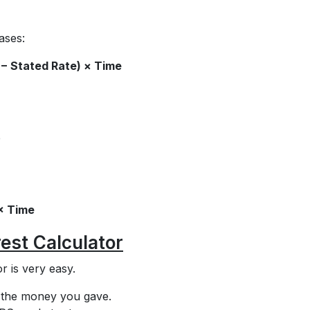
ases:
 − Stated Rate) × Time
e
× Time
est Calculator
r is very easy.
s the money you gave.