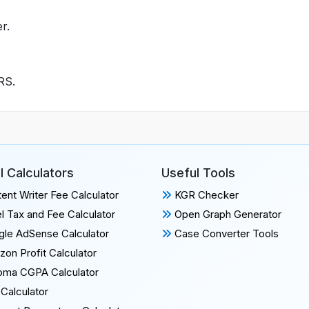
r.
IRS.
l Calculators
Useful Tools
ent Writer Fee Calculator
KGR Checker
l Tax and Fee Calculator
Open Graph Generator
le AdSense Calculator
Case Converter Tools
on Profit Calculator
oma CGPA Calculator
Calculator