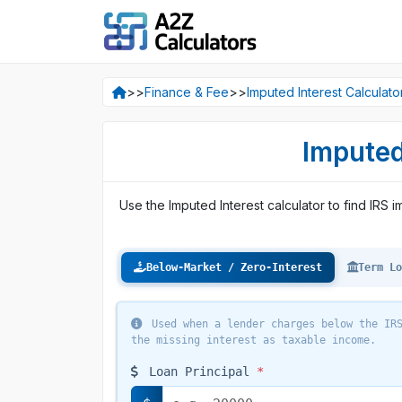
>>
Finance & Fee
>>
Imputed Interest Calculato
Imputed
Use the Imputed Interest calculator to find IRS 
Below-Market / Zero-Interest
Term Lo
Used when a lender charges below the IRS
the missing interest as taxable income.
Loan Principal
*