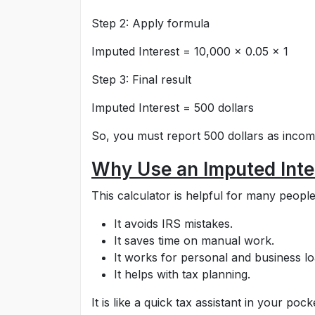
Step 2: Apply formula
Imputed Interest = 10,000 × 0.05 × 1
Step 3: Final result
Imputed Interest = 500 dollars
So, you must report 500 dollars as incom
Why Use an Imputed Inte
This calculator is helpful for many people
It avoids IRS mistakes.
It saves time on manual work.
It works for personal and business lo
It helps with tax planning.
It is like a quick tax assistant in your pock