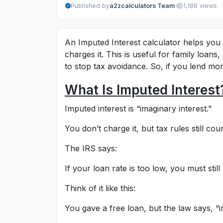
·
Published by
a2zcalculators Team
1,186 views
An Imputed Interest calculator helps you f
charges it. This is useful for family loans
to stop tax avoidance. So, if you lend mon
What Is Imputed Interest
Imputed interest is “imaginary interest.”
You don’t charge it, but tax rules still count
The IRS says:
If your loan rate is too low, you must still
Think of it like this:
You gave a free loan, but the law says, “inte