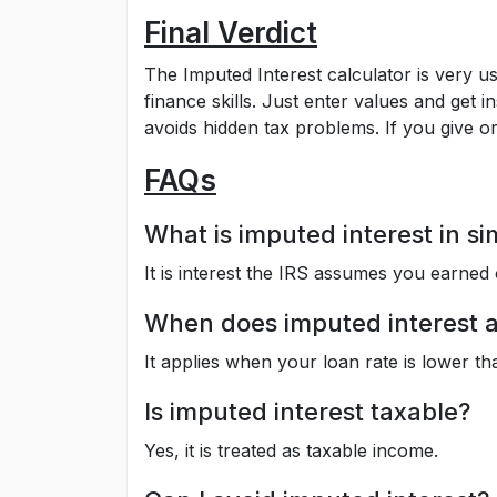
Final Verdict
The Imputed Interest calculator is very u
finance skills. Just enter values and get i
avoids hidden tax problems. If you give or 
FAQs
What is imputed interest in s
It is interest the IRS assumes you earned 
When does imputed interest 
It applies when your loan rate is lower t
Is imputed interest taxable?
Yes, it is treated as taxable income.