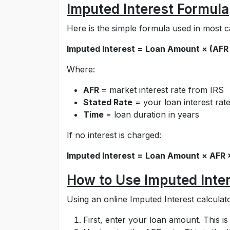
Imputed Interest Formula
Here is the simple formula used in most c
Imputed Interest = Loan Amount × (AFR
Where:
AFR
= market interest rate from IRS
Stated Rate
= your loan interest rat
Time
= loan duration in years
If no interest is charged:
Imputed Interest = Loan Amount × AFR 
How to Use Imputed Inter
Using an online Imputed Interest calculato
First, enter your loan amount. This i