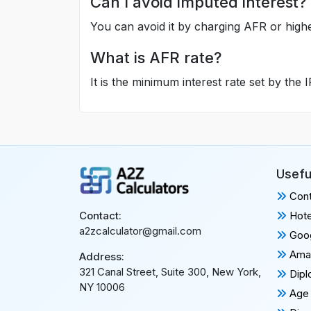
Can I avoid imputed interest?
You can avoid it by charging AFR or highe
What is AFR rate?
It is the minimum interest rate set by the 
Usefu
Cont
Hote
Contact:
a2zcalculator@gmail.com
Goog
Amaz
Address:
321 Canal Street, Suite 300, New York,
Dipl
NY 10006
Age 