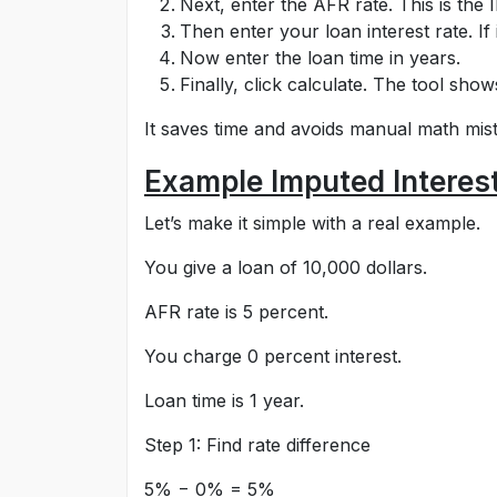
Next, enter the AFR rate. This is the 
Then enter your loan interest rate. If i
Now enter the loan time in years.
Finally, click calculate. The tool show
It saves time and avoids manual math mis
Example Imputed Interest
Let’s make it simple with a real example.
You give a loan of 10,000 dollars.
AFR rate is 5 percent.
You charge 0 percent interest.
Loan time is 1 year.
Step 1: Find rate difference
5% − 0% = 5%