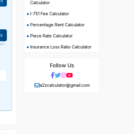
%
Calculator
I-751 Fee Calculator
Percentage Rent Calculator
rs
Piece Rate Calculator
hs).
Insurance Loss Ratio Calculator
Follow Us
a2zcalculator@gmail.com