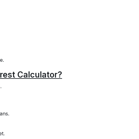
e.
rest Calculator?
.
ans.
et.