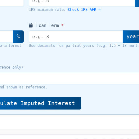
Check IRS AFR →
IRS minimum rate.
Loan Term
*
%
yea
o-interest
Use decimals for partial years (e.g. 1.5 = 18 mont
rence only)
nd shown as reference.
ulate Imputed Interest