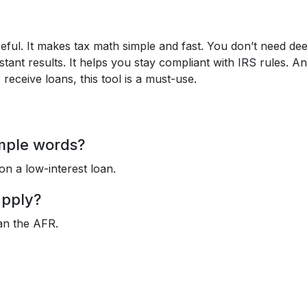
seful. It makes tax math simple and fast. You don’t need de
nstant results. It helps you stay compliant with IRS rules. An
receive loans, this tool is a must-use.
imple words?
on a low-interest loan.
apply?
han the AFR.