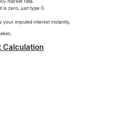
IRS market rate.
t is zero, just type 0.
s your imputed interest instantly.
takes.
 Calculation