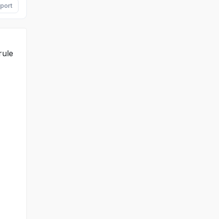
port
rule