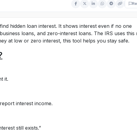
Re
ind hidden loan interest. It shows interest even if no one
, business loans, and zero-interest loans. The IRS uses this 
ey at low or zero interest, this tool helps you stay safe.
?
 it.
 report interest income.
rest still exists.”