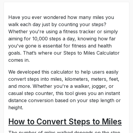
Have you ever wondered how many miles you
walk each day just by counting your steps?
Whether you're using a fitness tracker or simply
aiming for 10,000 steps a day, knowing how far
you've gone is essential for fitness and health
goals. That’s where our Steps to Miles Calculator
comes in.
We developed this calculator to help users easily
convert steps into miles, kilometers, meters, feet,
and more. Whether you're a walker, jogger, or
casual step counter, this tool gives you an instant
distance conversion based on your step length or
height.
How to Convert Steps to Miles
The number of miles walked depends on the step