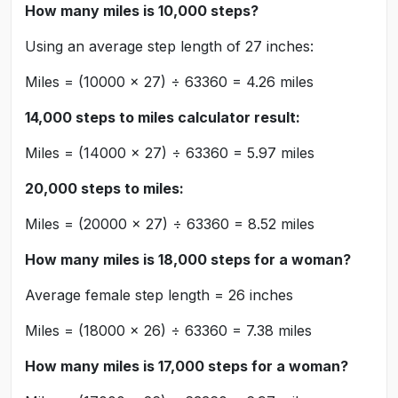
How many miles is 10,000 steps?
Using an average step length of 27 inches:
Miles = (10000 × 27) ÷ 63360 = 4.26 miles
14,000 steps to miles calculator result:
Miles = (14000 × 27) ÷ 63360 = 5.97 miles
20,000 steps to miles:
Miles = (20000 × 27) ÷ 63360 = 8.52 miles
How many miles is 18,000 steps for a woman?
Average female step length = 26 inches
Miles = (18000 × 26) ÷ 63360 = 7.38 miles
How many miles is 17,000 steps for a woman?