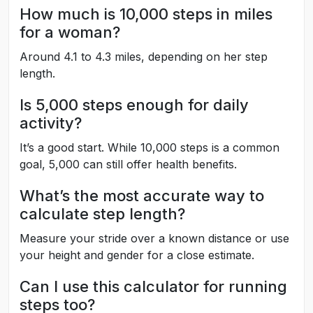
How much is 10,000 steps in miles
for a woman?
Around 4.1 to 4.3 miles, depending on her step
length.
Is 5,000 steps enough for daily
activity?
It’s a good start. While 10,000 steps is a common
goal, 5,000 can still offer health benefits.
What’s the most accurate way to
calculate step length?
Measure your stride over a known distance or use
your height and gender for a close estimate.
Can I use this calculator for running
steps too?