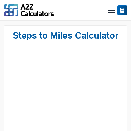
Steps to Miles Calculator