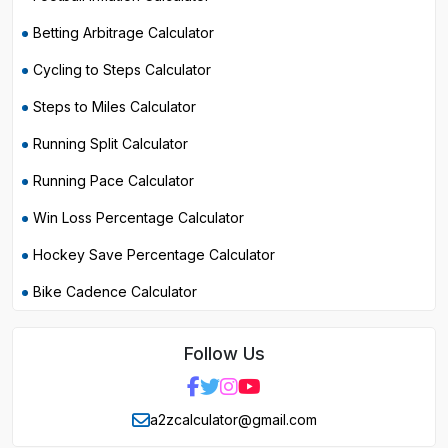
Betting Arbitrage Calculator
Cycling to Steps Calculator
Steps to Miles Calculator
Running Split Calculator
Running Pace Calculator
Win Loss Percentage Calculator
Hockey Save Percentage Calculator
Bike Cadence Calculator
Follow Us
a2zcalculator@gmail.com