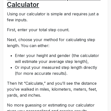
Calculator
Using our calculator is simple and requires just a
few inputs.
First, enter your total step count.
Next, choose your method for calculating step
length. You can either:
Enter your height and gender (the calculator
will estimate your average step length),
Or input your measured step length directly
(for more accurate results).
Then hit “Calculate,” and you’ll see the distance
you’ve walked in miles, kilometers, meters, feet,
yards, and inches.
No more guessing or estimating our calculator