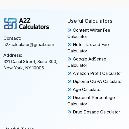
Useful Calculators
Content Writer Fee
Calculator
Contact:
Hotel Tax and Fee
a2zcalculator@gmail.com
Calculator
Address:
Google AdSense
321 Canal Street, Suite 300,
Calculator
New York, NY 10006
Amazon Profit Calculator
Diploma CGPA Calculator
Age Calculator
Discount Percentage
Calculator
Drug Dosage Calculator