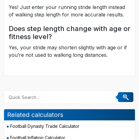
Yes! Just enter your running stride length instead
of walking step length for more accurate results.
Does step length change with age or
fitness level?
Yes, your stride may shorten slightly with age or if
you’re not used to walking long distances.
Related calculators
Football Dynasty Trade Calculator
Football Inflation Calculator