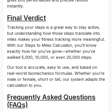
gives you personalized and precise results
instantly.
Final Verdict
Tracking your steps is a great way to stay active,
but understanding how those steps translate into
miles makes your fitness tracking more meaningful.
With our Steps to Miles Calculator, you’ll know
exactly how far you’ve gone—whether you’ve
walked 5,000, 10,000, or even 20,000 steps.
Our tool is accurate, easy to use, and based on
real-world biomechanics formulas. Whether you’re
male or female, short or tall, our system adapts the
calculation to you.
Frequently Asked Questions
(FAQs)