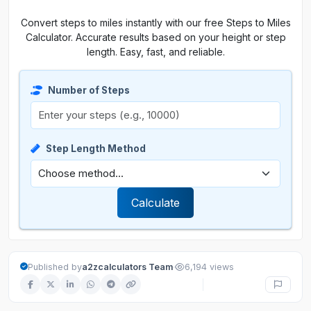
Convert steps to miles instantly with our free Steps to Miles
Calculator. Accurate results based on your height or step
length. Easy, fast, and reliable.
Number of Steps
Step Length Method
Calculate
·
Published by
a2zcalculators Team
6,194 views