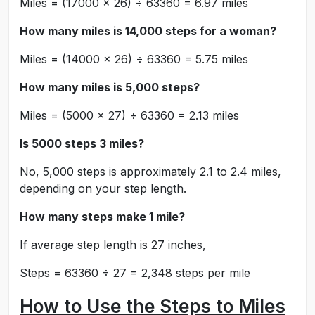
Miles = (17000 × 26) ÷ 63360 = 6.97 miles
How many miles is 14,000 steps for a woman?
Miles = (14000 × 26) ÷ 63360 = 5.75 miles
How many miles is 5,000 steps?
Miles = (5000 × 27) ÷ 63360 = 2.13 miles
Is 5000 steps 3 miles?
No, 5,000 steps is approximately 2.1 to 2.4 miles,
depending on your step length.
How many steps make 1 mile?
If average step length is 27 inches,
Steps = 63360 ÷ 27 = 2,348 steps per mile
How to Use the Steps to Miles