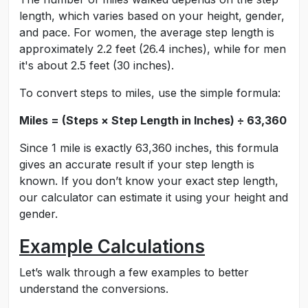
length, which varies based on your height, gender,
and pace. For women, the average step length is
approximately 2.2 feet (26.4 inches), while for men
it's about 2.5 feet (30 inches).
To convert steps to miles, use the simple formula:
Miles = (Steps × Step Length in Inches) ÷ 63,360
Since 1 mile is exactly 63,360 inches, this formula
gives an accurate result if your step length is
known. If you don’t know your exact step length,
our calculator can estimate it using your height and
gender.
Example Calculations
Let’s walk through a few examples to better
understand the conversions.