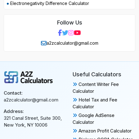
Electronegativity Difference Calculator
Follow Us
a2zcalculator@gmail.com
Useful Calculators
Content Writer Fee
Calculator
Contact:
Hotel Tax and Fee
a2zcalculator@gmail.com
Calculator
Address:
Google AdSense
321 Canal Street, Suite 300,
Calculator
New York, NY 10006
Amazon Profit Calculator