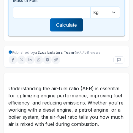
Mass of Fuel:
Calculate
·
Published by
a2zcalculators Team
7,758 views
Understanding the air-fuel ratio (AFR) is essential
for optimizing engine performance, improving fuel
efficiency, and reducing emissions. Whether you're
working with a diesel engine, a petrol engine, or a
boiler system, the air-fuel ratio tells you how much
air is mixed with fuel during combustion.