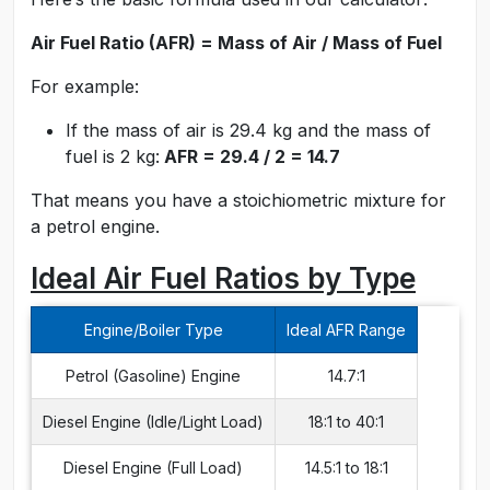
Air Fuel Ratio (AFR) = Mass of Air / Mass of Fuel
For example:
If the mass of air is 29.4 kg and the mass of
fuel is 2 kg:
AFR = 29.4 / 2 = 14.7
That means you have a stoichiometric mixture for
a petrol engine.
Ideal Air Fuel Ratios by Type
Engine/Boiler Type
Ideal AFR Range
Petrol (Gasoline) Engine
14.7:1
Diesel Engine (Idle/Light Load)
18:1 to 40:1
Diesel Engine (Full Load)
14.5:1 to 18:1