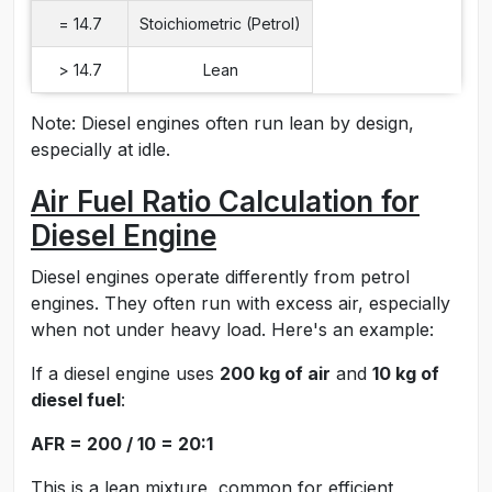
= 14.7
Stoichiometric (Petrol)
> 14.7
Lean
Note: Diesel engines often run lean by design,
especially at idle.
Air Fuel Ratio Calculation for
Diesel Engine
Diesel engines operate differently from petrol
engines. They often run with excess air, especially
when not under heavy load. Here's an example:
If a diesel engine uses
200 kg of air
and
10 kg of
diesel fuel
:
AFR = 200 / 10 = 20:1
This is a lean mixture, common for efficient