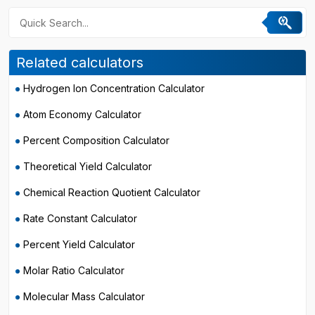
Related calculators
Hydrogen Ion Concentration Calculator
Atom Economy Calculator
Percent Composition Calculator
Theoretical Yield Calculator
Chemical Reaction Quotient Calculator
Rate Constant Calculator
Percent Yield Calculator
Molar Ratio Calculator
Molecular Mass Calculator