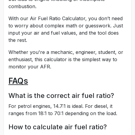
combustion.
With our Air Fuel Ratio Calculator, you don’t need
to worry about complex math or guesswork. Just
input your air and fuel values, and the tool does
the rest.
Whether you're a mechanic, engineer, student, or
enthusiast, this calculator is the simplest way to
monitor your AFR.
FAQs
What is the correct air fuel ratio?
For petrol engines, 14.7:1 is ideal. For diesel, it
ranges from 18:1 to 70:1 depending on the load.
How to calculate air fuel ratio?