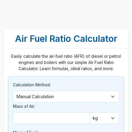
Air Fuel Ratio Calculator
Easily calculate the air-fuel ratio (AFR) of diesel or petrol
engines and boilers with our simple Air Fuel Ratio
Calculator. Learn formulas, ideal ratios, and more.
Calculation Method:
Mass of Air: