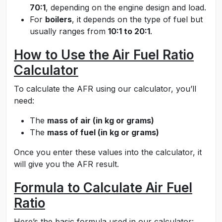
70:1
, depending on the engine design and load.
For
boilers
, it depends on the type of fuel but
usually ranges from
10:1 to 20:1
.
How to Use the Air Fuel Ratio
Calculator
To calculate the AFR using our calculator, you’ll
need:
The
mass of air (in kg or grams)
The
mass of fuel (in kg or grams)
Once you enter these values into the calculator, it
will give you the AFR result.
Formula to Calculate Air Fuel
Ratio
Here’s the basic formula used in our calculator: