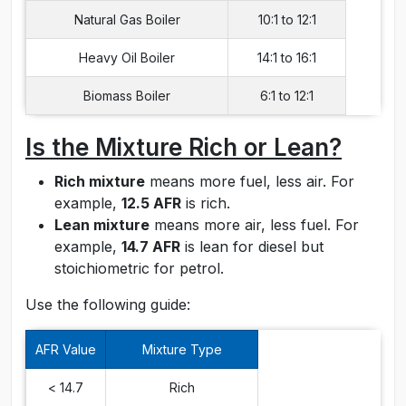
Natural Gas Boiler
10:1 to 12:1
Heavy Oil Boiler
14:1 to 16:1
Biomass Boiler
6:1 to 12:1
Is the Mixture Rich or Lean?
Rich mixture
means more fuel, less air. For
example,
12.5 AFR
is rich.
Lean mixture
means more air, less fuel. For
example,
14.7 AFR
is lean for diesel but
stoichiometric for petrol.
Use the following guide:
AFR Value
Mixture Type
< 14.7
Rich