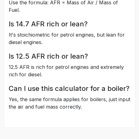
Use the formula: AFR = Mass of Air / Mass of
Fuel.
Is 14.7 AFR rich or lean?
It's stoichiometric for petrol engines, but lean for
diesel engines.
Is 12.5 AFR rich or lean?
12.5 AFR is rich for petrol engines and extremely
rich for diesel.
Can I use this calculator for a boiler?
Yes, the same formula applies for boilers, just input
the air and fuel mass correctly.