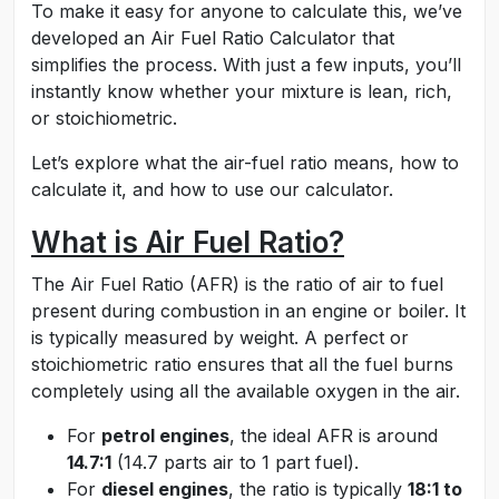
To make it easy for anyone to calculate this, we’ve
developed an Air Fuel Ratio Calculator that
simplifies the process. With just a few inputs, you’ll
instantly know whether your mixture is lean, rich,
or stoichiometric.
Let’s explore what the air-fuel ratio means, how to
calculate it, and how to use our calculator.
What is Air Fuel Ratio?
The Air Fuel Ratio (AFR) is the ratio of air to fuel
present during combustion in an engine or boiler. It
is typically measured by weight. A perfect or
stoichiometric ratio ensures that all the fuel burns
completely using all the available oxygen in the air.
For
petrol engines
, the ideal AFR is around
14.7:1
(14.7 parts air to 1 part fuel).
For
diesel engines
, the ratio is typically
18:1 to