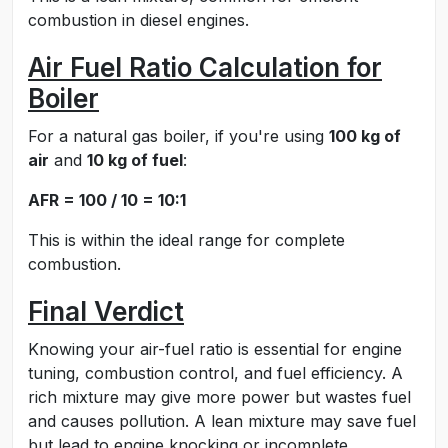
combustion in diesel engines.
Air Fuel Ratio Calculation for
Boiler
For a natural gas boiler, if you're using
100 kg of
air
and
10 kg of fuel
:
AFR = 100 / 10 = 10:1
This is within the ideal range for complete
combustion.
Final Verdict
Knowing your air-fuel ratio is essential for engine
tuning, combustion control, and fuel efficiency. A
rich mixture may give more power but wastes fuel
and causes pollution. A lean mixture may save fuel
but lead to engine knocking or incomplete