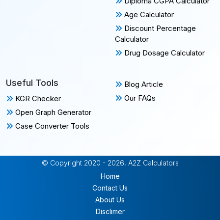
Diploma CGPA Calculator
Age Calculator
Discount Percentage
Calculator
Drug Dosage Calculator
Useful Tools
Blog Article
Our FAQs
KGR Checker
Open Graph Generator
Case Converter Tools
© Copyright 2020 - 2026, A2Z Calculators
Home
Contact Us
About Us
Disclimer