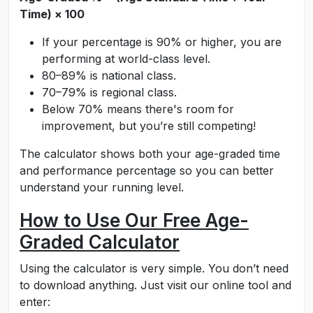
Time) × 100
If your percentage is 90% or higher, you are
performing at world-class level.
80–89% is national class.
70–79% is regional class.
Below 70% means there's room for
improvement, but you’re still competing!
The calculator shows both your age-graded time
and performance percentage so you can better
understand your running level.
How to Use Our Free Age-
Graded Calculator
Using the calculator is very simple. You don’t need
to download anything. Just visit our online tool and
enter: