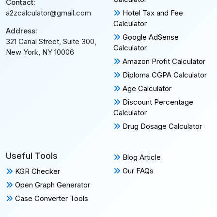
Contact:
Hotel Tax and Fee
a2zcalculator@gmail.com
Calculator
Address:
Google AdSense
321 Canal Street, Suite 300,
Calculator
New York, NY 10006
Amazon Profit Calculator
Diploma CGPA Calculator
Age Calculator
Discount Percentage
Calculator
Drug Dosage Calculator
Useful Tools
Blog Article
Our FAQs
KGR Checker
Open Graph Generator
Case Converter Tools