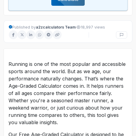
·
Published by
a2zcalculators Team
18,997 views
Running is one of the most popular and accessible
sports around the world. But as we age, our
performance naturally changes. That’s where the
Age-Graded Calculator comes in. It helps runners
of all ages compare their performance fairly.
Whether you're a seasoned master runner, a
weekend warrior, or just curious about how your
running time compares to others, this tool gives
you valuable insights.
Our Free Age-Graded Calculator is designed to be