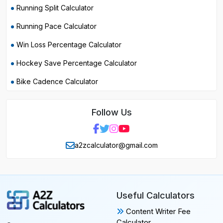
Running Split Calculator
Running Pace Calculator
Win Loss Percentage Calculator
Hockey Save Percentage Calculator
Bike Cadence Calculator
Follow Us
a2zcalculator@gmail.com
Useful Calculators
Content Writer Fee
Calculator