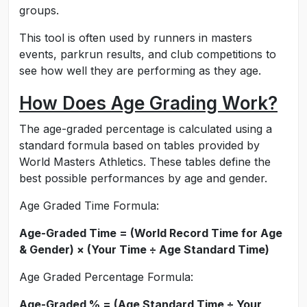
groups.
This tool is often used by runners in masters
events, parkrun results, and club competitions to
see how well they are performing as they age.
How Does Age Grading Work?
The age-graded percentage is calculated using a
standard formula based on tables provided by
World Masters Athletics. These tables define the
best possible performances by age and gender.
Age Graded Time Formula:
Age-Graded Time = (World Record Time for Age
& Gender) × (Your Time ÷ Age Standard Time)
Age Graded Percentage Formula:
Age-Graded % = (Age Standard Time ÷ Your