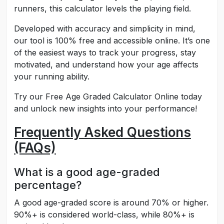
runners, this calculator levels the playing field.
Developed with accuracy and simplicity in mind,
our tool is 100% free and accessible online. It’s one
of the easiest ways to track your progress, stay
motivated, and understand how your age affects
your running ability.
Try our Free Age Graded Calculator Online today
and unlock new insights into your performance!
Frequently Asked Questions
(FAQs)
What is a good age-graded
percentage?
A good age-graded score is around 70% or higher.
90%+ is considered world-class, while 80%+ is