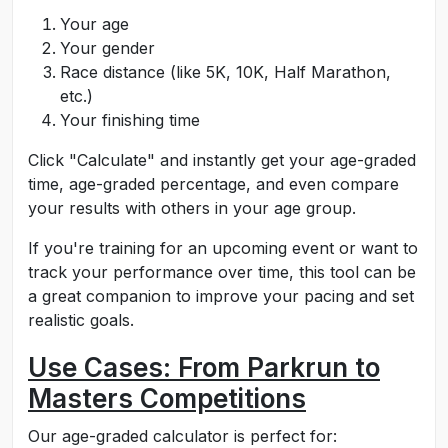
Your age
Your gender
Race distance (like 5K, 10K, Half Marathon,
etc.)
Your finishing time
Click "Calculate" and instantly get your age-graded
time, age-graded percentage, and even compare
your results with others in your age group.
If you're training for an upcoming event or want to
track your performance over time, this tool can be
a great companion to improve your pacing and set
realistic goals.
Use Cases: From Parkrun to
Masters Competitions
Our age-graded calculator is perfect for: