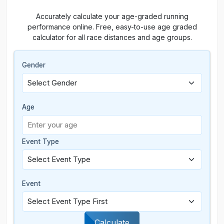
Accurately calculate your age-graded running
performance online. Free, easy-to-use age graded
calculator for all race distances and age groups.
Gender
Age
Event Type
Event
Calculate