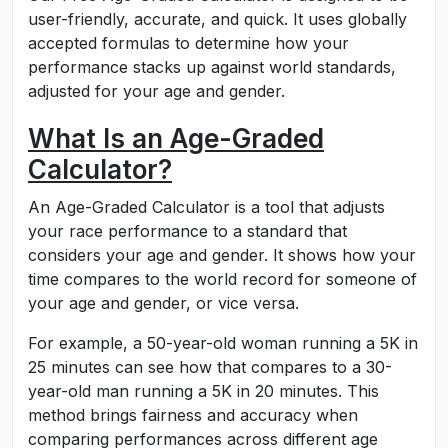
user-friendly, accurate, and quick. It uses globally
accepted formulas to determine how your
performance stacks up against world standards,
adjusted for your age and gender.
What Is an Age-Graded
Calculator?
An Age-Graded Calculator is a tool that adjusts
your race performance to a standard that
considers your age and gender. It shows how your
time compares to the world record for someone of
your age and gender, or vice versa.
For example, a 50-year-old woman running a 5K in
25 minutes can see how that compares to a 30-
year-old man running a 5K in 20 minutes. This
method brings fairness and accuracy when
comparing performances across different age