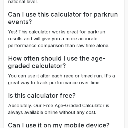
national level.
Can I use this calculator for parkrun
events?
Yes! This calculator works great for parkrun
results and will give you a more accurate
performance comparison than raw time alone.
How often should I use the age-
graded calculator?
You can use it after each race or timed run. It's a
great way to track performance over time.
Is this calculator free?
Absolutely. Our Free Age-Graded Calculator is
always available online without any cost.
Can I use it on my mobile device?