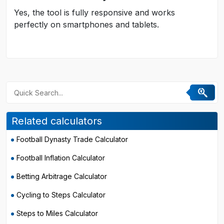
Yes, the tool is fully responsive and works
perfectly on smartphones and tablets.
Related calculators
Football Dynasty Trade Calculator
Football Inflation Calculator
Betting Arbitrage Calculator
Cycling to Steps Calculator
Steps to Miles Calculator