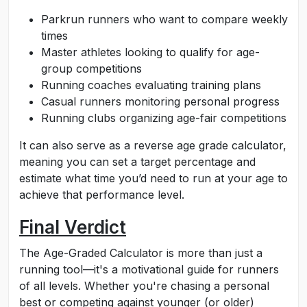
Parkrun runners who want to compare weekly
times
Master athletes looking to qualify for age-
group competitions
Running coaches evaluating training plans
Casual runners monitoring personal progress
Running clubs organizing age-fair competitions
It can also serve as a reverse age grade calculator,
meaning you can set a target percentage and
estimate what time you’d need to run at your age to
achieve that performance level.
Final Verdict
The Age-Graded Calculator is more than just a
running tool—it's a motivational guide for runners
of all levels. Whether you're chasing a personal
best or competing against younger (or older)