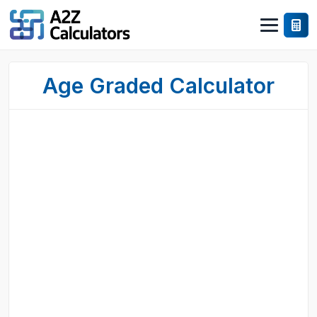
Age Graded Calculator