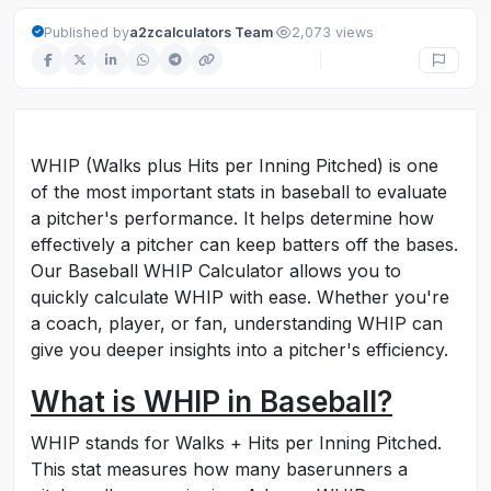
·
Published by
a2zcalculators Team
2,073 views
WHIP (Walks plus Hits per Inning Pitched) is one
of the most important stats in baseball to evaluate
a pitcher's performance. It helps determine how
effectively a pitcher can keep batters off the bases.
Our Baseball WHIP Calculator allows you to
quickly calculate WHIP with ease. Whether you're
a coach, player, or fan, understanding WHIP can
give you deeper insights into a pitcher's efficiency.
What is WHIP in Baseball?
WHIP stands for Walks + Hits per Inning Pitched.
This stat measures how many baserunners a