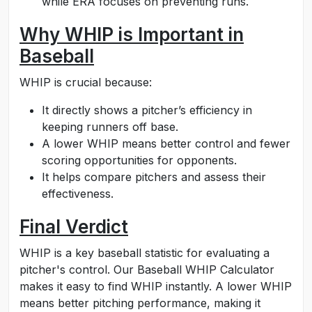
while ERA focuses on preventing runs.
Why WHIP is Important in
Baseball
WHIP is crucial because:
It directly shows a pitcher’s efficiency in
keeping runners off base.
A lower WHIP means better control and fewer
scoring opportunities for opponents.
It helps compare pitchers and assess their
effectiveness.
Final Verdict
WHIP is a key baseball statistic for evaluating a
pitcher's control. Our Baseball WHIP Calculator
makes it easy to find WHIP instantly. A lower WHIP
means better pitching performance, making it