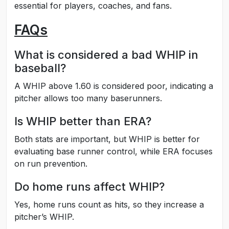
essential for players, coaches, and fans.
FAQs
What is considered a bad WHIP in
baseball?
A WHIP above 1.60 is considered poor, indicating a
pitcher allows too many baserunners.
Is WHIP better than ERA?
Both stats are important, but WHIP is better for
evaluating base runner control, while ERA focuses
on run prevention.
Do home runs affect WHIP?
Yes, home runs count as hits, so they increase a
pitcher’s WHIP.