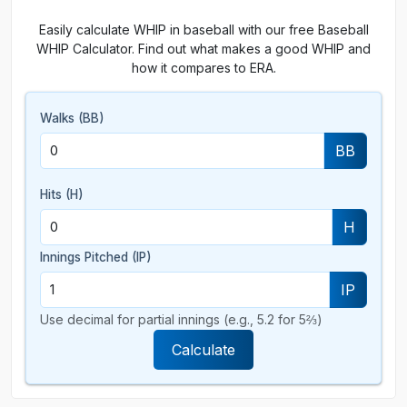
Easily calculate WHIP in baseball with our free Baseball
WHIP Calculator. Find out what makes a good WHIP and
how it compares to ERA.
Walks (BB)
BB
Hits (H)
H
Innings Pitched (IP)
IP
Use decimal for partial innings (e.g., 5.2 for 5⅔)
Calculate