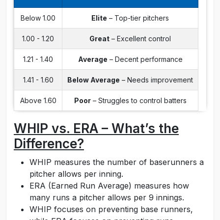
Below 1.00
Elite
– Top-tier pitchers
1.00 - 1.20
Great
– Excellent control
1.21 - 1.40
Average
– Decent performance
1.41 - 1.60
Below Average
– Needs improvement
Above 1.60
Poor
– Struggles to control batters
WHIP vs. ERA – What’s the
Difference?
WHIP measures the number of baserunners a
pitcher allows per inning.
ERA (Earned Run Average) measures how
many runs a pitcher allows per 9 innings.
WHIP focuses on preventing base runners,