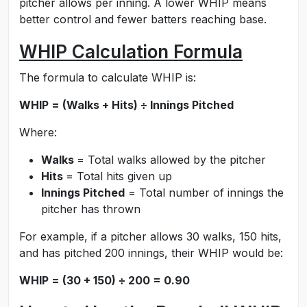
pitcher allows per inning. A lower WHIP means
better control and fewer batters reaching base.
WHIP Calculation Formula
The formula to calculate WHIP is:
WHIP = (Walks + Hits) ÷ Innings Pitched
Where:
Walks
= Total walks allowed by the pitcher
Hits
= Total hits given up
Innings Pitched
= Total number of innings the
pitcher has thrown
For example, if a pitcher allows 30 walks, 150 hits,
and has pitched 200 innings, their WHIP would be:
WHIP = (30 + 150) ÷ 200 = 0.90