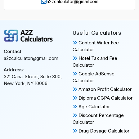
a2zcalculator@gmail.com
Useful Calculators
Content Writer Fee
Calculator
Contact:
Hotel Tax and Fee
a2zcalculator@gmail.com
Calculator
Address:
Google AdSense
321 Canal Street, Suite 300,
Calculator
New York, NY 10006
Amazon Profit Calculator
Diploma CGPA Calculator
Age Calculator
Discount Percentage
Calculator
Drug Dosage Calculator