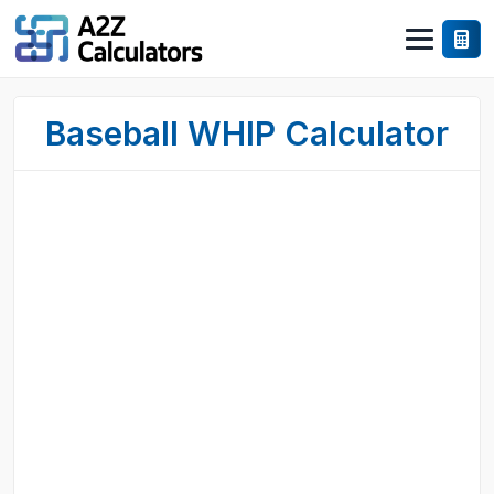
Baseball WHIP Calculator