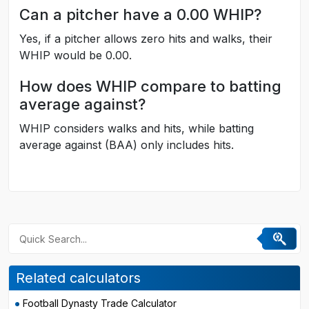
Can a pitcher have a 0.00 WHIP?
Yes, if a pitcher allows zero hits and walks, their
WHIP would be 0.00.
How does WHIP compare to batting
average against?
WHIP considers walks and hits, while batting
average against (BAA) only includes hits.
Related calculators
Football Dynasty Trade Calculator