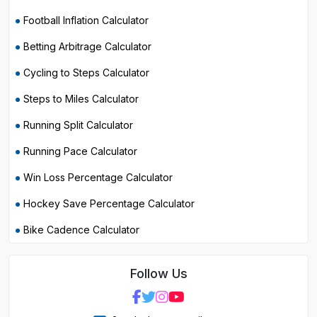
Football Inflation Calculator
Betting Arbitrage Calculator
Cycling to Steps Calculator
Steps to Miles Calculator
Running Split Calculator
Running Pace Calculator
Win Loss Percentage Calculator
Hockey Save Percentage Calculator
Bike Cadence Calculator
Follow Us