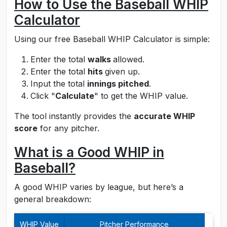
How to Use the Baseball WHIP
Calculator
Using our free Baseball WHIP Calculator is simple:
Enter the total
walks
allowed.
Enter the total
hits
given up.
Input the total
innings pitched
.
Click "
Calculate
" to get the WHIP value.
The tool instantly provides the
accurate WHIP
score
for any pitcher.
What is a Good WHIP in
Baseball?
A good WHIP varies by league, but here’s a
general breakdown:
WHIP Value
Pitcher Performance