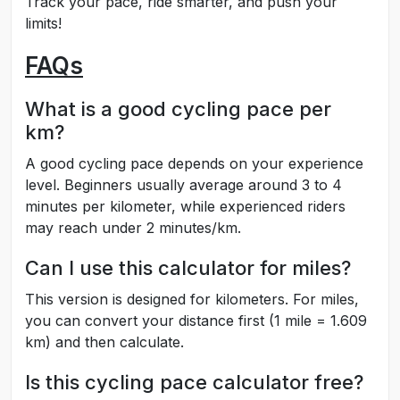
Track your pace, ride smarter, and push your
limits!
FAQs
What is a good cycling pace per
km?
A good cycling pace depends on your experience
level. Beginners usually average around 3 to 4
minutes per kilometer, while experienced riders
may reach under 2 minutes/km.
Can I use this calculator for miles?
This version is designed for kilometers. For miles,
you can convert your distance first (1 mile = 1.609
km) and then calculate.
Is this cycling pace calculator free?