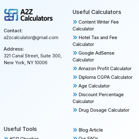
Useful Calculators
Content Writer Fee
Calculator
Contact:
Hotel Tax and Fee
a2zcalculator@gmail.com
Calculator
Address:
Google AdSense
321 Canal Street, Suite 300,
Calculator
New York, NY 10006
Amazon Profit Calculator
Diploma CGPA Calculator
Age Calculator
Discount Percentage
Calculator
Drug Dosage Calculator
Useful Tools
Blog Article
Our FAQs
KGR Checker