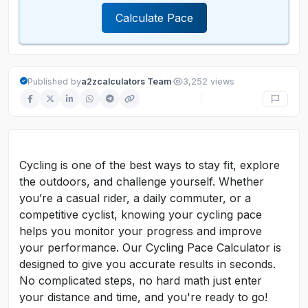
Calculate Pace
·
Published by
a2zcalculators Team
3,252 views
Cycling is one of the best ways to stay fit, explore
the outdoors, and challenge yourself. Whether
you’re a casual rider, a daily commuter, or a
competitive cyclist, knowing your cycling pace
helps you monitor your progress and improve
your performance. Our Cycling Pace Calculator is
designed to give you accurate results in seconds.
No complicated steps, no hard math just enter
your distance and time, and you're ready to go!