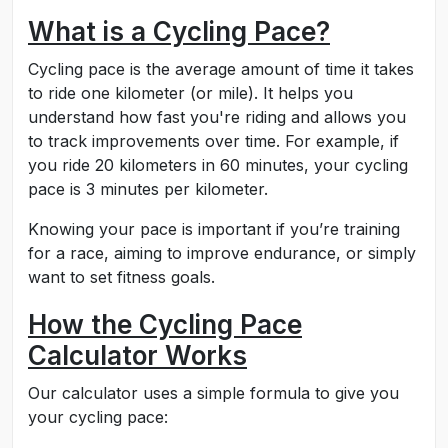
What is a Cycling Pace?
Cycling pace is the average amount of time it takes
to ride one kilometer (or mile). It helps you
understand how fast you're riding and allows you
to track improvements over time. For example, if
you ride 20 kilometers in 60 minutes, your cycling
pace is 3 minutes per kilometer.
Knowing your pace is important if you’re training
for a race, aiming to improve endurance, or simply
want to set fitness goals.
How the Cycling Pace
Calculator Works
Our calculator uses a simple formula to give you
your cycling pace: