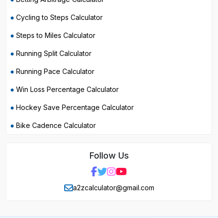
Cycling to Steps Calculator
Steps to Miles Calculator
Running Split Calculator
Running Pace Calculator
Win Loss Percentage Calculator
Hockey Save Percentage Calculator
Bike Cadence Calculator
Follow Us
a2zcalculator@gmail.com