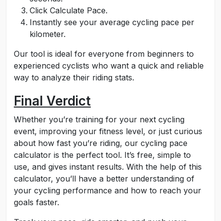
Click Calculate Pace.
Instantly see your average cycling pace per
kilometer.
Our tool is ideal for everyone from beginners to
experienced cyclists who want a quick and reliable
way to analyze their riding stats.
Final Verdict
Whether you’re training for your next cycling
event, improving your fitness level, or just curious
about how fast you’re riding, our cycling pace
calculator is the perfect tool. It’s free, simple to
use, and gives instant results. With the help of this
calculator, you’ll have a better understanding of
your cycling performance and how to reach your
goals faster.