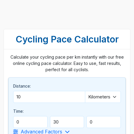
Cycling Pace Calculator
Calculate your cycling pace per km instantly with our free
online cycling pace calculator. Easy to use, fast results,
perfect for all cyclists.
Distance:
Time:
Advanced Factors