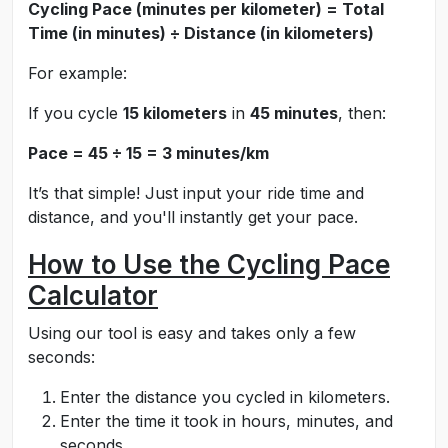
Cycling Pace (minutes per kilometer) = Total
Time (in minutes) ÷ Distance (in kilometers)
For example:
If you cycle
15 kilometers
in
45 minutes
, then:
Pace = 45 ÷ 15 = 3 minutes/km
It’s that simple! Just input your ride time and
distance, and you'll instantly get your pace.
How to Use the Cycling Pace
Calculator
Using our tool is easy and takes only a few
seconds:
Enter the distance you cycled in kilometers.
Enter the time it took in hours, minutes, and
seconds.