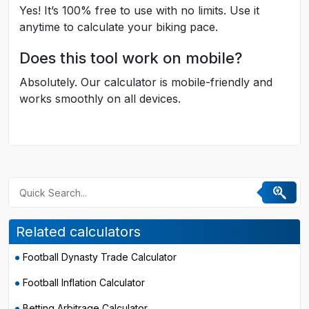
Yes! It’s 100% free to use with no limits. Use it
anytime to calculate your biking pace.
Does this tool work on mobile?
Absolutely. Our calculator is mobile-friendly and
works smoothly on all devices.
Related calculators
Football Dynasty Trade Calculator
Football Inflation Calculator
Betting Arbitrage Calculator